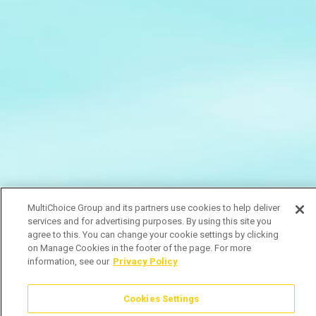
MultiChoice Group and its partners use cookies to help deliver
services and for advertising purposes. By using this site you
agree to this. You can change your cookie settings by clicking
on Manage Cookies in the footer of the page. For more
information, see our
Privacy Policy
Cookies Settings