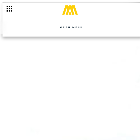
OPEN MENU