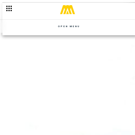
OPEN MENU