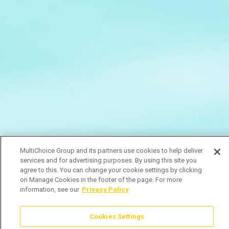
MultiChoice Group and its partners use cookies to help deliver
services and for advertising purposes. By using this site you
agree to this. You can change your cookie settings by clicking
on Manage Cookies in the footer of the page. For more
information, see our
Privacy Policy
Cookies Settings