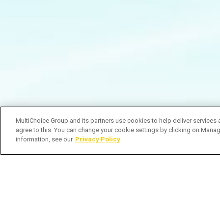
MultiChoice Group and its partners use cookies to help deliver services 
agree to this. You can change your cookie settings by clicking on Manag
information, see our
Privacy Policy
O noivo mais swag que já viste? #Ca
Subscribe to Watch