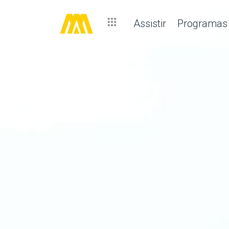
Assistir
Programas