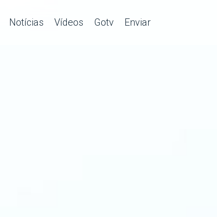
Notícias
Vídeos
Gotv
Enviar