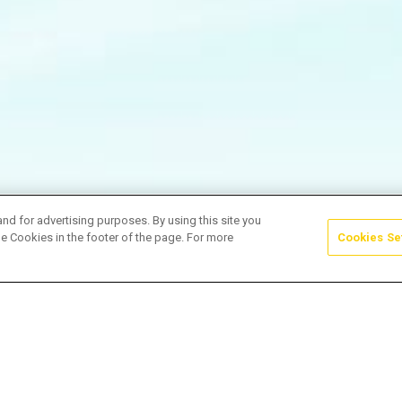
and for advertising purposes. By using this site you
e Cookies in the footer of the page. For more
Cookies Se
samentoPerfeito #WeddingVibes #Shorts