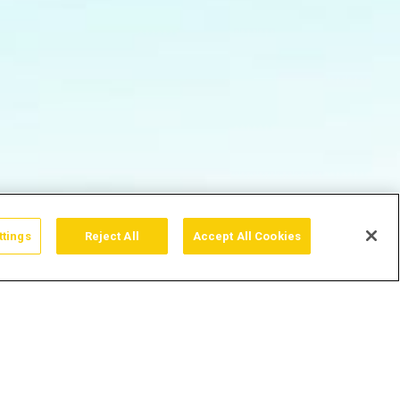
ttings
Reject All
Accept All Cookies