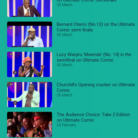
05 March
Bernard Otieno (No.13) on the Ultimate
Comic semi finals
05 March
Lucy Wanjiru ‘Mwende’ (No. 14) in the
semifinal on Ultimate Comic
05 March
Churchill’s Opening cracker on Ultimate
Comic
05 March
The Audience Choice: Take 2 Edition
on Ultimate Comic
26 February