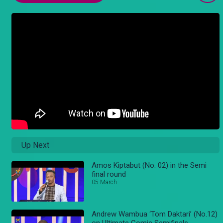
Up Next
Amos Kiptabut (No. 02) in the Semi
final round
05 March
Andrew Wambua ‘Tom Daktari’ (No.12)
on Ultimate Comic Semifinals