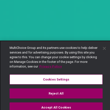
MultiChoice Group and its partners use cookies to help deliver
services and for advertising purposes. By using this site you
agree to this. You can change your cookie settings by clicking
on Manage Cookies in the footer of the page. For more
information, see our
Privacy Policy
Cookies Settings
Reject All
Accept All Cookies
Watch
Buy
TV Guide
Search
Menu