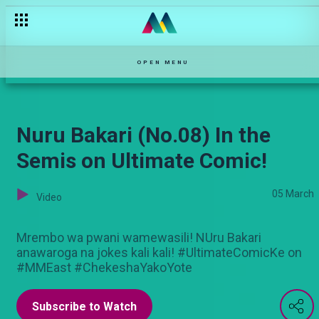
Churchill’s Opening cracker on Ultimate Comic
OPEN MENU
Nuru Bakari (No.08) In the
Semis on Ultimate Comic!
05 March
Video
Mrembo wa pwani wamewasili! NUru Bakari
anawaroga na jokes kali kali! #UltimateComicKe on
#MMEast #ChekeshaYakoYote
Subscribe to Watch