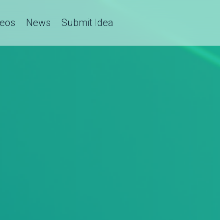
deos
News
Submit Idea