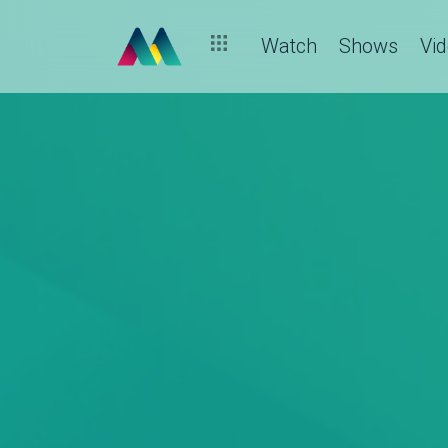
Watch
Shows
Vi