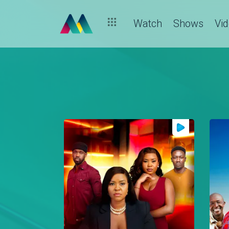
Watch
Shows
Vi