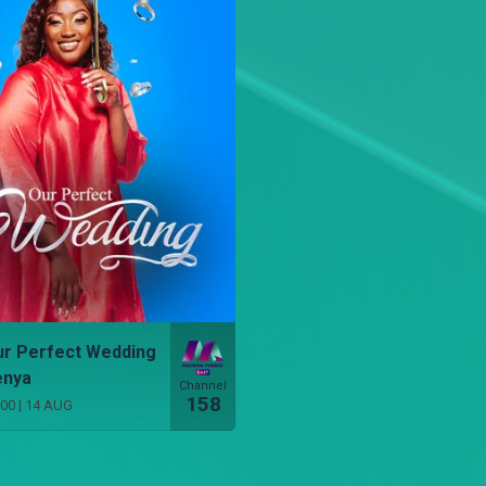
r Perfect Wedding
enya
Channel
158
:00
|
14 AUG