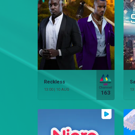
Reckless
S
Channel
13:00
|
10 AUG
13
163