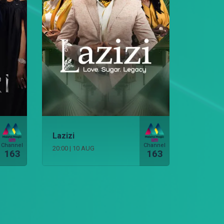
Lazizi
Channel
Channel
20:00
|
10 AUG
163
163