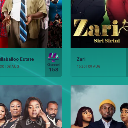
llaballoo Estate
Zari
Channel
:30
|
08 AUG
16:20
|
09 AUG
158