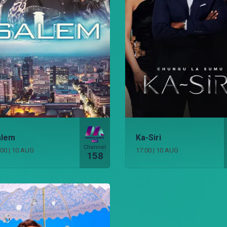
alem
Ka-Siri
Channel
:00
|
10 AUG
17:00
|
10 AUG
158