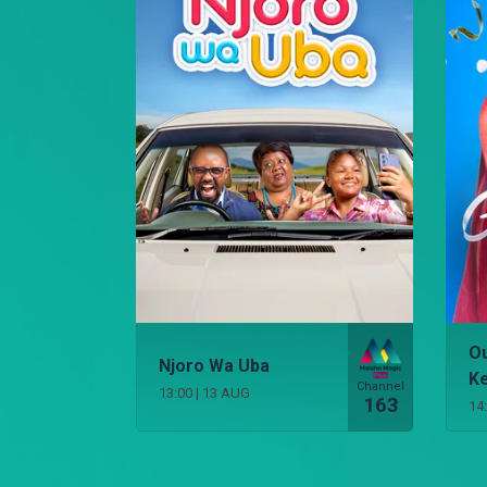
Ou
Njoro Wa Uba
K
Channel
13:00
|
13 AUG
163
14