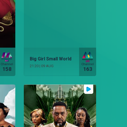
Big Girl Small World
Channel
Channel
21:20
|
09 AUG
158
163