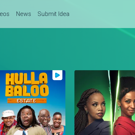
deos
News
Submit Idea