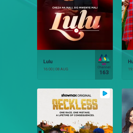
Lulu
Hu
Channel
16:00
|
08 AUG
19
163