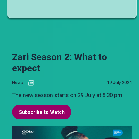
Zari Season 2: What to
expect
News
19 July 2024
The new season starts on 29 July at 8:30 pm
Subscribe to Watch