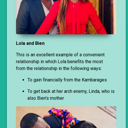
Lola and Bien
This is an excellent example of a convenient
relationship in which Lola benefits the most
from the relationship in the following ways:
To gain financially from the Kambarages
To get back at her arch enemy, Linda, who is
also Bien’s mother