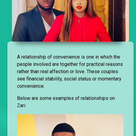
A relationship of convenience is one in which the
people involved are together for practical reasons
rather than real affection or love. These couples
see financial stability, social status or momentary
convenience.
Below are some examples of relationships on
Zari: