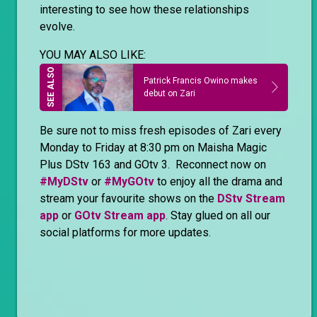
interesting to see how these relationships
evolve.
YOU MAY ALSO LIKE:
Patrick Francis Owino makes
debut on Zari
Be sure not to miss fresh episodes of Zari every
Monday to Friday at 8:30 pm on Maisha Magic
Plus DStv 163 and GOtv 3. Reconnect now on
#MyDStv
or
#MyGOtv
to enjoy all the drama and
stream your favourite shows on the
DStv Stream
app
or
GOtv Stream app
. Stay glued on all our
social platforms for more updates.