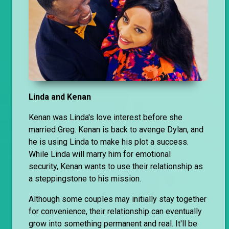
Linda and Kenan
Kenan was Linda's love interest before she
married Greg. Kenan is back to avenge Dylan, and
he is using Linda to make his plot a success.
While Linda will marry him for emotional
security, Kenan wants to use their relationship as
a steppingstone to his mission.
Although some couples may initially stay together
for convenience, their relationship can eventually
grow into something permanent and real. It'll be