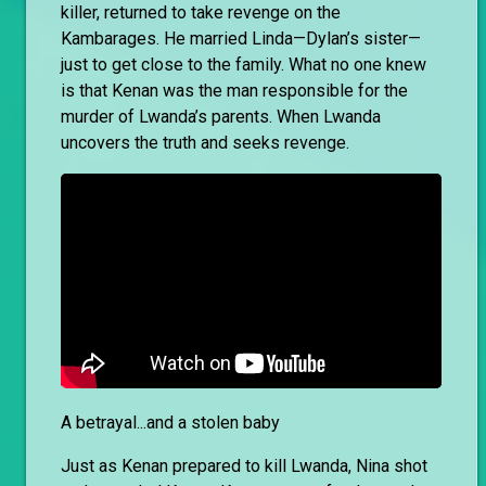
killer, returned to take revenge on the
Kambarages. He married Linda—Dylan’s sister—
just to get close to the family. What no one knew
is that Kenan was the man responsible for the
murder of Lwanda’s parents. When Lwanda
uncovers the truth and seeks revenge.
A betrayal...and a stolen baby
Just as Kenan prepared to kill Lwanda, Nina shot