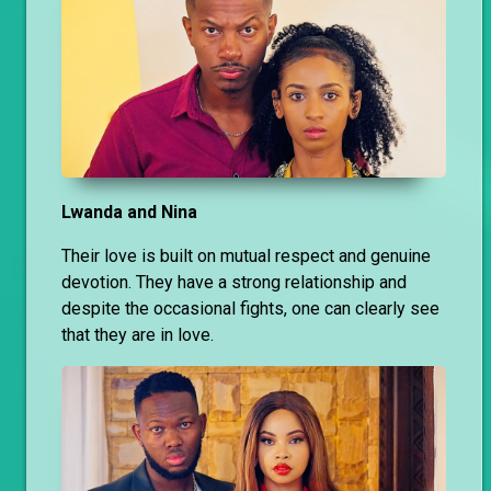
Lwanda and Nina
Their love is built on mutual respect and genuine
devotion. They have a strong relationship and
despite the occasional fights, one can clearly see
that they are in love.