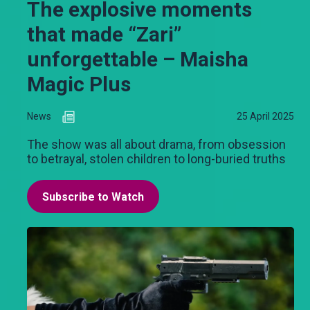
The explosive moments
that made “Zari”
unforgettable – Maisha
Magic Plus
News
25 April 2025
The show was all about drama, from obsession
to betrayal, stolen children to long-buried truths
Subscribe to Watch