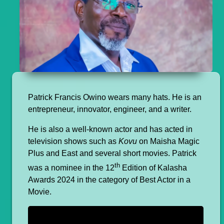
Patrick Francis Owino wears many hats. He is an
entrepreneur, innovator, engineer, and a writer.
He is also a well-known actor and has acted in
television shows such as
Kovu
on Maisha Magic
Plus and East and several short movies. Patrick
th
was a nominee in the 12
Edition of Kalasha
Awards 2024 in the category of Best Actor in a
Movie.