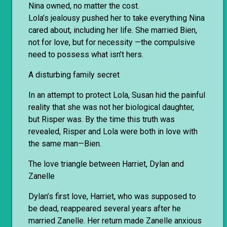
Nina owned, no matter the cost.
Lola’s jealousy pushed her to take everything Nina
cared about, including her life. She married Bien,
not for love, but for necessity —the compulsive
need to possess what isn’t hers.
A disturbing family secret
In an attempt to protect Lola, Susan hid the painful
reality that she was not her biological daughter,
but Risper was. By the time this truth was
revealed, Risper and Lola were both in love with
the same man—Bien.
The love triangle between Harriet, Dylan and
Zanelle
Dylan’s first love, Harriet, who was supposed to
be dead, reappeared several years after he
married Zanelle. Her return made Zanelle anxious