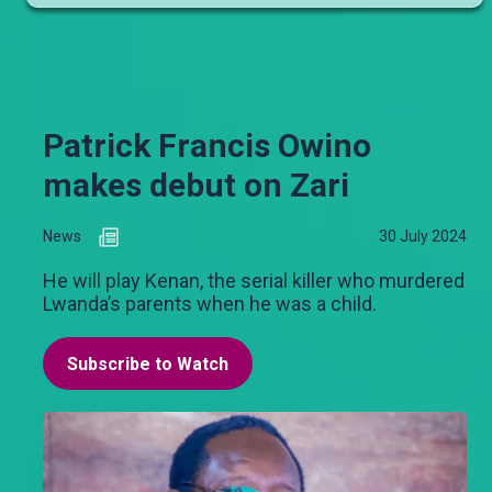
Patrick Francis Owino
makes debut on Zari
News
30 July 2024
He will play Kenan, the serial killer who murdered
Lwanda’s parents when he was a child.
Subscribe to Watch