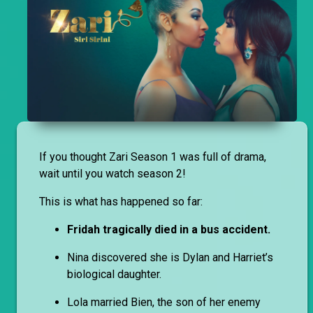
If you thought Zari Season 1 was full of drama,
wait until you watch season 2!
This is what has happened so far:
Fridah tragically died in a bus accident.
Nina discovered she is Dylan and Harriet’s
biological daughter.
Lola married Bien, the son of her enemy