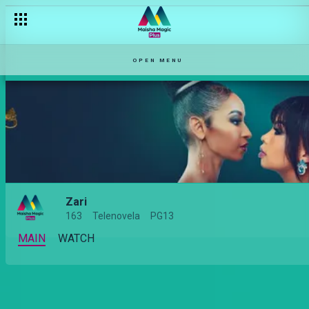
Zari Season 2: What to expect
OPEN MENU
Zari
163
Telenovela
PG13
MAIN
WATCH