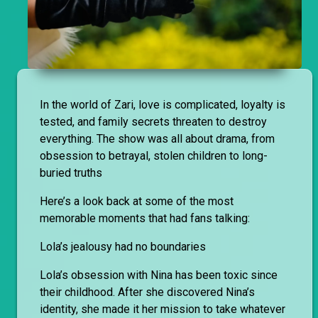
In the world of Zari, love is complicated, loyalty is
tested, and family secrets threaten to destroy
everything. The show was all about drama, from
obsession to betrayal, stolen children to long-
buried truths
Here’s a look back at some of the most
memorable moments that had fans talking:
Lola’s jealousy had no boundaries
Lola’s obsession with Nina has been toxic since
their childhood. After she discovered Nina’s
identity, she made it her mission to take whatever