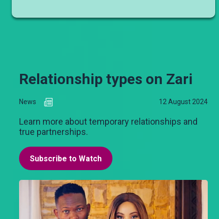
Relationship types on Zari
News
12 August 2024
Learn more about temporary relationships and
true partnerships.
Subscribe to Watch