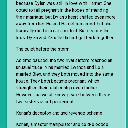
because Dylan was still in love with Harriet. She
opted to fall pregnant in the hopes of mending
their marriage, but Dylan’s heart shifted even more
away from her. He and Harriet remarried, but she
tragically died in a car accident. But despite the
loss, Dylan and Zanelle did not get back together.
The quiet before the storm
As time passed, the two rival sisters reached an
unusual truce. Nina married Lwanda and Lola
married Bien, and they both moved into the same
house. They both became pregnant, which
strengthen their relationship even further.
However, as we all know, peace between these
two sisters is not permanent.
Kenan’s decepton and and revenge scheme
Kenan, a master manipulator and cold-blooded