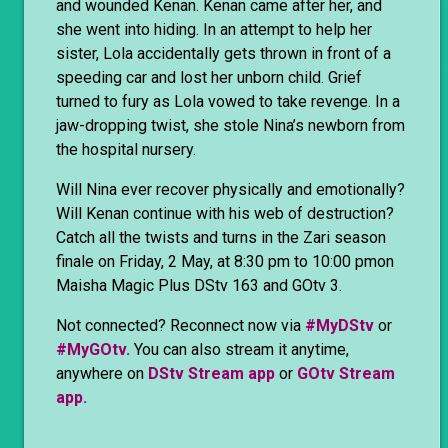
and wounded Kenan. Kenan came after her, and
she went into hiding. In an attempt to help her
sister, Lola accidentally gets thrown in front of a
speeding car and lost her unborn child. Grief
turned to fury as Lola vowed to take revenge. In a
jaw-dropping twist, she stole Nina’s newborn from
the hospital nursery.
Will Nina ever recover physically and emotionally?
Will Kenan continue with his web of destruction?
Catch all the twists and turns in the Zari season
finale on Friday, 2 May, at 8:30 pm to 10:00 pmon
Maisha Magic Plus DStv 163 and GOtv 3.
Not connected? Reconnect now via
#MyDStv
or
#MyGOtv.
You can also stream it anytime,
anywhere on
DStv Stream app
or
GOtv Stream
app.