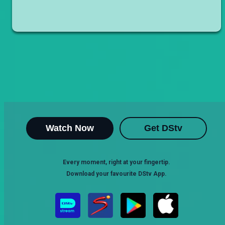
Watch Now
Get DStv
Every moment, right at your fingertip.
Download your favourite DStv App.