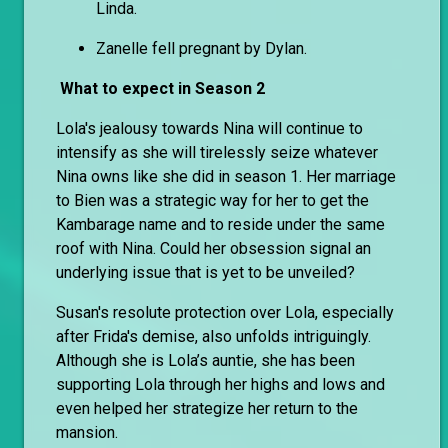
Linda.
Zanelle fell pregnant by Dylan.
What to expect in Season 2
Lola's jealousy towards Nina will continue to
intensify as she will tirelessly seize whatever
Nina owns like she did in season 1. Her marriage
to Bien was a strategic way for her to get the
Kambarage name and to reside under the same
roof with Nina. Could her obsession signal an
underlying issue that is yet to be unveiled?
Susan's resolute protection over Lola, especially
after Frida's demise, also unfolds intriguingly.
Although she is Lola’s auntie, she has been
supporting Lola through her highs and lows and
even helped her strategize her return to the
mansion.