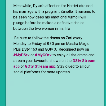
Meanwhile, Dylan's affection for Harriet strained
his marriage with a pregnant Zanelle. It remains to
be seen how deep his emotional turmoil will
plunge before he makes a definitive choice
between the two women in his life
Be sure to follow the drama on Zari every
Monday to Friday at 8:30 pm on Maisha Magic
Plus DStv 163 and GOtv 3. Reconnect now on
#MyDStv
or
#MyGOtv
to enjoy all the drama and
stream your favourite shows on the
DStv Stream
app
or
GOtv Stream app
. Stay glued to all our
social platforms for more updates.