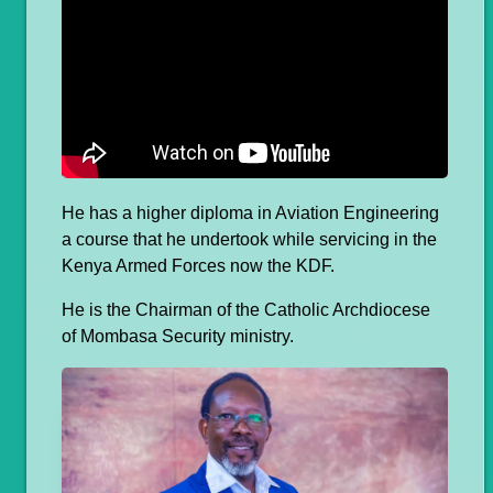
He has a higher diploma in Aviation Engineering
a course that he undertook while servicing in the
Kenya Armed Forces now the KDF.
He is the Chairman of the Catholic Archdiocese
of Mombasa Security ministry.