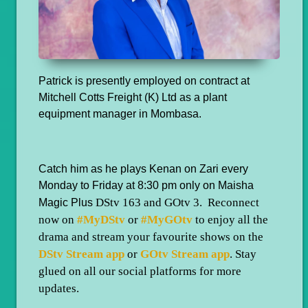
Patrick is presently employed on contract at
Mitchell Cotts Freight (K) Ltd as a plant
equipment manager in Mombasa.
Catch him as he plays Kenan on Zari every
Monday to Friday at 8:30 pm only on Maisha
DStv 163 and GOtv 3. Reconnect
Magic Plus
now on
#MyDStv
or
#MyGOtv
to enjoy all the
drama and stream your favourite shows on the
DStv Stream app
or
GOtv Stream app
. Stay
glued on all our social platforms for more
updates.