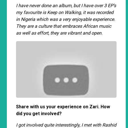
I have never done an album, but I have over 3 EP’s
my favourite is Keep on Walking, it was recorded
in Nigeria which was a very enjoyable experience.
They are a culture that embraces African music
as well as effort, they are vibrant and open.
Share with us your experience on Zari. How
did you get involved?
I got involved quite interestingly, I met with Rashid