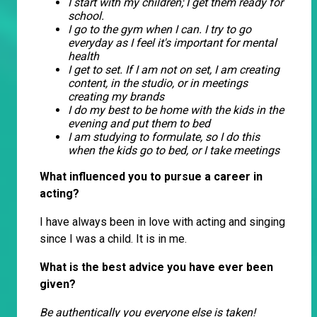
I start with my children; I get them ready for
school.
I go to the gym when I can. I try to go
everyday as I feel it's important for mental
health
I get to set. If I am not on set, I am creating
content, in the studio, or in meetings
creating my brands
I do my best to be home with the kids in the
evening and put them to bed
I am studying to formulate, so I do this
when the kids go to bed, or I take meetings
What influenced you to pursue a career in
acting?
I have always been in love with acting and singing
since I was a child. It is in me.
What is the best advice you have ever been
given?
Be authentically you everyone else is taken!