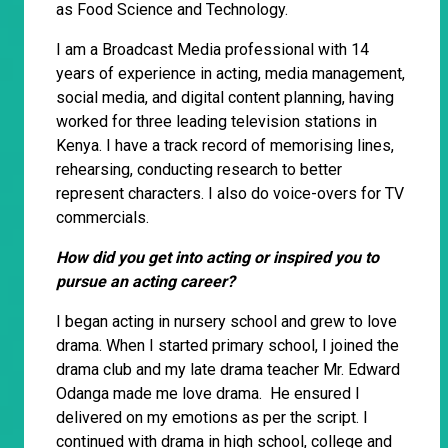
as Food Science and Technology.
I am a Broadcast Media professional with 14
years of experience in acting, media management,
social media, and digital content planning, having
worked for three leading television stations in
Kenya. I have a track record of memorising lines,
rehearsing, conducting research to better
represent characters. I also do voice-overs for TV
commercials.
How did you get into acting or inspired you to
pursue an acting career?
I began acting in nursery school and grew to love
drama. When I started primary school, I joined the
drama club and my late drama teacher Mr. Edward
Odanga made me love drama. He ensured I
delivered on my emotions as per the script. I
continued with drama in high school, college and