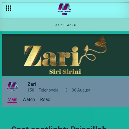
OPEN MENU
Zari
158
Telenovela
13
06 August
Main
Watch
Read