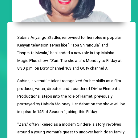
Sabina Anyango Stadler, renowned for her roles in popular
Kenyan television series like "Papa Shirandula" and
"Inspekta Mwala," has landed a new role in top Maisha
Magic Plus show, "Zari. The show airs Monday to Friday at
8:30
p
.
m
.
on DStv Channel 163 and GOtv channel 3.
Sabina, a
versatile
talent
recognized for her skills
as a
f
ilm
p
roducer,
w
riter,
d
irector, and
founder
of Divine Elements
Productions, steps into the role of Harriet, previously
portrayed by Habida Moloney. Her debut on the show will be
in episode 145 of Season 1, airing this Friday.
"Zari," often
likened
as a modern Cinderella story, revolves
around a young woman's quest to uncover her hidden family