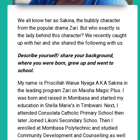
We all know her as Sakina, the bubbly character
from the popular drama Zari. But who exactly is
the lady behind this character? We recently caught
up with her and she shared the following with us:
Describe yourself/ share your background,
where you were born, grew up and went to
school.
My name is Priscillah Warue Nyaga A.K.A Sakina in
the leading program Zari on Maisha Magic Plus. I
was born and raised in Mombasa and started my
education in Stella Marie's in Timbwani. Next, I
attended Consolata Catholic Primary School then
later Joined Likoni Secondary Schoo. Then I
enrolled at Mombasa Polytechnic and studied
Community Development and Counselling as well