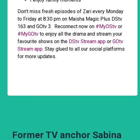
Don’t miss fresh episodes of Zari every Monday
to Friday at 8:30 pm on Maisha Magic Plus DStv
163 and GOtv 3. Reconnect now on
#MyDStv
or
#MyGOtv
to enjoy all the drama and stream your
favourite shows on the
DStv Stream app
or
GOtv
Stream app
. Stay glued to all our social platforms
for more updates.
Former TV anchor Sabina