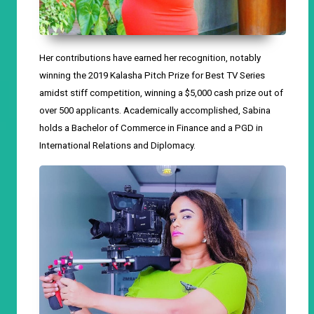
Her contributions have earned her recognition, notably
winning the 2019 Kalasha Pitch Prize for Best TV Series
amidst stiff competition,
winning
a $5,000 cash prize out of
over 500 applicants.
A
cademically accomplished, Sabina
holds a Bachelor of Commerce in Finance and a PGD in
International Relations and Diplomacy.