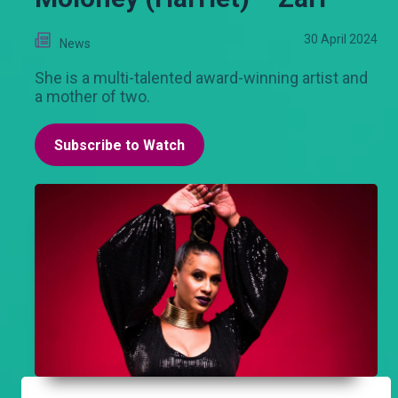
30 April 2024
News
She is a multi-talented award-winning artist and
a mother of two.
Subscribe to Watch