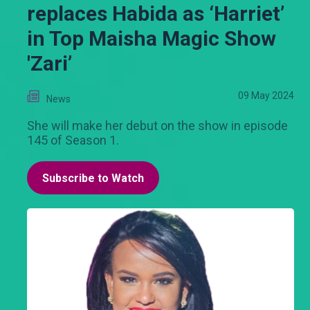
replaces Habida as ‘Harriet’
in Top Maisha Magic Show
'Zari’
09 May 2024
News
She will make her debut on the show in episode
145 of Season 1.
Subscribe to Watch