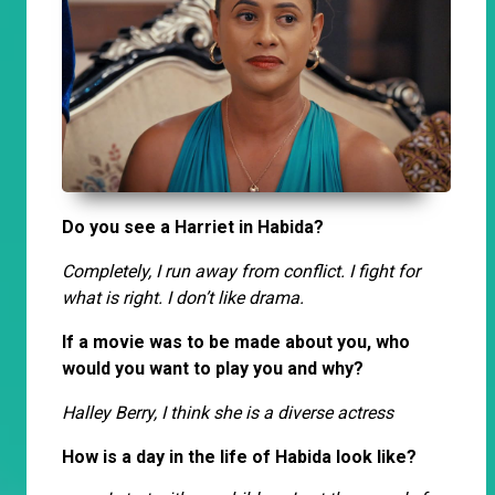
Do you see a Harriet in Habida?
Completely, I run away from conflict. I fight for
what is right. I don’t like drama.
If a movie was to be made about you, who
would you want to play you and why?
Halley Berry, I think she is a diverse actress
How is a day in the life of Habida look like?