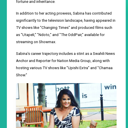
fortune and inheritance.
In addition to her acting prowess, Sabina has contributed
significantly to the television landscape, having appeared in
TV shows like "Changing Times" and produced films such
as "Utapeli," "Ndoto," and "The OddPair," available for
streaming on Showmax.
Sabina's career trajectory includes a stint as a Swahili News
Anchor and Reporter for Nation Media Group, along with
hosting various TV shows like "Upishi Extra" and "Chamaa
Show."