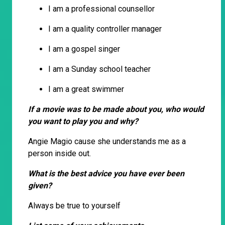
I am a professional counsellor
I am a quality controller manager
I am a gospel singer
I am a Sunday school teacher
I am a great swimmer
If a movie was to be made about you, who would
you want to play you and why?
Angie Magio cause she understands me as a
person inside out.
What is the best advice you have ever been
given?
Always be true to yourself