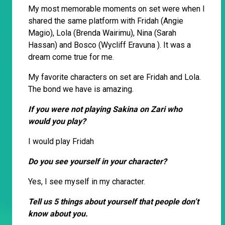
My most memorable moments on set were when I
shared the same platform with Fridah (Angie
Magio), Lola (Brenda Wairimu), Nina (Sarah
Hassan) and Bosco (Wycliff Eravuna ). It was a
dream come true for me.
My favorite characters on set are Fridah and Lola.
The bond we have is amazing.
If you were not playing Sakina on Zari who
would you play?
I would play Fridah
Do you see yourself in your character?
Yes, I see myself in my character.
Tell us 5 things about yourself that people don’t
know about you.