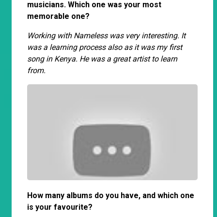
musicians. Which one was your most
memorable one?
Working with Nameless was very interesting. It
was a learning process also as it was my first
song in Kenya. He was a great artist to learn
from.
How many albums do you have, and which one
is your favourite?