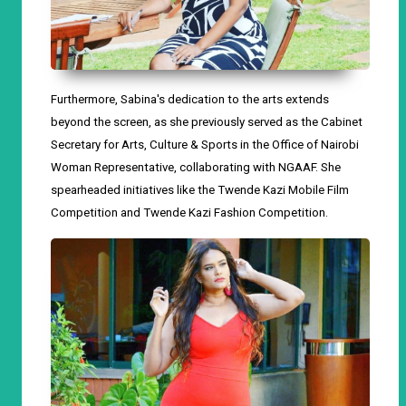
Furthermore, Sabina's dedication to the arts extends
beyond the screen, as she previously served as the Cabinet
Secretary for Arts, Culture & Sports in the Office of Nairobi
Woman Representative, collaborating with NGAAF. She
spearheaded initiatives like the Twende Kazi Mobile Film
Competition and Twende Kazi Fashion Competition.