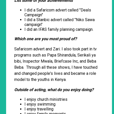
List some of your achievements
I did a Safaricom advert called "Deals
Campaign"
I did a Stanbic advert called "Niko Sawa
campaign"
I did an IFAS family planning campaign.
Which one are you most proud of?
Safaricom advert and Zari. I also took part in tv
programs such as Papa Shirandula, Serikali ya
bibi, Inspector Mwala, Briefcase Inc, and Beba
Beba. Through all these shows, I have touched
and changed people's lives and became a role
model to the youths in Kenya.
Outside of acting, what do you enjoy doing?
I enjoy church ministries
I enjoy swimming
I enjoy travelling
I enjoy family moments