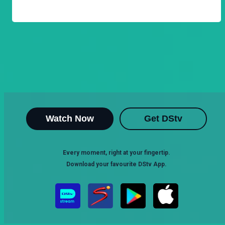
Watch Now
Get DStv
Every moment, right at your fingertip.
Download your favourite DStv App.