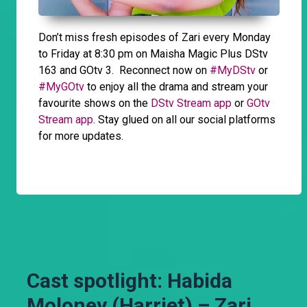
Don’t miss fresh episodes of Zari every Monday
to Friday at 8:30 pm on Maisha Magic Plus DStv
163 and GOtv 3. Reconnect now on
#MyDStv
or
#MyGOtv
to enjoy all the drama and stream your
favourite shows on the
DStv Stream app
or
GOtv
Stream app
. Stay glued on all our social platforms
for more updates.
Cast spotlight: Habida
Moloney (Harriet) – Zari