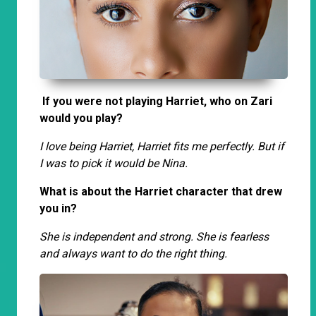
If you were not playing Harriet, who on Zari
would you play?
I love being Harriet, Harriet fits me perfectly. But if
I was to pick it would be Nina.
What is about the Harriet character that drew
you in?
She is independent and strong. She is fearless
and always want to do the right thing.