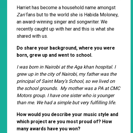
Harriet has become a household name amongst
Zari
fans but to the world she is Habida Moloney,
an award-winning singer and songwriter. We
recently caught up with her and this is what she
shared with us.
Do share your background, where you were
born, grew up and went to school.
I was born in Nairobi at the Aga khan hospital. I
grew up in the city of Nairobi, my father was the
principal of Saint Mary’s School, so we lived on
the school grounds. My mother was a PA at CMC
Motors group. I have one sister who is younger
than me. We had a simple but very fulfilling life.
How would you describe your music style and
which project are you most proud of? How
many awards have you won?