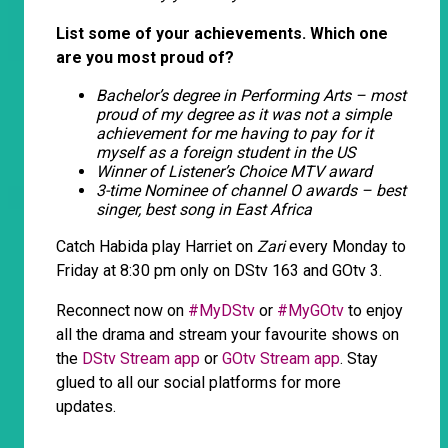
List some of your achievements. Which one
are you most proud of?
Bachelor’s degree in Performing Arts – most
proud of my degree as it was not a simple
achievement for me having to pay for it
myself as a foreign student in the US
Winner of Listener’s Choice MTV award
3-time Nominee of channel O awards – best
singer, best song in East Africa
Catch Habida play Harriet on
Zari
every Monday to
Friday at 8:30 pm only on DStv 163 and GOtv 3.
Reconnect now on
#MyDStv
or
#MyGOtv
to enjoy
all the drama and stream your favourite shows on
the
DStv Stream app
or
GOtv Stream app
. Stay
glued to all our social platforms for more
updates.