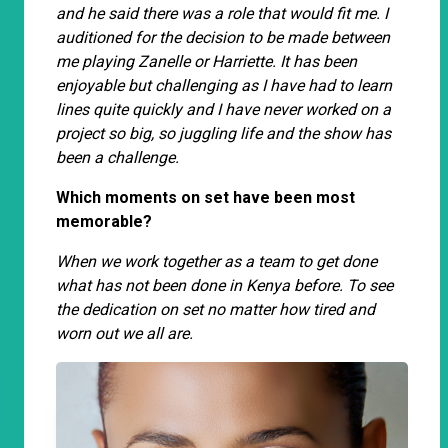
and he said there was a role that would fit me. I
auditioned for the decision to be made between
me playing Zanelle or Harriette. It has been
enjoyable but challenging as I have had to learn
lines quite quickly and I have never worked on a
project so big, so juggling life and the show has
been a challenge.
Which moments on set have been most
memorable?
When we work together as a team to get done
what has not been done in Kenya before. To see
the dedication on set no matter how tired and
worn out we all are.