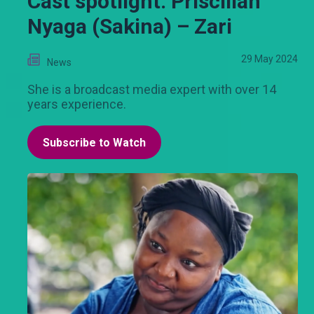
Cast spotlight: Priscillah
Nyaga (Sakina) – Zari
29 May 2024
News
She is a broadcast media expert with over 14
years experience.
Subscribe to Watch