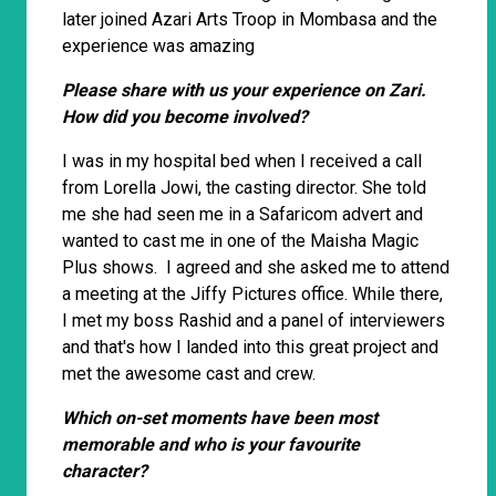
later joined Azari Arts Troop in Mombasa and the
experience was amazing
Please share with us your experience on Zari.
How did you become involved?
I was in my hospital bed when I received a call
from Lorella Jowi, the casting director. She told
me she had seen me in a Safaricom advert and
wanted to cast me in one of the Maisha Magic
Plus shows. I agreed and she asked me to attend
a meeting at the Jiffy Pictures office. While there,
I met my boss Rashid and a panel of interviewers
and that's how I landed into this great project and
met the awesome cast and crew.
Which on-set moments have been most
memorable and who is your favourite
character?