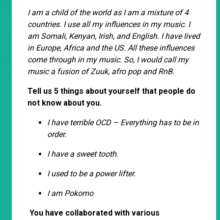
I am a child of the world as I am a mixture of 4
countries. I use all my influences in my music. I
am Somali, Kenyan, Irish, and English. I have lived
in Europe, Africa and the US. All these influences
come through in my music. So, I would call my
music a fusion of Zuuk, afro pop and RnB.
Tell us 5 things about yourself that people do
not know about you.
I have terrible OCD – Everything has to be in
order.
I have a sweet tooth.
I used to be a power lifter.
I am Pokomo
You have collaborated with various