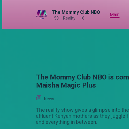
The Mommy Club NBO
Main
158
Reality
16
The Mommy Club NBO is comi
Maisha Magic Plus
News
The reality show gives a glimpse into the 
affluent Kenyan mothers as they juggle f
and everything in between.