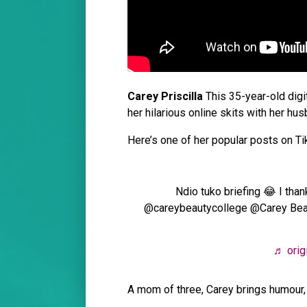
Carey Priscilla
This 35-year-old digi
her hilarious online skits with her hus
Here’s one of her popular posts on T
Ndio tuko briefing 😂 I than
@careybeautycollege @Carey B
♬ origi
A mom of three, Carey brings humour, r