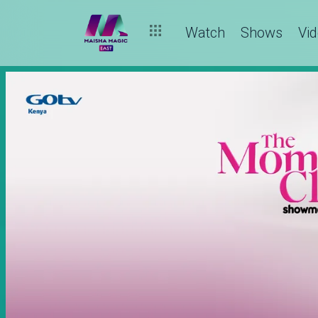
Watch
Shows
Vi