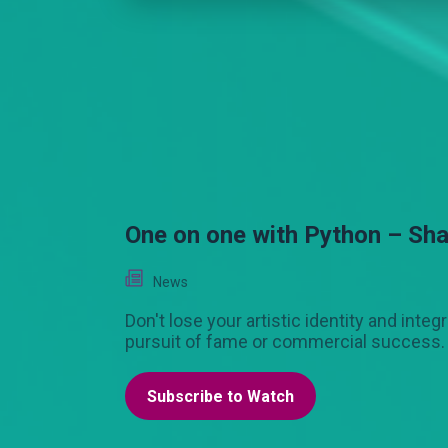
One on one with Python – Sh
News
Don't lose your artistic identity and integr
pursuit of fame or commercial success.
Subscribe to Watch