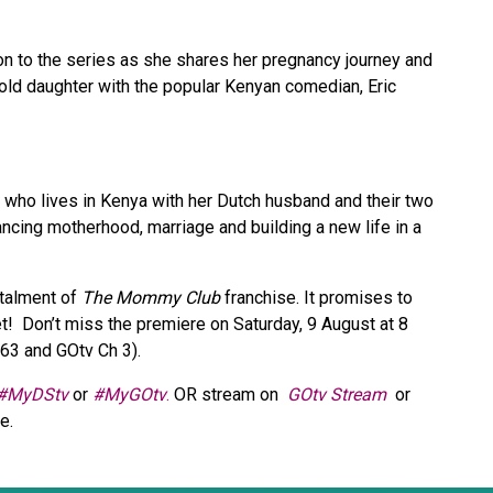
 to the series as she shares her pregnancy journey and
ld daughter with the popular Kenyan comedian, Eric
h who lives in Kenya with her Dutch husband and their two
ncing motherhood, marriage and building a new life in a
stalment of
The Mommy Club
franchise. It promises to
t! Don’t miss the premiere on Saturday, 9 August at 8
163 and GOtv Ch 3).
#MyDStv
or
#MyGOtv
.
OR stream on
GOtv Stream
or
re.