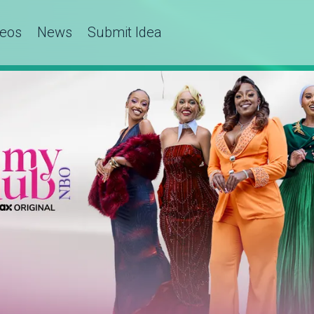
deos
News
Submit Idea