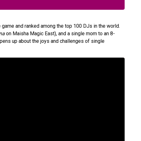
he game and ranked among the top 100 DJs in the world.
na
on Maisha Magic East), and a single mom to an 8-
pens up about the joys and challenges of single