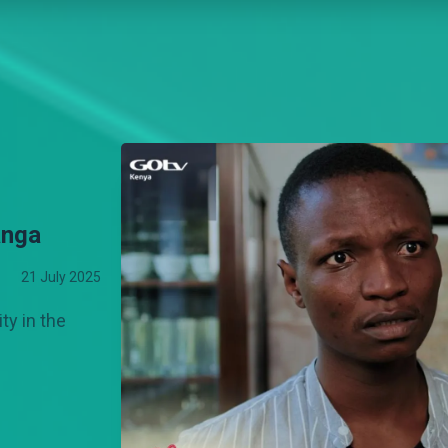
anga
21 July 2025
ity in the