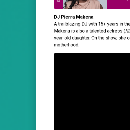
DJ Pierra Makena
A trailblazing DJ with 15+ years in t
Makena is also a talented actress (
Ki
year-old daughter. On the show, she o
motherhood.