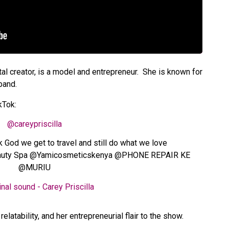
tal creator, is a model and entrepreneur. She is known for
band.
ikTok:
@careypriscilla
k God we get to travel and still do what we love
eauty Spa @Yamicosmeticskenya @PHONE REPAIR KE
@MURIU
nal sound - Carey Priscilla
elatability, and her entrepreneurial flair to the show.