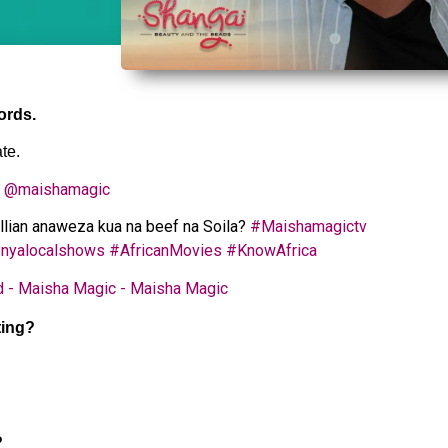
ords.
te.
@maishamagic
ellian anaweza kua na beef na Soila?
#Maishamagictv
nyalocalshows
#AfricanMovies
#KnowAfrica
d - Maisha Magic - Maisha Magic
ting?
?