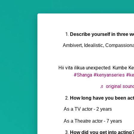
Describe yourself in three w
Ambivert, Idealistic, Compassiona
Hii vita ilikua unexpected. Kumbe K
#Shanga
#kenyanseries
#ke
♬ original soun
How long have you been ac
As a TV actor - 2 years
As a Theatre actor - 7 years
How did you get into acting