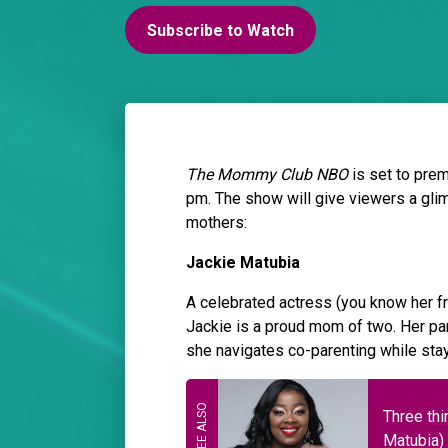
Subscribe to Watch
The Mommy Club NBO
is set to pre
pm. The show will give viewers a gli
mothers:
Jackie Matubia
A celebrated actress (you know her 
Jackie is a proud mom of two. Her par
she navigates co-parenting while stay
Three thi
Matubia)