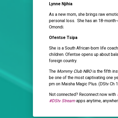
Lynne Njihia
As a new mom, she brings raw emotion
personal loss. She has an 18-month-o
Omondi.
Ofentse Tsipa
She is a South African-born life coac
children. Ofentse opens up about bala
foreign country.
The
Mommy Club NBO
is the fifth in
be one of the most captivating one ye
pm on Maisha Magic Plus. (DStv Ch 
Not connected? Reconnect now with
#DStv Stream
apps anytime, anywhe