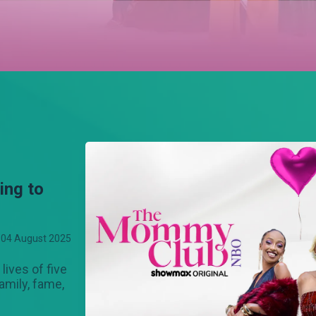
ng to
04 August 2025
lives of five
amily, fame,