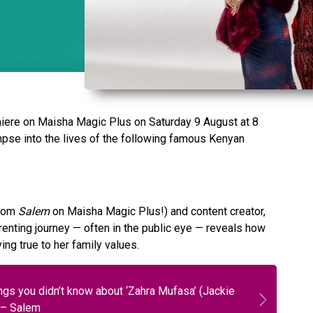
miere on Maisha Magic Plus on Saturday 9 August at 8
mpse into the lives of the following famous Kenyan
from
Salem
on Maisha Magic Plus!) and content creator,
enting journey — often in the public eye — reveals how
ing true to her family values.
ngs you didn’t know about ‘Zahra Mufasa’ (Jackie
 – Salem