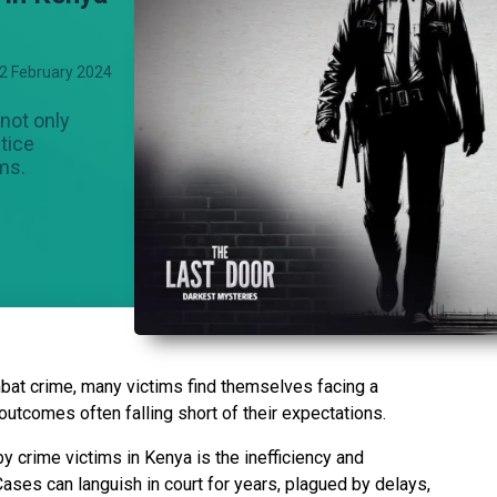
2 February 2024
 not only
stice
ims.
at crime, many victims find themselves facing a
 outcomes often falling short of their expectations.
y crime victims in Kenya is the inefficiency and
Cases can languish in court for years, plagued by delays,