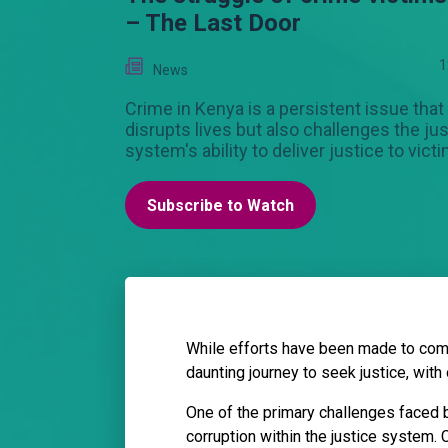
– The Last Door
1
News
Crime in Kenya is a persistent issue that
disrupts lives but also challenges the ju
system's ability to deliver justice to vict
Subscribe to Watch
While efforts have been made to comb
daunting journey to seek justice, with
One of the primary challenges faced b
corruption within the justice system. 