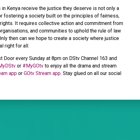
s in Kenya receive the justice they deserve is not only a
 fostering a society built on the principles of fairness,
 rights. It requires collective action and commitment from
 organisations, and communities to uphold the rule of law
. Only then can we hope to create a society where justice
 right for all.
st Door every Sunday at 8pm on DStv Channel 163 and
MyDStv
or
#MyGOtv
to enjoy all the drama and stream
eam app
or
GOtv Stream app
. Stay glued on all our social