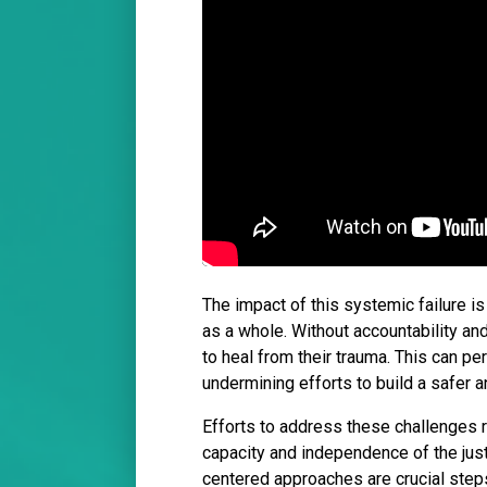
The impact of this systemic failure is 
as a whole. Without accountability an
to heal from their trauma. This can per
undermining efforts to build a safer a
Efforts to address these challenges r
capacity and independence of the jus
centered approaches are crucial steps