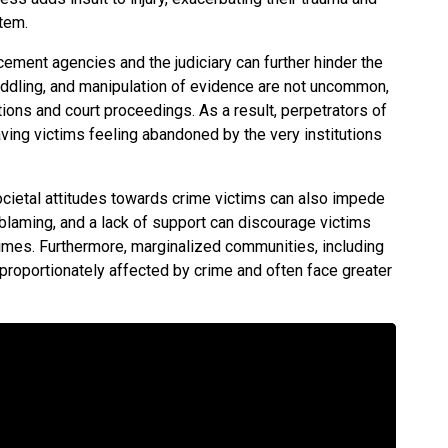
stem.
cement agencies and the judiciary can further hinder the
 peddling, and manipulation of evidence are not uncommon,
tions and court proceedings. As a result, perpetrators of
aving victims feeling abandoned by the very institutions
ocietal attitudes towards crime victims can also impede
m-blaming, and a lack of support can discourage victims
imes. Furthermore, marginalized communities, including
sproportionately affected by crime and often face greater