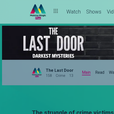
Watch
Shows
Vi
The Last Door
Main
Read
Wa
158
Crime
13
The struggle of crime victims