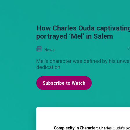
How Charles Ouda captivatin
portrayed ‘Mel’ in Salem
0
News
Mel's character was defined by his unwa
dedication
Subscribe to Watch
Complexity in Character
: Charles Ouda's p