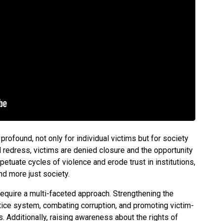
profound, not only for individual victims but for society
d redress, victims are denied closure and the opportunity
petuate cycles of violence and erode trust in institutions,
nd more just society.
equire a multi-faceted approach. Strengthening the
tice system, combating corruption, and promoting victim-
. Additionally, raising awareness about the rights of