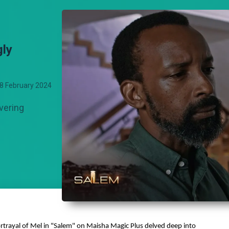
gly
8 February 2024
vering
ortrayal of Mel in "Salem" on Maisha Magic Plus delved deep into