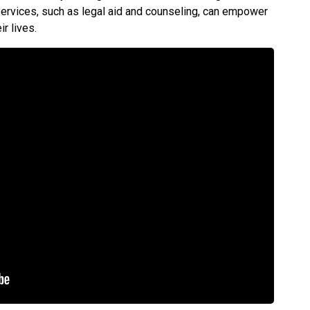
services, such as legal aid and counseling, can empower
ir lives.