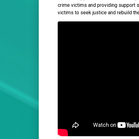
crime victims and providing support 
victims to seek justice and rebuild the