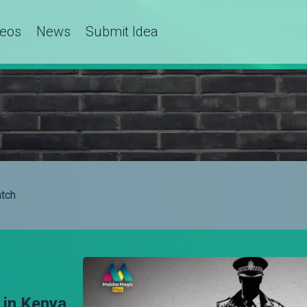
deos
News
Submit Idea
tch
 in Kenya