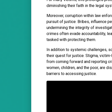
diminishing their faith in the legal sy
Moreover, corruption within law enfor
pursuit of justice. Bribes, influence
undermining the integrity of investiga
crimes often evade accountability, le
tasked with protecting them.
In addition to systemic challenges, s
their quest for justice. Stigma, victi
from coming forward and reporting cr
women, children, and the poor, are di
barriers to accessing justice.