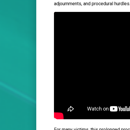
adjournments, and procedural hurdles
For many victims, this prolonged proce