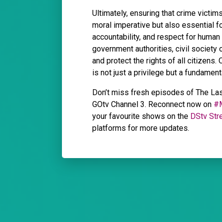
Ultimately, ensuring that crime victim
moral imperative but also essential for
accountability, and respect for human
government authorities, civil society
and protect the rights of all citizens
is not just a privilege but a fundamental
Don’t miss fresh episodes of The La
GOtv Channel 3. Reconnect now on
#
your favourite shows on the
DStv Str
platforms for more updates.