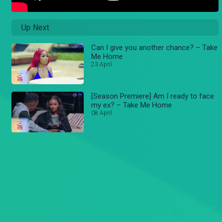
Up Next
Can I give you another chance? – Take
Me Home
23 April
[Season Premiere] Am I ready to face
my ex? – Take Me Home
08 April