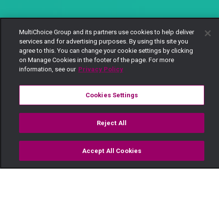
MultiChoice Group and its partners use cookies to help deliver
services and for advertising purposes. By using this site you
agree to this. You can change your cookie settings by clicking
on Manage Cookies in the footer of the page. For more
information, see our
Privacy Policy
Cookies Settings
Reject All
Accept All Cookies
Watch
Buy
TV Guide
Search
Menu