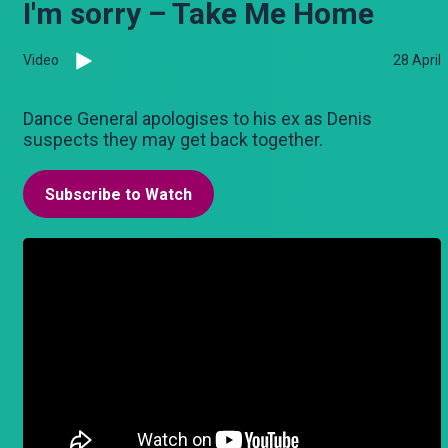
I'm sorry – Take Me Home
Video
28 April
Dance General apologises to his ex as Denis
suspects they may get back together.
Subscribe to Watch