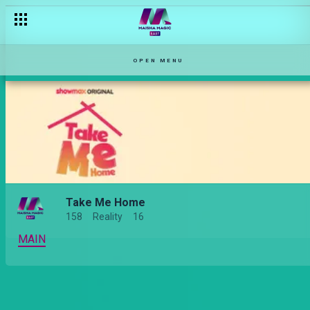
[Season Premiere] Am I ready to face my ex? – Take Me Home
OPEN MENU
Take Me Home
158
Reality
16
MAIN