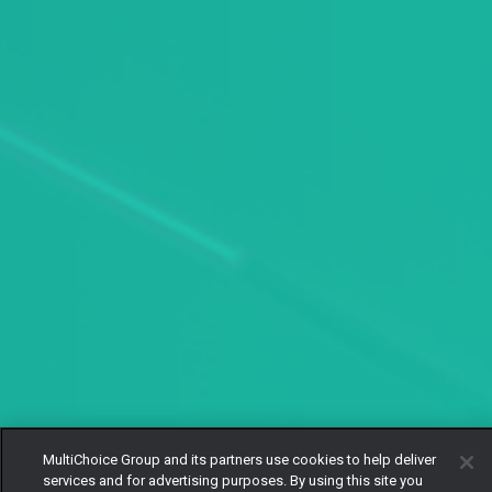
MultiChoice Group and its partners use cookies to help deliver
services and for advertising purposes. By using this site you