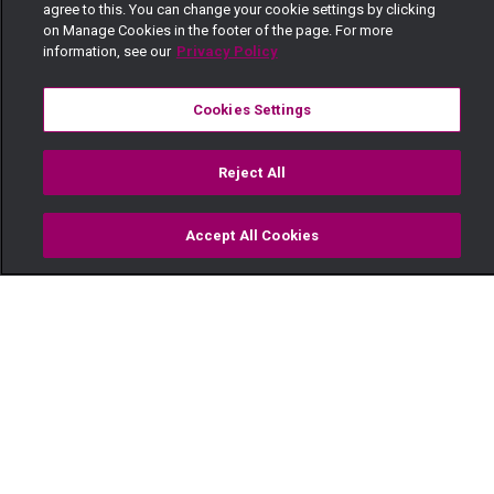
agree to this. You can change your cookie settings by clicking
on Manage Cookies in the footer of the page. For more
information, see our
Privacy Policy
Cookies Settings
Reject All
Accept All Cookies
Watch
Buy
TV Guide
Search
Menu