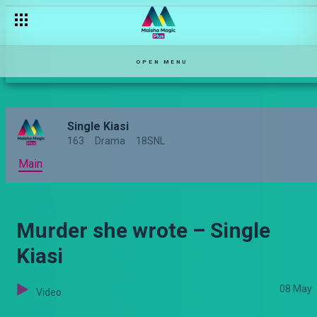
OPEN MENU
Single Kiasi
163
Drama
18SNL
Main
Murder she wrote – Single
Kiasi
08 May
Video