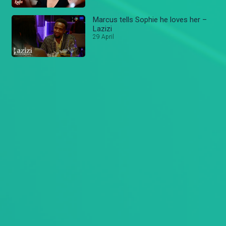
Marcus tells Sophie he loves her –
Lazizi
29 April