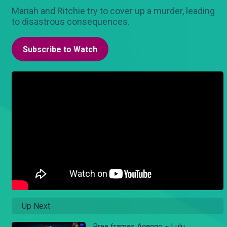
Mariah and Ritchie try to cover up a murder, leading
to disastrous consequences.
Subscribe to Watch
Up Next
Bree frames Agengo – Lulu