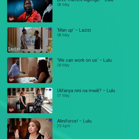
08 May
'Man up’ – Lazizi
08 May
'We can work on us' – Lulu
06 May
Ulifanya nini na mwili? – Lulu
01 May
Aliniforce! – Lulu
29 April