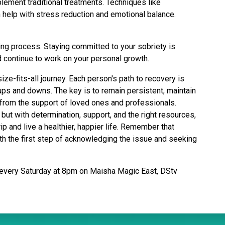
lement traditional treatments. Techniques like
 help with stress reduction and emotional balance.
ng process. Staying committed to your sobriety is
 continue to work on your personal growth.
ize-fits-all journey. Each person's path to recovery is
ups and downs. The key is to remain persistent, maintain
 from the support of loved ones and professionals.
but with determination, support, and the right resources,
rip and live a healthier, happier life. Remember that
ith the first step of acknowledging the issue and seeking
every Saturday at 8pm on Maisha Magic East, DStv