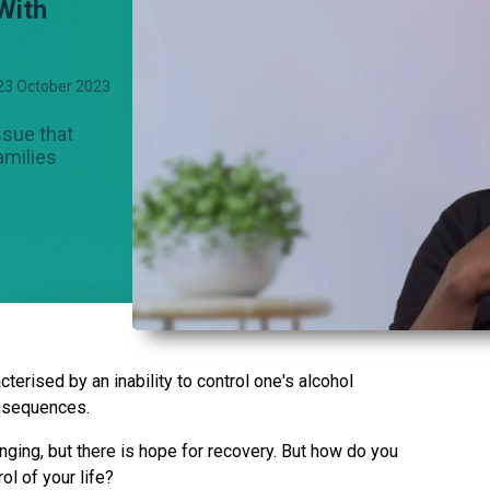
With
23 October 2023
ssue that
amilies
terised by an inability to control one's alcohol
nsequences.
nging, but there is hope for recovery. But how do you
l of your life?