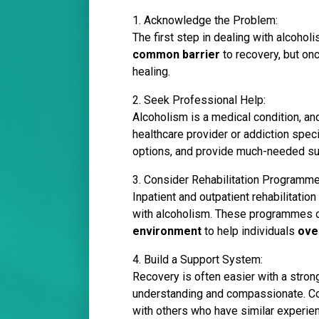
1. Acknowledge the Problem:
The first step in dealing with alcohol
common barrier
to recovery, but onc
healing.
2. Seek Professional Help:
Alcoholism is a medical condition, and
healthcare provider or addiction spec
options, and provide much-needed su
3. Consider Rehabilitation Programme
Inpatient and outpatient rehabilitati
with alcoholism. These programmes of
environment
to help individuals
ove
4. Build a Support System:
Recovery is often easier with a stro
understanding and compassionate. Co
with others who have similar experie