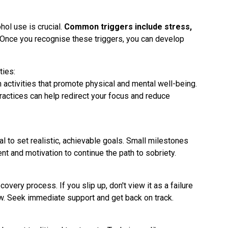
hol use is crucial.
Common triggers include stress,
. Once you recognise these triggers, you can develop
ties:
n activities that promote physical and mental well-being.
ractices can help redirect your focus and reduce
ial to set realistic, achievable goals. Small milestones
 and motivation to continue the path to sobriety.
very process. If you slip up, don't view it as a failure
ow. Seek immediate support and get back on track.