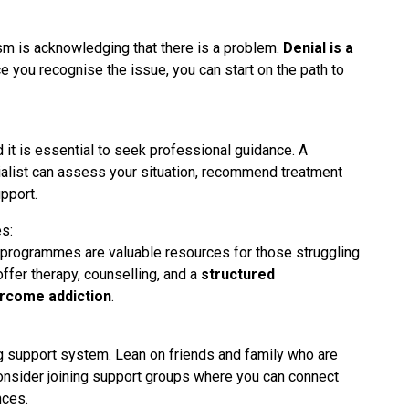
ism is acknowledging that there is a problem.
Denial is a
e you recognise the issue, you can start on the path to
 it is essential to seek professional guidance. A
ialist can assess your situation, recommend treatment
pport.
s:
on programmes are valuable resources for those struggling
fer therapy, counselling, and a
structured
rcome addiction
.
ng support system. Lean on friends and family who are
nsider joining support groups where you can connect
nces.