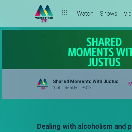
Watch
Shows
Vi
Shared Moments With Justus
M
158
Reality
PG13
Dealing with alcoholism and p