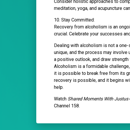
Consider holistic approaches to comp
meditation, yoga, and acupuncture can
10. Stay Committed:
Recovery from alcoholism is an ongoi
crucial. Celebrate your successes and
Dealing with alcoholism is not a one-s
unique, and the process may involve 
a positive outlook, and draw strength
Alcoholism is a formidable challenge, 
it is possible to break free from its g
recovery is possible, and it begins w
help.
Watch
Shared Moments With Justus
Channel 158.