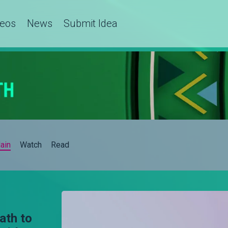
deos
News
Submit Idea
ain
Watch
Read
ath to