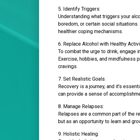
5. Identify Triggers:
Understanding what triggers your alco
boredom, or certain social situations
healthier coping mechanisms.
6. Replace Alcohol with Healthy Activi
To combat the urge to drink, engage i
Exercise, hobbies, and mindfulness p
cravings.
7. Set Realistic Goals:
Recovery is a journey, and it's essent
can provide a sense of accomplishment
8. Manage Relapses:
Relapses are a common part of the reco
but as an opportunity to learn and gr
9. Holistic Healing: