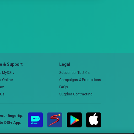
 & Support
Legal
to MyDStv
Subscriber Ts & Cs
rs Online
Campaigns & Promotions
pay
FAQs
 Us
Supplier Contracting
our fingertip.
te DStv App.