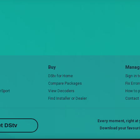
Buy
Manage
DStv for Home
Sign in 
Compare Packages
Fix Erro
rSport
View Decoders
How to 
Find Installer or Dealer
Contact
Every moment, right at y
t DStv
Download your favouri