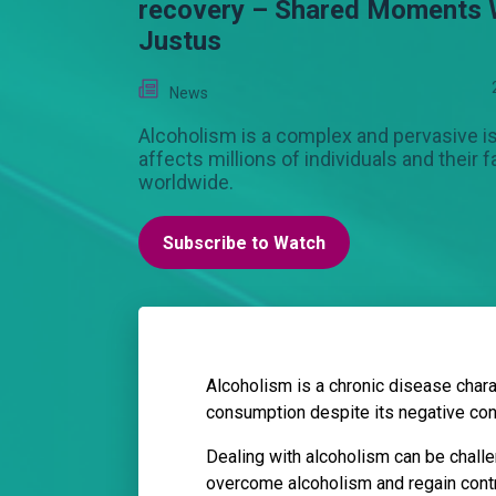
recovery – Shared Moments 
Justus
News
Alcoholism is a complex and pervasive i
affects millions of individuals and their f
worldwide.
Subscribe to Watch
Alcoholism is a chronic disease charac
consumption despite its negative co
Dealing with alcoholism can be challe
overcome alcoholism and regain contro