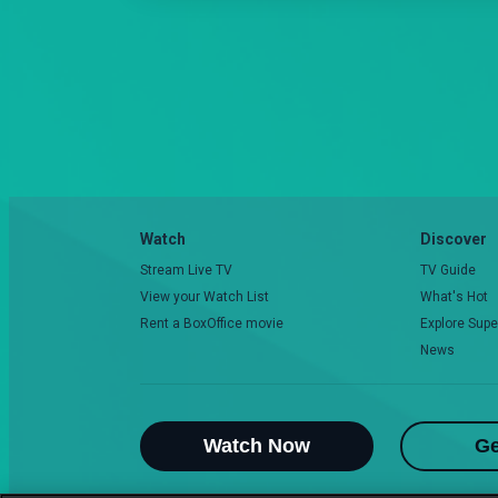
Watch
Discover
Stream Live TV
TV Guide
View your Watch List
What's Hot
Rent a BoxOffice movie
Explore Supe
News
Watch Now
Ge