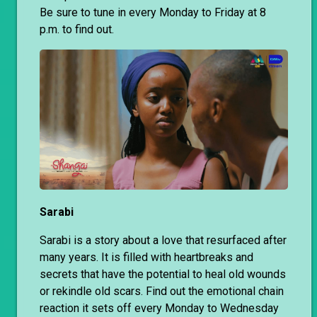
Be sure to tune in every Monday to Friday at 8
p.m. to find out.
Sarabi
Sarabi is a story about a love that resurfaced after
many years. It is filled with heartbreaks and
secrets that have the potential to heal old wounds
or rekindle old scars. Find out the emotional chain
reaction it sets off every Monday to Wednesday