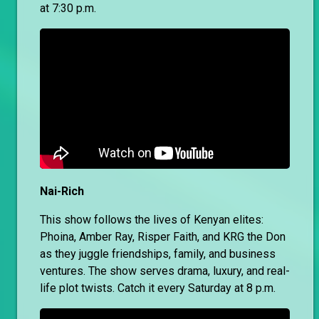
at 7:30 p.m.
Nai-Rich
This show follows the lives of Kenyan elites:
Phoina, Amber Ray, Risper Faith, and KRG the Don
as they juggle friendships, family, and business
ventures. The show serves drama, luxury, and real-
life plot twists. Catch it every Saturday at 8 p.m.