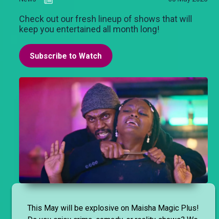
Check out our fresh lineup of shows that will
keep you entertained all month long!
Subscribe to Watch
This May will be explosive on Maisha Magic Plus!