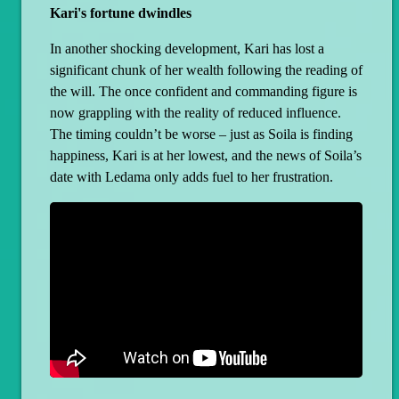
Kari's fortune dwindles
In another shocking development, Kari has lost a
significant chunk of her wealth following the reading of
the will. The once confident and commanding figure is
now grappling with the reality of reduced influence.
The timing couldn’t be worse – just as Soila is finding
happiness, Kari is at her lowest, and the news of Soila’s
date with Ledama only adds fuel to her frustration.