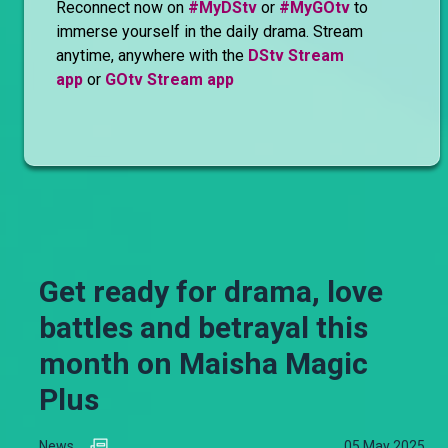
Reconnect now on
#MyDStv
or
#MyGOtv
to
immerse yourself in the daily drama. Stream
anytime, anywhere with the
DStv Stream
app
or
GOtv Stream app
Get ready for drama, love
battles and betrayal this
month on Maisha Magic
Plus
News
05 May 2025