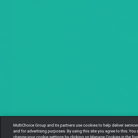
MultiChoice Group and its partners use cookies to help deliver service
and for advertising purposes. By using this site you agree to this. You
change your cookie settings by clicking on Manage Cookies in the foo