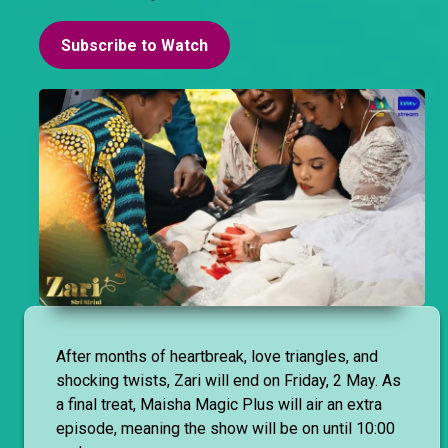
Subscribe to Watch
After months of heartbreak, love triangles, and
shocking twists, Zari will end on Friday, 2 May. As
a final treat, Maisha Magic Plus will air an extra
episode, meaning the show will be on until 10:00