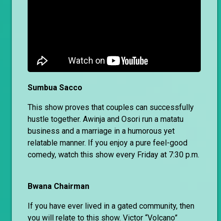
Sumbua Sacco
This show proves that couples can successfully
hustle together. Awinja and Osori run a matatu
business and a marriage in a humorous yet
relatable manner. If you enjoy a pure feel-good
comedy, watch this show every Friday at 7:30 p.m.
Bwana Chairman
If you have ever lived in a gated community, then
you will relate to this show. Victor “Volcano”