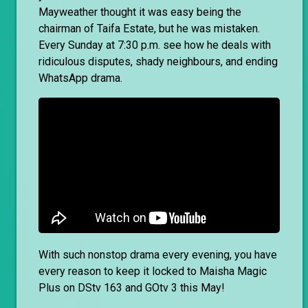
Mayweather thought it was easy being the
chairman of Taifa Estate, but he was mistaken.
Every Sunday at 7:30 p.m. see how he deals with
ridiculous disputes, shady neighbours, and ending
WhatsApp drama.
With such nonstop drama every evening, you have
every reason to keep it locked to Maisha Magic
Plus on DStv 163 and GOtv 3 this May!