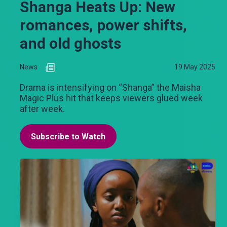
Shanga Heats Up: New
romances, power shifts,
and old ghosts
News
19 May 2025
Drama is intensifying on “Shanga” the Maisha
Magic Plus hit that keeps viewers glued week
after week.
Subscribe to Watch