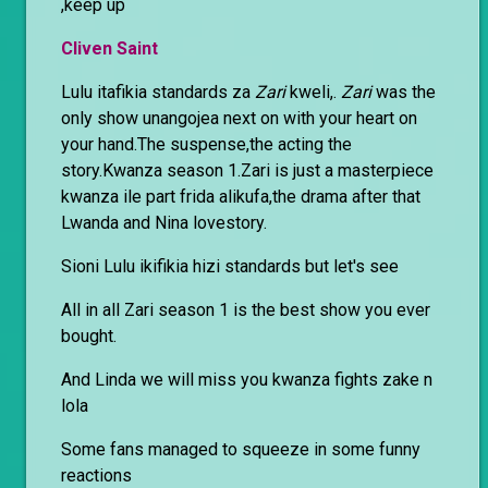
,keep up
Cliven Saint
Lulu itafikia standards za
Zari
kweli,.
Zari
was the
only show unangojea next on with your heart on
your hand.The suspense,the acting the
story.Kwanza season 1.Zari is just a masterpiece
kwanza ile part frida alikufa,the drama after that
Lwanda and Nina lovestory.
Sioni Lulu ikifikia hizi standards but let's see
All in all Zari season 1 is the best show you ever
bought.
And Linda we will miss you kwanza fights zake n
lola
Some fans managed to squeeze in some funny
reactions