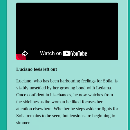
Luciano feels left out
Luciano, who has been harbouring feelings for Soila, is
visibly unsettled by her growing bond with Ledama.
Once confident in his chances, he now watches from
the sidelines as the woman he liked focuses her
attention elsewhere. Whether he steps aside or fights for
Soila remains to be seen, but tensions are beginning to
simmer.