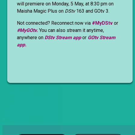
will premiere on Monday, 5 May, at 8:30 pm on
Maisha Magic Plus on
DStv
163 and GOtv 3.
Not connected? Reconnect now via
#MyDStv
or
#MyGOtv.
You can also stream it anytime,
anywhere on
DStv Stream app
or
GOtv Stream
app.