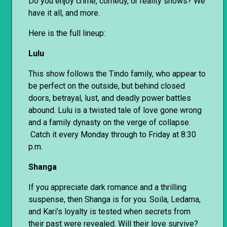
Do you enjoy crime, comedy, or reality shows? We
have it all, and more.
Here is the full lineup:
Lulu
This show follows the Tindo family, who appear to
be perfect on the outside, but behind closed
doors, betrayal, lust, and deadly power battles
abound. Lulu is a twisted tale of love gone wrong
and a family dynasty on the verge of collapse.
Catch it every Monday through to Friday at 8:30
p.m.
Shanga
If you appreciate dark romance and a thrilling
suspense, then Shanga is for you. Soila, Ledama,
and Kari’s loyalty is tested when secrets from
their past were revealed. Will their love survive?