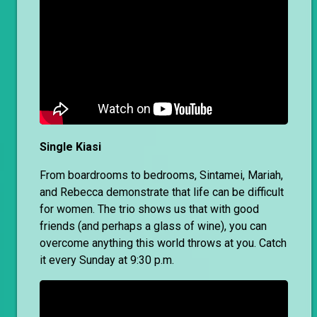
Single Kiasi
From boardrooms to bedrooms, Sintamei, Mariah,
and Rebecca demonstrate that life can be difficult
for women. The trio shows us that with good
friends (and perhaps a glass of wine), you can
overcome anything this world throws at you. Catch
it every Sunday at 9:30 p.m.