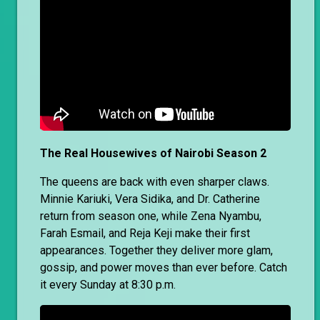
The Real Housewives of Nairobi Season 2
The queens are back with even sharper claws.
Minnie Kariuki, Vera Sidika, and Dr. Catherine
return from season one, while Zena Nyambu,
Farah Esmail, and Reja Keji make their first
appearances. Together they deliver more glam,
gossip, and power moves than ever before. Catch
it every Sunday at 8:30 p.m.