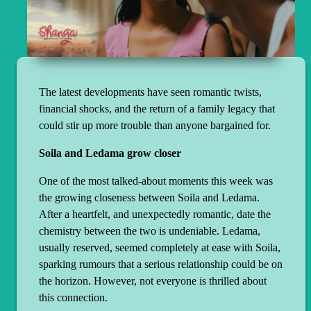
The latest developments have seen romantic twists,
financial shocks, and the return of a family legacy that
could stir up more trouble than anyone bargained for.
Soila and Ledama grow closer
One of the most talked-about moments this week was
the growing closeness between Soila and Ledama.
After a heartfelt, and unexpectedly romantic, date the
chemistry between the two is undeniable. Ledama,
usually reserved, seemed completely at ease with Soila,
sparking rumours that a serious relationship could be on
the horizon. However, not everyone is thrilled about
this connection.