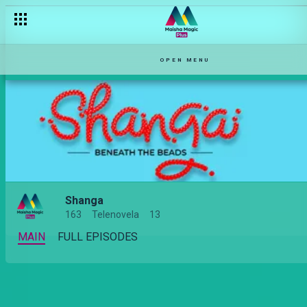
OPEN MENU
Shanga
163
Telenovela
13
MAIN
FULL EPISODES