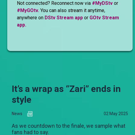
Not connected? Reconnect now via
#MyDStv
or
#MyGOtv.
You can also stream it anytime,
anywhere on
DStv Stream app
or
GOtv Stream
app.
It’s a wrap as “Zari” ends in
style
News
02 May 2025
As we countdown to the finale, we sample what
fans had to say.