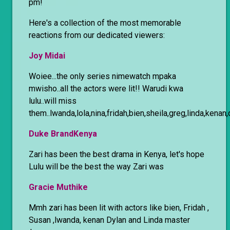
pm!
Here's a collection of the most memorable
reactions from our dedicated viewers:
Joy Midai
Woiee...the only series nimewatch mpaka
mwisho..all the actors were lit!! Warudi kwa
lulu..will miss
them..lwanda,lola,nina,fridah,bien,sheila,greg,linda,kenan
Duke BrandKenya
Zari has been the best drama in Kenya, let's hope
Lulu will be the best the way Zari was
Gracie Muthike
Mmh zari has been lit with actors like bien, Fridah ,
Susan ,lwanda, kenan Dylan and Linda master