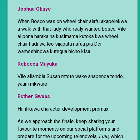
Joshua Obuye
When Bosco was on wheel chair alafu akapelekwa
a walk with that lady who realy wanted bosco..Vile
alipona haraka na kusimama kutoka kwa wheel
chair hadi wa leo sijapata nafuu pia Dci
wameshindwa kutegua hicho kisa.
Rebecca Muyuka
Vile aliambia Susan mtoto wake anapenda tendo,
yaani mkware
Esther Gwabs
Hii ilikuwa character development promax
As we approach the finale, keep sharing your
favourite moments on our social platforms and
prepare for the upcoming telenovela
, Lulu
, which