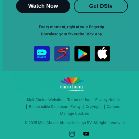
Watch Now
Get DStv
Every moment, right at your fingertip.
Download your favourite DStv App.
MultiChoice Website
Terms of Use
Privacy Notice
Responsible Disclosure Policy
Copyright
Careers
Manage Cookies
© 2025 MultiChoice Africa Holdings BV. All rights reserved