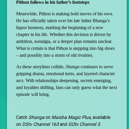
Pithon follows in his father’s footsteps
Meanwhile, Pithon is making bold moves of his own.
He has officially taken over his late father Bhanga’s
liquor business, marking the beginning of a new
chapter in his life. Whether this decision is driven by
ambition, nostalgia, or a deeper plan remains unclear.
What is certain is that Pithon is stepping into big shoes
– and possibly into a storm of old rivalries.
As these storylines collide,
Shanga
continues to serve
gripping drama, emotional turns, and layered character
arcs. With relationships deepening, secrets emerging,
and loyalties shifting, fans can only guess what the next
episode will bring.
Catch
Shanga
on
Maisha Magic Plus
, available
on
DStv Channel 163
and
GOtv Channel 3
.