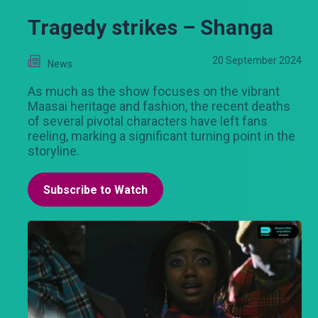
Tragedy strikes – Shanga
20 September 2024
News
As much as the show focuses on the vibrant
Maasai heritage and fashion, the recent deaths
of several pivotal characters have left fans
reeling, marking a significant turning point in the
storyline.
Subscribe to Watch