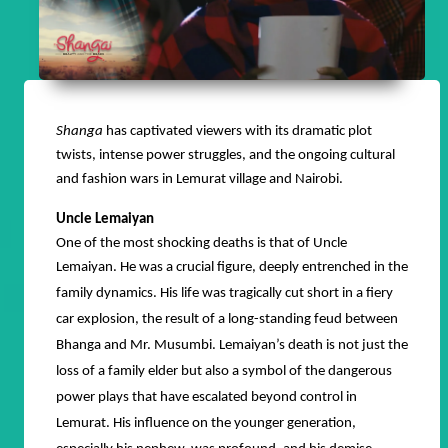
Shanga
has captivated viewers with its dramatic plot
twists, intense power struggles, and the ongoing cultural
and fashion wars in Lemurat village and Nairobi.
Uncle Lemaiyan
One of the most shocking deaths is that of Uncle
Lemaiyan.
He was a crucial figure, deeply entrenched in the
family dynamics. His life was tragically cut short in a fiery
car explosion, the result of a long-standing feud between
Bhanga and Mr. Musumbi. Lemaiyan’s death is not just the
loss of a family elder but also a symbol of the dangerous
power plays that have escalated beyond control in
Lemurat. His influence on the younger generation,