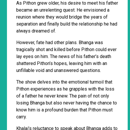
As Pithon grew older, his desire to meet his father
became an unrelenting quest. He envisioned a
reunion where they would bridge the years of
separation and finally build the relationship he had
always dreamed of.
However, fate had other plans. Bhanga was
tragically shot and killed before Pithon could ever
lay eyes on him. The news of his father’s death
shattered Pithon’s hopes, leaving him with an
unfillable void and unanswered questions.
The show delves into the emotional turmoil that
Pithon experiences as he grapples with the loss
of a father he never knew. The pain of not only
losing Bhanga but also never having the chance to
know him is a profound burden that Pithon must
carry.
Khalai’s reluctance to speak about Bhanga adds to