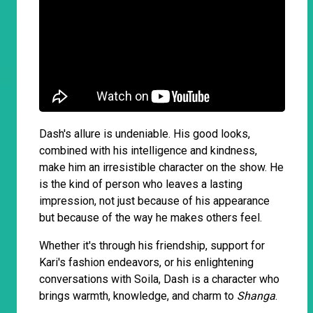
Dash's allure is undeniable. His good looks,
combined with his intelligence and kindness,
make him an irresistible character on the show. He
is the kind of person who leaves a lasting
impression, not just because of his appearance
but because of the way he makes others feel.
Whether it's through his friendship, support for
Kari's fashion endeavors, or his enlightening
conversations with Soila, Dash is a character who
brings warmth, knowledge, and charm to
Shanga
.