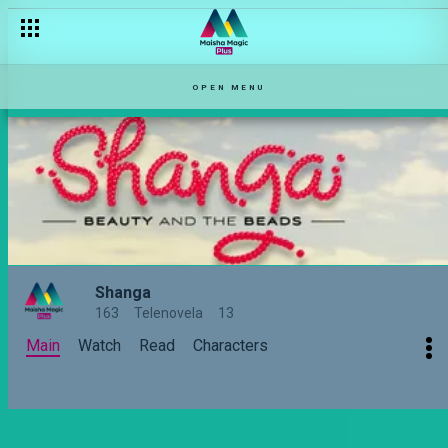
Is Ledama in love with two women? – Shanga
OPEN MENU
Shanga
163
Telenovela
13
Main
Watch
Read
Characters