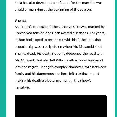
Soila has also developed a soft spot for the man she was
afraid of marrying at the beginning of the season.
Bhanga
As Pithon’s estranged father, Bhanga’s life was marked by
unresolved tension and unanswered questions.
For years,
Pithon had hoped to reconnect with his father, but that
opportunity was cruelly stolen when Mr. Musumbi shot
Bhanga dead. His death not only deepened the feud with
Mr. Musumbi but also left Pithon with a heavy burden of
loss and regret. Bhanga’s complex character, torn between
family and his dangerous dealings, left a lasting impact,
making his death a pivotal moment in the show’s
narrative.