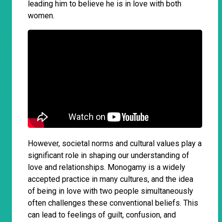
leading him to believe he is in love with both
women.
However, societal norms and cultural values play a
significant role in shaping our understanding of
love and relationships. Monogamy is a widely
accepted practice in many cultures, and the idea
of being in love with two people simultaneously
often challenges these conventional beliefs. This
can lead to feelings of guilt, confusion, and