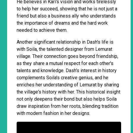
He believes in Kari's vision and works tirelessly
to help her succeed, showing that he is not just a
friend but also a business ally who understands
the importance of dreams and the hard work
needed to achieve them.
Another significant relationship in Dash's life is
with Soila, the talented designer from Lemurat
village. Their connection goes beyond friendship,
as they share a mutual respect for each other's
talents and knowledge. Dash's interest in history
complements Soila's creative genius, and he
enriches her understanding of Lemurat by sharing
the village's history with her. This historical insight
not only deepens their bond but also helps Soila
draw inspiration from her roots, blending tradition
with modern fashion in her designs.