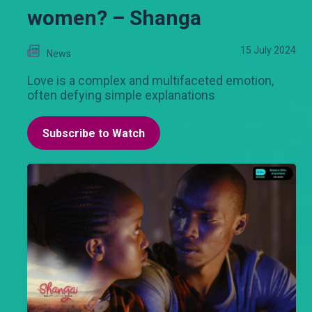
women? – Shanga
15 July 2024
News
Love is a complex and multifaceted emotion,
often defying simple explanations
Subscribe to Watch