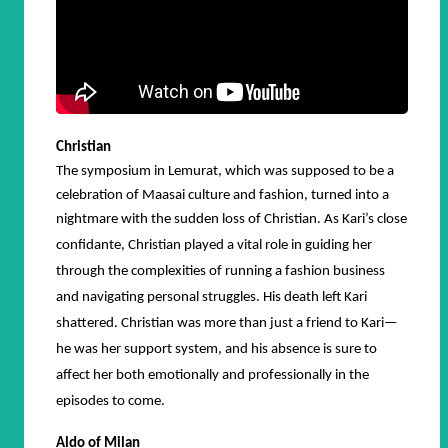
Christian
The symposium in Lemurat, which was supposed to be a
celebration of Maasai culture and fashion, turned into a
nightmare with the sudden loss of Christian.
As Kari’s close
confidante, Christian played a vital role in guiding her
through the complexities of running a fashion business
and navigating personal struggles. His death left Kari
shattered. Christian was more than just a friend to Kari—
he was her support system, and his absence is sure to
affect her both emotionally and professionally in the
episodes to come.
Aldo of Milan