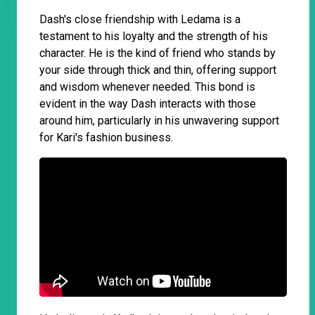
Dash's close friendship with Ledama is a
testament to his loyalty and the strength of his
character. He is the kind of friend who stands by
your side through thick and thin, offering support
and wisdom whenever needed. This bond is
evident in the way Dash interacts with those
around him, particularly in his unwavering support
for Kari's fashion business.