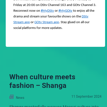
Friday at 20:00 on DStv Channel 163 and GOtv Channel 3.
Reconnect now on
#MyDStv
or
#MyGOtv
to enjoy all the
drama and stream your favourite shows on the
DStv
Stream app
or
GOtv Stream app
. Stay glued on all our
social platforms for more updates.
When culture meets
fashion – Shanga
11 September 2024
News
Shanga masterfully weaves Maasai culture into