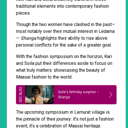
traditional elements into contemporary fashion
pieces.
Though the two women have clashed in the past—
most notably over their mutual interest in Ledama
—
Shanga
highlights their ability to rise above
personal conflicts for the sake of a greater goal.
With the fashion symposium on the horizon, Kari
and Soila put their differences aside to focus on
what truly matters: showcasing the beauty of
Maasai fashion to the world.
Soila's birthday surprise –
Shanga
The upcoming symposium in Lemurat village is
the pinnacle of their journey: it’s not just a fashion
event; it’s a celebration of Maasai heritage.