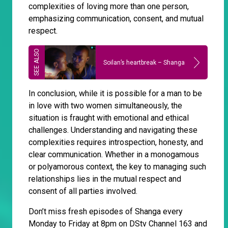
complexities of loving more than one person,
emphasizing communication, consent, and mutual
respect.
Soilan’s heartbreak – Shanga
In conclusion, while it is possible for a man to be
in love with two women simultaneously, the
situation is fraught with emotional and ethical
challenges. Understanding and navigating these
complexities requires introspection, honesty, and
clear communication. Whether in a monogamous
or polyamorous context, the key to managing such
relationships lies in the mutual respect and
consent of all parties involved.
Don’t miss fresh episodes of Shanga every
Monday to Friday at 8pm on DStv Channel 163 and