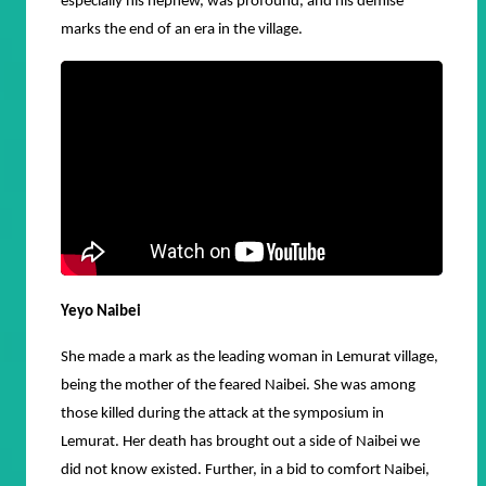
especially his nephew, was profound, and his demise
marks the end of an era in the village.
Yeyo Naibei
She made a mark as the leading woman in Lemurat village,
being the mother of the feared Naibei. She was among
those killed during the attack at the symposium in
Lemurat. Her death has brought out a side of Naibei we
did not know existed. Further, in a bid to comfort Naibei,