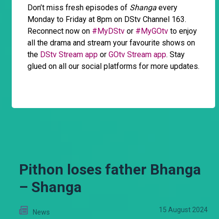
Don’t miss fresh episodes of
Shanga
every
Monday to Friday at 8pm on DStv Channel 163.
Reconnect now on
#MyDStv
or
#MyGOtv
to enjoy
all the drama and stream your favourite shows on
the
DStv Stream app
or
GOtv Stream app
. Stay
glued on all our social platforms for more updates.
Pithon loses father Bhanga
– Shanga
15 August 2024
News