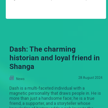
Dash: The charming
historian and loyal friend in
Shanga
28 August 2024
News
Dash is a multi-faceted individual with a
magnetic personality that draws people in. He is
more than just a handsome face; he is a true
friend, a supporter, and a storyteller whose