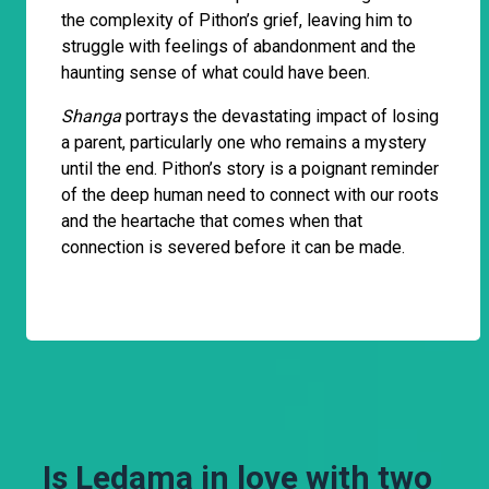
the complexity of Pithon’s grief, leaving him to
struggle with feelings of abandonment and the
haunting sense of what could have been.
Shanga
portrays the devastating impact of losing
a parent, particularly one who remains a mystery
until the end. Pithon’s story is a poignant reminder
of the deep human need to connect with our roots
and the heartache that comes when that
connection is severed before it can be made.
Is Ledama in love with two