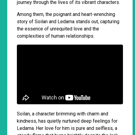
journey through the lives of its vibrant characters.
Among them, the poignant and heart-wrenching
story of Soilan and Ledama stands out, capturing
the essence of unrequited love and the
complexities of human relationships.
Soilan, a character brimming with charm and
kindness, has quietly nurtured deep feelings for
Ledama. Her love for him is pure and selfless, a