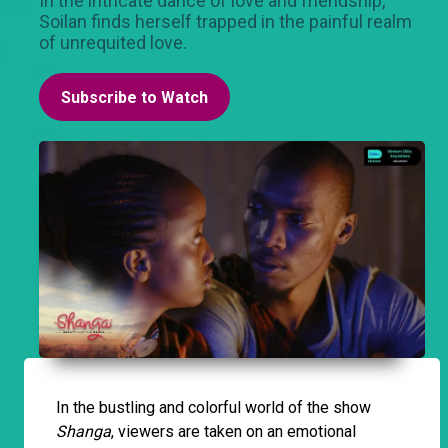
In the intricate dance of love and friendship,
Soilan finds herself trapped in the painful realm
of unrequited love.
Subscribe to Watch
In the bustling and colorful world of the show
Shanga
, viewers are taken on an emotional