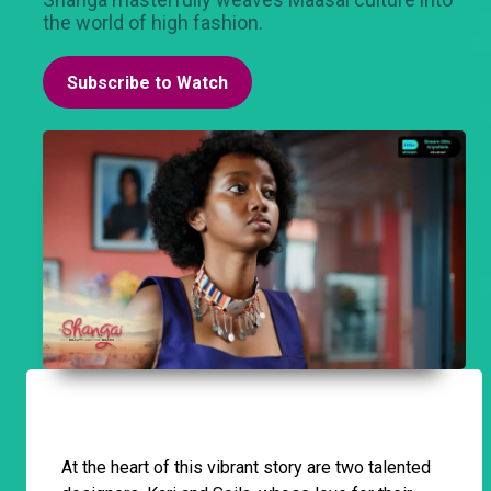
the world of high fashion.
Subscribe to Watch
At the heart of this vibrant story are two talented