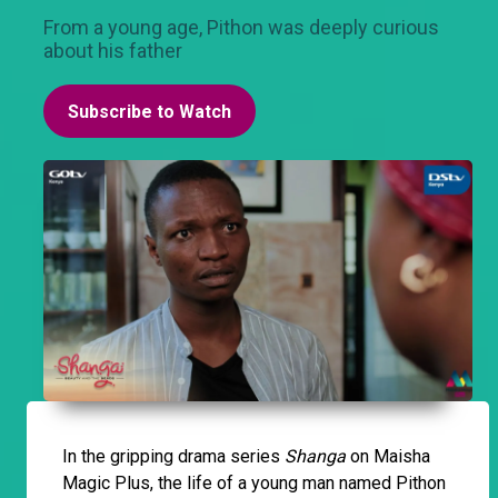
From a young age, Pithon was deeply curious
about his father
Subscribe to Watch
In the gripping drama series
Shanga
on Maisha
Magic Plus, the life of a young man named Pithon