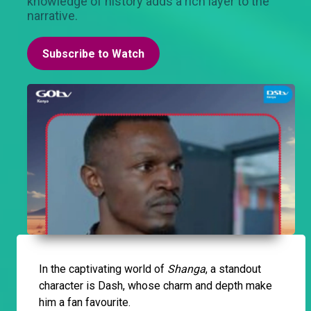
knowledge of history adds a rich layer to the
narrative.
Subscribe to Watch
In the captivating world of
Shanga
, a standout
character is Dash, whose charm and depth make
him a fan favourite.