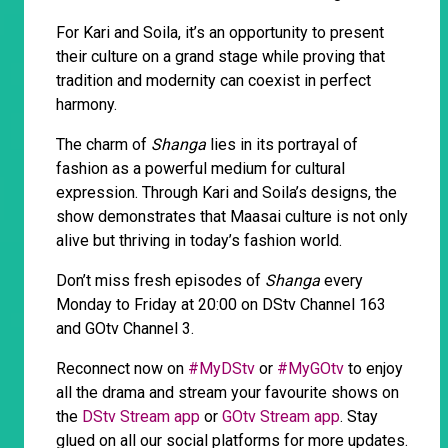
For Kari and Soila, it’s an opportunity to present
their culture on a grand stage while proving that
tradition and modernity can coexist in perfect
harmony.
The charm of
Shanga
lies in its portrayal of
fashion as a powerful medium for cultural
expression. Through Kari and Soila’s designs, the
show demonstrates that Maasai culture is not only
alive but thriving in today’s fashion world.
Don’t miss fresh episodes of
Shanga
every
Monday to Friday at 20:00 on DStv Channel 163
and GOtv Channel 3.
Reconnect now on
#MyDStv
or
#MyGOtv
to enjoy
all the drama and stream your favourite shows on
the
DStv Stream app
or
GOtv Stream app
. Stay
glued on all our social platforms for more updates.