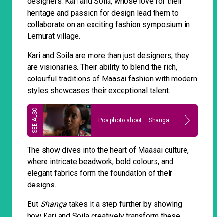
designers, Kari and Soila, whose love for their
heritage and passion for design lead them to
collaborate on an exciting fashion symposium in
Lemurat village.
Kari and Soila are more than just designers; they
are visionaries. Their ability to blend the rich,
colourful traditions of Maasai fashion with modern
styles showcases their exceptional talent.
Poa photo shoot – Shanga
The show dives into the heart of Maasai culture,
where intricate beadwork, bold colours, and
elegant fabrics form the foundation of their
designs.
But
Shanga
takes it a step further by showing
how Kari and Soila creatively transform these