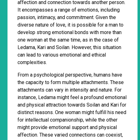
affection and connection towards another person.
It encompasses a range of emotions, including
passion, intimacy, and commitment. Given the
diverse nature of love, it is possible for a man to
develop strong emotional bonds with more than
one woman at the same time, as in the case of
Ledama, Kari and Soilan. However, this situation
can lead to various emotional and ethical
complexities.
From a psychological perspective, humans have
the capacity to form multiple attachments. These
attachments can vary in intensity and nature. For
instance, Ledama might feel a profound emotional
and physical attraction towards Soilan and Kari for
distinct reasons. One woman might fulfill his need
for intellectual companionship, while the other
might provide emotional support and physical
affection. These varied connections can coexist,