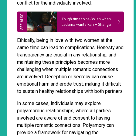
conflict for the individuals involved.
Tough time to be Soilan when
Ledama wants Kari – Shanga
Ethically, being in love with two women at the
same time can lead to complications. Honesty and
transparency are crucial in any relationship, and
maintaining these principles becomes more
challenging when multiple romantic connections
are involved. Deception or secrecy can cause
emotional harm and erode trust, making it difficult
to sustain healthy relationships with both partners.
In some cases, individuals may explore
polyamorous relationships, where all parties
involved are aware of and consent to having
multiple romantic connections. Polyamory can
provide a framework for navigating the