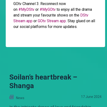
GOtv Channel 3. Reconnect now
on
#MyDStv
or
#MyGOtv
to enjoy all the drama
and stream your favourite shows on the
DStv
Stream app
or
GOtv Stream app
. Stay glued on all
our social platforms for more updates.
Soilan’s heartbreak –
Shanga
17 June 2024
News