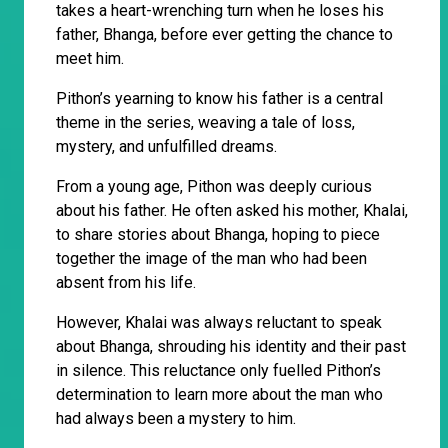
takes a heart-wrenching turn when he loses his
father, Bhanga, before ever getting the chance to
meet him.
Pithon’s yearning to know his father is a central
theme in the series, weaving a tale of loss,
mystery, and unfulfilled dreams.
From a young age, Pithon was deeply curious
about his father. He often asked his mother, Khalai,
to share stories about Bhanga, hoping to piece
together the image of the man who had been
absent from his life.
However, Khalai was always reluctant to speak
about Bhanga, shrouding his identity and their past
in silence. This reluctance only fuelled Pithon’s
determination to learn more about the man who
had always been a mystery to him.