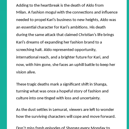
Adding to the heartbreak is the death of Aldo from
Milan.
A fashion mogul with the connections and influence
needed to propel Kari’s business to new heights, Aldo was
an essential character for Kari’s ambitions. His death
during the same attack that claimed Christian’s life brings
Kari’s dreams of expanding her fashion brand to a
screeching halt. Aldo represented opportunity,
international reach, and a brighter future for Kari, and
now, with him gone, she faces an uphill battle to keep her
vision alive.
These tragic deaths mark a significant shift in Shanga,
turning what was once a hopeful story of fashion and
culture into one tinged with loss and uncertainty.
As the dust settles in Lemurat, viewers are left to wonder
how the surviving characters will cope and move forward.
Don’t miss fresh episodes of
Shanga
every Monday to