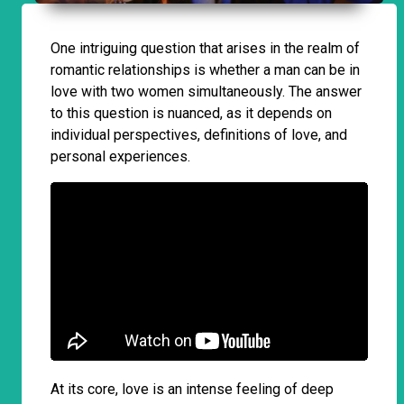
One intriguing question that arises in the realm of
romantic relationships is whether a man can be in
love with two women simultaneously. The answer
to this question is nuanced, as it depends on
individual perspectives, definitions of love, and
personal experiences.
At its core, love is an intense feeling of deep