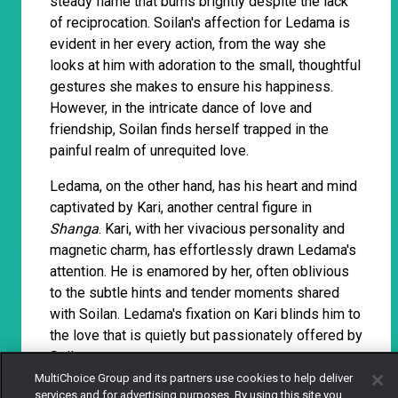
steady flame that burns brightly despite the lack
of reciprocation. Soilan's affection for Ledama is
evident in her every action, from the way she
looks at him with adoration to the small, thoughtful
gestures she makes to ensure his happiness.
However, in the intricate dance of love and
friendship, Soilan finds herself trapped in the
painful realm of unrequited love.
Ledama, on the other hand, has his heart and mind
captivated by Kari, another central figure in
Shanga
. Kari, with her vivacious personality and
magnetic charm, has effortlessly drawn Ledama's
attention. He is enamored by her, often oblivious
to the subtle hints and tender moments shared
with Soilan. Ledama's fixation on Kari blinds him to
the love that is quietly but passionately offered by
Soilan.
MultiChoice Group and its partners use cookies to help deliver
services and for advertising purposes. By using this site you