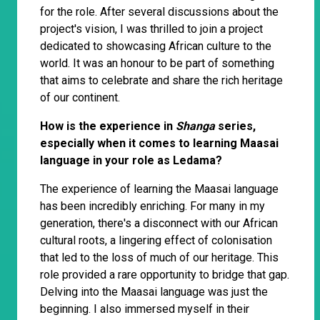
for the role. After several discussions about the
project's vision, I was thrilled to join a project
dedicated to showcasing African culture to the
world. It was an honour to be part of something
that aims to celebrate and share the rich heritage
of our continent.
How is the experience in
Shanga
series,
especially when it comes to learning Maasai
language in your role as Ledama?
The experience of learning the Maasai language
has been incredibly enriching. For many in my
generation, there's a disconnect with our African
cultural roots, a lingering effect of colonisation
that led to the loss of much of our heritage. This
role provided a rare opportunity to bridge that gap.
Delving into the Maasai language was just the
beginning. I also immersed myself in their