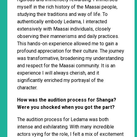
myself in the rich history of the Maasai people,
studying their traditions and way of life. To
authentically embody Ledama, I interacted
extensively with Maasai individuals, closely
observing their mannerisms and daily practices.
This hands-on experience allowed me to gain a
profound appreciation for their culture. The journey
was transformative, broadening my understanding
and respect for the Maasai community. It is an
experience I will always cherish, and it
significantly enriched my portrayal of the
character.
How was the audition process for Shanga?
Were you shocked when you got the part?
The audition process for Ledama was both
intense and exhilarating. With many incredible
actors vying for the role, I felt a mix of excitement