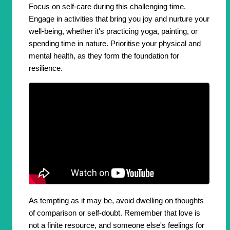
Focus on self-care during this challenging time.
Engage in activities that bring you joy and nurture your
well-being, whether it's practicing yoga, painting, or
spending time in nature. Prioritise your physical and
mental health, as they form the foundation for
resilience.
As tempting as it may be, avoid dwelling on thoughts
of comparison or self-doubt. Remember that love is
not a finite resource, and someone else's feelings for