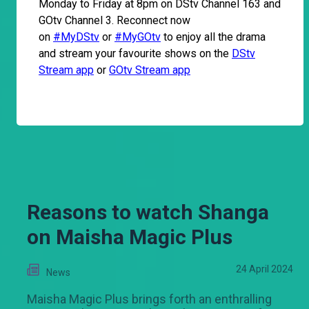
Monday to Friday at 8pm on DStv Channel 163 and
GOtv Channel 3. Reconnect now
on
#MyDStv
or
#MyGOtv
to enjoy all the drama
and stream your favourite shows on the
DStv
Stream app
or
GOtv Stream app
Reasons to watch Shanga
on Maisha Magic Plus
24 April 2024
News
Maisha Magic Plus brings forth an enthralling