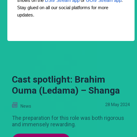
shows on the
DStv Stream app
or
GOtv Stream app
.
Stay glued on all our social platforms for more
updates.
Cast spotlight: Brahim
Ouma (Ledama) – Shanga
28 May 2024
News
The preparation for this role was both rigorous
and immensely rewarding.