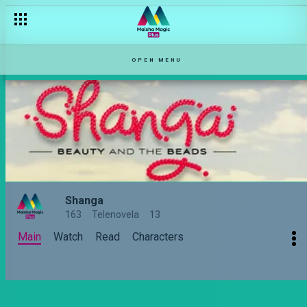
OPEN MENU
Shanga
163
Telenovela
13
Main
Watch
Read
Characters