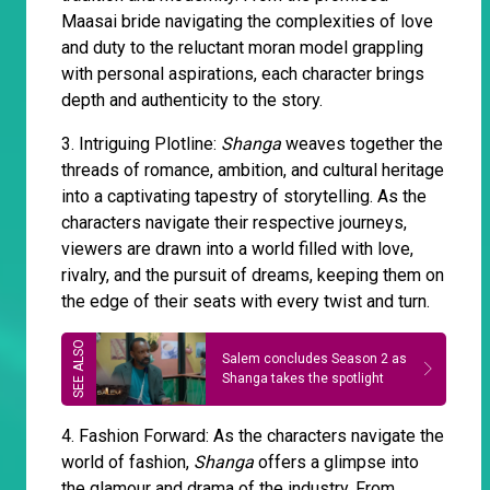
Maasai bride navigating the complexities of love
and duty to the reluctant moran model grappling
with personal aspirations, each character brings
depth and authenticity to the story.
3. Intriguing Plotline:
Shanga
weaves together the
threads of romance, ambition, and cultural heritage
into a captivating tapestry of storytelling. As the
characters navigate their respective journeys,
viewers are drawn into a world filled with love,
rivalry, and the pursuit of dreams, keeping them on
the edge of their seats with every twist and turn.
Salem concludes Season 2 as
Shanga takes the spotlight
4. Fashion Forward: As the characters navigate the
world of fashion,
Shanga
offers a glimpse into
the glamour and drama of the industry. From