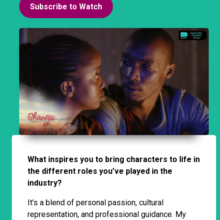
Subscribe to Watch
What inspires you to bring characters to life in
the different roles you’ve played in the
industry?
It’s a blend of personal passion, cultural
representation, and professional guidance. My