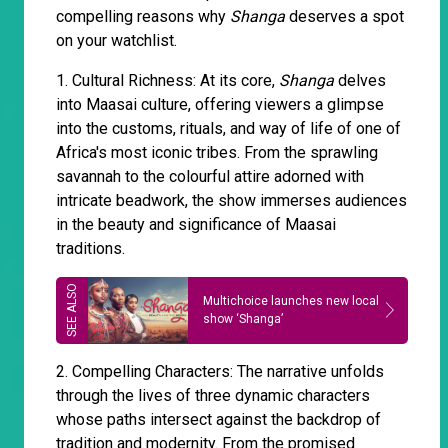
compelling reasons why
Shanga
deserves a spot
on your watchlist.
1. Cultural Richness: At its core,
Shanga
delves
into Maasai culture, offering viewers a glimpse
into the customs, rituals, and way of life of one of
Africa's most iconic tribes. From the sprawling
savannah to the colourful attire adorned with
intricate beadwork, the show immerses audiences
in the beauty and significance of Maasai
traditions.
Multichoice launches new local
show ‘Shanga’
2. Compelling Characters: The narrative unfolds
through the lives of three dynamic characters
whose paths intersect against the backdrop of
tradition and modernity. From the promised