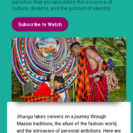
narrative that encapsulates the essence of
culture, dreams, and the pursuit of identity.
Subscribe to Watch
Shanga
takes viewers on a journey through
Maasai traditions, the allure of the fashion world,
and the intricacies of personal ambitions. Here are