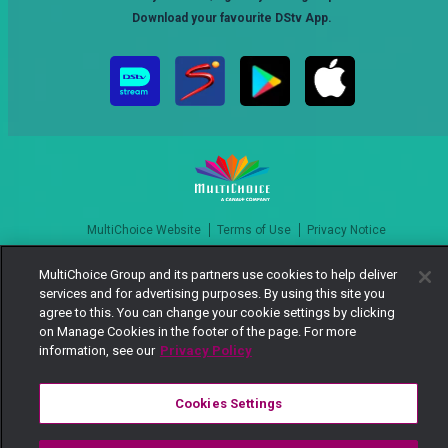
Download your favourite DStv App.
MultiChoice Website
Terms of Use
Privacy Notice
Responsible Disclosure Policy
Copyright
Careers
MultiChoice Group and its partners use cookies to help deliver
Manage Cookies
services and for advertising purposes. By using this site you
© 2025 MultiChoice Africa Holdings BV. All rights reserved
agree to this. You can change your cookie settings by clicking
on Manage Cookies in the footer of the page. For more
information, see our
Privacy Policy
Cookies Settings