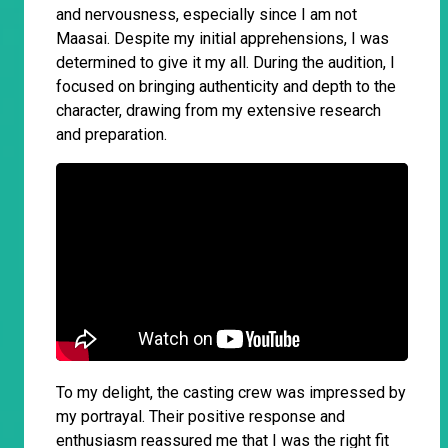
and nervousness, especially since I am not
Maasai. Despite my initial apprehensions, I was
determined to give it my all. During the audition, I
focused on bringing authenticity and depth to the
character, drawing from my extensive research
and preparation.
To my delight, the casting crew was impressed by
my portrayal. Their positive response and
enthusiasm reassured me that I was the right fit