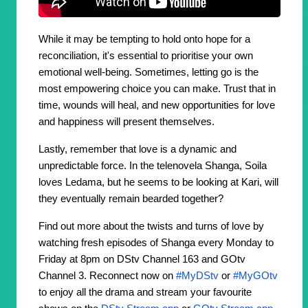
While it may be tempting to hold onto hope for a
reconciliation, it's essential to prioritise your own
emotional well-being. Sometimes, letting go is the
most empowering choice you can make. Trust that in
time, wounds will heal, and new opportunities for love
and happiness will present themselves.
Lastly, remember that love is a dynamic and
unpredictable force. In the telenovela Shanga, Soila
loves Ledama, but he seems to be looking at Kari, will
they eventually remain bearded together?
Find out more about the twists and turns of love by
watching fresh episodes of Shanga every Monday to
Friday at 8pm on DStv Channel 163 and GOtv
Channel 3. Reconnect now on
#MyDStv
or
#MyGOtv
to enjoy all the drama and stream your favourite