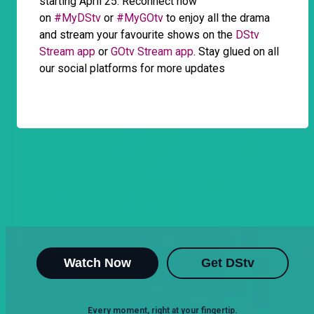
starting April 25. Reconnect now
on
#MyDStv
or
#MyGOtv
to enjoy all the drama
and stream your favourite shows on the
DStv
Stream app
or
GOtv Stream app
. Stay glued on all
our social platforms for more updates
Watch Now
Get DStv
Every moment, right at your fingertip.