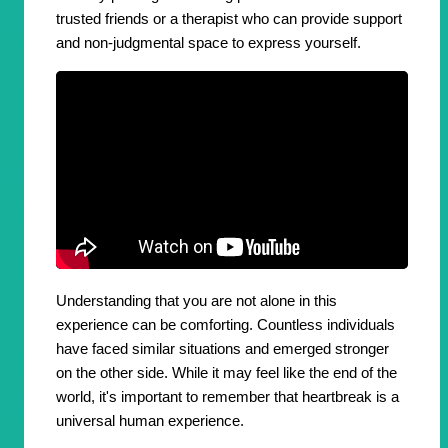
trusted friends or a therapist who can provide support
and non-judgmental space to express yourself.
Understanding that you are not alone in this
experience can be comforting. Countless individuals
have faced similar situations and emerged stronger
on the other side. While it may feel like the end of the
world, it's important to remember that heartbreak is a
universal human experience.