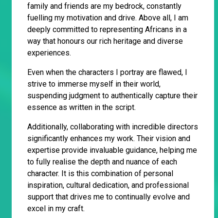
family and friends are my bedrock, constantly
fuelling my motivation and drive. Above all, I am
deeply committed to representing Africans in a
way that honours our rich heritage and diverse
experiences.
Even when the characters I portray are flawed, I
strive to immerse myself in their world,
suspending judgment to authentically capture their
essence as written in the script.
Additionally, collaborating with incredible directors
significantly enhances my work. Their vision and
expertise provide invaluable guidance, helping me
to fully realise the depth and nuance of each
character. It is this combination of personal
inspiration, cultural dedication, and professional
support that drives me to continually evolve and
excel in my craft.