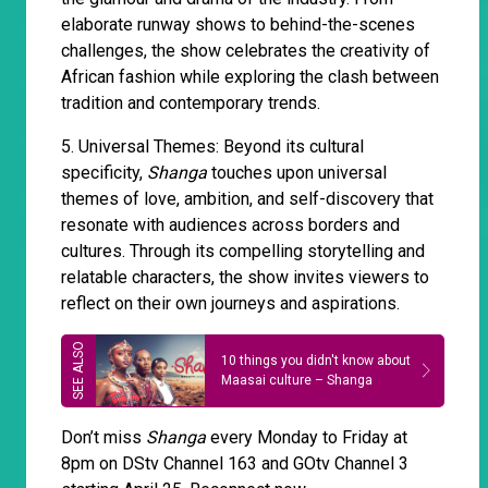
elaborate runway shows to behind-the-scenes
challenges, the show celebrates the creativity of
African fashion while exploring the clash between
tradition and contemporary trends.
5. Universal Themes: Beyond its cultural
specificity,
Shanga
touches upon universal
themes of love, ambition, and self-discovery that
resonate with audiences across borders and
cultures. Through its compelling storytelling and
relatable characters, the show invites viewers to
reflect on their own journeys and aspirations.
10 things you didn't know about
Maasai culture – Shanga
Don’t miss
Shanga
every Monday to Friday at
8pm on DStv Channel 163 and GOtv Channel 3