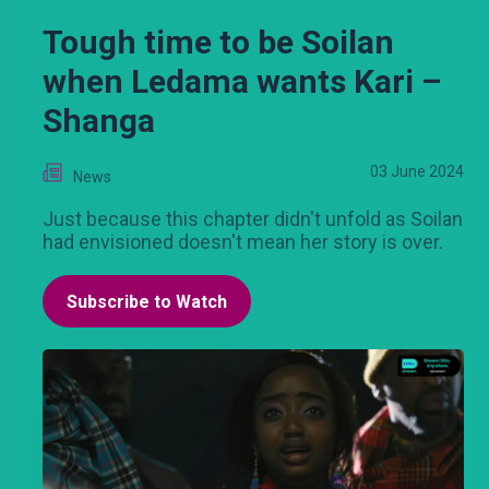
Tough time to be Soilan
when Ledama wants Kari –
Shanga
03 June 2024
News
Just because this chapter didn't unfold as Soilan
had envisioned doesn't mean her story is over.
Subscribe to Watch