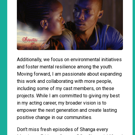
Additionally, we focus on environmental initiatives
and foster mental resilience among the youth.
Moving forward, I am passionate about expanding
this work and collaborating with more people,
including some of my cast members, on these
projects. While I am committed to giving my best
in my acting career, my broader vision is to
empower the next generation and create lasting
positive change in our communities.
Don’t miss fresh episodes of Shanga every