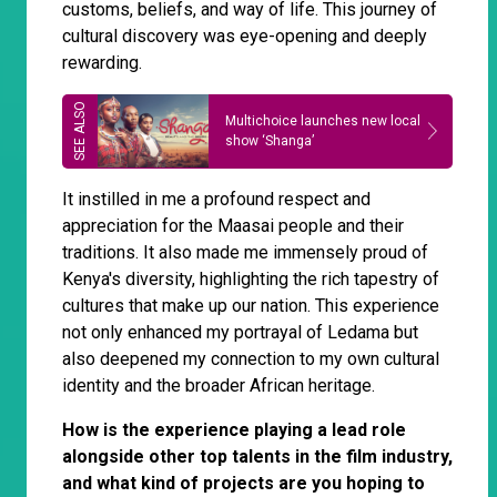
customs, beliefs, and way of life. This journey of
cultural discovery was eye-opening and deeply
rewarding.
Multichoice launches new local
show ‘Shanga’
It instilled in me a profound respect and
appreciation for the Maasai people and their
traditions. It also made me immensely proud of
Kenya's diversity, highlighting the rich tapestry of
cultures that make up our nation. This experience
not only enhanced my portrayal of Ledama but
also deepened my connection to my own cultural
identity and the broader African heritage.
How is the experience playing a lead role
alongside other top talents in the film industry,
and what kind of projects are you hoping to