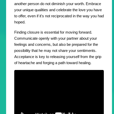
another person do not diminish your worth. Embrace
your unique qualities and celebrate the love you have
to offer, even if it's not reciprocated in the way you had
hoped.
Finding closure is essential for moving forward.
Communicate openly with your partner about your
feelings and concerns, but also be prepared for the
possibility that he may not share your sentiments.
Acceptance is key to releasing yourself from the grip
of heartache and forging a path toward healing.