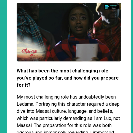
What has been the most challenging role
you’ve played so far, and how did you prepare
for it?
My most challenging role has undoubtedly been
Ledama. Portraying this character required a deep
dive into Maasai culture, language, and beliefs,
which was particularly demanding as I am Luo, not
Maasai. The preparation for this role was both
rigorous and immensely rewarding. I immersed