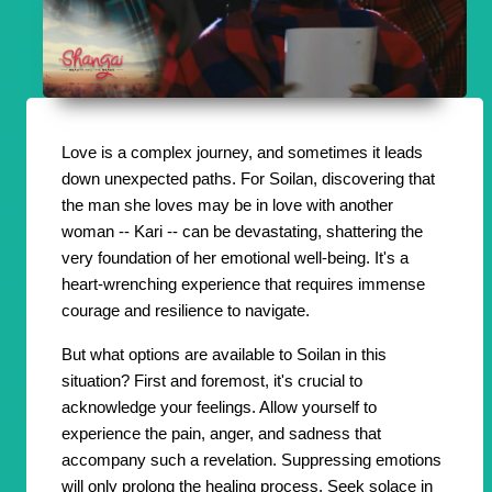
Love is a complex journey, and sometimes it leads
down unexpected paths. For Soilan, discovering that
the man she loves may be in love with another
woman -- Kari -- can be devastating, shattering the
very foundation of her emotional well-being. It's a
heart-wrenching experience that requires immense
courage and resilience to navigate.
But what options are available to Soilan in this
situation? First and foremost, it's crucial to
acknowledge your feelings. Allow yourself to
experience the pain, anger, and sadness that
accompany such a revelation. Suppressing emotions
will only prolong the healing process. Seek solace in