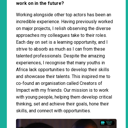
work on in the future?
Working alongside other top actors has been an
incredible experience. Having previously worked
on major projects, I relish observing the diverse
approaches my colleagues take to their roles.
Each day on set is a learning opportunity, and I
strive to absorb as much as I can from these
talented professionals. Despite the amazing
experiences, I recognise that many youths in
Africa lack opportunities to develop their skills
and showcase their talents. This inspired me to
co-found an organisation called Creators of
Impact with my friends. Our mission is to work
with young people, helping them develop critical
thinking, set and achieve their goals, hone their
skills, and connect with opportunities.