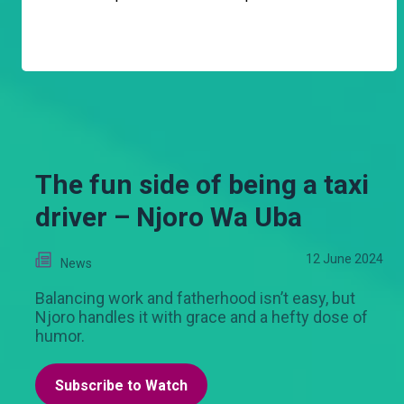
The fun side of being a taxi
driver – Njoro Wa Uba
12 June 2024
News
Balancing work and fatherhood isn’t easy, but
Njoro handles it with grace and a hefty dose of
humor.
Subscribe to Watch