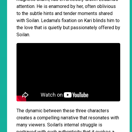
attention. He is enamored by her, often oblivious
to the subtle hints and tender moments shared
with Soilan. Ledama's fixation on Kari blinds him to
the love that is quietly but passionately offered by
Soilan.
The dynamic between these three characters
creates a compelling narrative that resonates with
many viewers. Soilan’s internal struggle is
portrayed with such authenticity that it evokes a