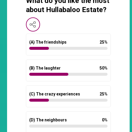
What do you like the most
about Hullabaloo Estate?
(A) The friendships
25
%
(B) The laughter
50
%
(C) The crazy experiences
25
%
(D) The neighbours
0
%