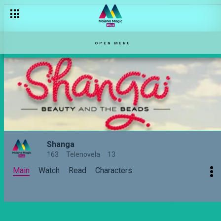
From Happy Hour to Healthy Hour – Shared Moments With Jus
OPEN MENU
Shanga
163
Telenovela
13
Main
Watch
Read
Characters