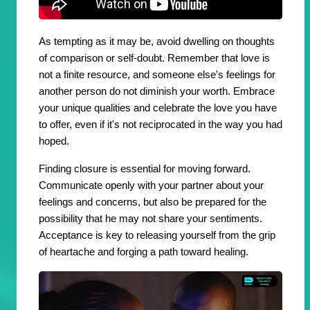
As tempting as it may be, avoid dwelling on thoughts
of comparison or self-doubt. Remember that love is
not a finite resource, and someone else's feelings for
another person do not diminish your worth. Embrace
your unique qualities and celebrate the love you have
to offer, even if it's not reciprocated in the way you had
hoped.
Finding closure is essential for moving forward.
Communicate openly with your partner about your
feelings and concerns, but also be prepared for the
possibility that he may not share your sentiments.
Acceptance is key to releasing yourself from the grip
of heartache and forging a path toward healing.