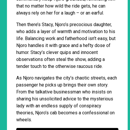
that no matter how wild the ride gets, he can
always rely on her for a laugh – or an earful.
Then there’s Stacy, Njoro’s precocious daughter,
who adds a layer of warmth and motivation to his
life. Balancing work and fatherhood isn’t easy, but
Njoro handles it with grace and a hefty dose of
humor. Stacy’s clever quips and innocent
observations often steal the show, adding a
tender touch to the otherwise raucous ride.
As Njoro navigates the city’s chaotic streets, each
passenger he picks up brings their own story.
From the talkative businessman who insists on
sharing his unsolicited advice to the mysterious
lady with an endless supply of conspiracy
theories, Njoro’s cab becomes a confessional on
wheels.