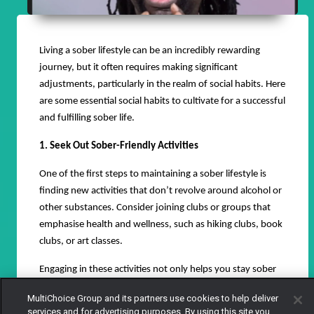
Living a sober lifestyle can be an incredibly rewarding
journey, but it often requires making significant
adjustments, particularly in the realm of social habits. Here
are some essential social habits to cultivate for a successful
and fulfilling sober life.
1. Seek Out Sober-Friendly Activities
One of the first steps to maintaining a sober lifestyle is
finding new activities that don’t revolve around alcohol or
other substances. Consider joining clubs or groups that
emphasise health and wellness, such as hiking clubs, book
clubs, or art classes.
Engaging in these activities not only helps you stay sober
but also allows you to meet like-minded individuals who
MultiChoice Group and its partners use cookies to help deliver
support your lifestyle.
services and for advertising purposes. By using this site you