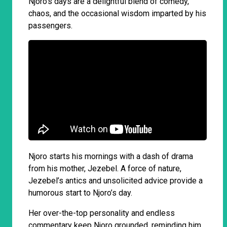
Njoro’s days are a delightful blend of comedy,
chaos, and the occasional wisdom imparted by his
passengers.
Njoro starts his mornings with a dash of drama
from his mother, Jezebel. A force of nature,
Jezebel’s antics and unsolicited advice provide a
humorous start to Njoro’s day.
Her over-the-top personality and endless
commentary keep Njoro grounded, reminding him