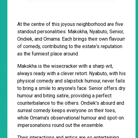
At the centre of this joyous neighborhood are five
standout personalities: Makokha, Nyabuto, Senior,
Ondiek, and Omama. Each brings their own flavourr
of comedy, contributing to the estate's reputation
as the funniest place around.
Makokha is the wisecracker with a sharp wit,
always ready with a clever retort. Nyabuto, with his
physical comedy and slapstick humour, never fails
to bring a smile to anyone’s face. Senior offers dry
humour and biting satire, providing a perfect
counterbalance to the others. Ondiek’s absurd and
surreal comedy keeps everyone on their toes,
while Omama’s observational humour and spot-on
impersonations round out the ensemble.
Their interactions and antics are so entertaining