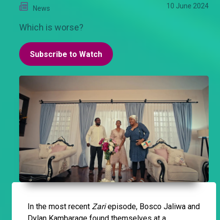
10 June 2024
News
Which is worse?
Subscribe to Watch
In the most recent
Zari
episode, Bosco Jaliwa and
Dylan Kambarage found themselves at a