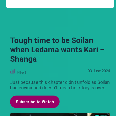
Tough time to be Soilan
when Ledama wants Kari –
Shanga
03 June 2024
News
Just because this chapter didn't unfold as Soilan
had envisioned doesn't mean her story is over.
Subscribe to Watch