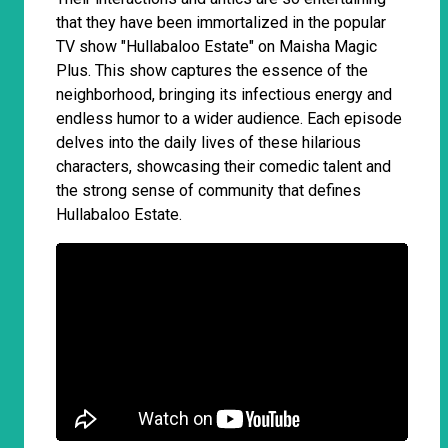
that they have been immortalized in the popular
TV show "Hullabaloo Estate" on Maisha Magic
Plus. This show captures the essence of the
neighborhood, bringing its infectious energy and
endless humor to a wider audience. Each episode
delves into the daily lives of these hilarious
characters, showcasing their comedic talent and
the strong sense of community that defines
Hullabaloo Estate.