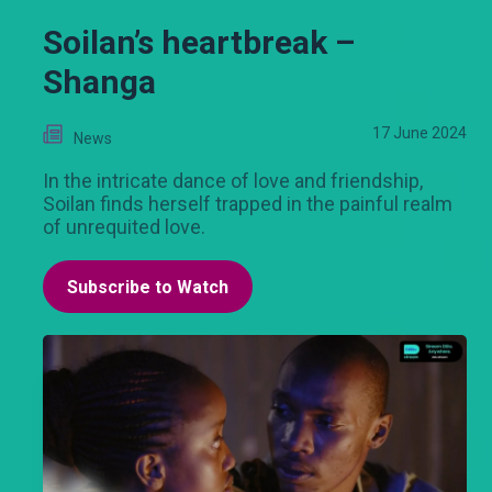
Soilan’s heartbreak –
Shanga
17 June 2024
News
In the intricate dance of love and friendship,
Soilan finds herself trapped in the painful realm
of unrequited love.
Subscribe to Watch