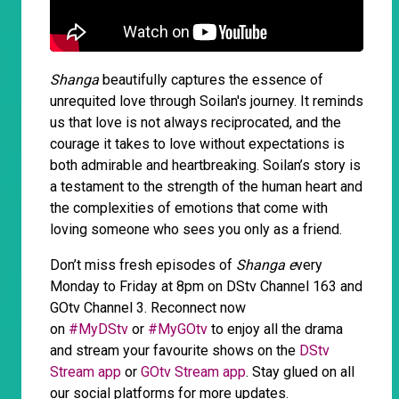
Shanga
beautifully captures the essence of
unrequited love through Soilan's journey. It reminds
us that love is not always reciprocated, and the
courage it takes to love without expectations is
both admirable and heartbreaking. Soilan’s story is
a testament to the strength of the human heart and
the complexities of emotions that come with
loving someone who sees you only as a friend.
Don’t miss fresh episodes of
Shanga e
very
Monday to Friday at 8pm on DStv Channel 163 and
GOtv Channel 3. Reconnect now
on
#MyDStv
or
#MyGOtv
to enjoy all the drama
and stream your favourite shows on the
DStv
Stream app
or
GOtv Stream app
. Stay glued on all
our social platforms for more updates.