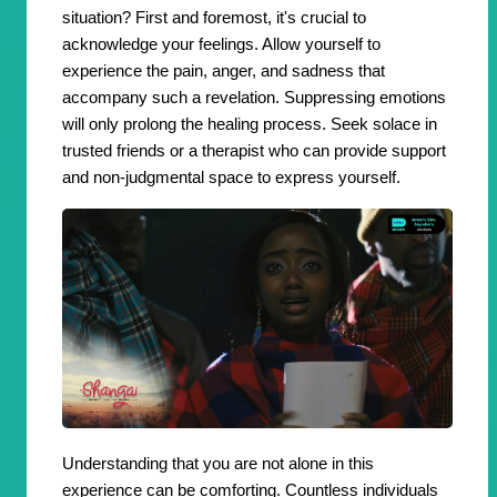
situation? First and foremost, it's crucial to
acknowledge your feelings. Allow yourself to
experience the pain, anger, and sadness that
accompany such a revelation. Suppressing emotions
will only prolong the healing process. Seek solace in
trusted friends or a therapist who can provide support
and non-judgmental space to express yourself.
Understanding that you are not alone in this
experience can be comforting. Countless individuals