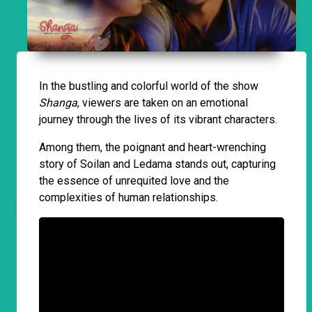
In the bustling and colorful world of the show
Shanga
, viewers are taken on an emotional
journey through the lives of its vibrant characters.
Among them, the poignant and heart-wrenching
story of Soilan and Ledama stands out, capturing
the essence of unrequited love and the
complexities of human relationships.