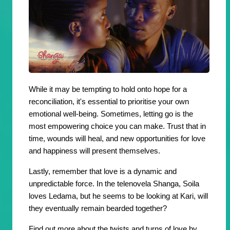
While it may be tempting to hold onto hope for a
reconciliation, it's essential to prioritise your own
emotional well-being. Sometimes, letting go is the
most empowering choice you can make. Trust that in
time, wounds will heal, and new opportunities for love
and happiness will present themselves.
Lastly, remember that love is a dynamic and
unpredictable force. In the telenovela Shanga, Soila
loves Ledama, but he seems to be looking at Kari, will
they eventually remain bearded together?
Find out more about the twists and turns of love by