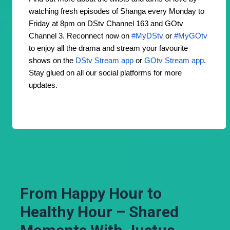
watching fresh episodes of Shanga every Monday to
Friday at 8pm on DStv Channel 163 and GOtv
Channel 3. Reconnect now on
#MyDStv
or
#MyGOtv
to enjoy all the drama and stream your favourite
shows on the
DStv Stream app
or
GOtv Stream app
.
Stay glued on all our social platforms for more
updates.
From Happy Hour to
Healthy Hour – Shared