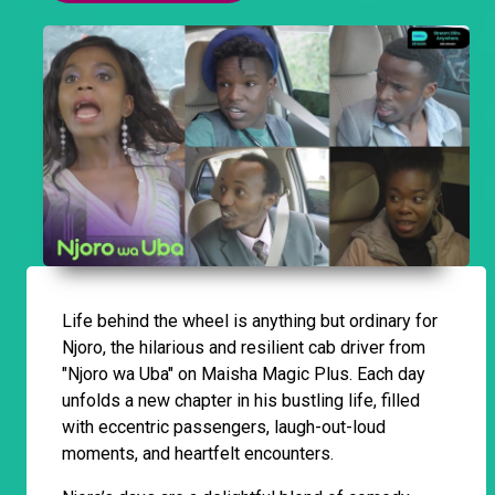
Life behind the wheel is anything but ordinary for
Njoro, the hilarious and resilient cab driver from
"Njoro wa Uba" on Maisha Magic Plus. Each day
unfolds a new chapter in his bustling life, filled
with eccentric passengers, laugh-out-loud
moments, and heartfelt encounters.