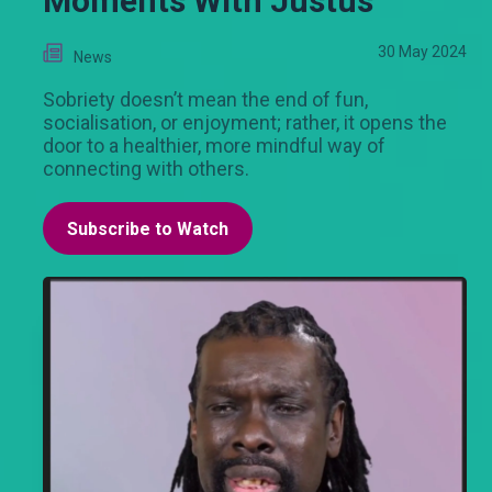
Moments With Justus
30 May 2024
News
Sobriety doesn’t mean the end of fun,
socialisation, or enjoyment; rather, it opens the
door to a healthier, more mindful way of
connecting with others.
Subscribe to Watch