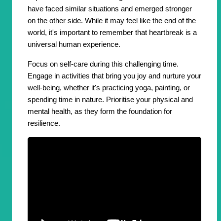
have faced similar situations and emerged stronger
on the other side. While it may feel like the end of the
world, it's important to remember that heartbreak is a
universal human experience.
Focus on self-care during this challenging time.
Engage in activities that bring you joy and nurture your
well-being, whether it's practicing yoga, painting, or
spending time in nature. Prioritise your physical and
mental health, as they form the foundation for
resilience.