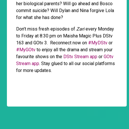
her biological parents? Will go ahead and Bosco
commit suicide? Will Dylan and Nina forgive Lola
for what she has done?
Don’t miss fresh episodes of
Zari
every Monday
to Friday at 8:30 pm on Maisha Magic Plus DStv
163 and GOtv 3. Reconnect now on
#MyDStv
or
#MyGOtv
to enjoy all the drama and stream your
favourite shows on the
DStv Stream app
or
GOtv
Stream app
. Stay glued to all our social platforms
for more updates.