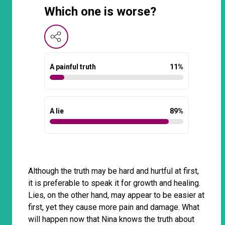
Which one is worse?
A painful truth
11
%
A lie
89
%
Although the truth may be hard and hurtful at first,
it is preferable to speak it for growth and healing.
Lies, on the other hand, may appear to be easier at
first, yet they cause more pain and damage. What
will happen now that Nina knows the truth about