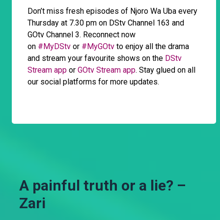
Don’t miss fresh episodes of Njoro Wa Uba every
Thursday at 7.30 pm on DStv Channel 163 and
GOtv Channel 3. Reconnect now
on
#MyDStv
or
#MyGOtv
to enjoy all the drama
and stream your favourite shows on the
DStv
Stream app
or
GOtv Stream app
. Stay glued on all
our social platforms for more updates.
A painful truth or a lie? –
Zari