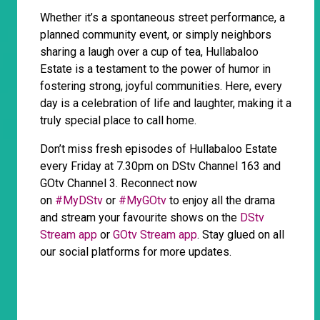
Whether it’s a spontaneous street performance, a
planned community event, or simply neighbors
sharing a laugh over a cup of tea, Hullabaloo
Estate is a testament to the power of humor in
fostering strong, joyful communities. Here, every
day is a celebration of life and laughter, making it a
truly special place to call home.
Don’t miss fresh episodes of Hullabaloo Estate
every Friday at 7.30pm on DStv Channel 163 and
GOtv Channel 3. Reconnect now
on
#MyDStv
or
#MyGOtv
to enjoy all the drama
and stream your favourite shows on the
DStv
Stream app
or
GOtv Stream app
. Stay glued on all
our social platforms for more updates.