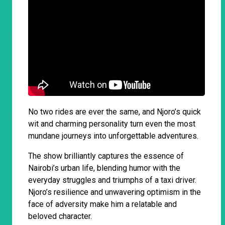
No two rides are ever the same, and Njoro’s quick
wit and charming personality turn even the most
mundane journeys into unforgettable adventures.
The show brilliantly captures the essence of
Nairobi’s urban life, blending humor with the
everyday struggles and triumphs of a taxi driver.
Njoro’s resilience and unwavering optimism in the
face of adversity make him a relatable and
beloved character.