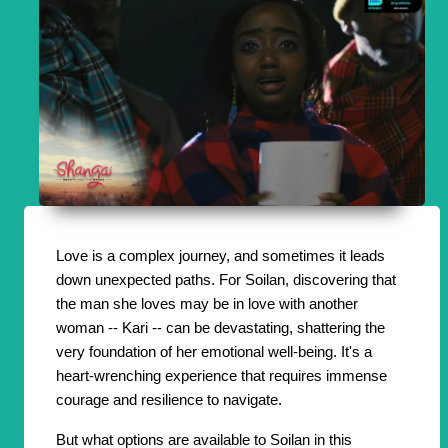
Love is a complex journey, and sometimes it leads
down unexpected paths. For Soilan, discovering that
the man she loves may be in love with another
woman -- Kari -- can be devastating, shattering the
very foundation of her emotional well-being. It's a
heart-wrenching experience that requires immense
courage and resilience to navigate.
But what options are available to Soilan in this