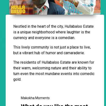
Nestled in the heart of the city, Hullabaloo Estate
is a unique neighborhood where laughter is the
currency and everyone is a comedian.
This lively community is not just a place to live,
but a vibrant hub of humor and camaraderie.
The residents of Hullabaloo Estate are known for
their warm, welcoming nature and their ability to
turn even the most mundane events into comedic
gold.
Makokha Moments