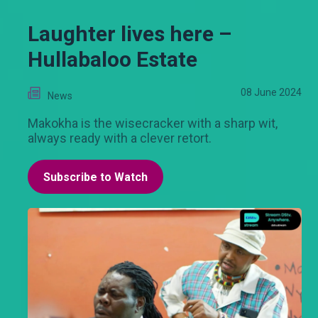
Laughter lives here –
Hullabaloo Estate
08 June 2024
News
Makokha is the wisecracker with a sharp wit,
always ready with a clever retort.
Subscribe to Watch