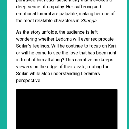
deep sense of empathy. Her suffering and
emotional turmoil are palpable, making her one of
the most relatable characters in
Shanga
.
As the story unfolds, the audience is left
wondering whether Ledama will ever reciprocate
Soilan's feelings. Will he continue to focus on Kari,
or will he come to see the love that has been right
in front of him all along? This narrative arc keeps
viewers on the edge of their seats, rooting for
Soilan while also understanding Ledama's
perspective.