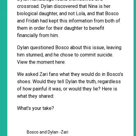
crossroad. Dylan discovered that Nina is her
biological daughter, and not Lola, and that Bosco
and Fridah had kept this information from both of
them in order for their daughter to benefit
financially from him.
Dylan questioned Bosco about this issue, leaving
him stunned, and he chose to commit suicide.
View the moment here:
We asked Zari fans what they would do in Bosco's
shoes. Would they tell Dylan the truth, regardless
of how painful it was, or would they lie? Here is
what they shared:
What's your take?
Bosco and Dylan -Zari