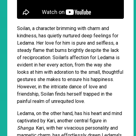
Soilan, a character brimming with charm and
kindness, has quietly nurtured deep feelings for
Ledama. Her love for him is pure and selfless, a
steady flame that burns brightly despite the lack
of reciprocation. Soilan's affection for Ledama is
evident in her every action, from the way she
looks at him with adoration to the small, thoughtful
gestures she makes to ensure his happiness.
However, in the intricate dance of love and
friendship, Soilan finds herself trapped in the
painful realm of unrequited love.
Ledama, on the other hand, has his heart and mind
captivated by Kari, another central figure in
Shanga
. Kari, with her vivacious personality and
magnetic charm, has effortlessly drawn Ledama's