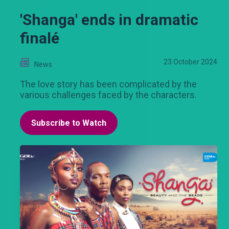
'Shanga' ends in dramatic
finalé
23 October 2024
News
The love story has been complicated by the
various challenges faced by the characters.
Subscribe to Watch