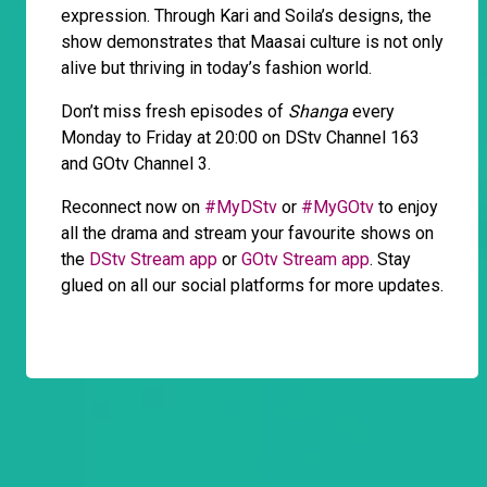
expression. Through Kari and Soila’s designs, the
show demonstrates that Maasai culture is not only
alive but thriving in today’s fashion world.
Don’t miss fresh episodes of
Shanga
every
Monday to Friday at 20:00 on DStv Channel 163
and GOtv Channel 3.
Reconnect now on
#MyDStv
or
#MyGOtv
to enjoy
all the drama and stream your favourite shows on
the
DStv Stream app
or
GOtv Stream app
. Stay
glued on all our social platforms for more updates.