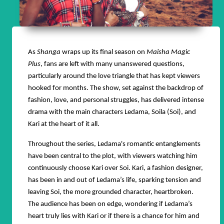
As
Shanga
wraps up its final season on
Maisha Magic
Plus
, fans are left with many unanswered questions,
particularly around the love triangle that has kept viewers
hooked for months. The show, set against the backdrop of
fashion, love, and personal struggles, has delivered intense
drama with the main characters Ledama, Soila (Soi), and
Kari at the heart of it all.
Throughout the series, Ledama's romantic entanglements
have been central to the plot, with viewers watching him
continuously choose Kari over Soi. Kari, a fashion designer,
has been in and out of Ledama’s life, sparking tension and
leaving Soi, the more grounded character, heartbroken.
The audience has been on edge, wondering if Ledama’s
heart truly lies with Kari or if there is a chance for him and