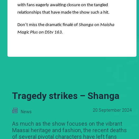
with fans eagerly awaiting closure on the tangled
relationships that have made the show such a hit.
Don’t miss the dramatic finalé of
Shanga
on
Maisha
Magic Plus on DStv 163.
Tragedy strikes – Shanga
20 September 2024
News
As much as the show focuses on the vibrant
Maasai heritage and fashion, the recent deaths
of several pivotal characters have left fans