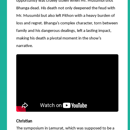
opportunity was cruelly stolen when Mr. Musumbi shot
Bhanga dead. His death not only deepened the feud with
Mr. Musumbi but also left Pithon with a heavy burden of
loss and regret. Bhanga’s complex character, torn between
family and his dangerous dealings, left a lasting impact,
making his death a pivotal moment in the show’s
narrative.
Christian
The symposium in Lemurat, which was supposed to be a