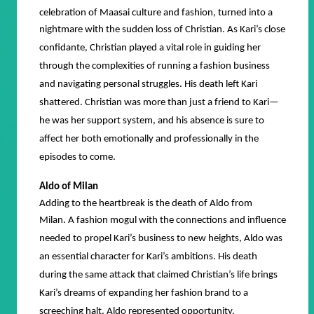
celebration of Maasai culture and fashion, turned into a
nightmare with the sudden loss of Christian.
As Kari’s close
confidante, Christian played a vital role in guiding her
through the complexities of running a fashion business
and navigating personal struggles. His death left Kari
shattered. Christian was more than just a friend to Kari—
he was her support system, and his absence is sure to
affect her both emotionally and professionally in the
episodes to come.
Aldo of Milan
Adding to the heartbreak is the death of Aldo from
Milan.
A fashion mogul with the connections and influence
needed to propel Kari’s business to new heights, Aldo was
an essential character for Kari’s ambitions. His death
during the same attack that claimed Christian’s life brings
Kari’s dreams of expanding her fashion brand to a
screeching halt. Aldo represented opportunity,