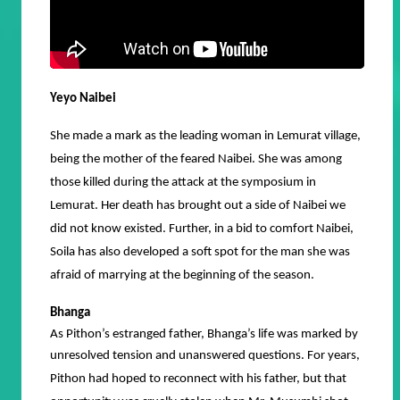
Yeyo Naibei
She made a mark as the leading woman in Lemurat village,
being the mother of the feared Naibei. She was among
those killed during the attack at the symposium in
Lemurat. Her death has brought out a side of Naibei we
did not know existed. Further, in a bid to comfort Naibei,
Soila has also developed a soft spot for the man she was
afraid of marrying at the beginning of the season.
Bhanga
As Pithon’s estranged father, Bhanga’s life was marked by
unresolved tension and unanswered questions.
For years,
Pithon had hoped to reconnect with his father, but that