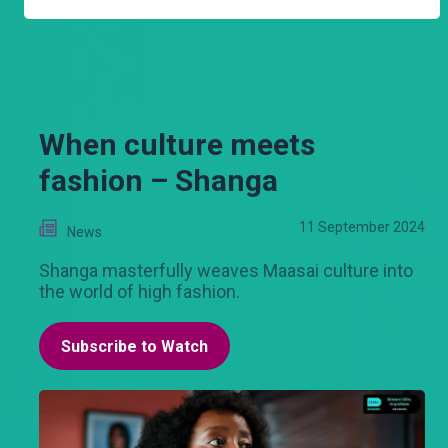
When culture meets
fashion – Shanga
11 September 2024
News
Shanga masterfully weaves Maasai culture into
the world of high fashion.
Subscribe to Watch