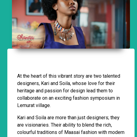
At the heart of this vibrant story are two talented
designers, Kari and Soila, whose love for their
heritage and passion for design lead them to
collaborate on an exciting fashion symposium in
Lemurat village.
Kari and Soila are more than just designers; they
are visionaries. Their ability to blend the rich,
colourful traditions of Maasai fashion with modern