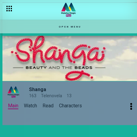
OPEN MENU
Shanga
163
Telenovela
13
Main
Watch
Read
Characters