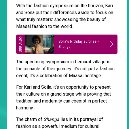
With the fashion symposium on the horizon, Kari
and Soila put their differences aside to focus on
what truly matters: showcasing the beauty of
Maasai fashion to the world.
Soila's birthday surprise –
Shanga
The upcoming symposium in Lemurat village is
the pinnacle of their journey: it’s not just a fashion
event; it’s a celebration of Maasai heritage.
For Kari and Soila, it’s an opportunity to present
their culture on a grand stage while proving that
tradition and modernity can coexist in perfect
harmony.
The charm of
Shanga
lies in its portrayal of
fashion as a powerful medium for cultural