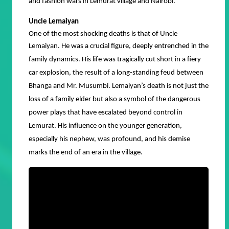
and fashion wars in Lemurat village and Nairobi.
Uncle Lemaiyan
One of the most shocking deaths is that of Uncle
Lemaiyan.
He was a crucial figure, deeply entrenched in the
family dynamics. His life was tragically cut short in a fiery
car explosion, the result of a long-standing feud between
Bhanga and Mr. Musumbi. Lemaiyan’s death is not just the
loss of a family elder but also a symbol of the dangerous
power plays that have escalated beyond control in
Lemurat. His influence on the younger generation,
especially his nephew, was profound, and his demise
marks the end of an era in the village.