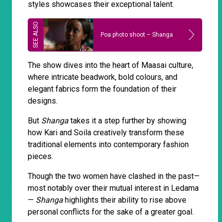
styles showcases their exceptional talent.
Poa photo shoot – Shanga
The show dives into the heart of Maasai culture,
where intricate beadwork, bold colours, and
elegant fabrics form the foundation of their
designs.
But
Shanga
takes it a step further by showing
how Kari and Soila creatively transform these
traditional elements into contemporary fashion
pieces.
Though the two women have clashed in the past—
most notably over their mutual interest in Ledama
—
Shanga
highlights their ability to rise above
personal conflicts for the sake of a greater goal.