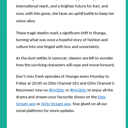
international reach, and a brighter future for Kari, and
now, with him gone, she faces an uphill battle to keep her
vision alive.
These tragic deaths mark a significant shift in Shanga,
turning what was once a hopeful story of fashion and
culture into one tinged with loss and uncertainty.
As the dust settles in Lemurat, viewers are left to wonder
how the surviving characters will cope and move forward.
Don’t miss fresh episodes of
Shanga
every Monday to
Friday at 20:00 on DStv Channel 163 and GOtv Channel 3.
Reconnect now on
#MyDStv
or
#MyGOtv
to enjoy all the
drama and stream your favourite shows on the
DStv
Stream app
or
GOtv Stream app
. Stay glued on all our
social platforms for more updates.