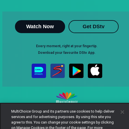
Watch Now
Get DStv
Every moment, right at your fingertip.
Download your favourite DStv App.
MultiChoice Group and its partners use cookies to help deliver
MultiChoice Website
Terms of Use
Privacy Notice
services and for advertising purposes. By using this site you
Responsible Disclosure Policy
Copyright
Careers
agree to this. You can change your cookie settings by clicking
Manage Cookies
on Manage Cookies in the footer of the page. For more