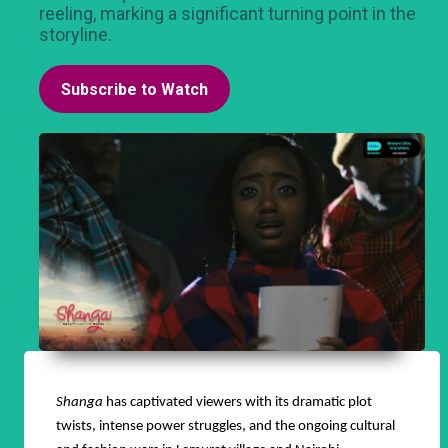
reeling, marking a significant turning point in the
storyline.
Subscribe to Watch
Shanga
has captivated viewers with its dramatic plot
twists, intense power struggles, and the ongoing cultural