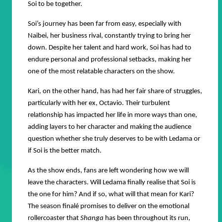
Soi to be together.
Soi’s journey has been far from easy, especially with
Naibei, her business rival, constantly trying to bring her
down. Despite her talent and hard work, Soi has had to
endure personal and professional setbacks, making her
one of the most relatable characters on the show.
Kari, on the other hand, has had her fair share of struggles,
particularly with her ex, Octavio. Their turbulent
relationship has impacted her life in more ways than one,
adding layers to her character and making the audience
question whether she truly deserves to be with Ledama or
if Soi is the better match.
As the show ends, fans are left wondering how we will
leave the characters. Will Ledama finally realise that Soi is
the one for him? And if so, what will that mean for Kari?
The season finalé promises to deliver on the emotional
rollercoaster that
Shanga
has been throughout its run,