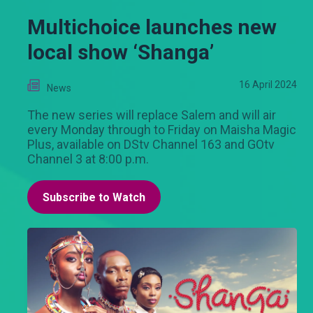
Multichoice launches new
local show ‘Shanga’
16 April 2024
News
The new series will replace Salem and will air
every Monday through to Friday on Maisha Magic
Plus, available on DStv Channel 163 and GOtv
Channel 3 at 8:00 p.m.
Subscribe to Watch