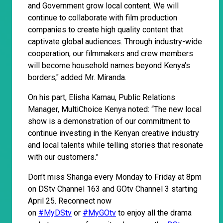
and Government grow local content. We will
continue to collaborate with film production
companies to create high quality content that
captivate global audiences. Through industry-wide
cooperation, our filmmakers and crew members
will become household names beyond Kenya's
borders," added Mr. Miranda.
On his part, Elisha Kamau, Public Relations
Manager, MultiChoice Kenya noted: “The new local
show is a demonstration of our commitment to
continue investing in the Kenyan creative industry
and local talents while telling stories that resonate
with our customers.”
Don’t miss Shanga every Monday to Friday at 8pm
on DStv Channel 163 and GOtv Channel 3 starting
April 25. Reconnect now
on
#MyDStv
or
#MyGOtv
to enjoy all the drama