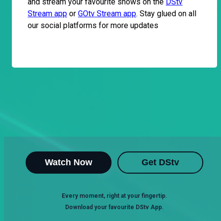
and stream your favourite shows on the
DStv
Stream app
or
GOtv Stream app
. Stay glued on all
our social platforms for more updates
Watch Now
Get DStv
Every moment, right at your fingertip.
Download your favourite DStv App.