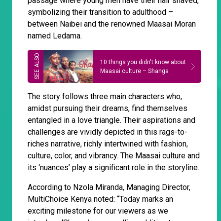
passage where young men have their hair shaved,
symbolizing their transition to adulthood –
between Naibei and the renowned Maasai Moran
named Ledama.
10 things you didn't know about
Maasai culture – Shanga
The story follows three main characters who,
amidst pursuing their dreams, find themselves
entangled in a love triangle. Their aspirations and
challenges are vividly depicted in this rags-to-
riches narrative, richly intertwined with fashion,
culture, color, and vibrancy. The Maasai culture and
its ‘nuances’ play a significant role in the storyline.
According to Nzola Miranda, Managing Director,
MultiChoice Kenya noted: “Today marks an
exciting milestone for our viewers as we