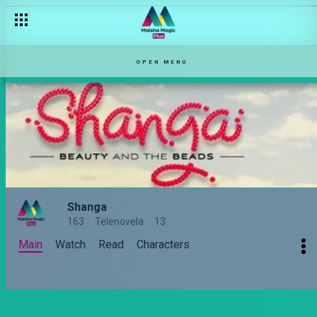
OPEN MENU
Shanga
163
Telenovela
13
Main
Watch
Read
Characters