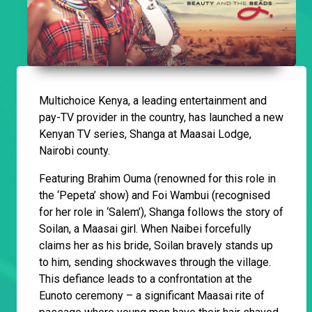
Multichoice Kenya, a leading entertainment and
pay-TV provider in the country, has launched a new
Kenyan TV series, Shanga at Maasai Lodge,
Nairobi county.
Featuring Brahim Ouma (renowned for this role in
the ‘Pepeta’ show) and Foi Wambui (recognised
for her role in ‘Salem’), Shanga follows the story of
Soilan, a Maasai girl. When Naibei forcefully
claims her as his bride, Soilan bravely stands up
to him, sending shockwaves through the village.
This defiance leads to a confrontation at the
Eunoto ceremony – a significant Maasai rite of