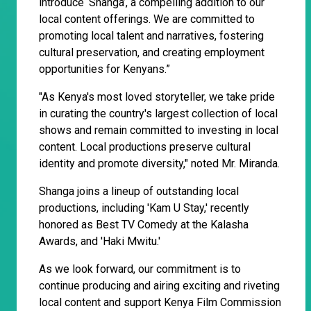
introduce ‘Shanga’, a compelling addition to our
local content offerings. We are committed to
promoting local talent and narratives, fostering
cultural preservation, and creating employment
opportunities for Kenyans.”
"As Kenya's most loved storyteller, we take pride
in curating the country's largest collection of local
shows and remain committed to investing in local
content. Local productions preserve cultural
identity and promote diversity," noted Mr. Miranda.
Shanga joins a lineup of outstanding local
productions, including 'Kam U Stay,' recently
honored as Best TV Comedy at the Kalasha
Awards, and 'Haki Mwitu.'
As we look forward, our commitment is to
continue producing and airing exciting and riveting
local content and support Kenya Film Commission