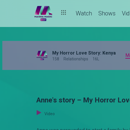
Watch
Shows
Vi
My Horror Love Story: Kenya
M
158
Relationships
16L
Anne's story – My Horror Lov
Video