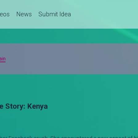
deos
News
Submit Idea
ain
e Story: Kenya