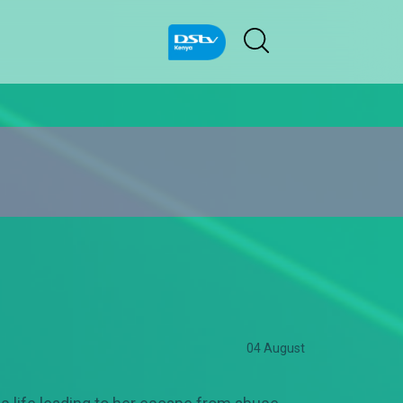
04 August