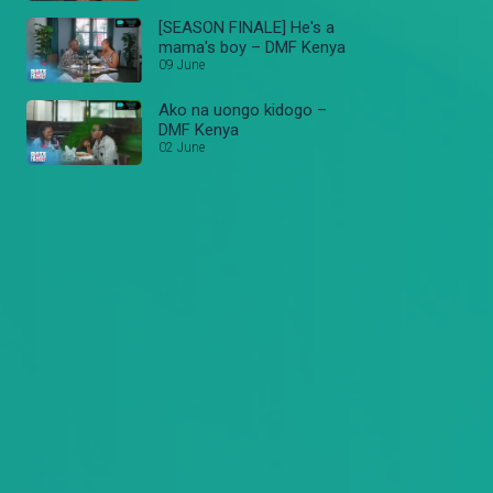
[SEASON FINALE] He's a
mama's boy – DMF Kenya
09 June
Ako na uongo kidogo –
DMF Kenya
02 June