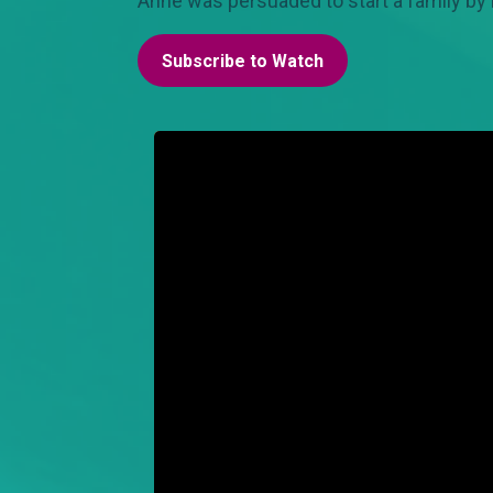
Anne was persuaded to start a family by
Subscribe to Watch