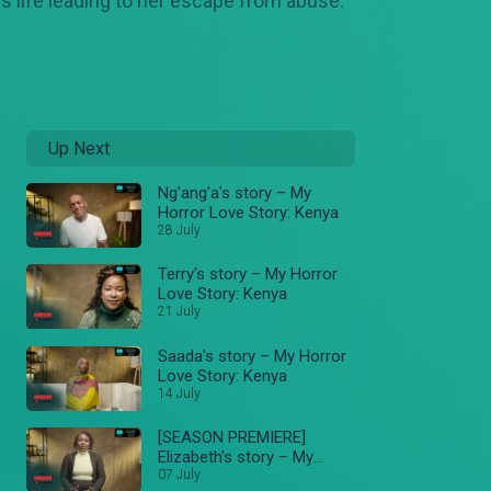
 life leading to her escape from abuse.
Up Next
Ng'ang'a's story – My
Horror Love Story: Kenya
28 July
Terry's story – My Horror
Love Story: Kenya
21 July
Saada's story – My Horror
Love Story: Kenya
14 July
[SEASON PREMIERE]
Elizabeth's story – My
Horror Love Story: Kenya
07 July