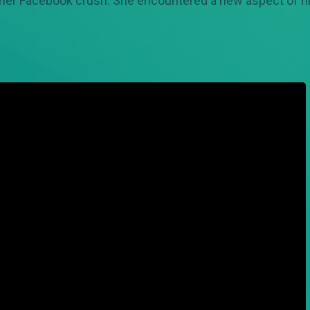
 her Facebook crush. She encountered a new aspect of his