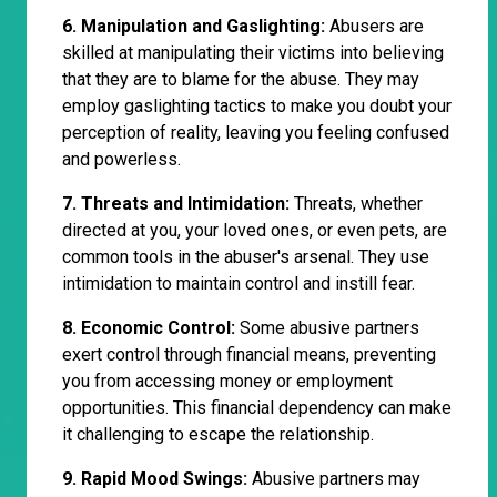
6. Manipulation and Gaslighting:
Abusers are
skilled at manipulating their victims into believing
that they are to blame for the abuse. They may
employ gaslighting tactics to make you doubt your
perception of reality, leaving you feeling confused
and powerless.
7. Threats and Intimidation:
Threats, whether
directed at you, your loved ones, or even pets, are
common tools in the abuser's arsenal. They use
intimidation to maintain control and instill fear.
8. Economic Control:
Some abusive partners
exert control through financial means, preventing
you from accessing money or employment
opportunities. This financial dependency can make
it challenging to escape the relationship.
9. Rapid Mood Swings:
Abusive partners may