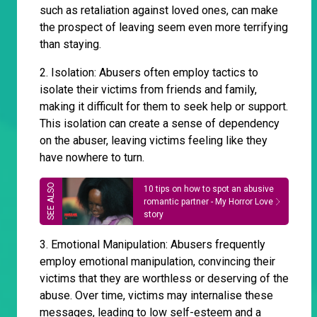
such as retaliation against loved ones, can make
the prospect of leaving seem even more terrifying
than staying.
2. Isolation: Abusers often employ tactics to
isolate their victims from friends and family,
making it difficult for them to seek help or support.
This isolation can create a sense of dependency
on the abuser, leaving victims feeling like they
have nowhere to turn.
10 tips on how to spot an abusive
romantic partner - My Horror Love
story
3. Emotional Manipulation: Abusers frequently
employ emotional manipulation, convincing their
victims that they are worthless or deserving of the
abuse. Over time, victims may internalise these
messages, leading to low self-esteem and a