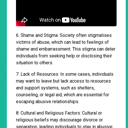
6. Shame and Stigma: Society often stigmatises
victims of abuse, which can lead to feelings of
shame and embarrassment. This stigma can deter
individuals from seeking help or disclosing their
situation to others.
7. Lack of Resources: In some cases, individuals
may want to leave but lack access to resources
and support systems, such as shelters,
counseling, or legal aid, which are essential for
escaping abusive relationships.
8. Cultural and Religious Factors: Cultural or
religious beliefs may discourage divorce or
separation, leading individuals to stay in abusive