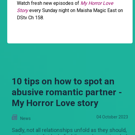
Watch fresh new episodes of
My Horror Love
Story
every Sunday night on Maisha Magic East on
DStv Ch 158.
10 tips on how to spot an
abusive romantic partner -
My Horror Love story
04 October 2023
News
Sadly, not all relationships unfold as they should,