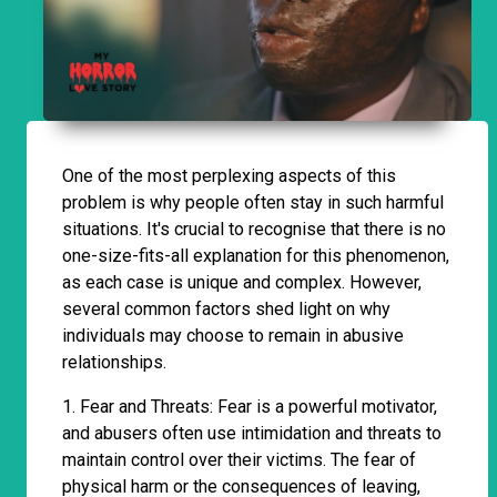
One of the most perplexing aspects of this
problem is why people often stay in such harmful
situations. It's crucial to recognise that there is no
one-size-fits-all explanation for this phenomenon,
as each case is unique and complex. However,
several common factors shed light on why
individuals may choose to remain in abusive
relationships.
1. Fear and Threats: Fear is a powerful motivator,
and abusers often use intimidation and threats to
maintain control over their victims. The fear of
physical harm or the consequences of leaving,