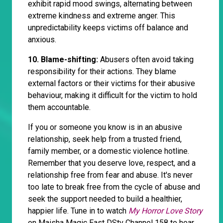
exhibit rapid mood swings, alternating between
extreme kindness and extreme anger. This
unpredictability keeps victims off balance and
anxious.
10. Blame-shifting:
Abusers often avoid taking
responsibility for their actions. They blame
external factors or their victims for their abusive
behaviour, making it difficult for the victim to hold
them accountable.
If you or someone you know is in an abusive
relationship, seek help from a trusted friend,
family member, or a domestic violence hotline.
Remember that you deserve love, respect, and a
relationship free from fear and abuse. It's never
too late to break free from the cycle of abuse and
seek the support needed to build a healthier,
happier life. Tune in to watch
My Horror Love Story
on Maisha Magic East DStv Channel 158 to hear