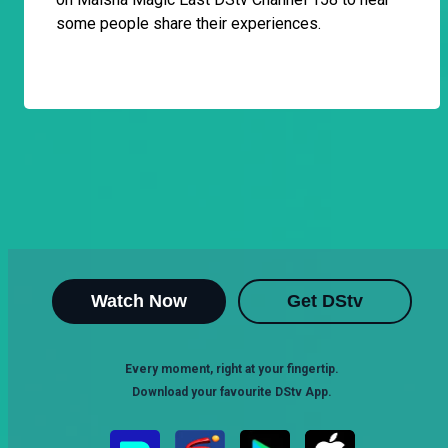
some people share their experiences.
Watch Now
Get DStv
Every moment, right at your fingertip.
Download your favourite DStv App.