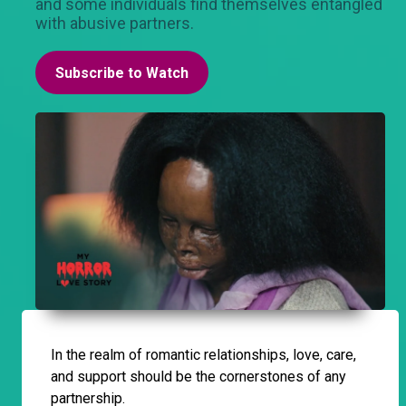
and some individuals find themselves entangled
with abusive partners.
Subscribe to Watch
In the realm of romantic relationships, love, care,
and support should be the cornerstones of any
partnership.