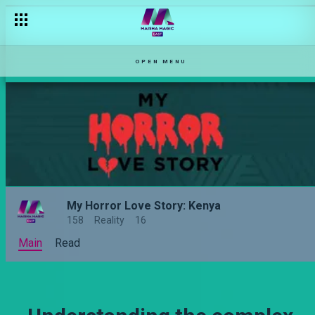
OPEN MENU
My Horror Love Story: Kenya
158
Reality
16
Main
Read