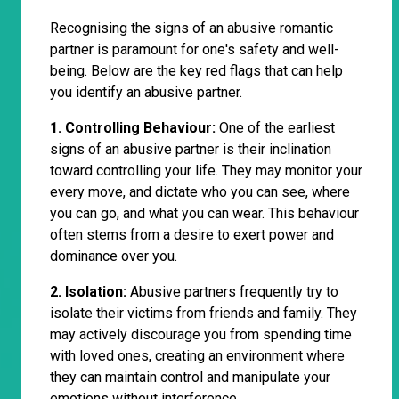
Recognising the signs of an abusive romantic
partner is paramount for one's safety and well-
being. Below are the key red flags that can help
you identify an abusive partner.
1. Controlling Behaviour:
One of the earliest
signs of an abusive partner is their inclination
toward controlling your life. They may monitor your
every move, and dictate who you can see, where
you can go, and what you can wear. This behaviour
often stems from a desire to exert power and
dominance over you.
2. Isolation:
Abusive partners frequently try to
isolate their victims from friends and family. They
may actively discourage you from spending time
with loved ones, creating an environment where
they can maintain control and manipulate your
emotions without interference.