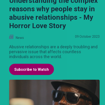
Understanding the complex
reasons why people stay in
abusive relationships - My
Horror Love Story
09 October 2023
News
Abusive relationships are a deeply troubling and
pervasive issue that affects countless
individuals across the world.
Subscribe to Watch