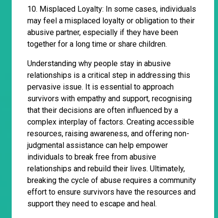
10. Misplaced Loyalty: In some cases, individuals
may feel a misplaced loyalty or obligation to their
abusive partner, especially if they have been
together for a long time or share children.
Understanding why people stay in abusive
relationships is a critical step in addressing this
pervasive issue. It is essential to approach
survivors with empathy and support, recognising
that their decisions are often influenced by a
complex interplay of factors. Creating accessible
resources, raising awareness, and offering non-
judgmental assistance can help empower
individuals to break free from abusive
relationships and rebuild their lives. Ultimately,
breaking the cycle of abuse requires a community
effort to ensure survivors have the resources and
support they need to escape and heal.