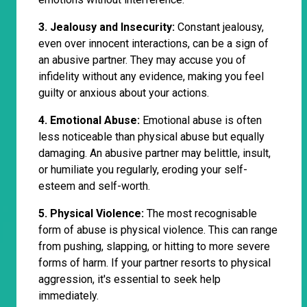
3. Jealousy and Insecurity:
Constant jealousy,
even over innocent interactions, can be a sign of
an abusive partner. They may accuse you of
infidelity without any evidence, making you feel
guilty or anxious about your actions.
4. Emotional Abuse:
Emotional abuse is often
less noticeable than physical abuse but equally
damaging. An abusive partner may belittle, insult,
or humiliate you regularly, eroding your self-
esteem and self-worth.
5. Physical Violence:
The most recognisable
form of abuse is physical violence. This can range
from pushing, slapping, or hitting to more severe
forms of harm. If your partner resorts to physical
aggression, it's essential to seek help
immediately.