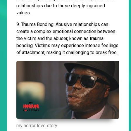
relationships due to these deeply ingrained
values.
9. Trauma Bonding: Abusive relationships can
create a complex emotional connection between
the victim and the abuser, known as trauma
bonding. Victims may experience intense feelings
of attachment, making it challenging to break free.
my horror love story