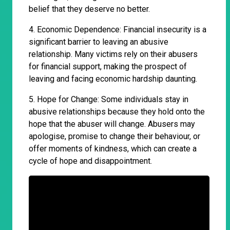
belief that they deserve no better.
4. Economic Dependence: Financial insecurity is a
significant barrier to leaving an abusive
relationship. Many victims rely on their abusers
for financial support, making the prospect of
leaving and facing economic hardship daunting.
5. Hope for Change: Some individuals stay in
abusive relationships because they hold onto the
hope that the abuser will change. Abusers may
apologise, promise to change their behaviour, or
offer moments of kindness, which can create a
cycle of hope and disappointment.