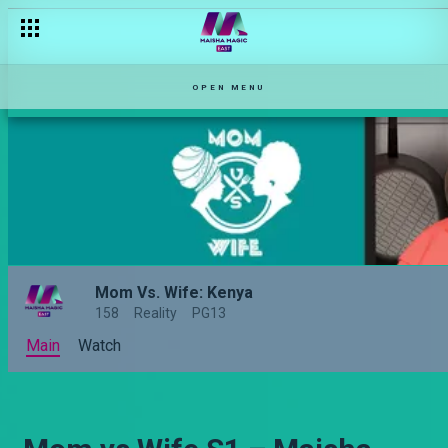
OPEN MENU
Mom Vs. Wife: Kenya
158
Reality
PG13
Main
Watch