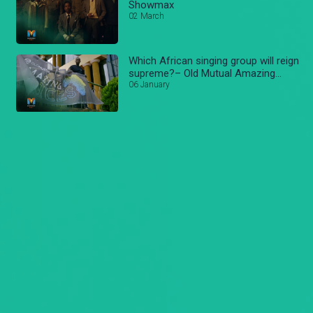
Showmax
02 March
Which African singing group will reign
supreme?– Old Mutual Amazing
voices
06 January