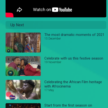
Up Next
The most dramatic moments of 2021
15 December
Celebrate with us this festive season
19 November
Celebrating the African Film heritage
with Afrocinema
17 May
Start from the first season on