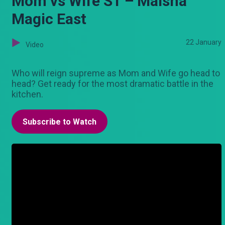
Mom vs Wife S1 – Maisha
Magic East
22 January
Video
Who will reign supreme as Mom and Wife go head to
head? Get ready for the most dramatic battle in the
kitchen.
Subscribe to Watch