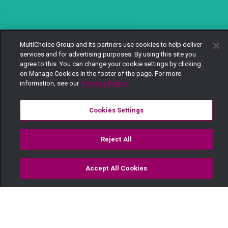
MultiChoice Group and its partners use cookies to help deliver
services and for advertising purposes. By using this site you
agree to this. You can change your cookie settings by clicking
on Manage Cookies in the footer of the page. For more
information, see our
Privacy Policy
Cookies Settings
Reject All
Accept All Cookies
Watch
Buy
TV Guide
Search
Menu