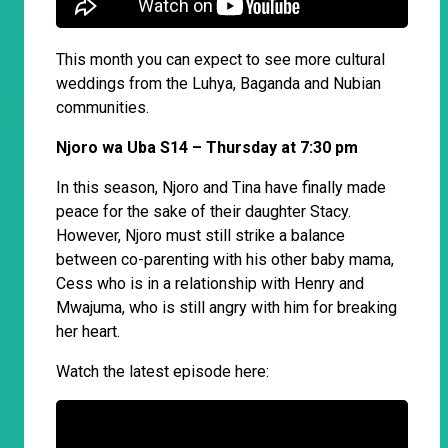
This month you can expect to see more cultural
weddings from the Luhya, Baganda and Nubian
communities.
Njoro wa Uba S14 – Thursday at 7:30 pm
In this season, Njoro and Tina have finally made
peace for the sake of their daughter Stacy.
However, Njoro must still strike a balance
between co-parenting with his other baby mama,
Cess who is in a relationship with Henry and
Mwajuma, who is still angry with him for breaking
her heart.
Watch the latest episode here: