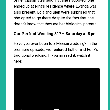
of her classmates said that she’s adopted. She
ended up at Nina’s residence where Lwanda was
also present. Lola and Bien were surprised that
she opted to go there despite the fact that she
doesn’t know that they are her biological parents.
Our Perfect Wedding S17 – Saturday at 8 pm
Have you ever been to a Maasai wedding? In the
premiere episode, we featured Esther and Felix’s
traditional wedding. If you missed it, watch it
here: