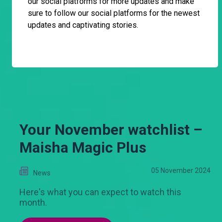
our social platforms for more updates and make
sure to follow our social platforms for the newest
updates and captivating stories.
Your November watchlist –
Maisha Magic Plus
05 November 2024
News
Here's what you can expect to watch this
month.