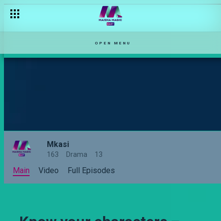
Relationship types on Zari
OPEN MENU
Mkasi
163
Drama
13
Main
Video
Full Episodes