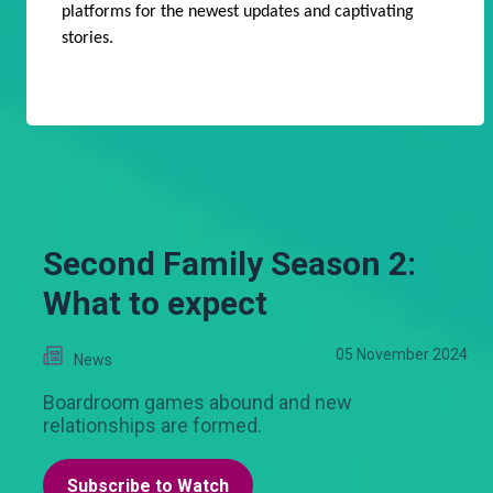
platforms for the newest updates and captivating
stories.
Second Family Season 2:
What to expect
05 November 2024
News
Boardroom games abound and new
relationships are formed.
Subscribe to Watch