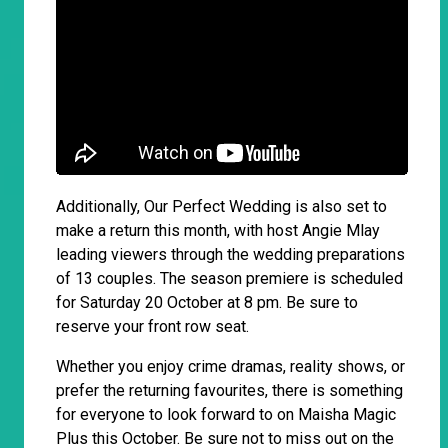
Additionally, Our Perfect Wedding is also set to
make a return this month, with host Angie Mlay
leading viewers through the wedding preparations
of 13 couples. The season premiere is scheduled
for Saturday 20 October at 8 pm. Be sure to
reserve your front row seat.
Whether you enjoy crime dramas, reality shows, or
prefer the returning favourites, there is something
for everyone to look forward to on Maisha Magic
Plus this October. Be sure not to miss out on the