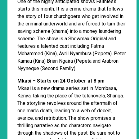
One of the highly anticipated shows Faithless
starts this month. It is a crime drama that follows
the story of four churchgoers who get involved in
the criminal underworld and are forced to turn their
saving scheme (chama) into a money laundering
scheme. The show is a Showmax Original and
features a talented cast including Fatma
Mohammed (Kina), Avril Nyambura (Pepeta), Peter
Kamau (Kina) Brian Ngaira (Pepeta and Arabron
Nyyneque (Second Family)
Mkasi – Starts on 24 October at 8 pm
Mkasi is a new drama series set in Mombasa,
Kenya, taking the place of the telenovela, Shanga.
The storyline revolves around the aftermath of
one man's death, leading to a web of deceit,
avarice, and retribution. The show promises a
thrilling narrative as the characters navigate
through the shadows of the past. Be sure not to