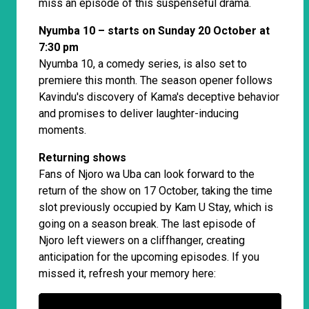
miss an episode of this suspenseful drama.
Nyumba 10 – starts on Sunday 20 October at
7:30 pm
Nyumba 10, a comedy series, is also set to
premiere this month. The season opener follows
Kavindu's discovery of Kama's deceptive behavior
and promises to deliver laughter-inducing
moments.
Returning shows
Fans of Njoro wa Uba can look forward to the
return of the show on 17 October, taking the time
slot previously occupied by Kam U Stay, which is
going on a season break. The last episode of
Njoro left viewers on a cliffhanger, creating
anticipation for the upcoming episodes. If you
missed it, refresh your memory here: