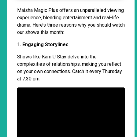
Maisha Magic Plus offers an unparalleled viewing
experience, blending entertainment and real-life
drama. Here’s three reasons why you should watch
our shows this month:
1
. Engaging Storylines
Shows like Kam U Stay delve into the
complexities of relationships, making you reflect
on your own connections. Catch it every Thursday
at 7:30 pm.