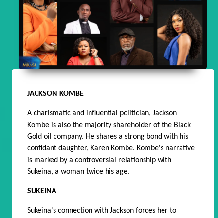
JACKSON KOMBE
A charismatic and influential politician, Jackson
Kombe is also the majority shareholder of the Black
Gold oil company. He shares a strong bond with his
confidant daughter, Karen Kombe. Kombe's narrative
is marked by a controversial relationship with
Sukeina, a woman twice his age.
SUKEINA
Sukeina's connection with Jackson forces her to