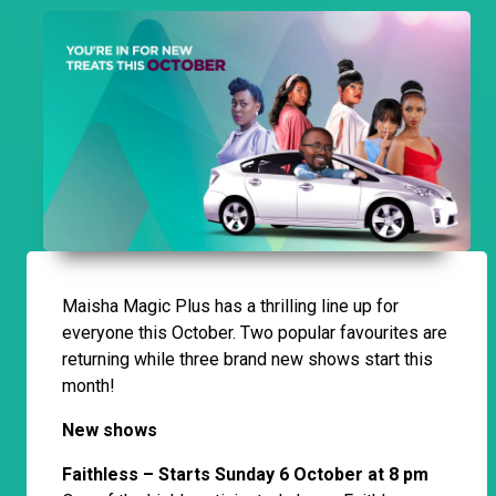
Maisha Magic Plus has a thrilling line up for
everyone this October. Two popular favourites are
returning while three brand new shows start this
month!
New shows
Faithless – Starts Sunday 6 October at 8 pm