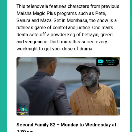
This telenovela features characters from previous
Maisha Magic Plus programs such as Pete,
Sanura and Maza. Set in Mombasa, the show is a
ruthless game of control and justice. One man’s
death sets off a powder keg of betrayal, greed
and vengeance. Don’t miss this series every
weeknight to get your dose of drama.
Second Family S2 – Monday to Wednesday at
7:30 pm