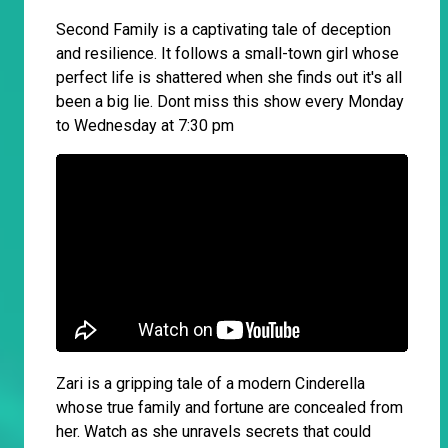
Second Family is a captivating tale of deception
and resilience. It follows a small-town girl whose
perfect life is shattered when she finds out it's all
been a big lie. Dont miss this show every Monday
to Wednesday at 7:30 pm
Zari is a gripping tale of a modern Cinderella
whose true family and fortune are concealed from
her. Watch as she unravels secrets that could