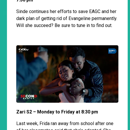
Sinde continues her efforts to save EAGC and her
dark plan of getting rid of Evangeline permanently.
Will she succeed? Be sure to tune in to find out.
Zari S2 – Monday to Friday at 8:30 pm
Last week, Frida ran away from school after one