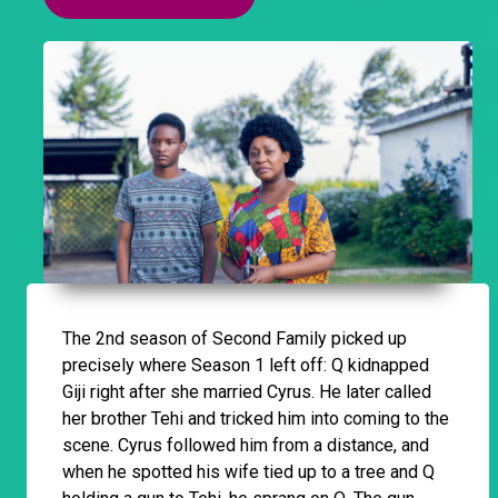
The 2nd season of Second Family picked up
precisely where Season 1 left off: Q kidnapped
Giji right after she married Cyrus. He later called
her brother Tehi and tricked him into coming to the
scene. Cyrus followed him from a distance, and
when he spotted his wife tied up to a tree and Q