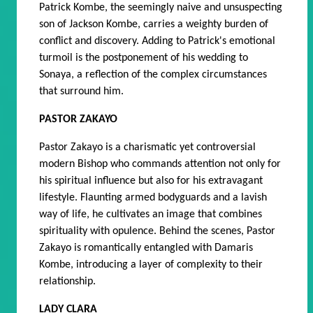
Patrick Kombe, the seemingly naive and unsuspecting
son of Jackson Kombe, carries a weighty burden of
conflict and discovery. Adding to Patrick's emotional
turmoil is the postponement of his wedding to
Sonaya, a reflection of the complex circumstances
that surround him.
PASTOR ZAKAYO
Pastor Zakayo is a charismatic yet controversial
modern Bishop who commands attention not only for
his spiritual influence but also for his extravagant
lifestyle. Flaunting armed bodyguards and a lavish
way of life, he cultivates an image that combines
spirituality with opulence. Behind the scenes, Pastor
Zakayo is romantically entangled with Damaris
Kombe, introducing a layer of complexity to their
relationship.
LADY CLARA