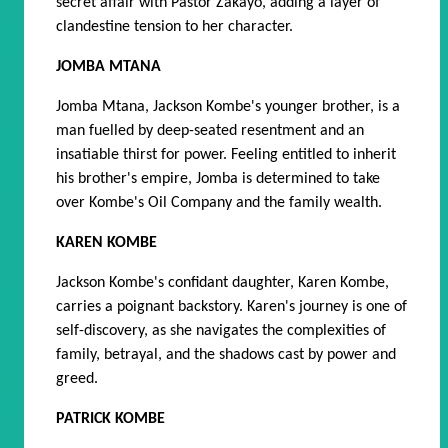
secret affair with Pastor Zakayo, adding a layer of
clandestine tension to her character.
JOMBA MTANA
Jomba Mtana, Jackson Kombe's younger brother, is a
man fuelled by deep-seated resentment and an
insatiable thirst for power. Feeling entitled to inherit
his brother's empire, Jomba is determined to take
over Kombe's Oil Company and the family wealth.
KAREN KOMBE
Jackson Kombe's confidant daughter, Karen Kombe,
carries a poignant backstory. Karen's journey is one of
self-discovery, as she navigates the complexities of
family, betrayal, and the shadows cast by power and
greed.
PATRICK KOMBE