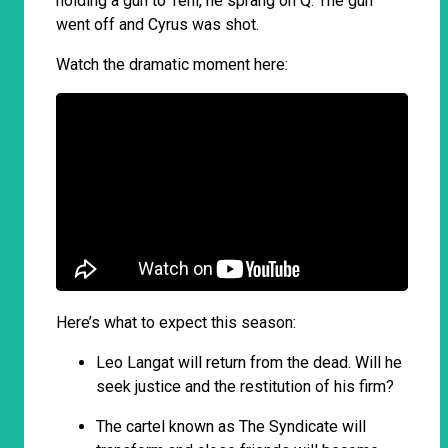
holding a gun to Tehi, he sprang on Q. The gun
went off and Cyrus was shot.
Watch the dramatic moment here:
Here’s what to expect this season:
Leo Langat will return from the dead. Will he
seek justice and the restitution of his firm?
The cartel known as The Syndicate will