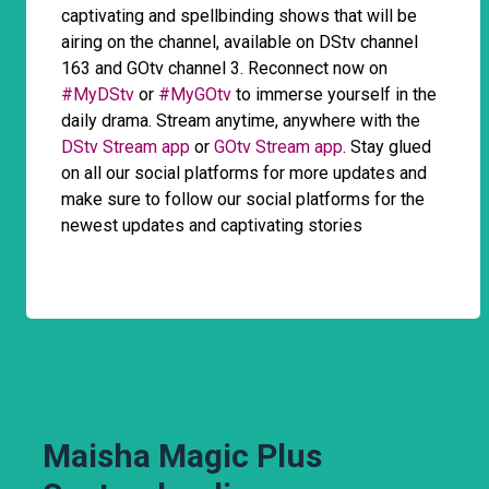
captivating and spellbinding shows that will be
airing on the channel, available on DStv channel
163 and GOtv channel 3. Reconnect now on
#MyDStv
or
#MyGOtv
to immerse yourself in the
daily drama. Stream anytime, anywhere with the
DStv Stream app
or
GOtv Stream app
. Stay glued
on all our social platforms for more updates and
make sure to follow our social platforms for the
newest updates and captivating stories
Maisha Magic Plus