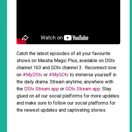
Catch the latest episodes of all your favourite
shows on Maisha Magic Plus, available on DStv
channel 163 and GOtv channel 3. Reconnect now
on
#MyDStv
or
#MyGOtv
to immerse yourself in
the daily drama. Stream anytime, anywhere with
the
DStv Stream app
or
GOtv Stream app.
Stay
glued on all our social platforms for more updates
and make sure to follow our social platforms for
the newest updates and captivating stories.