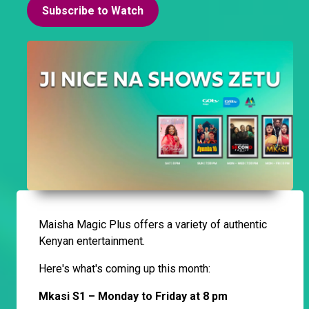
Subscribe to Watch
Maisha Magic Plus offers a variety of authentic
Kenyan entertainment.
Here's what's coming up this month:
Mkasi S1 – Monday to Friday at 8 pm