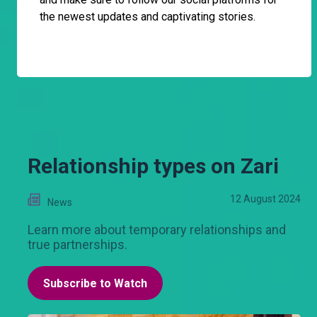
the newest updates and captivating stories.
Relationship types on Zari
12 August 2024
News
Learn more about temporary relationships and
true partnerships.
Subscribe to Watch