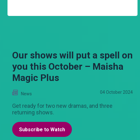
Our shows will put a spell on
you this October – Maisha
Magic Plus
04 October 2024
News
Get ready for two new dramas, and three
returning shows.
Subscribe to Watch