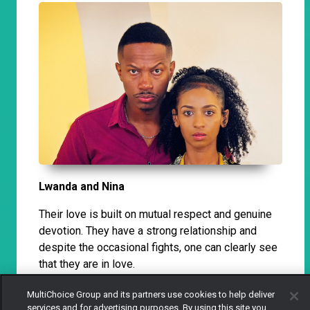
Lwanda and Nina
Their love is built on mutual respect and genuine
devotion. They have a strong relationship and
despite the occasional fights, one can clearly see
that they are in love.
MultiChoice Group and its partners use cookies to help deliver
services and for advertising purposes. By using this site you