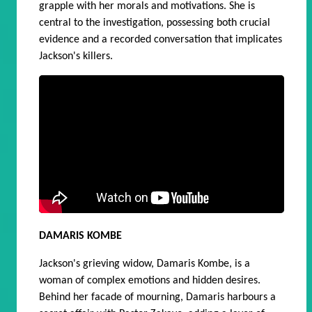
grapple with her morals and motivations. She is
central
to the investigation, possessing both crucial
evidence and a recorded conversation that implicates
Jackson's killers.
DAMARIS KOMBE
Jackson's grieving widow, Damaris Kombe, is a
woman of complex emotions and hidden desires.
Behind her facade of mourning, Damaris harbours a