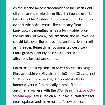
As the second-largest shareholder of the Black Gold
oil company, she wields significant influence over its
fate. Lady Clara's shrewd business acumen becomes
evident when she rescues the company from
bankruptcy, cementing her as a formidable force in
the industry. Driven by her ambition, she believes she
should take over the oil business and position herself
as its leader. Beneath her business prowess, Lady
Clara guards a closely held secret: her secret
affections for Jackson Kombe.
Catch the latest episodes of
Mkasi
on Maisha Magic
Plus, available on DStv channel 163 and GOtv channel
3. Reconnect now on
#MyDStv
or
#MyGOtv
to
immerse yourself in the daily drama. Stream
anytime, anywhere with the
DStv Stream app
or
GOtv
Stream app.
Stay glued on all our social platforms for
more updates and make sure to follow our social