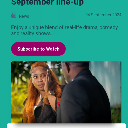
September line-up
04 September 2024
News
Enjoy a unique blend of real-life drama, comedy
and reality shows.
Subscribe to Watch