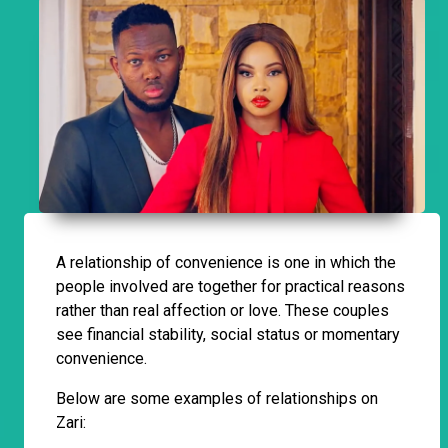
A relationship of convenience is one in which the
people involved are together for practical reasons
rather than real affection or love. These couples
see financial stability, social status or momentary
convenience.
Below are some examples of relationships on
Zari: