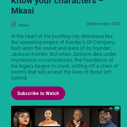
Know your characters –
Mkasi
08 November 2024
News
In the heart of the bustling city, Mombasa lies
the sprawling empire of Kombe's Oil Company,
built upon the sweat and tears of its founder,
Jackson Kombe. But when Jackson dies under
mysterious circumstances; the foundation of
his legacy begins to crack, setting off a chain of
events that will unravel the lives of those left
behind.
Subscribe to Watch