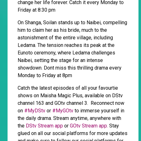
change her life forever. Catch it every Monday to
Friday at 8:30 pm
On Shanga, Soilan stands up to Naibei, compelling
him to claim her as his bride, much to the
astonishment of the entire village, including
Ledama. The tension reaches its peak at the
Eunoto ceremony, where Ledama challenges
Naibei, setting the stage for an intense
showdown. Dont miss this thrilling drama every
Monday to Friday at 8pm
Catch the latest episodes of all your favourtie
shows on Maisha Magic Plus, available on DStv
channel 163 and GOtv channel 3. Reconnect now
on
#MyDStv
or
#MyGOtv
to immerse yourself in
the daily drama. Stream anytime, anywhere with
the
DStv Stream app
or
GOtv Stream app.
Stay
glued on all our social platforms for more updates
and make sure to follow our social platforms for