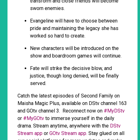
transform and close friends will become
sworn enemies.
Evangeline will have to choose between
pride and maintaining the legacy she has
worked so hard to create.
New characters will be introduced on the
show and boardroom games will continue.
Fate will strike the decisive blow, and
justice, though long denied, will be finally
served.
Catch the latest episodes of Second Family on
Maisha Magic Plus, available on DStv channel 163
and GOtv channel 3. Reconnect now on
#MyDStv
or
#MyGOtv
to immerse yourself in the daily
drama. Stream anytime, anywhere with the
DStv
Stream app
or
GOtv Stream app.
Stay glued on all