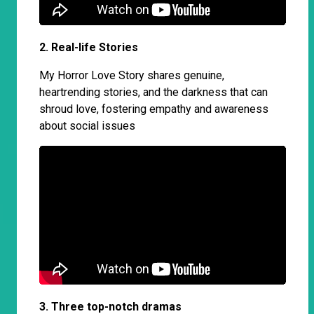
2. Real-life Stories
My Horror Love Story shares genuine,
heartrending stories, and the darkness that can
shroud love, fostering empathy and awareness
about social issues
3. Three top-notch dramas