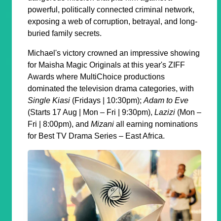
powerful, politically connected criminal network,
exposing a web of corruption, betrayal, and long-
buried family secrets.
Michael's victory crowned an impressive showing
for Maisha Magic Originals at this year's ZIFF
Awards where MultiChoice productions
dominated the television drama categories, with
Single Kiasi
(Fridays | 10:30pm);
Adam to Eve
(Starts 17 Aug | Mon – Fri | 9:30pm),
Lazizi
(Mon –
Fri | 8:00pm), and
Mizani
all earning nominations
for Best TV Drama Series – East Africa.