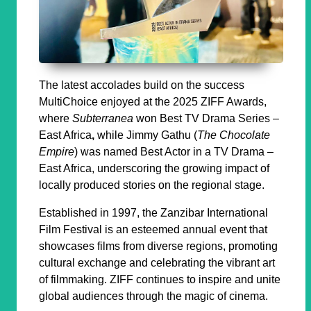
The latest accolades build on the success
MultiChoice enjoyed at the 2025 ZIFF Awards,
where
Subterranea
won
Best TV Drama Series –
East Africa
,
while Jimmy Gathu (
The Chocolate
Empire
) was named
Best Actor in a TV Drama –
East Africa
, underscoring the growing impact of
locally produced stories on the regional stage.
Established in 1997, the Zanzibar International
Film Festival is an esteemed annual event that
showcases films from diverse regions, promoting
cultural exchange and celebrating the vibrant art
of filmmaking. ZIFF continues to inspire and unite
global audiences through the magic of cinema.