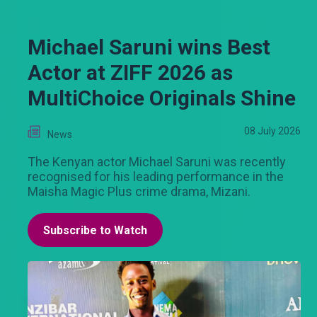
Michael Saruni wins Best
Actor at ZIFF 2026 as
MultiChoice Originals Shine
08 July 2026
News
The Kenyan actor Michael Saruni was recently
recognised for his leading performance in the
Maisha Magic Plus crime drama, Mizani.
Subscribe to Watch