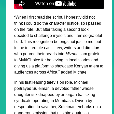
When I first read the script, I honestly did not
“
think I could do the character justice, so I passed
on the role. But after taking a second look, I
decided to challenge myself, and I am so grateful
I did. This recognition belongs not just to me, but
to the incredible cast, crew, writers and directors
who poured their hearts into
Mizani
. I am grateful
to MultiChoice for believing in local stories and
giving us a platform to showcase Kenyan talent to
audiences across Africa," added Michael.
In his first leading television role, Michael
portrayed
Suleiman
, a devoted father whose
daughter is kidnapped by an organ trafficking
syndicate operating in Mombasa. Driven by
desperation to save her, Suleiman embarks on a
dangerous mission that pits him against a