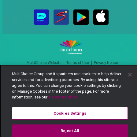
MultiChoice Website
Terms of Use
Privacy Notice
Responsible Disclosure Policy
Copyright
Careers
MultiChoice Group and its partners use cookies to help deliver
Manage Cookies
services and for advertising purposes. By using this site you
agree to this. You can change your cookie settings by clicking
© 2025 MultiChoice Africa Holdings BV. All rights reserved
on Manage Cookies in the footer of the page. For more
information, see our
Privacy Policy
Cookies Settings
Reject All