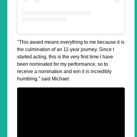
"This award means everything to me because it is
the culmination of an 11-year journey. Since I
started acting, this is the very first time I have
been nominated for my performance, so to
receive a nomination and win it is incredibly
humbling.” said Michael.