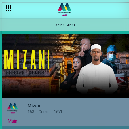
OPEN MENU
Mizani
163
Crime
16VL
Main