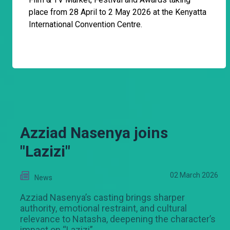
place from 28 April to 2 May 2026 at the Kenyatta
International Convention Centre.
Azziad Nasenya joins
"Lazizi"
02 March 2026
News
Azziad Nasenya’s casting brings sharper
authority, emotional restraint, and cultural
relevance to Natasha, deepening the character’s
impact on “Lazizi”.