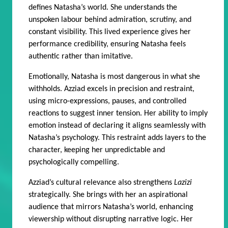
defines Natasha’s world. She understands the
unspoken labour behind admiration, scrutiny, and
constant visibility. This lived experience gives her
performance credibility, ensuring Natasha feels
authentic rather than imitative.
Emotionally, Natasha is most dangerous in what she
withholds. Azziad excels in precision and restraint,
using micro-expressions, pauses, and controlled
reactions to suggest inner tension. Her ability to imply
emotion instead of declaring it aligns seamlessly with
Natasha’s psychology. This restraint adds layers to the
character, keeping her unpredictable and
psychologically compelling.
Azziad’s cultural relevance also strengthens
Lazizi
strategically. She brings with her an aspirational
audience that mirrors Natasha’s world, enhancing
viewership without disrupting narrative logic. Her