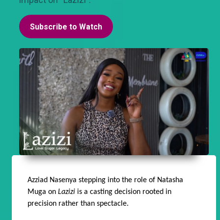
Subscribe to Watch
Azziad Nasenya stepping into the role of Natasha
Muga on
Lazizi
is a casting decision rooted in
precision rather than spectacle.