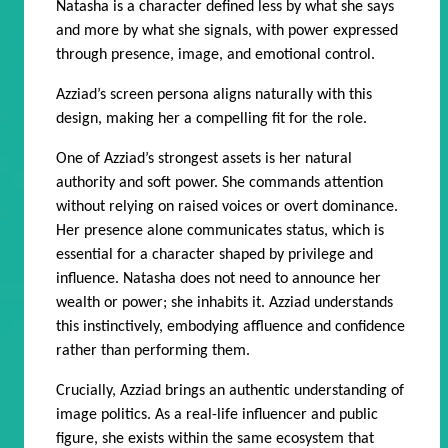
Natasha is a character defined less by what she says
and more by what she signals, with power expressed
through presence, image, and emotional control.
Azziad’s screen persona aligns naturally with this
design, making her a compelling fit for the role.
One of Azziad’s strongest assets is her natural
authority and soft power. She commands attention
without relying on raised voices or overt dominance.
Her presence alone communicates status, which is
essential for a character shaped by privilege and
influence. Natasha does not need to announce her
wealth or power; she inhabits it. Azziad understands
this instinctively, embodying affluence and confidence
rather than performing them.
Crucially, Azziad brings an authentic understanding of
image politics. As a real-life influencer and public
figure, she exists within the same ecosystem that