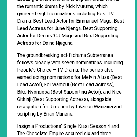
the romantic drama by Nick Mutuma, which
garnered eight nominations including Best TV
Drama, Best Lead Actor for Emmanuel Mugo, Best
Lead Actress for June Njenga, Best Supporting
Actor for Dennis ‘OJ Mugo and Best Supporting
Actress for Daina Njuguna.
The groundbreaking sci-fi drama Subterranea
follows closely with seven nominations, including
People’s Choice – TV Drama. The series also
earned acting nominations for Melvin Alusa (Best
Lead Actor), Foi Wambui (Best Lead Actress),
Biko Nyongesa (Best Supporting Actor), and Nice
Githinji (Best Supporting Actress), alongside
recognition for direction by Likarion Wainaina and
scripting by Brian Munene.
Insignia Productions’ Single Kiasi Season 4 and
The Chocolate Empire secured six and three