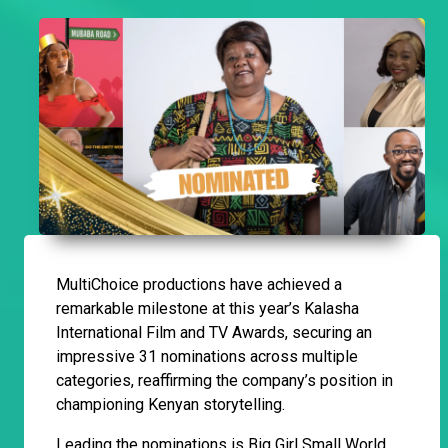
MultiChoice productions have achieved a
remarkable milestone at this year’s Kalasha
International Film and TV Awards, securing an
impressive 31 nominations across multiple
categories, reaffirming the company’s position in
championing Kenyan storytelling.
Leading the nominations is Big Girl Small World,