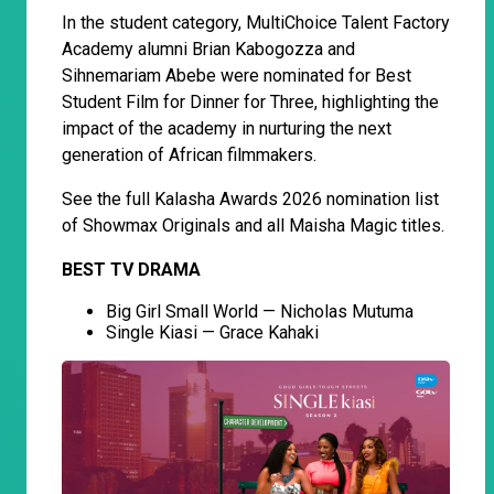
In the student category, MultiChoice Talent Factory
Academy alumni Brian Kabogozza and
Sihnemariam Abebe were nominated for Best
Student Film for Dinner for Three, highlighting the
impact of the academy in nurturing the next
generation of African filmmakers.
See the full Kalasha Awards 2026 nomination list
of Showmax Originals and all Maisha Magic titles.
BEST TV DRAMA
Big Girl Small World — Nicholas Mutuma
Single Kiasi — Grace Kahaki