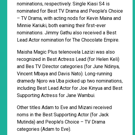
nominations, respectively. Single Kiasi S4 is
nominated for Best TV Drama and People’s Choice
– TV Drama, with acting nods for Kevin Maina and
Minnie Kariuki, both earning their first-ever
nominations. Jimmy Gathu also received a Best
Lead Actor nomination for The Chocolate Empire.
Maisha Magic Plus telenovela Lazizi was also
recognized in Best Actress Lead (for Helen Keli)
and Bes TV Director categories (for June Ndinya,
Vincent Mbaya and Davis Nato). Long-running
dramedy Njoro wa Uba picked up two nominations,
including Best Lead Actor for Joe Kinyua and Best
Supporting Actress for Jane Wambui.
Other titles Adam to Eve and Mizani received
noms in the Best Supporting Actor (for Jack
Mutinda) and People’s Choice – TV Drama
categories (Adam to Eve).