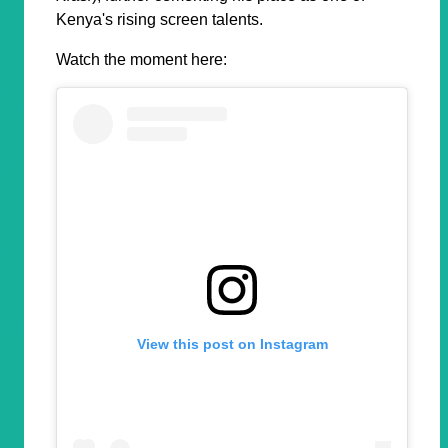
Kenya's rising screen talents.
Watch the moment here:
View this post on Instagram