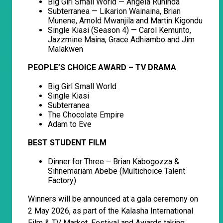
Big Girl Small World — Angela Ruhinda
Subterranea — Likarion Wainaina, Brian
Munene, Arnold Mwanjila and Martin Kigondu
Single Kiasi (Season 4) — Carol Kemunto,
Jazzmine Maina, Grace Adhiambo and Jim
Malakwen
PEOPLE’S CHOICE AWARD – TV DRAMA
Big Girl Small World
Single Kiasi
Subterranea
The Chocolate Empire
Adam to Eve
BEST STUDENT FILM
Dinner for Three – Brian Kabogozza &
Sihnemariam Abebe (Multichoice Talent
Factory)
Winners will be announced at a gala ceremony on
2 May 2026, as part of the Kalasha International
Film & TV Market, Festival and Awards taking