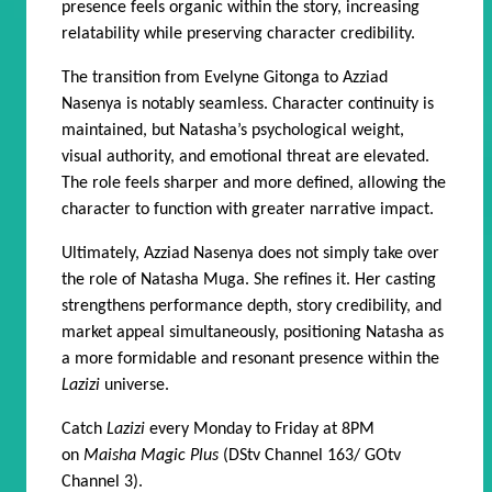
presence feels organic within the story, increasing
relatability while preserving character credibility.
The transition from Evelyne Gitonga to Azziad
Nasenya is notably seamless. Character continuity is
maintained, but Natasha’s psychological weight,
visual authority, and emotional threat are elevated.
The role feels sharper and more defined, allowing the
character to function with greater narrative impact.
Ultimately, Azziad Nasenya does not simply take over
the role of Natasha Muga. She refines it. Her casting
strengthens performance depth, story credibility, and
market appeal simultaneously, positioning Natasha as
a more formidable and resonant presence within the
Lazizi
universe.
Catch
Lazizi
every Monday to Friday at 8PM
on
Maisha Magic Plus
(DStv Channel 163/ GOtv
Channel 3).