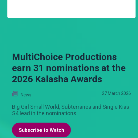
MultiChoice Productions
earn 31 nominations at the
2026 Kalasha Awards
27 March 2026
News
Big Girl Small World, Subterranea and Single Kiasi
S4 lead in the nominations.
Subscribe to Watch