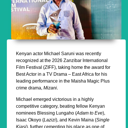
Kenyan actor Michael Saruni was recently
recognized at the 2026 Zanzibar International
Film Festival (ZIFF), taking home the award for
Best Actor in a TV Drama – East Africa for his
leading performance in the Maisha Magic Plus
crime drama,
Mizani
.
Michael emerged victorious in a highly
competitive category, beating fellow Kenyan
nominees Blessing Lungaho (
Adam to Eve
),
Isaac Okoyo (
Lazizi
), and Kevin Maina (
Single
Kiasi
), further cementing his place as one of