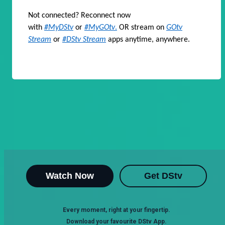
Not connected? Reconnect now
with
#MyDStv
or
#MyGOtv
.
OR stream on
GOtv
Stream
or
#DStv Stream
apps anytime, anywhere.
Watch Now
Get DStv
Every moment, right at your fingertip.
Download your favourite DStv App.