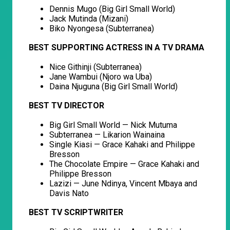
Dennis Mugo (Big Girl Small World)
Jack Mutinda (Mizani)
Biko Nyongesa (Subterranea)
BEST SUPPORTING ACTRESS IN A TV DRAMA
Nice Githinji (Subterranea)
Jane Wambui (Njoro wa Uba)
Daina Njuguna (Big Girl Small World)
BEST TV DIRECTOR
Big Girl Small World — Nick Mutuma
Subterranea — Likarion Wainaina
Single Kiasi — Grace Kahaki and Philippe
Bresson
The Chocolate Empire — Grace Kahaki and
Philippe Bresson
Lazizi — June Ndinya, Vincent Mbaya and
Davis Nato
BEST TV SCRIPTWRITER