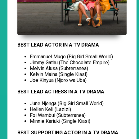
BEST LEAD ACTOR IN A TV DRAMA
Emmanuel Mugo (Big Girl Small World)
Jimmy Gathu (The Chocolate Empire)
Melvin Alusa (Subterranea)
Kelvin Maina (Single Kiasi)
Joe Kinyua (Njoro wa Uba)
BEST LEAD ACTRESS IN A TV DRAMA
June Njenga (Big Girl Small World)
Hellen Keli (Lazizi)
Foi Wambui (Subterranea)
Minnie Kariuki (Single Kiasi)
BEST SUPPORTING ACTOR IN A TV DRAMA