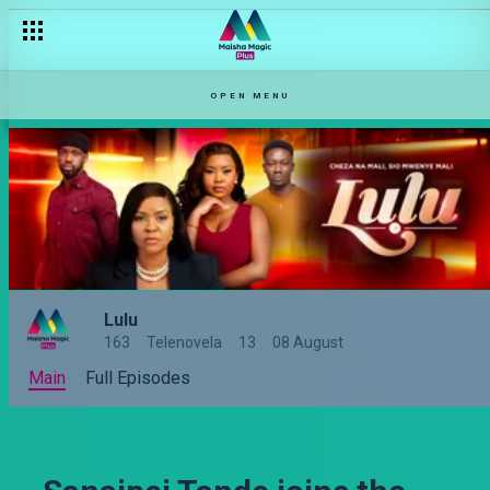
OPEN MENU
Lulu
163
Telenovela
13
08 August
Main
Full Episodes