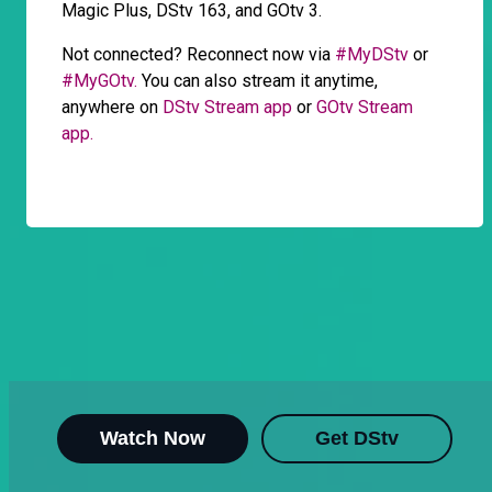
Magic Plus, DStv 163, and GOtv 3.
Not connected? Reconnect now via
#MyDStv
or
#MyGOtv.
You can also stream it anytime,
anywhere on
DStv Stream app
or
GOtv Stream
app.
Watch Now
Get DStv