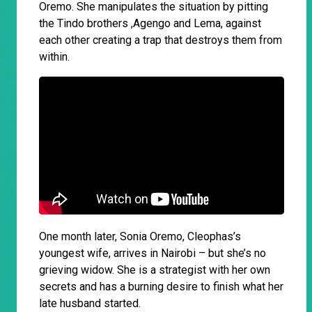
Oremo. She manipulates the situation by pitting
the Tindo brothers ,Agengo and Lema, against
each other creating a trap that destroys them from
within.
One month later, Sonia Oremo, Cleophas’s
youngest wife, arrives in Nairobi – but she’s no
grieving widow. She is a strategist with her own
secrets and has a burning desire to finish what her
late husband started.