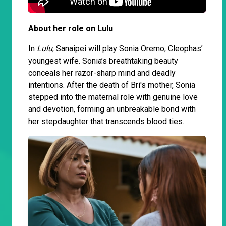
About her role on Lulu
In
Lulu
, Sanaipei will play Sonia Oremo, Cleophas’
youngest wife. Sonia’s breathtaking beauty
conceals her razor-sharp mind and deadly
intentions. After the death of Bri's mother, Sonia
stepped into the maternal role with genuine love
and devotion, forming an unbreakable bond with
her stepdaughter that transcends blood ties.