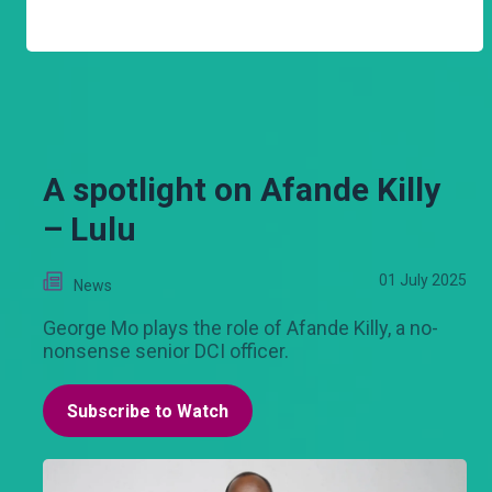
A spotlight on Afande Killy
– Lulu
01 July 2025
News
George Mo plays the role of Afande Killy, a no-
nonsense senior DCI officer.
Subscribe to Watch