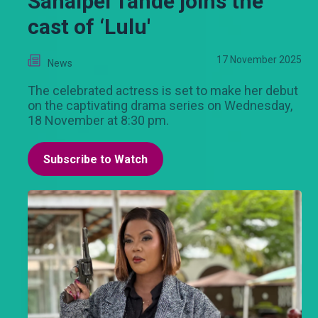
Sanaipei Tande joins the
cast of ‘Lulu'
17 November 2025
News
The celebrated actress is set to make her debut
on the captivating drama series on Wednesday,
18 November at 8:30 pm.
Subscribe to Watch