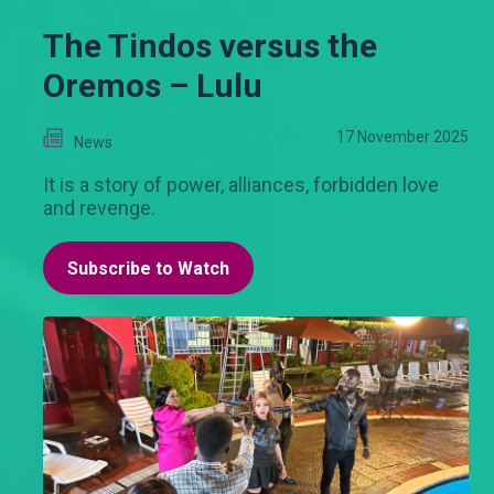
The Tindos versus the
Oremos – Lulu
17 November 2025
News
It is a story of power, alliances, forbidden love
and revenge.
Subscribe to Watch