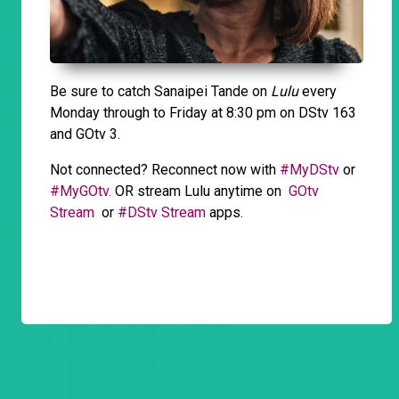
Be sure to catch Sanaipei Tande on
Lulu
every
Monday through to Friday at 8:30 pm on DStv 163
and GOtv 3.
Not connected? Reconnect now with
#MyDStv
or
#MyGOtv.
OR stream Lulu anytime on
GOtv
Stream
or
#DStv Stream
apps.