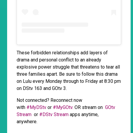
These forbidden relationships add layers of
drama and personal conflict to an already
explosive power struggle that threatens to tear all
three families apart. Be sure to follow this drama
on Lulu every Monday through to Friday at 8:30 pm
on DStv 163 and GOtv 3.
Not connected? Reconnect now
with
#MyDStv
or
#MyGOtv.
OR stream on
GOtv
Stream
or
#DStv Stream
apps anytime,
anywhere.