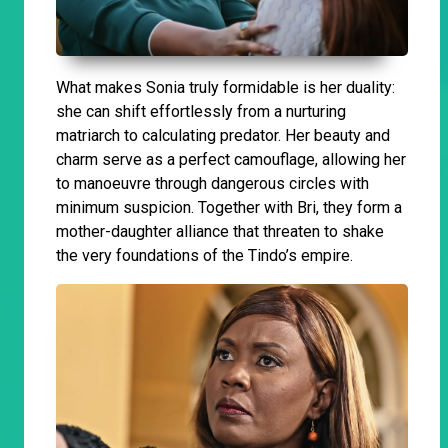
What makes Sonia truly formidable is her duality:
she can shift effortlessly from a nurturing
matriarch to calculating predator. Her beauty and
charm serve as a perfect camouflage, allowing her
to manoeuvre through dangerous circles with
minimum suspicion. Together with Bri, they form a
mother-daughter alliance that threaten to shake
the very foundations of the Tindo’s empire.