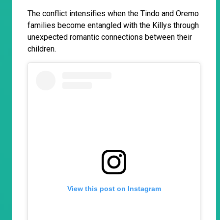
The conflict intensifies when the Tindo and Oremo
families become entangled with the Killys through
unexpected romantic connections between their
children.
View this post on Instagram