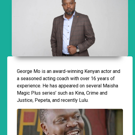
George Mo is an award-winning Kenyan actor and
a seasoned acting coach with over 16 years of
experience. He has appeared on several Maisha
Magic Plus series’ such as Kina, Crime and
Justice, Pepeta, and recently Lulu.