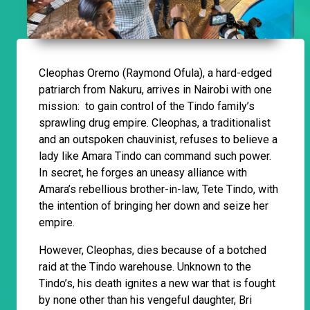
Cleophas Oremo (Raymond Ofula), a hard-edged
patriarch from Nakuru, arrives in Nairobi with one
mission: to gain control of the Tindo family’s
sprawling drug empire. Cleophas, a traditionalist
and an outspoken chauvinist, refuses to believe a
lady like Amara Tindo can command such power.
In secret, he forges an uneasy alliance with
Amara’s rebellious brother-in-law, Tete Tindo, with
the intention of bringing her down and seize her
empire.
However, Cleophas, dies because of a botched
raid at the Tindo warehouse. Unknown to the
Tindo’s, his death ignites a new war that is fought
by none other than his vengeful daughter, Bri