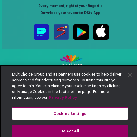
Every moment, right at your fingertip.
Download your favourite DStv App.
MultiChoice Group and its partners use cookies to help deliver
MultiChoice Website
Terms of Use
Privacy Notice
services and for advertising purposes. By using this site you
Responsible Disclosure Policy
Copyright
Careers
agree to this. You can change your cookie settings by clicking
Manage Cookies
on Manage Cookies in the footer of the page. For more
information, see our
Privacy Policy
© 2025 MultiChoice Africa Holdings BV. All rights reserved
Cookies Settings
Reject All