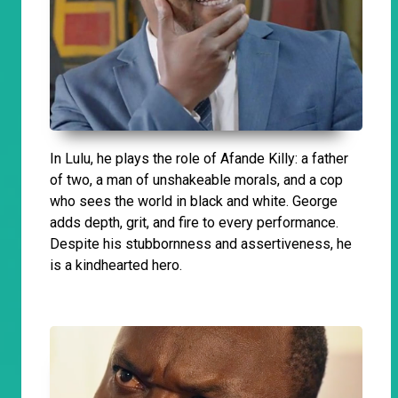
In Lulu, he plays the role of Afande Killy: a father
of two, a man of unshakeable morals, and a cop
who sees the world in black and white. George
adds depth, grit, and fire to every performance.
Despite his stubbornness and assertiveness, he
is a kindhearted hero.
​