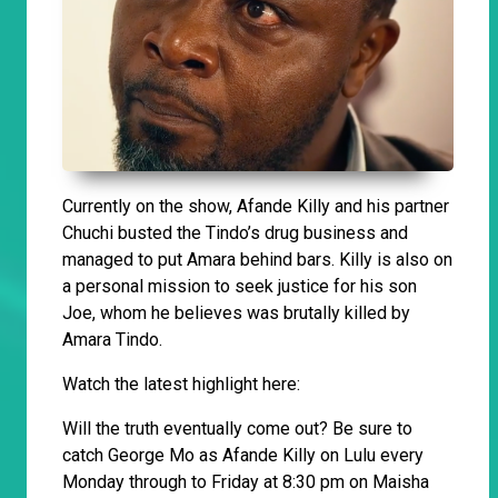
Currently on the show, Afande Killy and his partner
Chuchi busted the Tindo’s drug business and
managed to put Amara behind bars. Killy is also on
a personal mission to seek justice for his son
Joe, whom he believes was brutally killed by
Amara Tindo.
Watch the latest highlight here:
Will the truth eventually come out? Be sure to
catch George Mo as Afande Killy on Lulu every
Monday through to Friday at 8:30 pm on Maisha