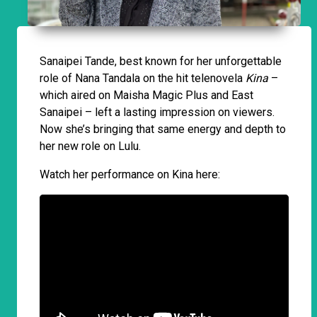
Sanaipei Tande, best known for her unforgettable
role of Nana Tandala on the hit telenovela
Kina
–
which aired on Maisha Magic Plus and East
Sanaipei – left a lasting impression on viewers.
Now she’s bringing that same energy and depth to
her new role on Lulu.
Watch her performance on Kina here: