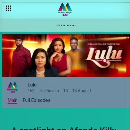
OPEN MENU
Lulu
163
Telenovela
13
15 August
Main
Full Episodes