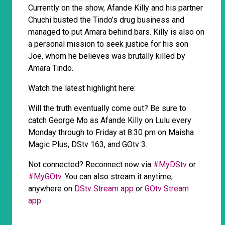
Currently on the show, Afande Killy and his partner
Chuchi busted the Tindo’s drug business and
managed to put Amara behind bars. Killy is also on
a personal mission to seek justice for his son
Joe, whom he believes was brutally killed by
Amara Tindo.
Watch the latest highlight here:
Will the truth eventually come out? Be sure to
catch George Mo as Afande Killy on Lulu every
Monday through to Friday at 8:30 pm on Maisha
Magic Plus, DStv 163, and GOtv 3.
Not connected? Reconnect now via
#MyDStv
or
#MyGOtv.
You can also stream it anytime,
anywhere on
DStv Stream app
or
GOtv Stream
app.