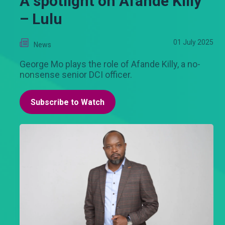
A spotlight on Afande Killy
– Lulu
01 July 2025
News
George Mo plays the role of Afande Killy, a no-
nonsense senior DCI officer.
Subscribe to Watch