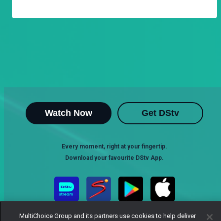
Watch Now
Get DStv
Every moment, right at your fingertip.
Download your favourite DStv App.
MultiChoice Group and its partners use cookies to help deliver