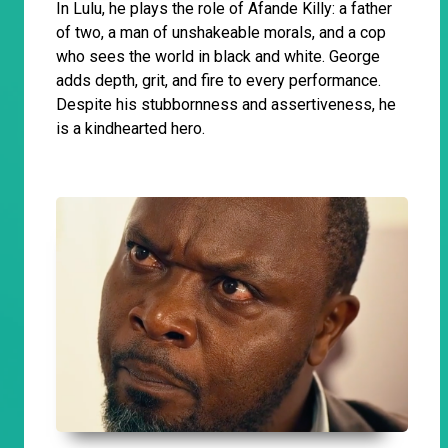
In Lulu, he plays the role of Afande Killy: a father
of two, a man of unshakeable morals, and a cop
who sees the world in black and white. George
adds depth, grit, and fire to every performance.
Despite his stubbornness and assertiveness, he
is a kindhearted hero.
​