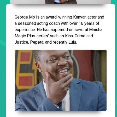
George Mo is an award-winning Kenyan actor and
a seasoned acting coach with over 16 years of
experience. He has appeared on several Maisha
Magic Plus series’ such as Kina, Crime and
Justice, Pepeta, and recently Lulu.