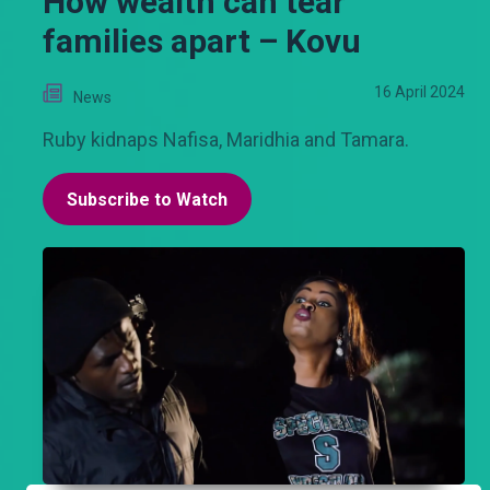
How wealth can tear
families apart – Kovu
16 April 2024
News
Ruby kidnaps Nafisa, Maridhia and Tamara.
Subscribe to Watch