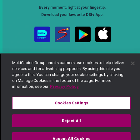
Every moment, right at your fingertip.
Download your favourite DStv App.
MultiChoice Group and its partners use cookies to help deliver
services and for advertising purposes. By using this site you
agree to this. You can change your cookie settings by clicking
on Manage Cookies in the footer of the page. For more
MultiChoice Website
Terms of Use
Privacy Notice
information, see our
Privacy Policy
Responsible Disclosure Policy
Copyright
Careers
Manage Cookies
Cookies Settings
© 2025 MultiChoice Africa Holdings BV. All rights reserved
Reject All
Accept All Cookies