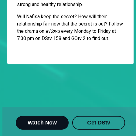
strong and healthy relationship.
Will Nafisa keep the secret? How will their
relationship fair now that the secret is out? Follow
the drama on #
Kovu
every Monday to Friday at
7:30 pm on DStv 158 and GOtv 2 to find out.
Watch Now
Get DStv