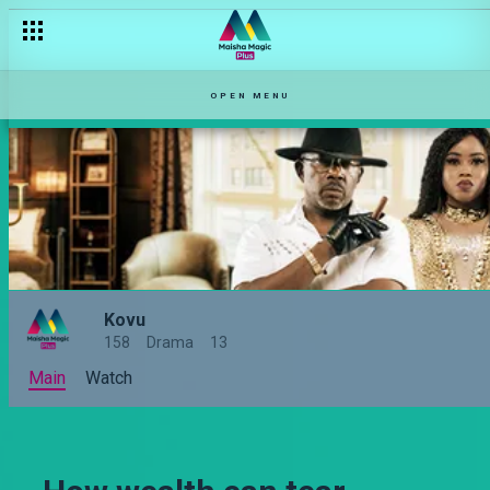
Is it ok to check your partner's phone? – Kovu
OPEN MENU
Kovu
158
Drama
13
Main
Watch