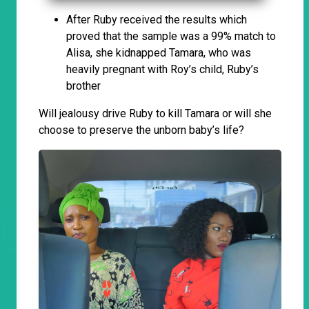
After Ruby received the results which
proved that the sample was a 99% match to
Alisa, she kidnapped Tamara, who was
heavily pregnant with Roy’s child, Ruby’s
brother
Will jealousy drive Ruby to kill Tamara or will she
choose to preserve the unborn baby’s life?