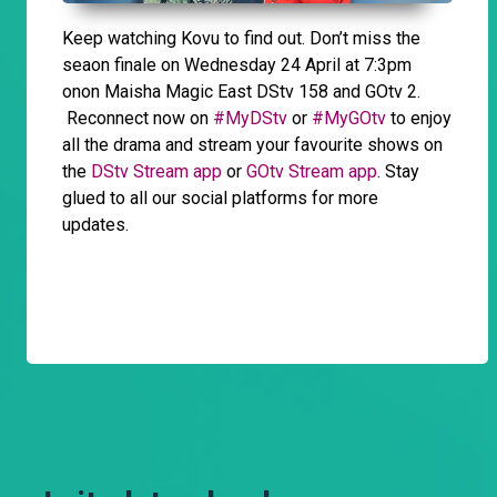
Keep watching Kovu to find out. Don’t miss the
seaon finale on Wednesday 24 April at 7:3pm
onon Maisha Magic East DStv 158 and GOtv 2.
Reconnect now on
#MyDStv
or
#MyGOtv
to enjoy
all the drama and stream your favourite shows on
the
DStv Stream app
or
GOtv Stream app
. Stay
glued to all our social platforms for more
updates.