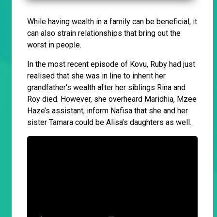
While having wealth in a family can be beneficial, it
can also strain relationships that bring out the
worst in people.
In the most recent episode of Kovu, Ruby had just
realised that she was in line to inherit her
grandfather's wealth after her siblings Rina and
Roy died. However, she overheard Maridhia, Mzee
Haze’s assistant, inform Nafisa that she and her
sister Tamara could be Alisa’s daughters as well.