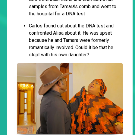
samples from Tamara’s comb and went to
the hospital for a DNA test
Carlos found out about the DNA test and
confronted Alisa about it. He was upset
because he and Tamara were formerly
romantically involved. Could it be that he
slept with his own daughter?