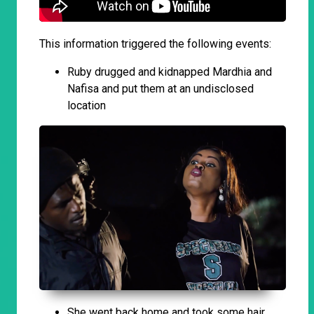
This information triggered the following events:
Ruby drugged and kidnapped Mardhia and
Nafisa and put them at an undisclosed
location
She went back home and took some hair