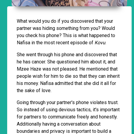
What would you do if you discovered that your
partner was hiding something from you? Would
you check his phone? This is what happened to
Nafisa in the most recent episode of
Kovu
.
She went through his phone and discovered that
he has cancer. She questioned him about it, and
Mzee Haze was not pleased. He mentioned that
people wish for him to die so that they can inherit
his money. Nafisa admitted that she did it all for
the sake of love.
Going through your partner's phone violates trust.
So instead of using devious tactics, it's important
for partners to communicate freely and honestly.
Additionally having a conversation about
boundaries and privacy is important to build a