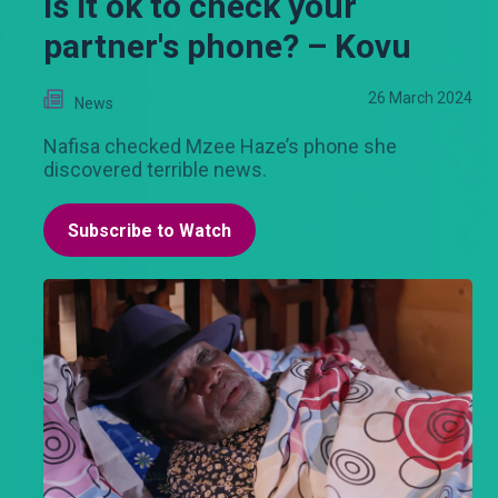
Is it ok to check your
partner's phone? – Kovu
26 March 2024
News
Nafisa checked Mzee Haze’s phone she
discovered terrible news.
Subscribe to Watch