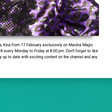
la, Kina from 17 February exclusively on Maisha Magic
8 every Monday to Friday at 8.00 pm. Don’t forget to like
up to date with exciting content on the channel and any