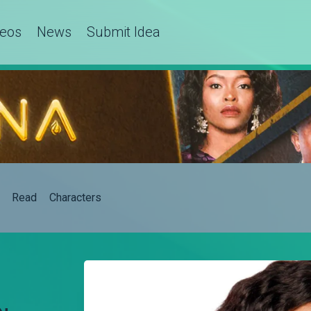
deos
News
Submit Idea
Read
Characters