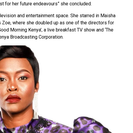
st for her future endeavours” she concluded.
levision and entertainment space. She starred in Maisha
s Zoe, where she doubled up as one of the directors for
Good Morning Kenya’, a live breakfast TV show and ‘The
 Kenya Broadcasting Corporation.