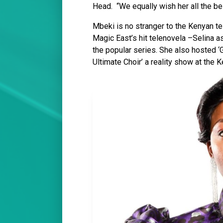
Head. “We equally wish her all the be
Mbeki is no stranger to the Kenyan te
Magic East’s hit telenovela –Selina a
the popular series. She also hosted ‘
Ultimate Choir’ a reality show at the