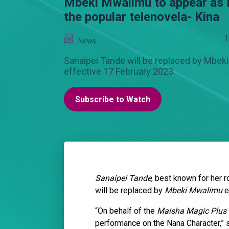
Mbeki Mwalimu to appear as
the popular telenovela- Kina
1
News
Sanaipei Tande will be replaced by Mbe
effective 17 February 2023.
Subscribe to Watch
Sanaipei Tande
, best known for her 
will be replaced by
Mbeki Mwalimu
e
“On behalf of the
Maisha Magic Plus
performance on the Nana Character,” 