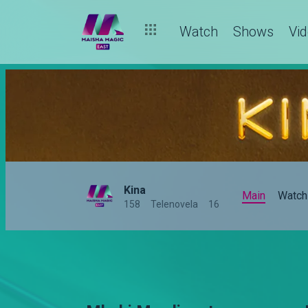
Watch
Shows
Vi
Kina
Main
Watch
158
Telenovela
16