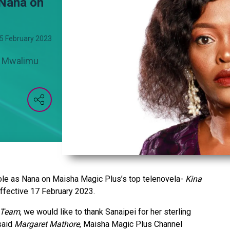
 Nana on
5 February 2023
ki Mwalimu
role as Nana on Maisha Magic Plus’s top telenovela-
Kina
ffective 17 February 2023.
 Team
, we would like to thank Sanaipei for her sterling
said
Margaret Mathore
, Maisha Magic Plus Channel