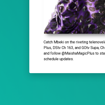
Catch Mbeki on the riveting telenove
Plus, DStv Ch 163, and GOtv Supa, Ch 
and follow @MaishaMagicPlus to stay 
schedule updates.