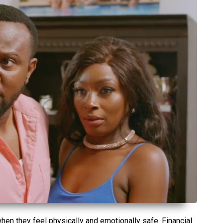
hen they feel physically and emotionally safe. Financial