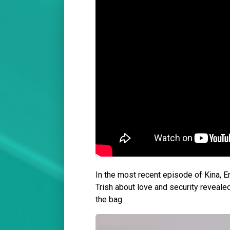
In the most recent episode of Kina, E
Trish about love and security revealed
the bag.