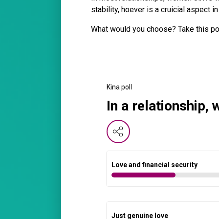
stability, hoever is a cruicial aspect
What would you choose? Take this po
Kina poll
In a relationship,
Love and financial security
Just genuine love