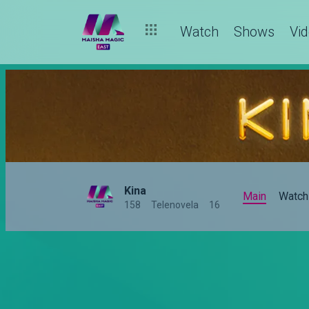
Kina recap: Jabali is love-struck
Watch
Shows
Vi
Kina
Main
Watch
158
Telenovela
16