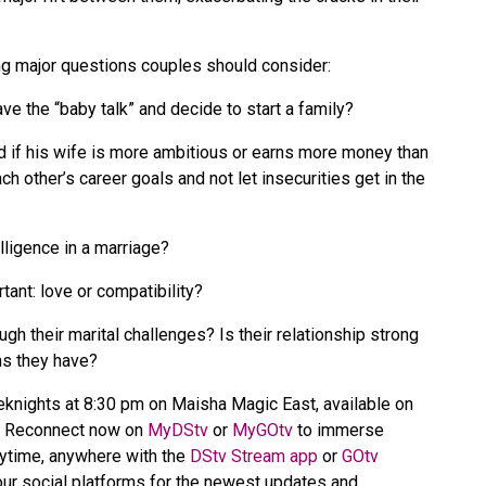
ing major questions couples should consider:
ve the “baby talk” and decide to start a family?
d if his wife is more ambitious or earns more money than
 other’s career goals and not let insecurities get in the
lligence in a marriage?
tant: love or compatibility?
gh their marital challenges? Is their relationship strong
rms they have?
eknights at 8:30 pm on Maisha Magic East, available on
2. Reconnect now on
MyDStv
or
MyGOtv
to immerse
nytime, anywhere with the
DStv Stream app
or
GOtv
ur social platforms for the newest updates and