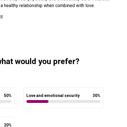
 in a healthy relationship when combined with love.
ll
 what would you prefer?
50
%
Love and emotional security
30
%
20
%