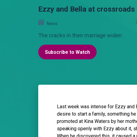
Ezzy and Bella at crossroads
News
The cracks in their marriage widen
Subscribe to Watch
Last week was intense for Ezzy and 
desire to start a family, something he
promoted at Kina Waters by her mother
speaking openly with Ezzy about it, sh
When he discovered this, it caused a 