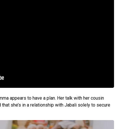
mma appears to have a plan. Her talk with her cousin
 that she’s in a relationship with Jabali solely to secure