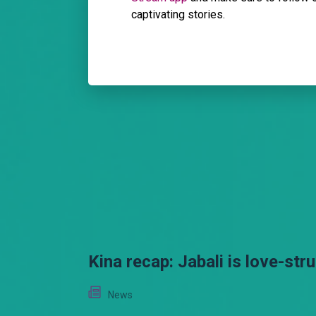
captivating stories.
Kina recap: Jabali is love-str
News