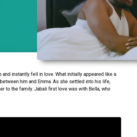
and instantly fell in love. What initially appeared like a
 between him and Emma. As she settled into his life,
r to the family. Jabali first love was with Bella, who