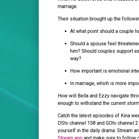
marriage.
Their situation brought up the follow
At what point should a couple ha
Should a spouse feel threatene
him? Should couples support each
way?
How important is emotional inte
In marriage, which is more impor
How will Bella and Ezzy navigate throu
enough to withstand the current sto
Catch the latest episodes of Kina we
DStv channel 158 and GOtv channel 
yourself in the daily drama. Stream a
Stream app
and make sure to follow o