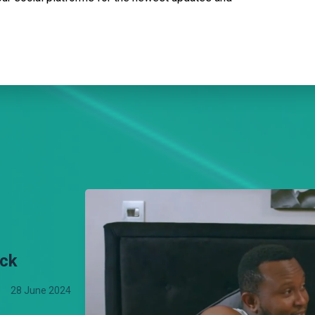
uck
28 June 2024