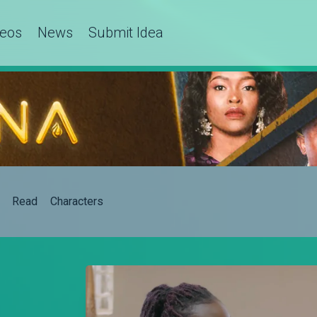
deos
News
Submit Idea
Read
Characters