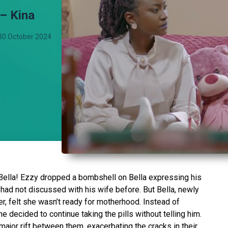
 – Kina
30 October 2024
Bella! Ezzy dropped a bombshell on Bella expressing his
 had not discussed with his wife before. But Bella, newly
, felt she wasn’t ready for motherhood. Instead of
e decided to continue taking the pills without telling him.
major rift between them, exacerbating the cracks in their