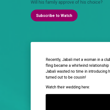
Will his family approve of his choice?
Subscribe to Watch
Recently, Jabali met a woman in a club 
fling became a whirlwind relationship
Jabali wasted no time in introducing he
turned out to be cousin!
Watch their wedding here: