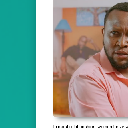
In most relationships, women thrive w