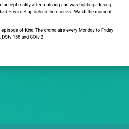
 accept reality after realizing she was fighting a losing
t had Priya set up behind the scenes. Watch the moment
xt episode of Kina. The drama airs every Monday to Friday
t DStv 158 and GOtv 2.