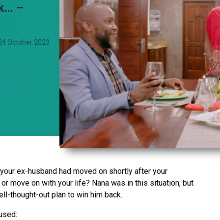
... –
24 October 2023
your ex-husband had moved on shortly after your
or move on with your life? Nana was in this situation, but
ell-thought-out plan to win him back.
 used: