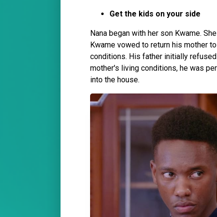
Get the kids on your side
Nana began with her son Kwame. She i
Kwame vowed to return his mother to t
conditions. His father initially refus
mother's living conditions, he was p
into the house.