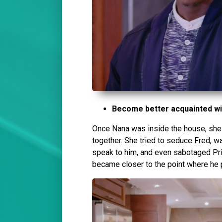
Become better acquainted wi
Once Nana was inside the house, she 
together. She tried to seduce Fred, w
speak to him, and even sabotaged Priy
became closer to the point where he 