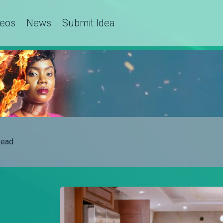
deos
News
Submit Idea
ead