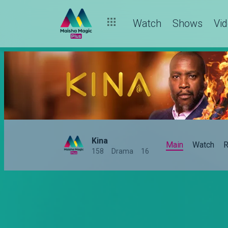
Watch
Shows
Vi
Kina
Main
Watch
R
158
Drama
16