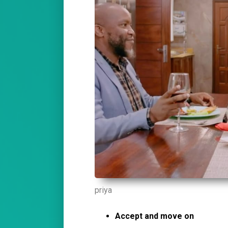
priya
Accept and move on