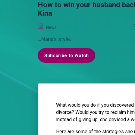
How to win your husband back
Kina
News
...Nana’s style.
Subscribe to Watch
What would you do if you discovered 
divorce? Would you try to reclaim him 
instead of giving up, she devised a w
Here are some of the strategies she