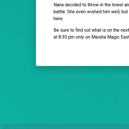
Nana decided to throw in the towel and
battle. She even wished him well, bu
here:
Be sure to find out what is on the ne
at 8:30 pm only on Maisha Magic Eas