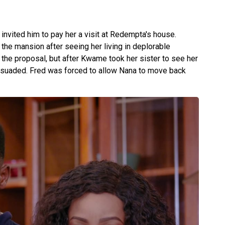
nvited him to pay her a visit at Redempta's house.
he mansion after seeing her living in deplorable
ed the proposal, but after Kwame took her sister to see her
ersuaded. Fred was forced to allow Nana to move back