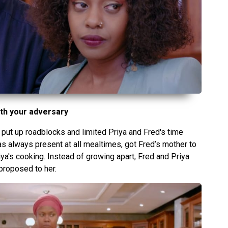
th your adversary
put up roadblocks and limited Priya and Fred's time
as always present at all mealtimes, got Fred’s mother to
a's cooking. Instead of growing apart, Fred and Priya
proposed to her.