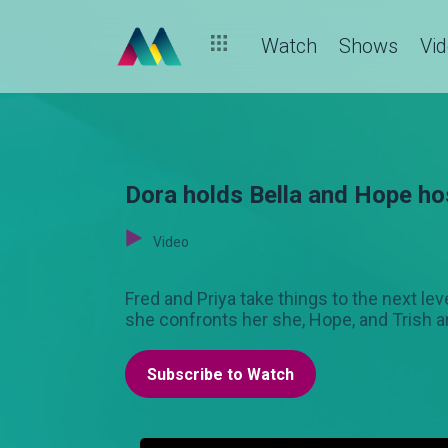
Watch
Shows
Vi
Dora holds Bella and Hope ho
Video
Fred and Priya take things to the next lev
she confronts her she, Hope, and Trish a
Subscribe to Watch