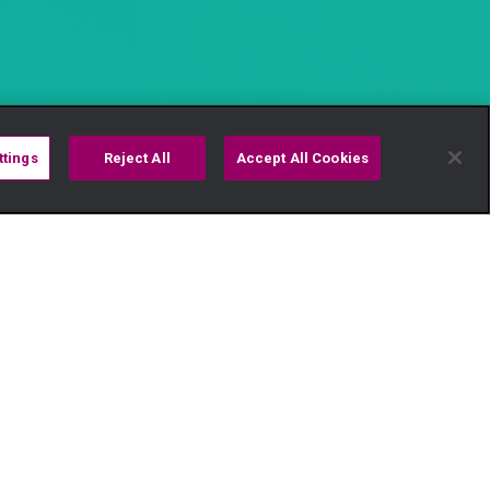
ttings
Reject All
Accept All Cookies