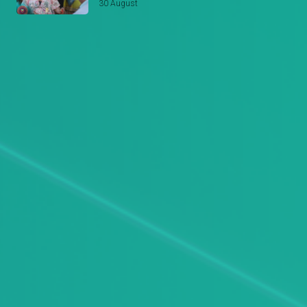
30 August