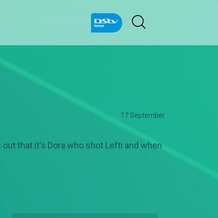
17 September
s out that it's Dora who shot Lefti and when