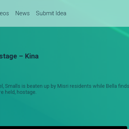
deos
News
Submit Idea
stage – Kina
el, Smalls is beaten up by Misri residents while Bella find
re held, hostage.