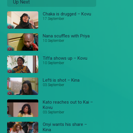
Up Next
Chaka is drugged – Kovu
17 September
Nana scuffles with Priya
10 September
Tiffa shows up – Kovu
10 September
Lefti is shot – Kina
03 September
Kato reaches out to Kai –
Kovu
03 September
Onyi wants his share –
Kina