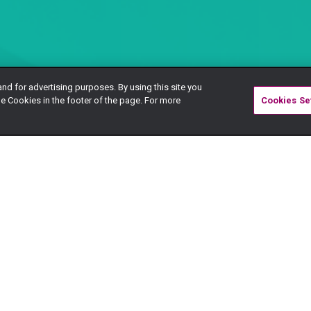
and for advertising purposes. By using this site you
e Cookies in the footer of the page. For more
Cookies Se