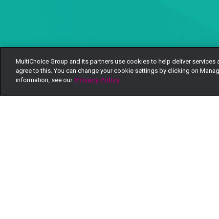
MultiChoice Group and its partners use cookies to help deliver services 
agree to this. You can change your cookie settings by clicking on Manag
information, see our
Privacy Policy