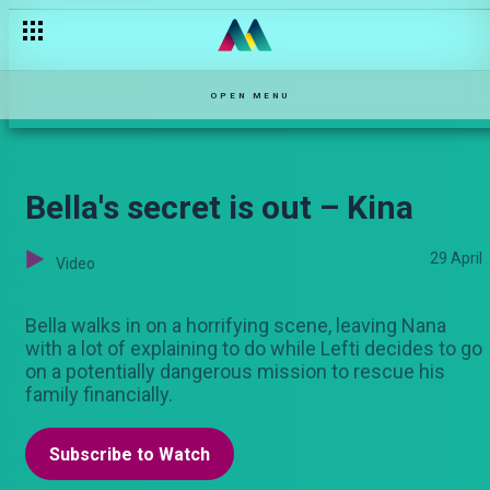
OPEN MENU
Bella's secret is out – Kina
29 April
Video
Bella walks in on a horrifying scene, leaving Nana
with a lot of explaining to do while Lefti decides to go
on a potentially dangerous mission to rescue his
family financially.
Subscribe to Watch