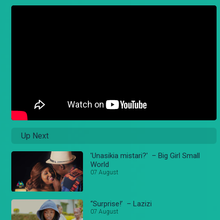
Up Next
'Unasikia mistari?' – Big Girl Small
World
07 August
“Surprise!’ – Lazizi
07 August