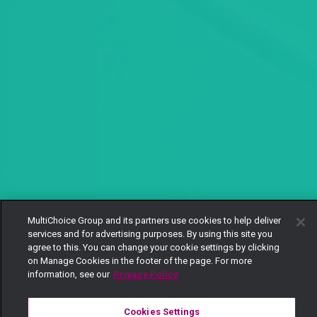
MultiChoice Group and its partners use cookies to help deliver
services and for advertising purposes. By using this site you
agree to this. You can change your cookie settings by clicking
on Manage Cookies in the footer of the page. For more
information, see our
Privacy Policy
Cookies Settings