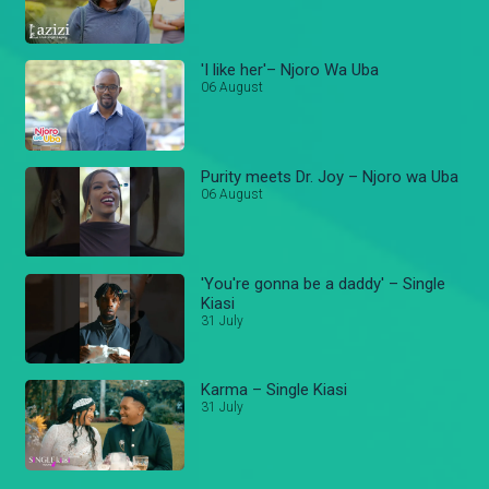
'I like her'– Njoro Wa Uba
06 August
Purity meets Dr. Joy – Njoro wa Uba
06 August
'You're gonna be a daddy' – Single
Kiasi
31 July
Karma – Single Kiasi
31 July