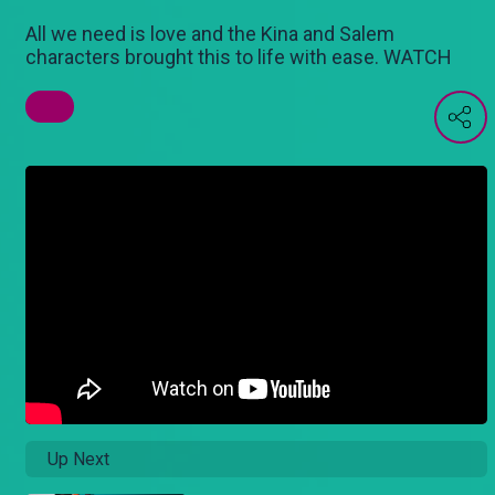
All we need is love and the Kina and Salem
characters brought this to life with ease. WATCH
Up Next