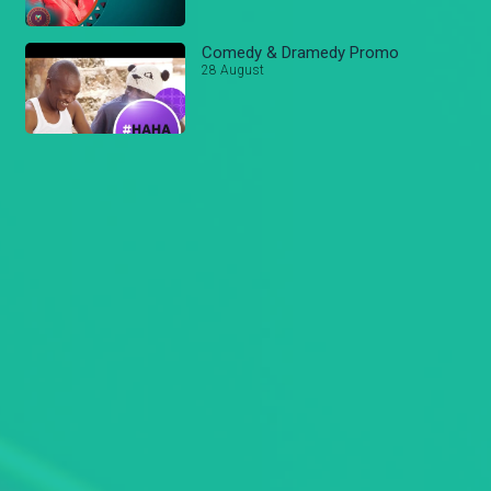
Comedy & Dramedy Promo
28 August