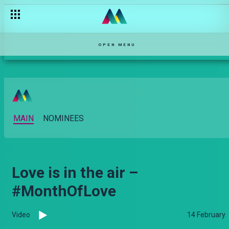
OPEN MENU
MAIN
NOMINEES
Love is in the air –
#MonthOfLove
Video
14 February