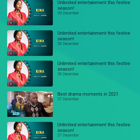
Unlimited entertainment this festive
season!
09 December
Unlimited entertainment this festive
season!
09 December
Unlimited entertainment this festive
season!
09 December
Best drama moments in 2021
07 December
Unlimited entertainment this festive
season!
07 December