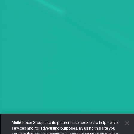
MultiChoice Group and its partners use cookies to help deliver
services and for advertising purposes. By using this site you
agree to this. You can change your cookie settings by clicking