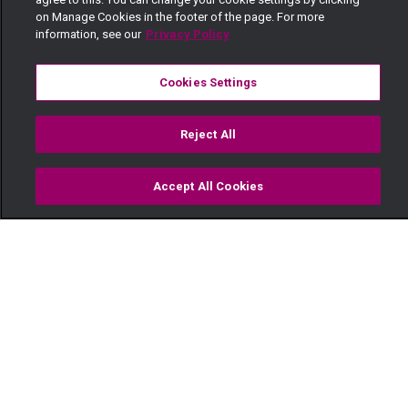
on Manage Cookies in the footer of the page. For more
information, see our
Privacy Policy
Cookies Settings
Reject All
Accept All Cookies
Watch
Buy
TV Guide
Search
Menu