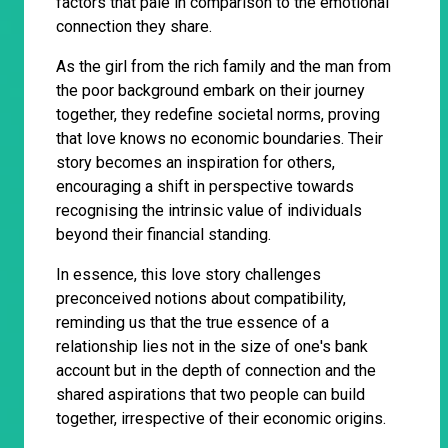
factors that pale in comparison to the emotional
connection they share.
As the girl from the rich family and the man from
the poor background embark on their journey
together, they redefine societal norms, proving
that love knows no economic boundaries. Their
story becomes an inspiration for others,
encouraging a shift in perspective towards
recognising the intrinsic value of individuals
beyond their financial standing.
In essence, this love story challenges
preconceived notions about compatibility,
reminding us that the true essence of a
relationship lies not in the size of one's bank
account but in the depth of connection and the
shared aspirations that two people can build
together, irrespective of their economic origins.