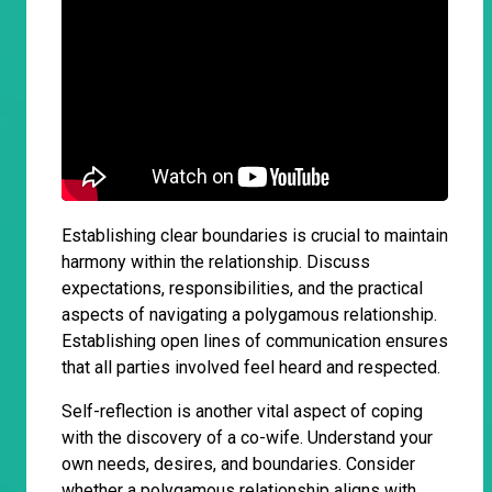
Establishing clear boundaries is crucial to maintain
harmony within the relationship. Discuss
expectations, responsibilities, and the practical
aspects of navigating a polygamous relationship.
Establishing open lines of communication ensures
that all parties involved feel heard and respected.
Self-reflection is another vital aspect of coping
with the discovery of a co-wife. Understand your
own needs, desires, and boundaries. Consider
whether a polygamous relationship aligns with