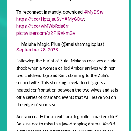
To reconnect instantly, download
#MyDStv
:
https://t.co/HptzjsuSvY
#MyGOtv
:
https://t.co/wMWbRds8rr
pic.twitter.com/z2PI9XkmGV
— Maisha Magic Plus (@maishamagicplus)
September 28, 2023
Following the burial of Zula, Makena receives a rude
shock when a woman called Amber arrives with her
two children, Taji and Kim, claiming to the Zula’s
second wife. This shocking revelation triggers a
heated confrontation between the two wives and sets
off a series of dramatic events that will leave you on
the edge of your seat.
Are you ready for an exhilarating roller-coaster ride?
Be sure not to miss this jaw-dropping drama,
Ka-Siri