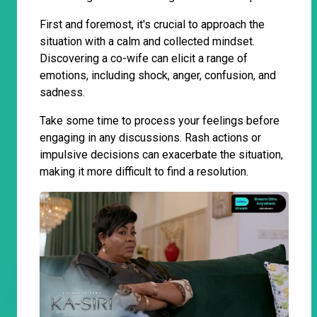
First and foremost, it's crucial to approach the
situation with a calm and collected mindset.
Discovering a co-wife can elicit a range of
emotions, including shock, anger, confusion, and
sadness.
Take some time to process your feelings before
engaging in any discussions. Rash actions or
impulsive decisions can exacerbate the situation,
making it more difficult to find a resolution.