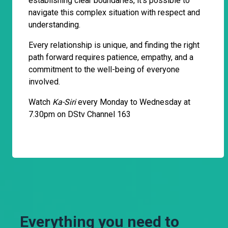
establishing clear boundaries, it's possible to
navigate this complex situation with respect and
understanding.
Every relationship is unique, and finding the right
path forward requires patience, empathy, and a
commitment to the well-being of everyone
involved.
Watch
Ka-Siri
every Monday to Wednesday at
7.30pm on DStv Channel 163
Everything you need to