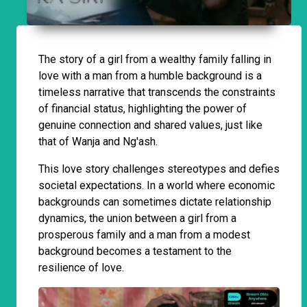
The story of a girl from a wealthy family falling in
love with a man from a humble background is a
timeless narrative that transcends the constraints
of financial status, highlighting the power of
genuine connection and shared values, just like
that of Wanja and Ng'ash.
This love story challenges stereotypes and defies
societal expectations. In a world where economic
backgrounds can sometimes dictate relationship
dynamics, the union between a girl from a
prosperous family and a man from a modest
background becomes a testament to the
resilience of love.