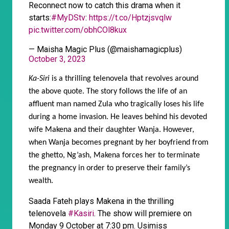
Reconnect now to catch this drama when it
starts:
#MyDStv
:
https://t.co/Hptzjsvqlw
pic.twitter.com/obhCOl8kux
— Maisha Magic Plus (@maishamagicplus)
October 3, 2023
Ka-Siri
is a thrilling telenovela that revolves around
the above quote. The story follows the life of an
affluent man named Zula who tragically loses his life
during a home invasion. He leaves behind his devoted
wife Makena and their daughter Wanja. However,
when Wanja becomes pregnant by her boyfriend from
the ghetto, Ng’ash, Makena forces her to terminate
the pregnancy in order to preserve their family’s
wealth.
Saada Fateh plays Makena in the thrilling
telenovela
#Kasiri
. The show will premiere on
Monday 9 October at 7:30 pm. Usimiss