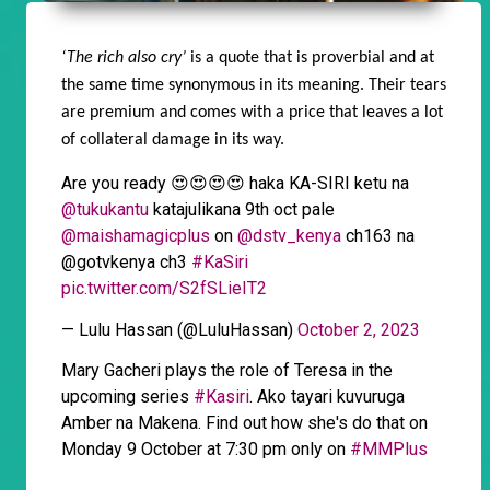
‘The rich also cry’
is a quote that is proverbial and at
the same time synonymous in its meaning. Their tears
are premium and comes with a price that leaves a lot
of collateral damage in its way.
Are you ready 😍😍😍😍 haka KA-SIRI ketu na
@tukukantu
katajulikana 9th oct pale
@maishamagicplus
on
@dstv_kenya
ch163 na
@gotvkenya ch3
#KaSiri
pic.twitter.com/S2fSLieIT2
— Lulu Hassan (@LuluHassan)
October 2, 2023
Mary Gacheri plays the role of Teresa in the
upcoming series
#Kasiri
. Ako tayari kuvuruga
Amber na Makena. Find out how she's do that on
Monday 9 October at 7:30 pm only on
#MMPlus