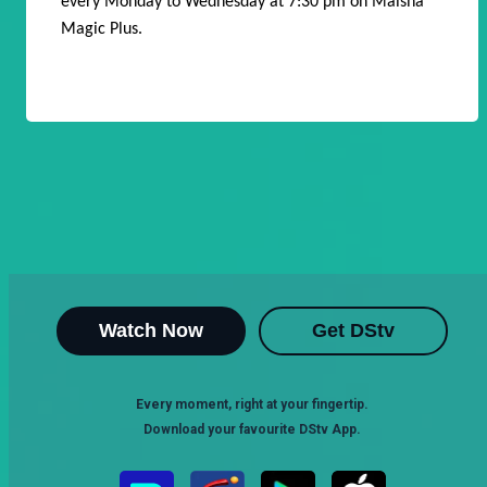
every Monday to Wednesday at 7:30 pm on Maisha
Magic Plus.
Watch Now
Get DStv
Every moment, right at your fingertip.
Download your favourite DStv App.