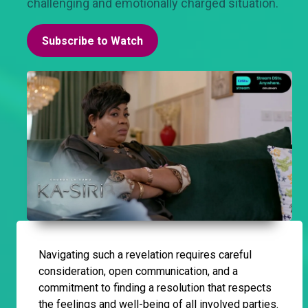
challenging and emotionally charged situation.
Subscribe to Watch
Navigating such a revelation requires careful
consideration, open communication, and a
commitment to finding a resolution that respects
the feelings and well-being of all involved parties.