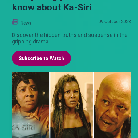
know about Ka-Siri
09 October 2023
News
Discover the hidden truths and suspense in the
gripping drama.
Subscribe to Watch