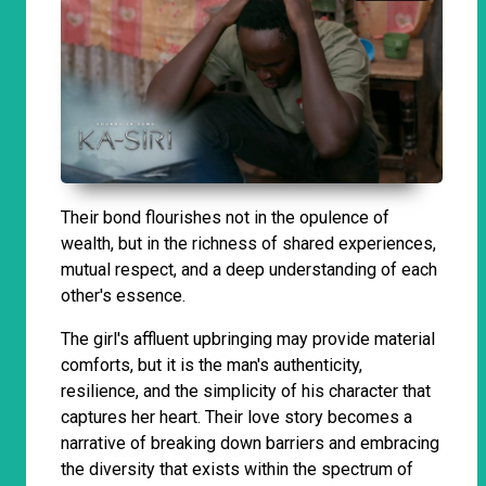
Their bond flourishes not in the opulence of
wealth, but in the richness of shared experiences,
mutual respect, and a deep understanding of each
other's essence.
The girl's affluent upbringing may provide material
comforts, but it is the man's authenticity,
resilience, and the simplicity of his character that
captures her heart. Their love story becomes a
narrative of breaking down barriers and embracing
the diversity that exists within the spectrum of