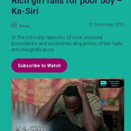
Rich girl falls for poor boy –
Ka-Siri
01 December 2023
News
In the intricate tapestry of love, societal
boundaries and economic disparities often fade
into insignificance.
Subscribe to Watch