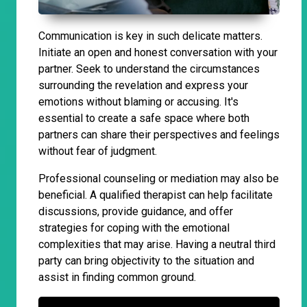
Communication is key in such delicate matters.
Initiate an open and honest conversation with your
partner. Seek to understand the circumstances
surrounding the revelation and express your
emotions without blaming or accusing. It's
essential to create a safe space where both
partners can share their perspectives and feelings
without fear of judgment.
Professional counseling or mediation may also be
beneficial. A qualified therapist can help facilitate
discussions, provide guidance, and offer
strategies for coping with the emotional
complexities that may arise. Having a neutral third
party can bring objectivity to the situation and
assist in finding common ground.