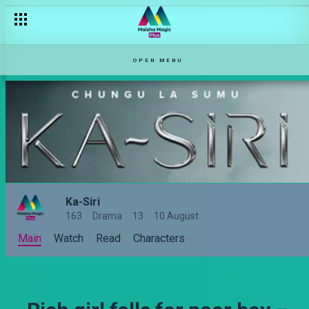
OPEN MENU
Ka-Siri
163
Drama
13
10 August
Main
Watch
Read
Characters