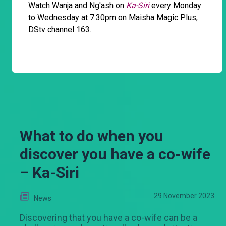
Watch Wanja and Ng'ash on
Ka-Siri
every Monday
to Wednesday at 7.30pm on Maisha Magic Plus,
DStv channel 163.
What to do when you
discover you have a co-wife
– Ka-Siri
29 November 2023
News
Discovering that you have a co-wife can be a