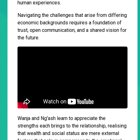
human experiences.
Navigating the challenges that arise from differing
economic backgrounds requires a foundation of
trust, open communication, and a shared vision for
the future.
Wanja and Ng'ash learn to appreciate the
strengths each brings to the relationship, realising
that wealth and social status are mere external