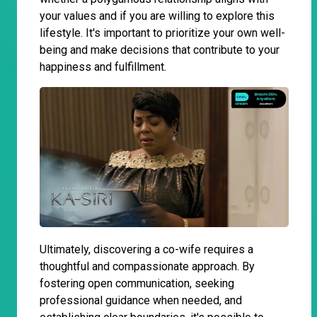
your values and if you are willing to explore this
lifestyle. It's important to prioritize your own well-
being and make decisions that contribute to your
happiness and fulfillment.
Ultimately, discovering a co-wife requires a
thoughtful and compassionate approach. By
fostering open communication, seeking
professional guidance when needed, and