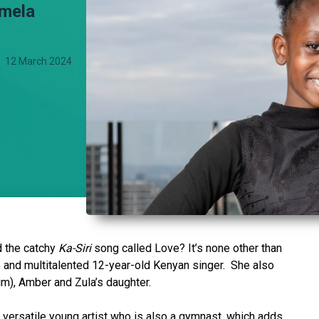
amela
12 March 2024
d the catchy
Ka-Siri
song called Love? It’s none other than
 and multitalented 12-year-old Kenyan singer. She also
Kim), Amber and Zula’s daughter.
d versatile young artist who is also a gymnast, which adds