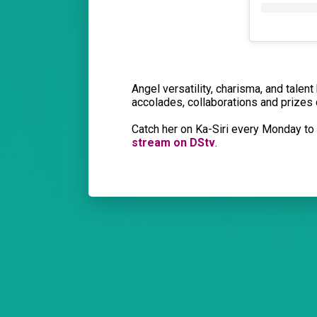
Angel versatility, charisma, and talen
accolades, collaborations and prizes
Catch her on Ka-Siri every Monday t
stream on DStv
.