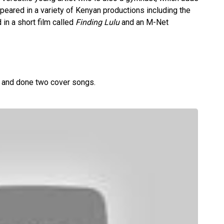
appeared in a variety of Kenyan productions including the
 in a short film called
Finding Lulu
and an M-Net
s and done two cover songs.