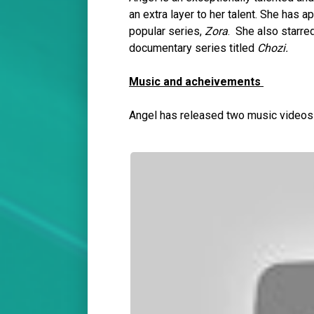
an extra layer to her talent. She has 
popular series,
Zora
. She also starred
documentary series titled
Chozi.
Music and acheivements
Angel has released two music video