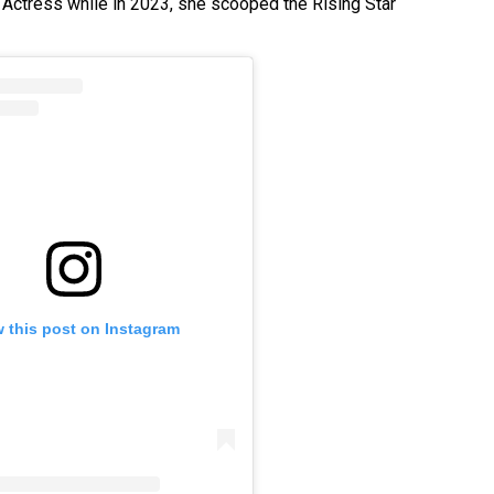
Actress while in 2023, she scooped the Rising Star
 this post on Instagram