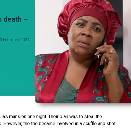
s death –
3 February 2024
a's mansion one night. Their plan was to steal the
. However, the trio became involved in a scuffle and shot