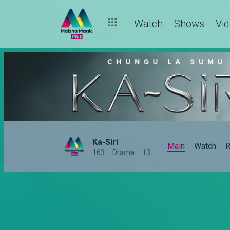
Watch
Shows
Vi
Ka-Siri
Main
Watch
R
163
Drama
13