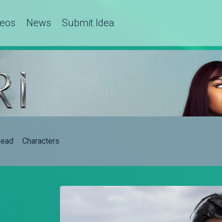
deos
News
Submit Idea
ead
Characters