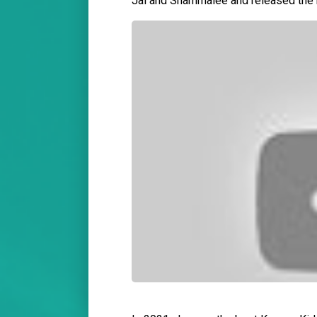
Jal and Shammalee and released the 