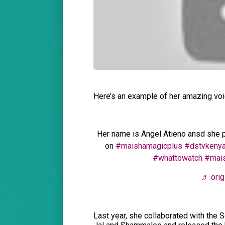
Here’s an example of her amazing vo
Her name is Angel Atieno ansd she p
on
#maishamagicplus
#dstvkeny
#whattowatch
#mai
♬ orig
Last year, she collaborated with the