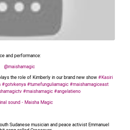
ice and performance:
@maishamagic
lays the role of Kimberly in our brand new show
#Kasiri
a
#gotvkenya
#tumefunguliamagic
#maishamagiceast
shamagictv
#maishamagic
#angelatieno
inal sound - Maisha Magic
 South Sudanese musician and peace activist Emmanuel