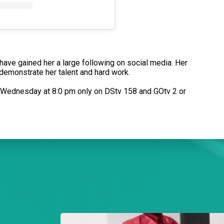
t have gained her a large following on social media. Her
 demonstrate her talent and hard work.
o Wednesday at 8:0 pm only on DStv 158 and GOtv 2 or