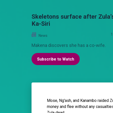
Skeletons surface after Zula’
Ka-Siri
1
News
Makena discovers she has a co-wife.
Subscribe to Watch
Mose, Ng'ash, and Kanambo raided Zul
money and flee without any casualties
Zula dead.