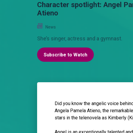
Character spotlight: Angel P
Atieno
News
She’s singer, actress and a gymnast.
Subscribe to Watch
Did you know the angelic voice behin
Angela Pamela Atieno, the remarkable
stars in the telenovela as Kimberly (
Angel is an exceptionally talented an