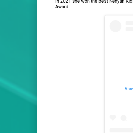
In 2021 she won the best Kenyan Kid 
Award.
View