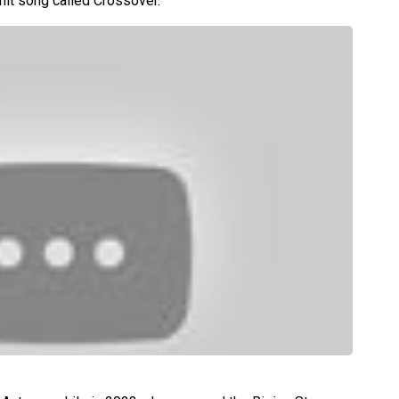
hit song called Crossover.