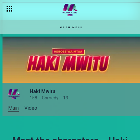
OPEN MENU
Haki Mwitu
158
Comedy
13
Main
Video