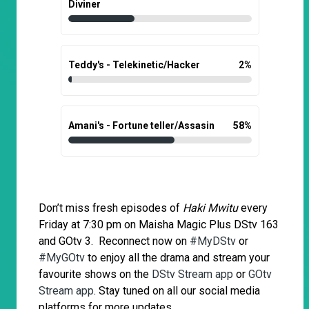
Diviner
Teddy's - Telekinetic/Hacker
2
%
Amani's - Fortune teller/Assasin
58
%
Don’t miss fresh episodes of
Haki Mwitu
every
Friday at 7:30 pm on Maisha Magic Plus DStv 163
and GOtv 3. Reconnect now on
#MyDStv
or
#MyGOtv
to enjoy all the drama and stream your
favourite shows on the
DStv Stream app
or
GOtv
Stream app
. Stay tuned on all our social media
platforms for more updates.