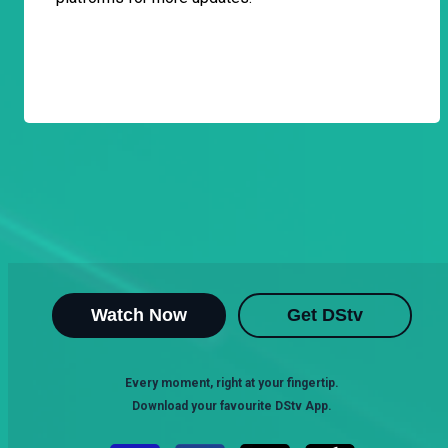
Watch Now
Get DStv
Every moment, right at your fingertip.
Download your favourite DStv App.