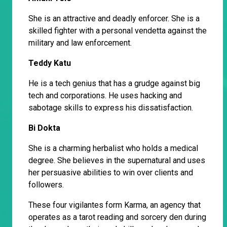
She is an attractive and deadly enforcer. She is a
skilled fighter with a personal vendetta against the
military and law enforcement.
Teddy Katu
He is a tech genius that has a grudge against big
tech and corporations. He uses hacking and
sabotage skills to express his dissatisfaction.
Bi Dokta
She is a charming herbalist who holds a medical
degree. She believes in the supernatural and uses
her persuasive abilities to win over clients and
followers.
These four vigilantes form Karma, an agency that
operates as a tarot reading and sorcery den during