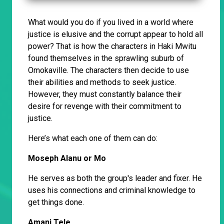
What would you do if you lived in a world where
justice is elusive and the corrupt appear to hold all
power? That is how the characters in Haki Mwitu
found themselves in the sprawling suburb of
Omokaville. The characters then decide to use
their abilities and methods to seek justice.
However, they must constantly balance their
desire for revenge with their commitment to
justice.
Here’s what each one of them can do:
Moseph Alanu or Mo
He serves as both the group's leader and fixer. He
uses his connections and criminal knowledge to
get things done.
Amani Tele