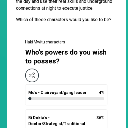
the day and use their real skills and underground
connections at night to execute justice.
Which of these characters would you like to be?
Haki Mwitu characters
Who's powers do you wish
to posses?
Mo's - Clairvoyant/gang leader
4
%
Bi Dokta's -
36
%
Doctor/Strategist/Traditional