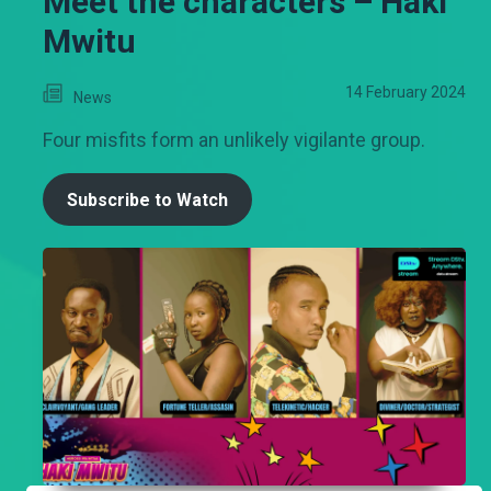
Meet the characters – Haki
Mwitu
14 February 2024
News
Four misfits form an unlikely vigilante group.
Subscribe to Watch