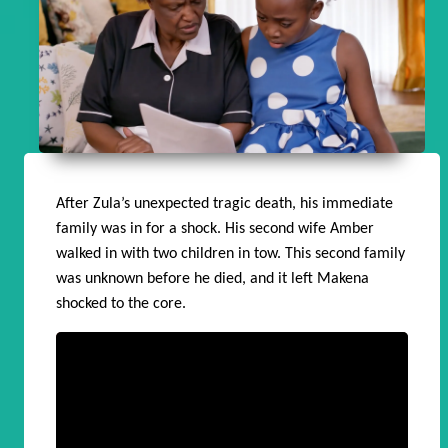
After Zula’s unexpected tragic death, his immediate
family was in for a shock. His second wife Amber
walked in with two children in tow. This second family
was unknown before he died, and it left Makena
shocked to the core.