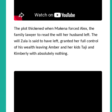
The plot thickened when Makena forced Alex, the
family lawyer to read the will her husband left. The
will Zula is said to have left, granted her full control
of his wealth leaving Amber and her kids Taji and
Kimberly with absolutely nothing.