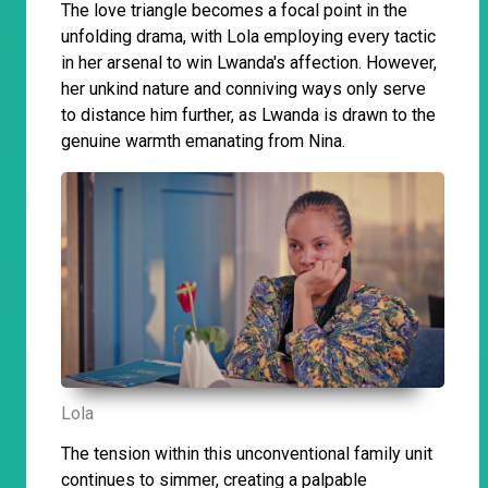
The love triangle becomes a focal point in the
unfolding drama, with Lola employing every tactic
in her arsenal to win Lwanda's affection. However,
her unkind nature and conniving ways only serve
to distance him further, as Lwanda is drawn to the
genuine warmth emanating from Nina.
Lola
The tension within this unconventional family unit
continues to simmer, creating a palpable