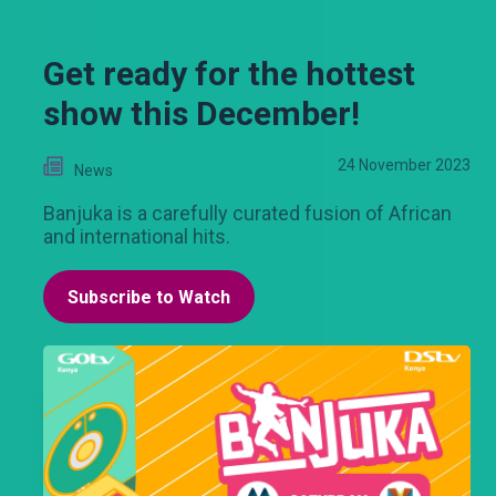
Get ready for the hottest
show this December!
24 November 2023
News
Banjuka is a carefully curated fusion of African
and international hits.
Subscribe to Watch