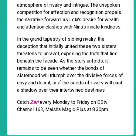
atmosphere of rivalry and intrigue. The unspoken
competition for affection and recognition propels
the narrative forward, as Lola's desire for wealth
and attention clashes with Nina's innate kindness.
In the grand tapestry of sibling rivalry, the
deception that initially united these two sisters
threatens to unravel, exposing the truth that lies
beneath the facade. As the story unfolds, it
remains to be seen whether the bonds of
sisterhood will triumph over the divisive forces of
envy and deceit, or if the seeds of rivalry will cast
a shadow over their intertwined destinies.
Catch
Zari
every Monday to Friday on DStv
Channel 163, Maisha Magic Plus at 8.30pm.