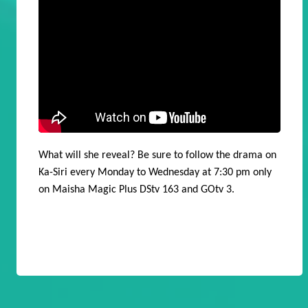
What will she reveal? Be sure to follow the drama on
Ka-Siri every Monday to Wednesday at 7:30 pm only
on Maisha Magic Plus DStv 163 and GOtv 3.