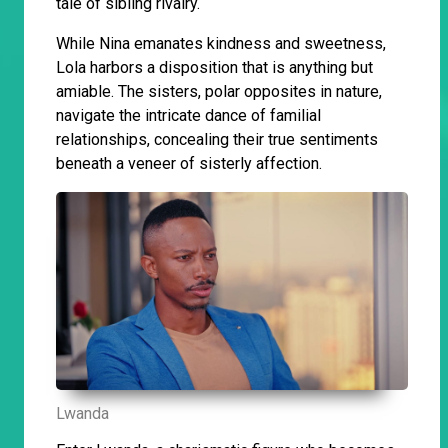
tale of sibling rivalry.
While Nina emanates kindness and sweetness,
Lola harbors a disposition that is anything but
amiable. The sisters, polar opposites in nature,
navigate the intricate dance of familial
relationships, concealing their true sentiments
beneath a veneer of sisterly affection.
Lwanda