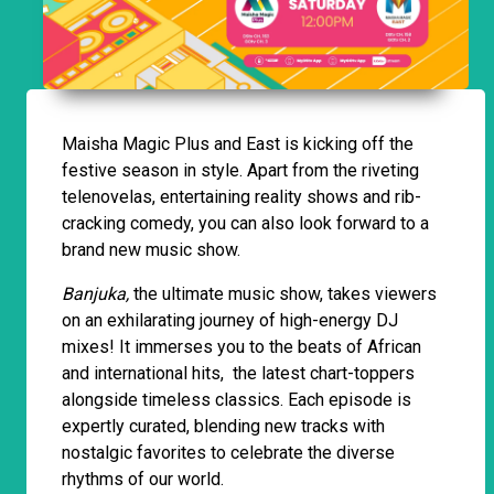
Maisha Magic Plus and East is kicking off the
festive season in style. Apart from the riveting
telenovelas, entertaining reality shows and rib-
cracking comedy, you can also look forward to a
brand new music show.
Banjuka,
the ultimate music show, takes viewers
on an exhilarating journey of high-energy DJ
mixes! It immerses you to the beats of African
and international hits, the latest chart-toppers
alongside timeless classics. Each episode is
expertly curated, blending new tracks with
nostalgic favorites to celebrate the diverse
rhythms of our world.