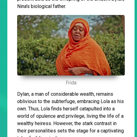
Nina's biological father.
Frida
Dylan, a man of considerable wealth, remains
oblivious to the subterfuge, embracing Lola as his
own. Thus, Lola finds herself catapulted into a
world of opulence and privilege, living the life of a
wealthy heiress. However, the stark contrast in
their personalities sets the stage for a captivating