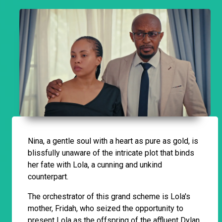
Nina, a gentle soul with a heart as pure as gold, is
blissfully unaware of the intricate plot that binds
her fate with Lola, a cunning and unkind
counterpart.
The orchestrator of this grand scheme is Lola's
mother, Fridah, who seized the opportunity to
present Lola as the offspring of the affluent Dylan,