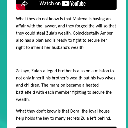
What they do not know is that Makena is having an
affair with the lawyer, and they forged the will so that
they could steal Zula’s wealth.
Coincidentally Amber
also has a plan and is ready to fight to secure her
right to inherit her husband’s wealth.
Zakayo, Zula’s alleged brother is also on a mission to
not only inherit his brother’s wealth but his two wives
and children. The mansion became a heated
battlefield with each member fighting to secure the
wealth.
What they don’t know is that Dora, the loyal house
help holds the key to many secrets Zula left behind.