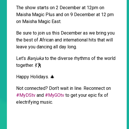
The show starts on 2 December at 12pm on
Maisha Magic Plus and on 9 December at 12 pm
on Maisha Magic East.
Be sure to join us this December as we bring you
the best of African and international hits that will
leave you dancing all day long.
Let's
Banjuka
to the diverse rhythms of the world
together. 💃🕺
Happy Holidays. 🎄
Not connected? Don’t wait in line. Reconnect on
#MyDStv
and
#MyGOtv
to get your epic fix of
electrifying music.