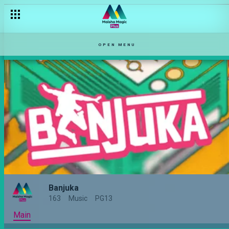
OPEN MENU
Banjuka
163
Music
PG13
Main