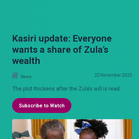
Kasiri update: Everyone
wants a share of Zula’s
wealth
22 November 2023
News
The plot thickens after the Zula’s will is read.
Subscribe to Watch