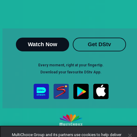
Watch Now
Get DStv
Every moment, right at your fingertip.
Download your favourite DStv App.
MultiChoice Group and its partners use cookies to help deliver