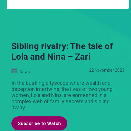
Sibling rivalry: The tale of
Lola and Nina – Zari
22 November 2023
News
In the bustling cityscape where wealth and
deception intertwine, the lives of two young
women, Lola and Nina, are enmeshed in a
complex web of family secrets and sibling
rivalry.
Subscribe to Watch