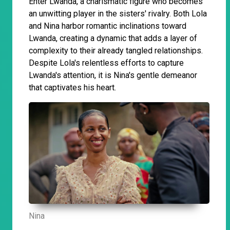
Enter Lwanda, a charismatic figure who becomes
an unwitting player in the sisters' rivalry. Both Lola
and Nina harbor romantic inclinations toward
Lwanda, creating a dynamic that adds a layer of
complexity to their already tangled relationships.
Despite Lola's relentless efforts to capture
Lwanda's attention, it is Nina's gentle demeanor
that captivates his heart.
Nina