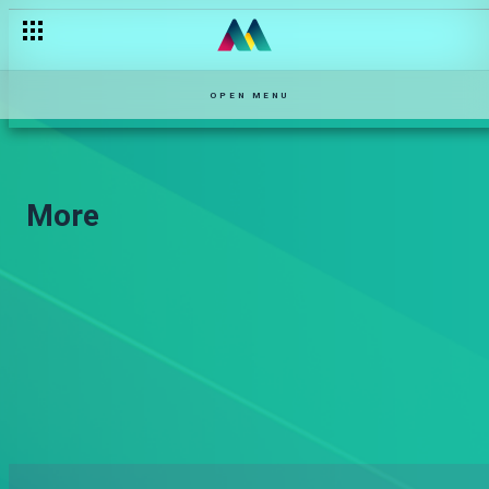
OPEN MENU
More