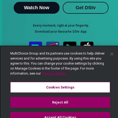
Watch Now
Get DStv
Every moment, right at your fingertip.
Download your favourite DStv App.
MultiChoice Group and its partners use cookies to help deliver
services and for advertising purposes. By using this site you
agree to this. You can change your cookie settings by clicking
on Manage Cookies in the footer of the page. For more
information, see our
Privacy Policy
Cookies Settings
MultiChoice Website
Terms of Use
Privacy Notice
Responsible Disclosure Policy
Copyright
Careers
Manage Cookies
Reject All
© 2025 MultiChoice Africa Holdings BV. All rights reserved
Accept All Cookies