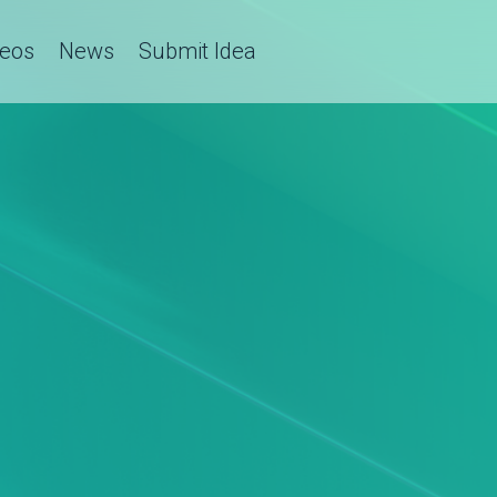
deos
News
Submit Idea