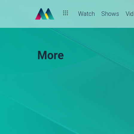
Watch
Shows
Vi
More