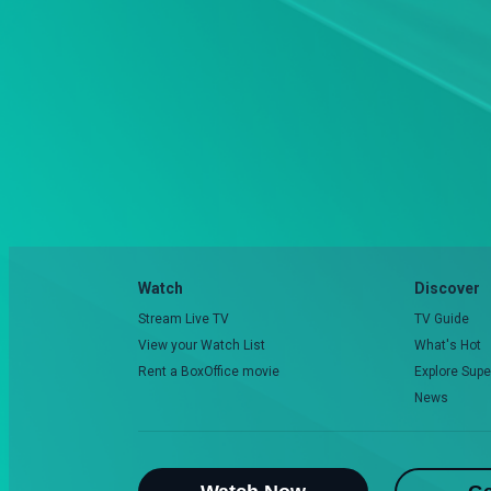
Watch
Discover
Stream Live TV
TV Guide
View your Watch List
What's Hot
Rent a BoxOffice movie
Explore Supe
News