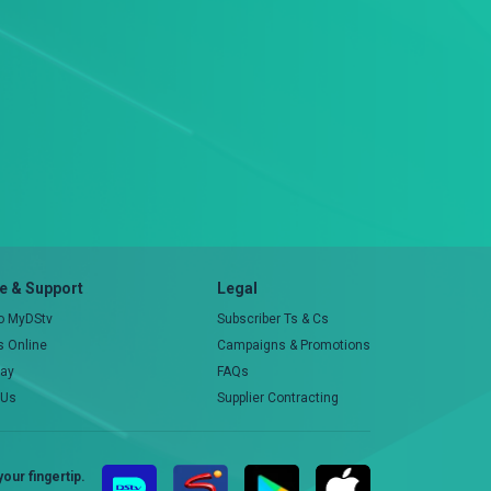
 & Support
Legal
to MyDStv
Subscriber Ts & Cs
rs Online
Campaigns & Promotions
pay
FAQs
 Us
Supplier Contracting
our fingertip.