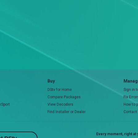
Buy
Manage
DStv for Home
Sign in 
Compare Packages
Fix Erro
rSport
View Decoders
How to 
Find Installer or Dealer
Contact
Every moment, right at y