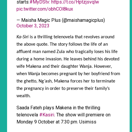
starts:
#MyDStv
:
https://t.co/Hptzjsvqlw
pic.twitter.com/obhCOl8kux
— Maisha Magic Plus (@maishamagicplus)
October 3, 2023
Ka-Siri
is a thrilling telenovela that revolves around
the above quote. The story follows the life of an
affluent man named Zula who tragically loses his life
during a home invasion. He leaves behind his devoted
wife Makena and their daughter Wanja. However,
when Wanja becomes pregnant by her boyfriend from
the ghetto, Ng’ash, Makena forces her to terminate
the pregnancy in order to preserve their family’s
wealth.
Saada Fateh plays Makena in the thrilling
telenovela
#Kasiri
. The show will premiere on
Monday 9 October at 7:30 pm. Usimiss