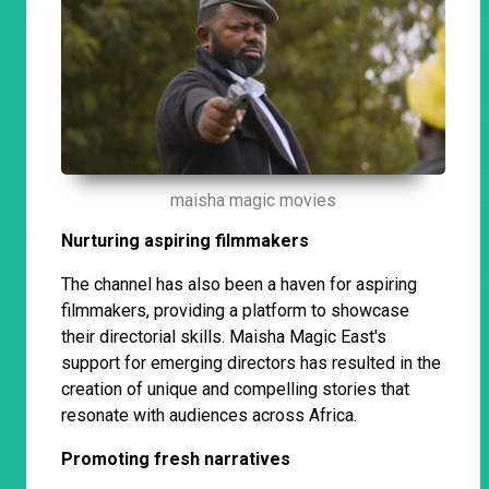
maisha magic movies
Nurturing aspiring filmmakers
The channel has also been a haven for aspiring
filmmakers, providing a platform to showcase
their directorial skills. Maisha Magic East's
support for emerging directors has resulted in the
creation of unique and compelling stories that
resonate with audiences across Africa.
Promoting fresh narratives