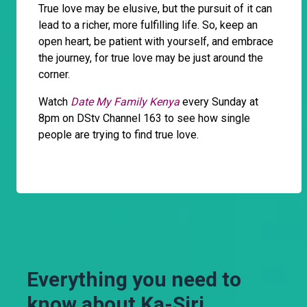
True love may be elusive, but the pursuit of it can
lead to a richer, more fulfilling life. So, keep an
open heart, be patient with yourself, and embrace
the journey, for true love may be just around the
corner.
Watch
Date My Family Kenya
every Sunday at
8pm on DStv Channel 163 to see how single
people are trying to find true love.
Everything you need to
know about Ka-Siri