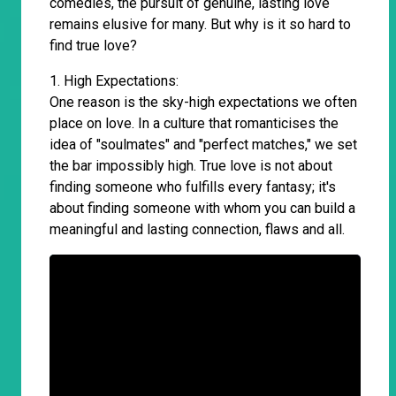
comedies, the pursuit of genuine, lasting love
remains elusive for many. But why is it so hard to
find true love?
1. High Expectations:
One reason is the sky-high expectations we often
place on love. In a culture that romanticises the
idea of "soulmates" and "perfect matches," we set
the bar impossibly high. True love is not about
finding someone who fulfills every fantasy; it's
about finding someone with whom you can build a
meaningful and lasting connection, flaws and all.