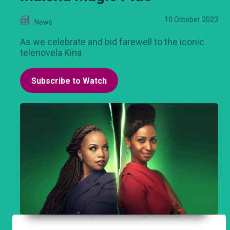
10 October 2023
News
As we celebrate and bid farewell to the iconic
telenovela Kina
Subscribe to Watch