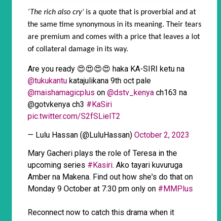
‘The rich also cry’
is a quote that is proverbial and at
the same time synonymous in its meaning. Their tears
are premium and comes with a price that leaves a lot
of collateral damage in its way.
Are you ready 😍😍😍😍 haka KA-SIRI ketu na
@tukukantu
katajulikana 9th oct pale
@maishamagicplus
on
@dstv_kenya
ch163 na
@gotvkenya ch3
#KaSiri
pic.twitter.com/S2fSLieIT2
— Lulu Hassan (@LuluHassan)
October 2, 2023
Mary Gacheri plays the role of Teresa in the
upcoming series
#Kasiri
. Ako tayari kuvuruga
Amber na Makena. Find out how she's do that on
Monday 9 October at 7:30 pm only on
#MMPlus
Reconnect now to catch this drama when it