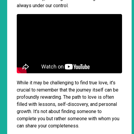
always under our control.
While it may be challenging to find true love, it's
crucial to remember that the journey itself can be
profoundly rewarding. The path to love is often
filled with lessons, self-discovery, and personal
growth. It's not about finding someone to
complete you but rather someone with whom you
can share your completeness.