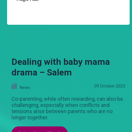
Dealing with baby mama
drama – Salem
09 October 2023
News
Co-parenting, while often rewarding, can also be
challenging, especially when conflicts and
tensions arise between parents who are no
longer together.