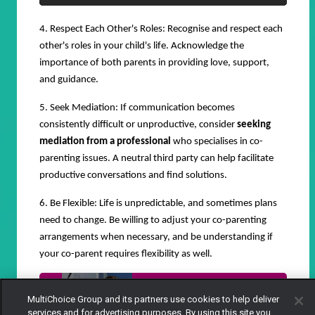
4. Respect Each Other's Roles: Recognise and respect each
other's roles in your child's life. Acknowledge the
importance of both parents in providing love, support,
and guidance.
5. Seek Mediation: If communication becomes
consistently difficult or unproductive, consider
seeking
mediation from a professional
who specialises in co-
parenting issues. A neutral third party can help facilitate
productive conversations and find solutions.
6. Be Flexible: Life is unpredictable, and sometimes plans
need to change. Be willing to adjust your co-parenting
arrangements when necessary, and be understanding if
your co-parent requires flexibility as well.
When your husband is in love with
MultiChoice Group and its partners use cookies to help deliver
another woman - Salem
services and for advertising purposes. By using this site you