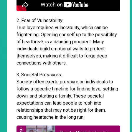
2. Fear of Vulnerability:
True love requires vulnerability, which can be
frightening. Opening oneself up to the possibility
of heartbreak is a daunting prospect. Many
individuals build emotional walls to protect
themselves, making it difficult to forge deep
connections with others.
3. Societal Pressures:
Society often exerts pressure on individuals to
follow a specific timeline for finding love, settling
down, and starting a family. These societal
expectations can lead people to rush into
relationships that may not be right for them,
causing heartache in the long run.