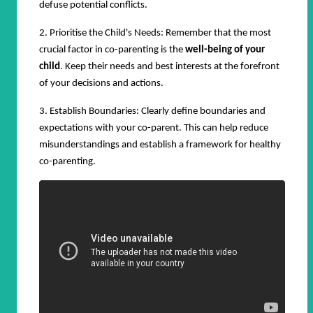
defuse potential conflicts.
2. Prioritise the Child's Needs: Remember that the most
crucial factor in co-parenting is the
well-being of your
child
. Keep their needs and best interests at the forefront
of your decisions and actions.
3. Establish Boundaries: Clearly define boundaries and
expectations with your co-parent. This can help reduce
misunderstandings and establish a framework for healthy
co-parenting.