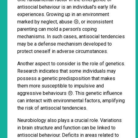
antisocial behaviour is an individual's early life
experiences. Growing up in an environment
marked by neglect, abuse 😢, or inconsistent
parenting can mold a person's coping
mechanisms. In such cases, antisocial tendencies
may be a defense mechanism developed to
protect oneself in adverse circumstances.
Another aspect to consider is the role of genetics.
Research indicates that some individuals may
possess a genetic predisposition that makes
them more susceptible to impulsive and
aggressive behaviours 😠. This genetic influence
can interact with environmental factors, amplifying
the risk of antisocial tendencies.
Neurobiology also plays a crucial role. Variations
in brain structure and function can be linked to
antisocial behaviour. Deficits in areas related to