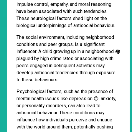
impulse control, empathy, and moral reasoning
have been associated with such tendencies.
These neurological factors shed light on the
biological underpinnings of antisocial behaviour.
The social environment, including neighborhood
conditions and peer groups, is a significant
influencer. A child growing up in a neighborhood 🏘
plagued by high crime rates or associating with
peers engaged in delinquent activities may
develop antisocial tendencies through exposure
to these behaviours.
Psychological factors, such as the presence of
mental health issues like depression 😥, anxiety,
or personality disorders, can also lead to
antisocial behaviour. These conditions may
influence how individuals perceive and engage
with the world around them, potentially pushing