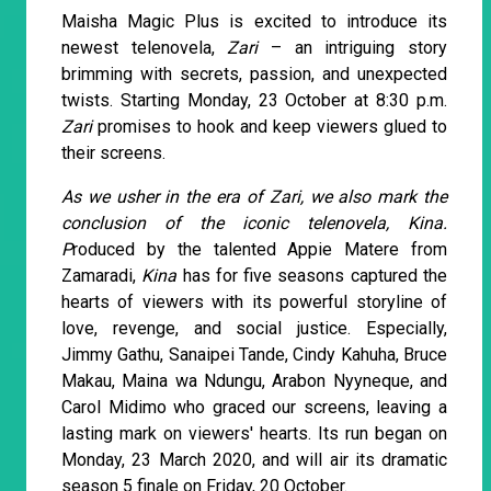
Maisha Magic Plus is excited to introduce its
newest telenovela,
Zari
– an intriguing story
brimming with secrets, passion, and unexpected
twists. Starting Monday, 23 October at 8:30 p.m.
Zari
promises to hook and keep viewers glued to
their screens.
As we usher in the era of Zari, we also mark the
conclusion of the iconic telenovela, Kina.
P
roduced by the talented Appie Matere from
Zamaradi,
Kina
has for five seasons captured the
hearts of viewers with its powerful storyline of
love, revenge, and social justice. Especially,
Jimmy Gathu, Sanaipei Tande, Cindy Kahuha, Bruce
Makau, Maina wa Ndungu, Arabon Nyyneque, and
Carol Midimo who graced our screens, leaving a
lasting mark on viewers' hearts. Its run began on
Monday, 23 March 2020, and will air its dramatic
season 5 finale on Friday, 20 October.