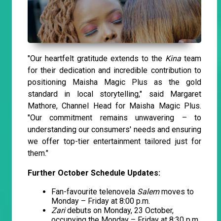
"Our heartfelt gratitude extends to the
Kina
team
for their dedication and incredible contribution to
positioning Maisha Magic Plus as the gold
standard in local storytelling," said Margaret
Mathore, Channel Head for Maisha Magic Plus.
"Our commitment remains unwavering – to
understanding our consumers' needs and ensuring
we offer top-tier entertainment tailored just for
them."
Further October Schedule Updates:
Fan-favourite telenovela
Salem
moves to
Monday – Friday at 8:00 p.m.
Zari
debuts on Monday, 23 October,
occupying the Monday – Friday at 8:30 p.m.