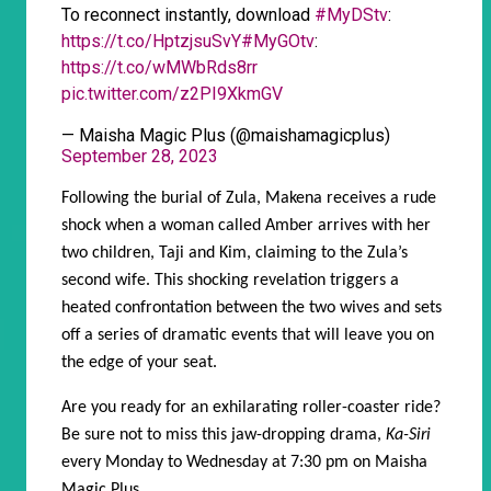
To reconnect instantly, download
#MyDStv
:
https://t.co/HptzjsuSvY
#MyGOtv
:
https://t.co/wMWbRds8rr
pic.twitter.com/z2PI9XkmGV
— Maisha Magic Plus (@maishamagicplus)
September 28, 2023
Following the burial of Zula, Makena receives a rude
shock when a woman called Amber arrives with her
two children, Taji and Kim, claiming to the Zula’s
second wife. This shocking revelation triggers a
heated confrontation between the two wives and sets
off a series of dramatic events that will leave you on
the edge of your seat.
Are you ready for an exhilarating roller-coaster ride?
Be sure not to miss this jaw-dropping drama,
Ka-Siri
every Monday to Wednesday at 7:30 pm on Maisha
Magic Plus.