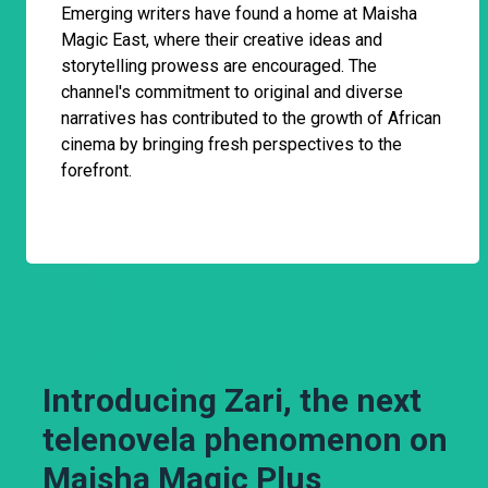
Emerging writers have found a home at Maisha
Magic East, where their creative ideas and
storytelling prowess are encouraged. The
channel's commitment to original and diverse
narratives has contributed to the growth of African
cinema by bringing fresh perspectives to the
forefront.
Introducing Zari, the next
telenovela phenomenon on
Maisha Magic Plus