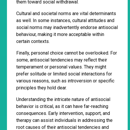
them toward social withdrawal.
Cultural and societal norms are vital determinants
as well. In some instances, cultural attitudes and
social norms may inadvertently endorse antisocial
behaviour, making it more acceptable within
certain contexts.
Finally, personal choice cannot be overlooked. For
some, antisocial tendencies may reflect their
temperament or personal values. They might
prefer solitude or limited social interactions for
various reasons, such as introversion or specific
principles they hold dear.
Understanding the intricate nature of antisocial
behavior is critical, as it can have far-reaching
consequences. Early intervention, support, and
therapy can assist individuals in addressing the
root causes of their antisocial tendencies and