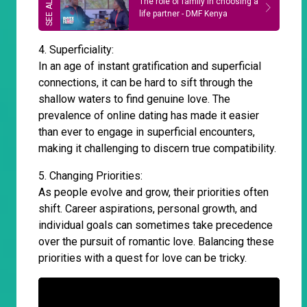
The role of family in choosing a
life partner - DMF Kenya
4. Superficiality:
In an age of instant gratification and superficial
connections, it can be hard to sift through the
shallow waters to find genuine love. The
prevalence of online dating has made it easier
than ever to engage in superficial encounters,
making it challenging to discern true compatibility.
5. Changing Priorities:
As people evolve and grow, their priorities often
shift. Career aspirations, personal growth, and
individual goals can sometimes take precedence
over the pursuit of romantic love. Balancing these
priorities with a quest for love can be tricky.