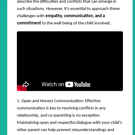
describe the difficulties and conflicts that can emerge in
such situations. However, it's essential to approach these
challenges with
empathy, communication, and a
commitment
to the well-being of the child involved.
1. Open and Honest Communication: Effective
communication is key to resolving conflicts in any
relationship, and co-parenting is no exception.
Maintaining open and respectful dialogue with your child's
other parent can help prevent misunderstandings and