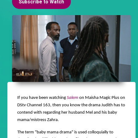
Subscribe to Watch
If you have been watching
Salem
on Maisha Magic Plus on
DStv Channel 163, then you know the drama Judith has to
contend with regarding her husband Mel and his baby
mama/mistress Zahra.
The term "baby mama drama" is used colloquially to