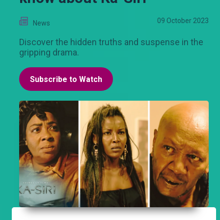
09 October 2023
News
Discover the hidden truths and suspense in the
gripping drama.
Subscribe to Watch