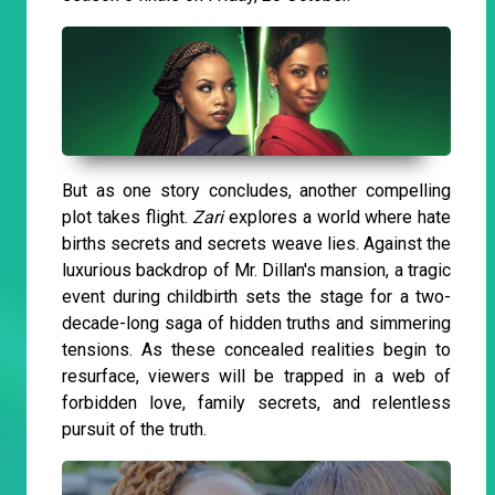
But as one story concludes, another compelling
plot takes flight.
Zari
explores a world where hate
births secrets and secrets weave lies. Against the
luxurious backdrop of Mr. Dillan's mansion, a tragic
event during childbirth sets the stage for a two-
decade-long saga of hidden truths and simmering
tensions. As these concealed realities begin to
resurface, viewers will be trapped in a web of
forbidden love, family secrets, and relentless
pursuit of the truth.