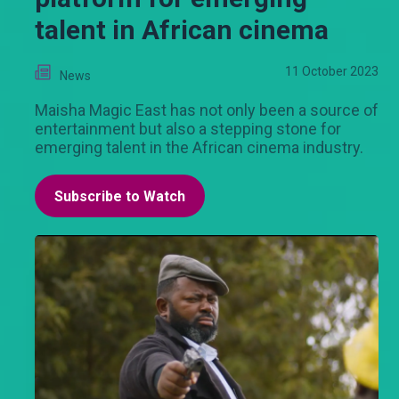
talent in African cinema
11 October 2023
News
Maisha Magic East has not only been a source of
entertainment but also a stepping stone for
emerging talent in the African cinema industry.
Subscribe to Watch