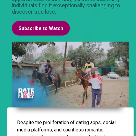
individuals find it exceptionally challenging to
discover true love.
Subscribe to Watch
Despite the proliferation of dating apps, social
media platforms, and countless romantic