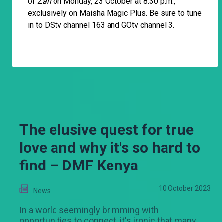
of
Zari
on Monday, 23 October at 8:30 p.m.,
exclusively on Maisha Magic Plus. Be sure to tune
in to DStv channel 163 and GOtv channel 3.
The elusive quest for true
love and why it's so hard to
find – DMF Kenya
10 October 2023
News
In a world seemingly brimming with
opportunities to connect, it's ironic that many