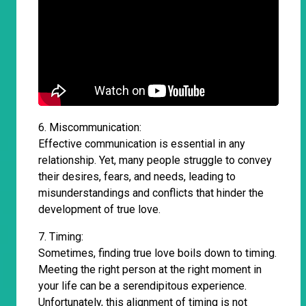
6. Miscommunication:
Effective communication is essential in any
relationship. Yet, many people struggle to convey
their desires, fears, and needs, leading to
misunderstandings and conflicts that hinder the
development of true love.
7. Timing:
Sometimes, finding true love boils down to timing.
Meeting the right person at the right moment in
your life can be a serendipitous experience.
Unfortunately, this alignment of timing is not