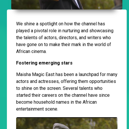
We shine a spotlight on how the channel has
played a pivotal role in nurturing and showcasing
the talents of actors, directors, and writers who
have gone on to make their mark in the world of
African cinema.
Fostering emerging stars
Maisha Magic East has been a launchpad for many
actors and actresses, offering them opportunities
to shine on the screen. Several talents who
started their careers on the channel have since
become household names in the African
entertainment scene.