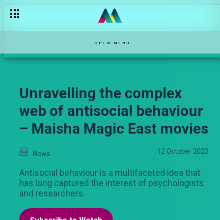
The elusive quest for true love and why it's so hard to find – 
OPEN MENU
Unravelling the complex
web of antisocial behaviour
– Maisha Magic East movies
12 October 2023
News
Antisocial behaviour is a multifaceted idea that
has long captured the interest of psychologists
and researchers.