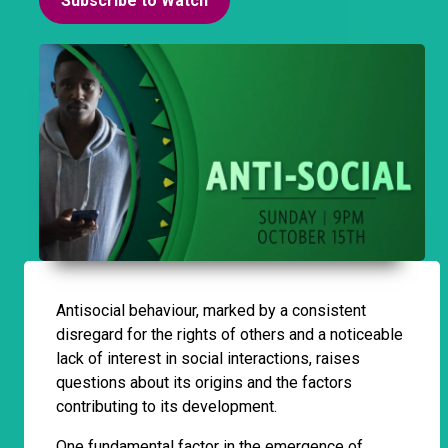
Subscribe to Watch
Antisocial behaviour, marked by a consistent
disregard for the rights of others and a noticeable
lack of interest in social interactions, raises
questions about its origins and the factors
contributing to its development.
One fundamental factor in the emergence of