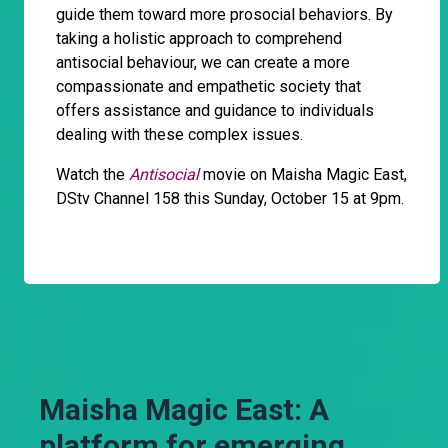
guide them toward more prosocial behaviors. By
taking a holistic approach to comprehend
antisocial behaviour, we can create a more
compassionate and empathetic society that
offers assistance and guidance to individuals
dealing with these complex issues.
Watch the
Antisocial
movie on Maisha Magic East,
DStv Channel 158 this Sunday, October 15 at 9pm.
Maisha Magic East: A
platform for emerging