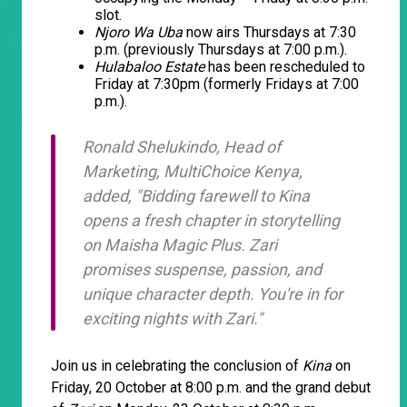
slot.
Njoro Wa Uba
now airs Thursdays at 7:30
p.m. (previously Thursdays at 7:00 p.m.).
Hulabaloo Estate
has been rescheduled to
Friday at 7:30pm (formerly Fridays at 7:00
p.m.).
Ronald Shelukindo, Head of
Marketing, MultiChoice Kenya,
added, "Bidding farewell to
Kina
opens a fresh chapter in storytelling
on Maisha Magic Plus. Zari
promises suspense, passion, and
unique character depth. You're in for
exciting nights with
Zari
."
Join us in celebrating the conclusion of
Kina
on
Friday, 20 October at 8:00 p.m. and the grand debut