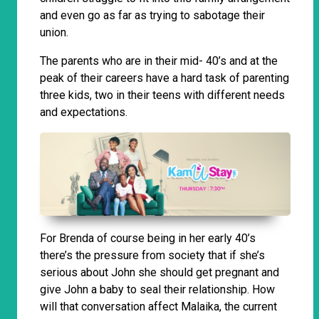
and even go as far as trying to sabotage their
union.
The parents who are in their mid- 40’s and at the
peak of their careers have a hard task of parenting
three kids, two in their teens with different needs
and expectations.
For Brenda of course being in her early 40’s
there’s the pressure from society that if she’s
serious about John she should get pregnant and
give John a baby to seal their relationship. How
will that conversation affect Malaika, the current