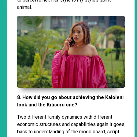
animal.
8. How did you go about achieving the Kaloleni
look and the Kitisuru one?
Two different family dynamics with different
economic structures and capabilities again it goes
back to understanding of the mood board, script