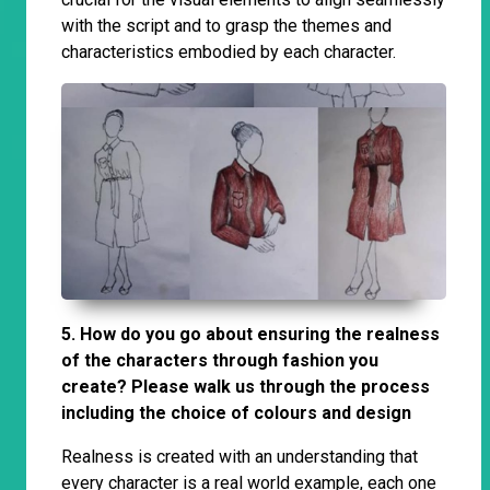
with the script and to grasp the themes and
characteristics embodied by each character.
5. How do you go about ensuring the realness
of the characters through fashion you
create? Please walk us through the process
including the choice of colours and design
Realness is created with an understanding that
every character is a real world example, each one