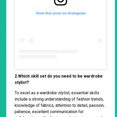
View this post on Instagram
2.Which skill set do you need to be wardrobe
stylist?
To excel as a wardrobe stylist, essential skills
include a strong understanding of fashion trends,
knowledge of fabrics, attention to detail, passion,
patience, excellent communication for