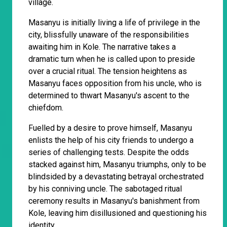
village.
Masanyu is initially living a life of privilege in the
city, blissfully unaware of the responsibilities
awaiting him in Kole. The narrative takes a
dramatic turn when he is called upon to preside
over a crucial ritual. The tension heightens as
Masanyu faces opposition from his uncle, who is
determined to thwart Masanyu's ascent to the
chiefdom.
Fuelled by a desire to prove himself, Masanyu
enlists the help of his city friends to undergo a
series of challenging tests. Despite the odds
stacked against him, Masanyu triumphs, only to be
blindsided by a devastating betrayal orchestrated
by his conniving uncle. The sabotaged ritual
ceremony results in Masanyu's banishment from
Kole, leaving him disillusioned and questioning his
identity.