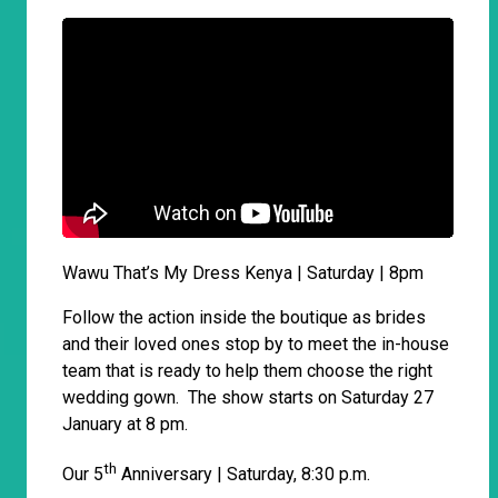
Wawu That’s My Dress Kenya | Saturday | 8pm
Follow the action inside the boutique as brides
and their loved ones stop by to meet the in-house
team that is ready to help them choose the right
wedding gown. The show starts on Saturday 27
January at 8 pm.
th
Our 5
Anniversary | Saturday, 8:30 p.m.