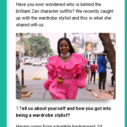
Have you ever wondered who is behind the
brilliant Zari character outfits? We recently caught
up with the wardrobe stylist and this is what she
shared wth us.
1.T
ell us about yourself and how you got into
being a wardrobe stylist?
Having come from a humble background, I’d