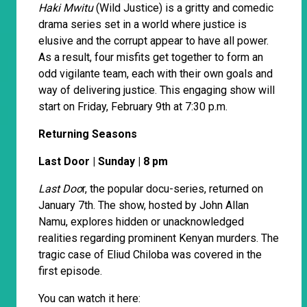
Haki Mwitu
(Wild Justice) is a gritty and comedic
drama series set in a world where justice is
elusive and the corrupt appear to have all power.
As a result, four misfits get together to form an
odd vigilante team, each with their own goals and
way of delivering justice. This engaging show will
start on Friday, February 9th at 7:30 p.m.
Returning Seasons
Last Door | Sunday | 8 pm
Last Doo
r, the popular docu-series, returned on
January 7th. The show, hosted by John Allan
Namu, explores hidden or unacknowledged
realities regarding prominent Kenyan murders. The
tragic case of Eliud Chiloba was covered in the
first episode.
You can watch it here: