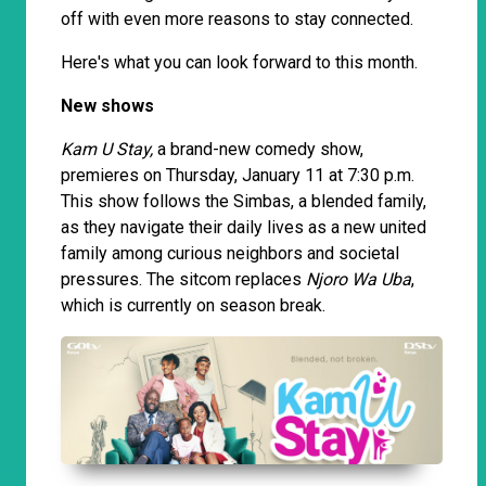
off with even more reasons to stay connected.
Here's what you can look forward to this month.
New shows
Kam U Stay,
a brand-new comedy show,
premieres on Thursday, January 11 at 7:30 p.m.
This show follows the Simbas, a blended family,
as they navigate their daily lives as a new united
family among curious neighbors and societal
pressures. The sitcom replaces
Njoro Wa Uba
,
which is currently on season break.