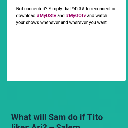
Not connected? Simply dial *423# to reconnect or
download
#MyDStv
and
#MyGOtv
and watch
your shows whenever and wherever you want.
What will Sam do if Tito
likes Ari? – Salem