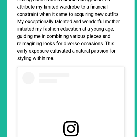
attribute my limited wardrobe to a financial
constraint when it came to acquiring new outfits.
My exceptionally talented and wonderful mother
initiated my fashion education at a young age,
guiding me in combining various pieces and
reimagining looks for diverse occasions. This
early exposure cultivated a natural passion for
styling within me.