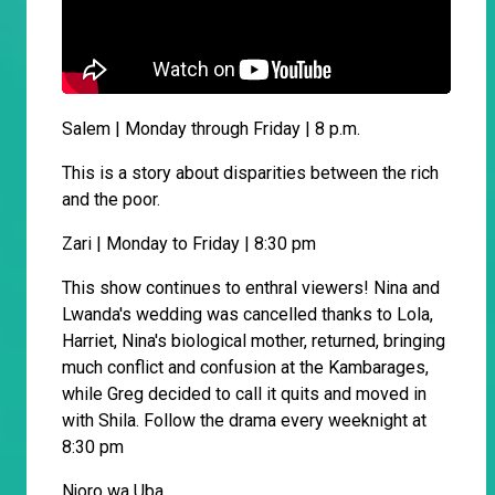
Salem | Monday through Friday | 8 p.m.
This is a story about disparities between the rich
and the poor.
Zari | Monday to Friday | 8:30 pm
This show continues to enthral viewers! Nina and
Lwanda's wedding was cancelled thanks to Lola,
Harriet, Nina's biological mother, returned, bringing
much conflict and confusion at the Kambarages,
while Greg decided to call it quits and moved in
with Shila. Follow the drama every weeknight at
8:30 pm
Njoro wa Uba