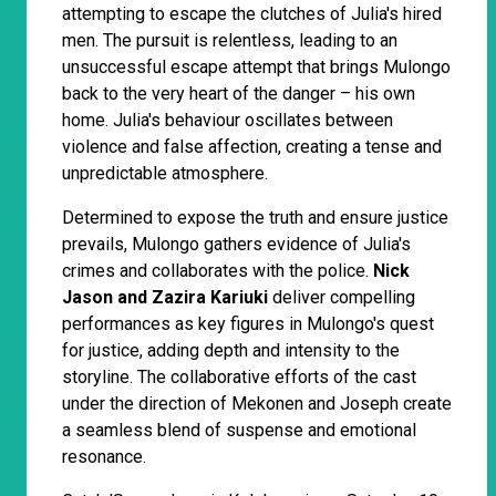
attempting to escape the clutches of Julia's hired
men. The pursuit is relentless, leading to an
unsuccessful escape attempt that brings Mulongo
back to the very heart of the danger – his own
home. Julia's behaviour oscillates between
violence and false affection, creating a tense and
unpredictable atmosphere.
Determined to expose the truth and ensure justice
prevails, Mulongo gathers evidence of Julia's
crimes and collaborates with the police.
Nick
Jason and Zazira Kariuki
deliver compelling
performances as key figures in Mulongo's quest
for justice, adding depth and intensity to the
storyline. The collaborative efforts of the cast
under the direction of Mekonen and Joseph create
a seamless blend of suspense and emotional
resonance.