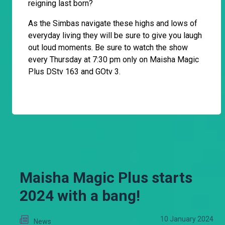
reigning last born?
As the Simbas navigate these highs and lows of
everyday living they will be sure to give you laugh
out loud moments. Be sure to watch the show
every Thursday at 7:30 pm only on Maisha Magic
Plus DStv 163 and GOtv 3.
Maisha Magic Plus starts
2024 with a bang!
10 January 2024
News