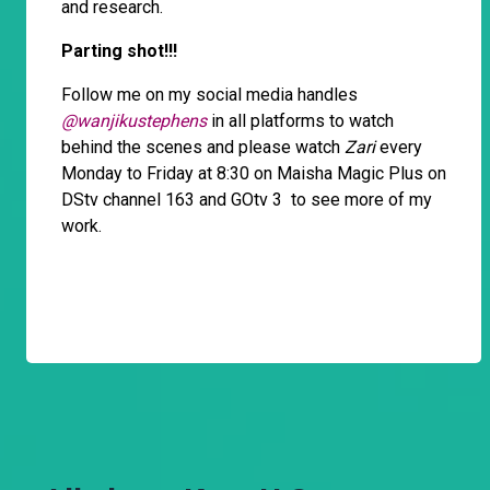
and research.
Parting shot!!!
Follow me on my social media handles
@wanjikustephens
in all platforms to watch
behind the scenes and please watch
Zari
every
Monday to Friday at 8:30 on Maisha Magic Plus on
DStv channel 163 and GOtv 3 to see more of my
work.