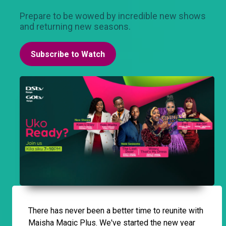
Prepare to be wowed by incredible new shows
and returning new seasons.
Subscribe to Watch
There has never been a better time to reunite with
Maisha Magic Plus. We've started the new year