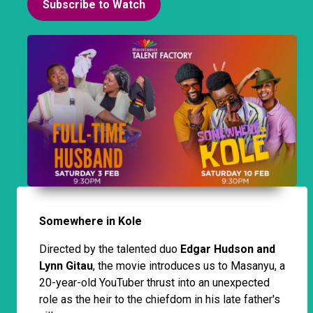
Subscribe to Watch
Somewhere in Kole
Directed by the talented duo
Edgar Hudson and
Lynn Gitau
, the movie introduces us to Masanyu, a
20-year-old YouTuber thrust into an unexpected
role as the heir to the chiefdom in his late father's