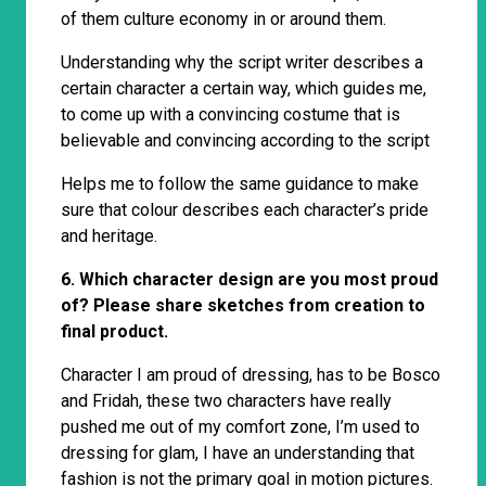
of them culture economy in or around them.
Understanding why the script writer describes a
certain character a certain way, which guides me,
to come up with a convincing costume that is
believable and convincing according to the script
Helps me to follow the same guidance to make
sure that colour describes each character’s pride
and heritage.
6. Which character design are you most proud
of? Please share sketches from creation to
final product.
Character I am proud of dressing, has to be Bosco
and Fridah, these two characters have really
pushed me out of my comfort zone, I’m used to
dressing for glam, I have an understanding that
fashion is not the primary goal in motion pictures.