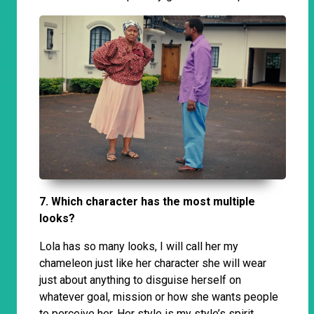
7. Which character has the most multiple
looks?
Lola has so many looks, I will call her my
chameleon just like her character she will wear
just about anything to disguise herself on
whatever goal, mission or how she wants people
to perceive her. Her style is my style’s spirit