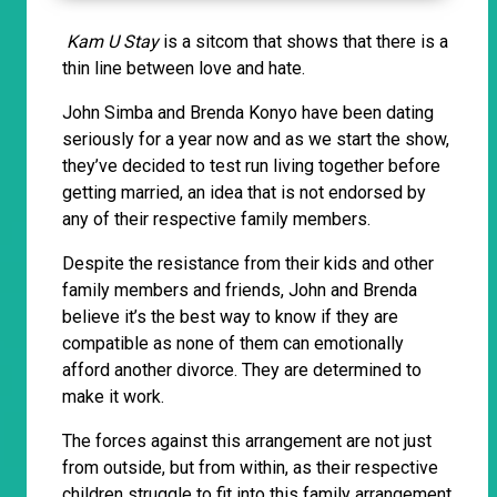
Kam U Stay
is a sitcom that shows that there is a
thin line between love and hate.
John Simba and Brenda Konyo have been dating
seriously for a year now and as we start the show,
they’ve decided to test run living together before
getting married, an idea that is not endorsed by
any of their respective family members.
Despite the resistance from their kids and other
family members and friends, John and Brenda
believe it’s the best way to know if they are
compatible as none of them can emotionally
afford another divorce. They are determined to
make it work.
The forces against this arrangement are not just
from outside, but from within, as their respective
children struggle to fit into this family arrangement