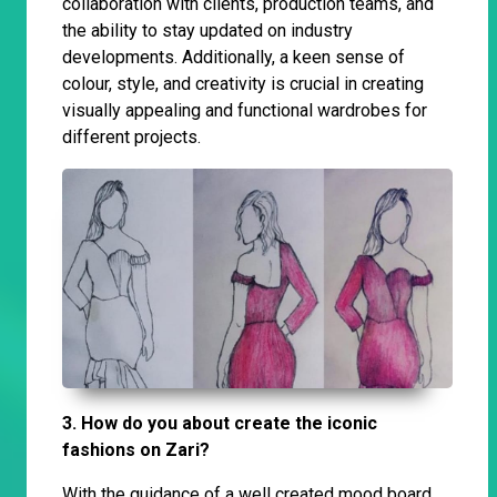
collaboration with clients, production teams, and
the ability to stay updated on industry
developments. Additionally, a keen sense of
colour, style, and creativity is crucial in creating
visually appealing and functional wardrobes for
different projects.
3. How do you about create the iconic
fashions on Zari?
With the guidance of a well created mood board