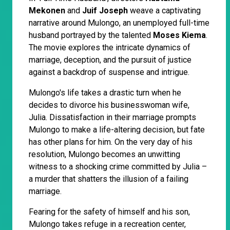
Mekonen
and
Juif Joseph
weave a captivating
narrative around Mulongo, an unemployed full-time
husband portrayed by the talented
Moses Kiema
.
The movie explores the intricate dynamics of
marriage, deception, and the pursuit of justice
against a backdrop of suspense and intrigue.
Mulongo's life takes a drastic turn when he
decides to divorce his businesswoman wife,
Julia. Dissatisfaction in their marriage prompts
Mulongo to make a life-altering decision, but fate
has other plans for him. On the very day of his
resolution, Mulongo becomes an unwitting
witness to a shocking crime committed by Julia –
a murder that shatters the illusion of a failing
marriage.
Fearing for the safety of himself and his son,
Mulongo takes refuge in a recreation center,