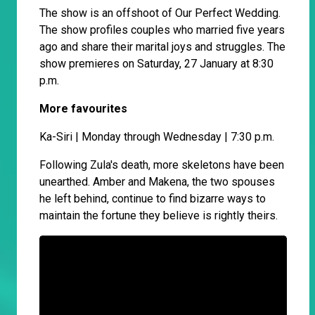
The show is an offshoot of Our Perfect Wedding.
The show profiles couples who married five years
ago and share their marital joys and struggles. The
show premieres on Saturday, 27 January at 8:30
p.m.
More favourites
Ka-Siri | Monday through Wednesday | 7:30 p.m.
Following Zula's death, more skeletons have been
unearthed. Amber and Makena, the two spouses
he left behind, continue to find bizarre ways to
maintain the fortune they believe is rightly theirs.