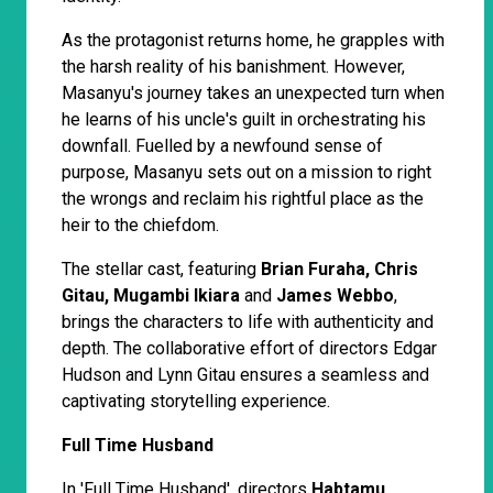
As the protagonist returns home, he grapples with
the harsh reality of his banishment. However,
Masanyu's journey takes an unexpected turn when
he learns of his uncle's guilt in orchestrating his
downfall. Fuelled by a newfound sense of
purpose, Masanyu sets out on a mission to right
the wrongs and reclaim his rightful place as the
heir to the chiefdom.
The stellar cast, featuring
Brian Furaha, Chris
Gitau, Mugambi Ikiara
and
James Webbo
,
brings the characters to life with authenticity and
depth. The collaborative effort of directors Edgar
Hudson and Lynn Gitau ensures a seamless and
captivating storytelling experience.
Full Time Husband
In 'Full Time Husband', directors
Habtamu