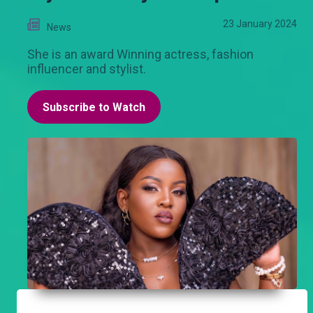
23 January 2024
News
She is an award Winning actress, fashion
influencer and stylist.
Subscribe to Watch