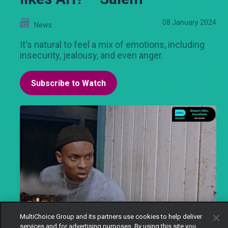
08 January 2024
News
It's natural to feel a mix of emotions, including
insecurity, jealousy, and even anger.
Subscribe to Watch
MultiChoice Group and its partners use cookies to help deliver
services and for advertising purposes. By using this site you