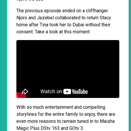
The previous episode ended on a cliffhanger.
Njoro and Jezebel collaborated to return Stacy
home after Tina took her to Dubai without their
consent. Take a look at this moment:
With so much entertainment and compelling
storylines for the entire family to enjoy, there are
even more reasons to remain tuned in to Maisha
Magic Plus DStv 163 and GOtv 3.