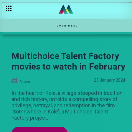
What will Sam do if Tito likes Ari? – Salem
OPEN MENU
Multichoice Talent Factory
movies to watch in February
25 January 2024
News
In the heart of Kole, a village steeped in tradition
and rich history, unfolds a compelling story of
privilege, betrayal, and redemption in the film
'Somewhere in Kole', a Multichoice Talent
Factory project.