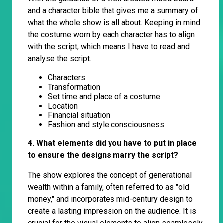
and a character bible that gives me a summary of
what the whole show is all about. Keeping in mind
the costume worn by each character has to align
with the script, which means I have to read and
analyse the script.
Characters
Transformation
Set time and place of a costume
Location
Financial situation
Fashion and style consciousness
4. What elements did you have to put in place
to ensure the designs marry the script?
The show explores the concept of generational
wealth within a family, often referred to as "old
money," and incorporates mid-century design to
create a lasting impression on the audience. It is
crucial for the visual elements to align seamlessly