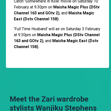
Catch 'Somewhere in Kole' movie on Saturday 10
February at 9.30pm on
Maisha Magic Plus (DStv
Channel 163 and GOtv 2)
, and
Maisha Magic
East (Dstv Channel 158)
'Full Time Husband' will air on Saturday 3 February
at 9.30pm on
Maisha Magic Plus (DStv Channel
163 and GOtv 2)
, and
Maisha Magic East (Dstv
Channel 158).
Meet the Zari wardrobe
stylists Wanjiku Stephens