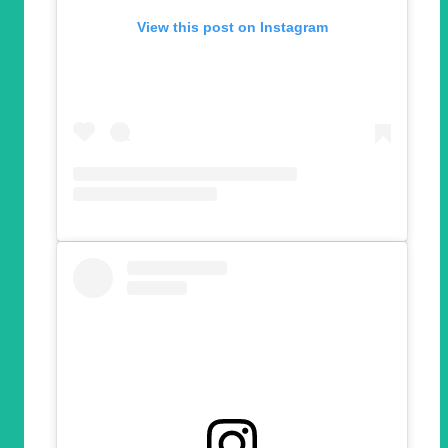
View this post on Instagram