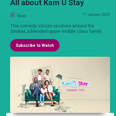
All about Kam U Stay
11 January 2024
News
This comedy sitcom revolves around the
Simbas, a blended upper-middle class family.
Subscribe to Watch