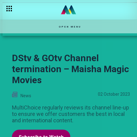
OPEN MENU
DStv & GOtv Channel
termination – Maisha Magic
Movies
02 October 2023
News
MultiChoice regularly reviews its channel line-up
to ensure we offer customers the best in local
and international content.