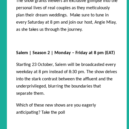
The show grants viewers an exclusive glimpse into the
personal lives of real couples as they meticulously
plan their dream weddings. Make sure to tune in
every Saturday at 8 pm and join our host, Angie Mlay,
as she takes us through the journey.
Salem | Season 2 | Monday – Friday at 8 pm (EAT)
Starting 23 October, Salem will be broadcasted every
weekday at 8 pm instead of 8:30 pm. The show delves
into the stark contrast between the affluent and the
underprivileged, blurring the boundaries that
separate them.
Which of these new shows are you eagerly
anticipating? Take the poll