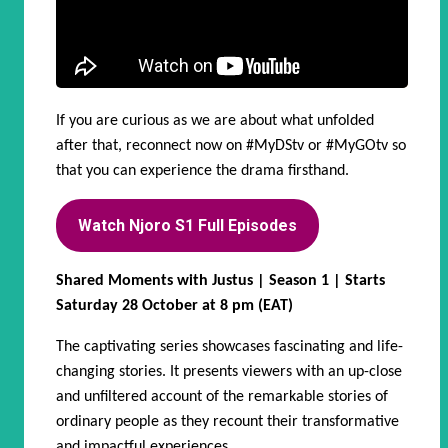
If you are curious as we are about what unfolded
after that, reconnect now on
#MyDStv
or
#MyGOtv
so
that you can experience the drama firsthand.
Watch Njoro S1 Full Episodes
Shared Moments with Justus | Season 1 | Starts
Saturday 28 October at 8 pm (EAT)
The captivating series showcases fascinating and life-
changing stories. It presents viewers with an up-close
and unfiltered account of the remarkable stories of
ordinary people as they recount their transformative
and impactful experiences.