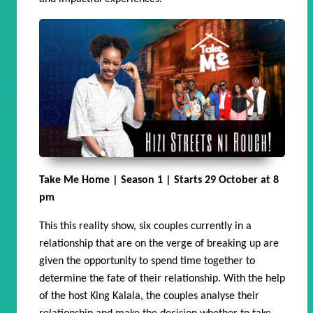
Take Me Home | Season 1 | Starts 29 October at 8
pm
This this reality show, six couples currently in a
relationship that are on the verge of breaking up are
given the opportunity to spend time together to
determine the fate of their relationship. With the help
of the host King Kalala, the couples analyse their