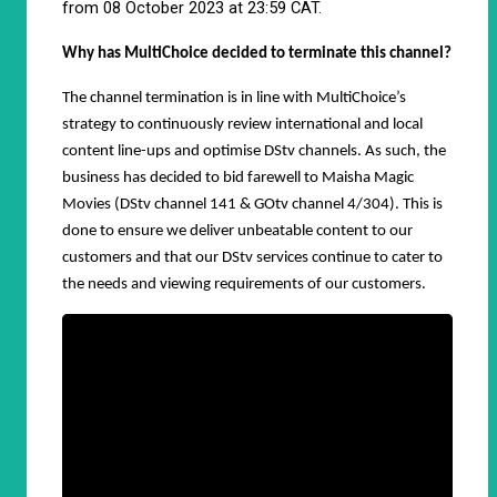
from 08 October 2023 at 23:59 CAT.
Why has MultiChoice decided to terminate this channel?
The channel termination is in line with MultiChoice’s
strategy to continuously review international and local
content line-ups and optimise DStv channels. As such, the
business has decided to bid farewell to Maisha Magic
Movies (DStv channel 141 & GOtv channel 4/304). This is
done to ensure we deliver unbeatable content to our
customers and that our DStv services continue to cater to
the needs and viewing requirements of our customers.