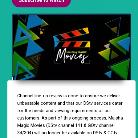
Subscribe to Watch
Channel line-up review is done to ensure we deliver
unbeatable content and that our DStv services cater
for the needs and viewing requirements of our
customers. As part of this ongoing process, Maisha
Magic Movies (DStv channel 141 & GOtv channel
34/304) will no longer be available on DStv & GOtv