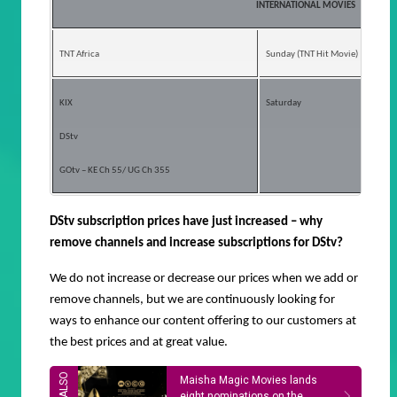
INTERNATIONAL MOVIES
TNT Africa
Sunday (TNT Hit Movie)
KIX
Saturday
DStv
GOtv – KE Ch 55/ UG Ch 355
DStv subscription prices have just increased – why
remove channels and increase subscriptions for DStv?
We
do not increase or decrease our prices when we add or
remove channels, but we are continuously looking for
ways to enhance our content offering to our customers at
the best prices and at great value.
Maisha Magic Movies lands
eight nominations on the