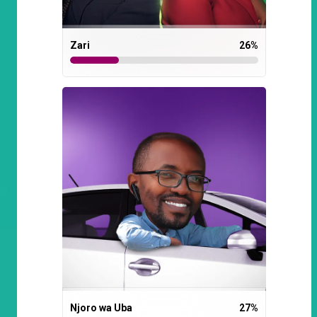
Zari
26
%
Njoro wa Uba
27
%