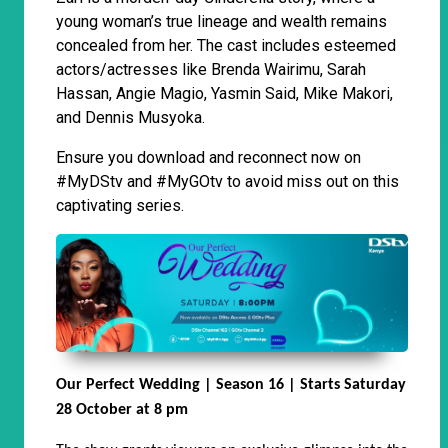
young woman’s true lineage and wealth remains
concealed from her. The cast includes esteemed
actors/actresses like Brenda Wairimu, Sarah
Hassan, Angie Magio, Yasmin Said, Mike Makori,
and Dennis Musyoka.
Ensure you download and reconnect now on
#MyDStv and #MyGOtv to avoid miss out on this
captivating series.
Our Perfect Wedding | Season 16 | Starts Saturday
28 October at 8 pm