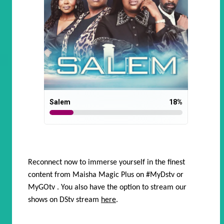
Salem
18
%
Reconnect now to immerse yourself in the finest
content from Maisha Magic Plus on
#MyDstv
or
MyGOtv
. You also have the option to stream our
shows on DStv stream
here
.