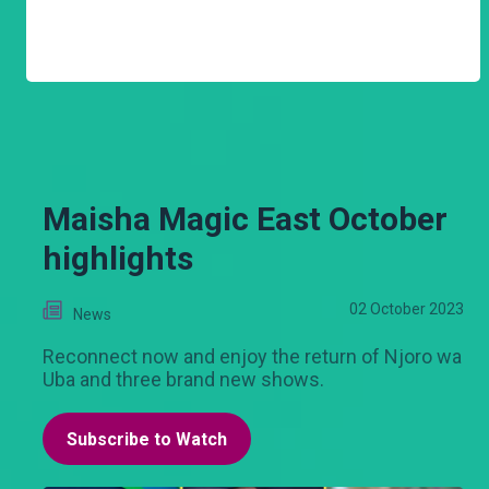
Maisha Magic East October
highlights
02 October 2023
News
Reconnect now and enjoy the return of Njoro wa
Uba and three brand new shows.
Subscribe to Watch