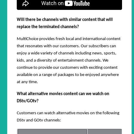
Will there be channels with similar content that will
replace the terminated channels?
MultiChoice provides fresh
local and international content
that resonates with our customers. Our subscribers can
enjoy a wide variety of
channels including news, sports,
kids, and a diversity of entertainment channels.
We
continue to provide our customers with exciting content
available on a range of packages to be enjoyed anywhere
at any time.
What alternative movies content can we watch on
DStv/GOtv?
Customers can watch alternative movies on the following
DStv and GOtv channels: