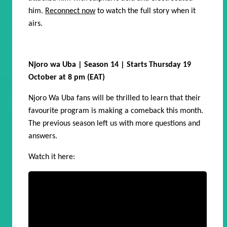
him.
Reconnect now
to watch the full story when it
airs.
Njoro wa Uba | Season 14 | Starts Thursday 19
October at 8 pm (EAT)
Njoro Wa Uba fans will be thrilled to learn that their
favourite program is making a comeback this month.
The previous season left us with more questions and
answers.
Watch it here: