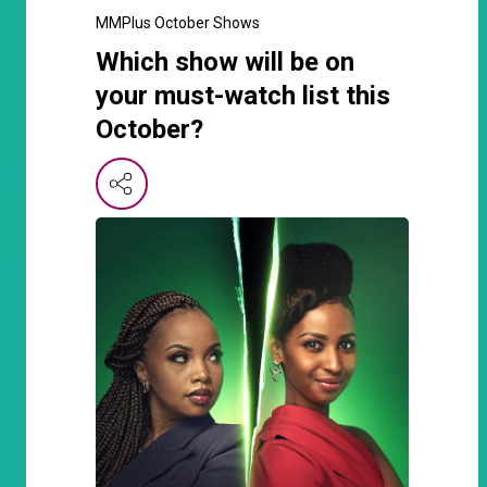
MMPlus October Shows
Which show will be on
your must-watch list this
October?