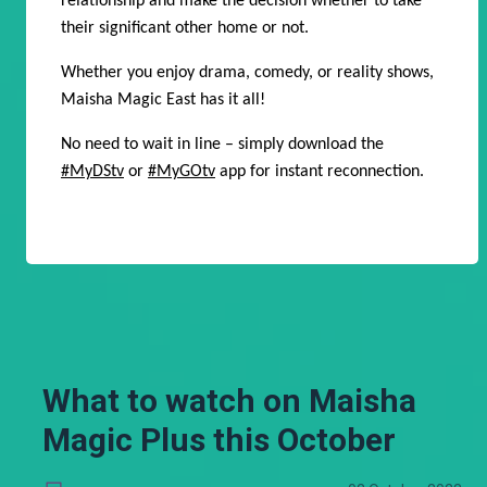
relationship and make the decision whether to take
their significant other home or not.
Whether you enjoy drama, comedy, or reality shows,
Maisha Magic East has it all!
No need to wait in line – simply download the
#MyDStv
or
#MyGOtv
app for instant reconnection.
What to watch on Maisha
Magic Plus this October