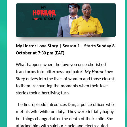
My Horror Love Story | Season 1 | Starts Sunday 8
October at 7:30 pm (EAT)
What happens when the love you once cherished
transforms into bitterness and pain?
My Horror Love
Story
delves into the lives of women and those closest
to them, recounting the moments when their love
stories took a horrifying turn.
The first episode introduces Dan, a police officer who
met his wife while on duty. They were initially happy
but things changed after the death of their child. She
attacked him with sulphuric acid and electrocuted