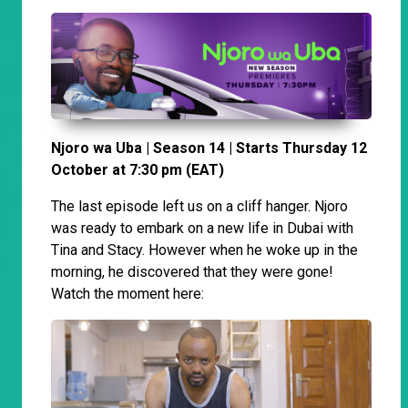
Njoro wa Uba | Season 14 | Starts Thursday 12
October at 7:30 pm (EAT)
The last episode left us on a cliff hanger. Njoro
was ready to embark on a new life in Dubai with
Tina and Stacy. However when he woke up in the
morning, he discovered that they were gone!
Watch the moment here: