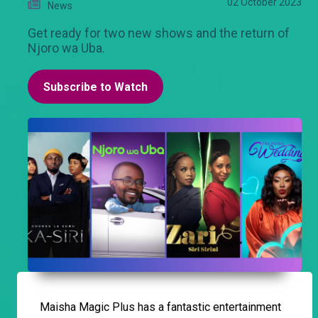
02 October 2023
News
Get ready for two new shows and the return of
Njoro wa Uba.
Subscribe to Watch
Maisha Magic Plus has a fantastic entertainment