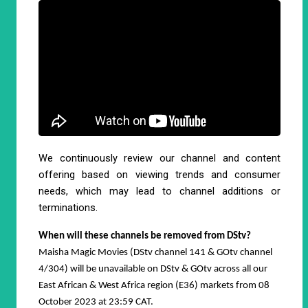
We continuously review our channel and content
offering based on viewing trends and consumer
needs, which may lead to channel additions or
terminations.
When will these channels be removed from DStv?
Maisha Magic Movies (DStv channel 141 & GOtv channel
4/304) will be unavailable on DStv & GOtv across all our
East African & West Africa region (E36) markets from 08
October 2023 at 23:59 CAT.