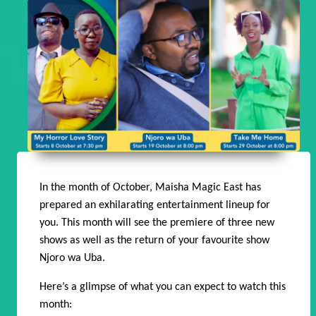
In the month of October, Maisha Magic East has
prepared an exhilarating entertainment lineup for
you. This month will see the premiere of three new
shows as well as the return of your favourite show
Njoro wa Uba.
Here’s a glimpse of what you can expect to watch this
month: