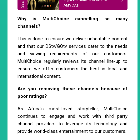
AMVCAs
Why is MultiChoice cancelling so many
channels?
This is done to ensure we deliver unbeatable content
and that our DStv/GOtv services cater to the needs
and viewing requirements of our customers.
MultiChoice regularly reviews its channel line-up to
ensure we offer customers the best in local and
international content.
Are you removing these channels because of
poor ratings?
As Africa’s most-loved storyteller, MultiChoice
continues to engage and work with third party
channel providers to leverage its technology and
provide world-class entertainment to our customers.