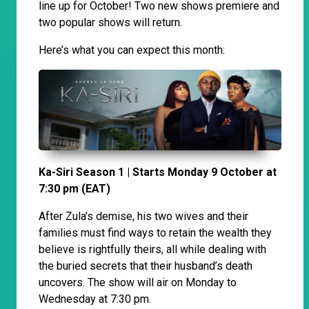
line up for October! Two new shows premiere and
two popular shows will return.
Here’s what you can expect this month:
Ka-Siri Season 1 | Starts Monday 9 October at
7:30 pm (EAT)
After Zula’s demise, his two wives and their
families must find ways to retain the wealth they
believe is rightfully theirs, all while dealing with
the buried secrets that their husband’s death
uncovers. The show will air on Monday to
Wednesday at 7:30 pm.