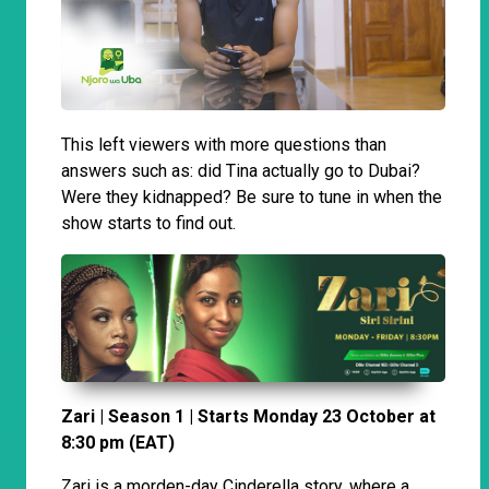
This left viewers with more questions than
answers such as: did Tina actually go to Dubai?
Were they kidnapped? Be sure to tune in when the
show starts to find out.
Zari | Season 1 | Starts Monday 23 October at
8:30 pm (EAT)
Zari is a morden-day Cinderella story, where a