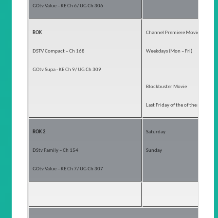
GOtv Value – KE Ch 6/ UG Ch 306
ROK
Channel Premiere Movies
DSTV Compact – Ch 168
Weekdays (Mon – Fri)
GOtv Supa - KE Ch 9/ UG Ch 309
Blockbuster Movie
Last Friday of the of the month
ROK 2
Saturday
DStv Family – Ch 154
Sunday
GOtv Value – KE Ch 7/ UG Ch 307