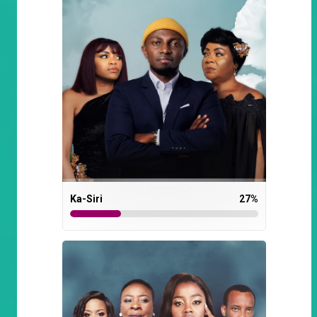
Ka-Siri
27
%