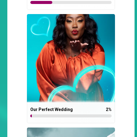
Our Perfect Wedding
2
%