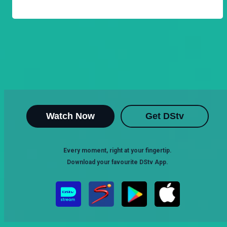
Watch Now
Get DStv
Every moment, right at your fingertip.
Download your favourite DStv App.