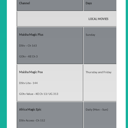
Channel
Days
LOCAL MOVIES
Maisha Magic Plus
Sunday
DStv – Ch 163
GOtv – KE Ch 3
Maisha Magic Poa
Thursday and Friday
DStv Lite - 144
GOtv Value – KE Ch 13/ UG 313
Africa Magic Epic
Daily (Mon – Sun)
DStv Access - Ch 152