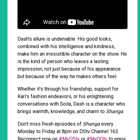
Dash's allure is undeniable. His good looks,
combined with his intelligence and kindness,
make him an irresistible character on the show. He
is the kind of person who leaves a lasting
impression, not just because of his appearance
but because of the way he makes others feel.
Whether it's through his friendship, support for
Kari's fashion endeavors, or his enlightening
conversations with Soila, Dash is a character who
brings warmth, knowledge, and charm to
Shanga
.
Don’t miss fresh episodes of
Shanga
every
Monday to Friday at 8pm on DStv Channel 163.
Reconnect now on
#MyDStv
or
#MyGOtv
to enjoy