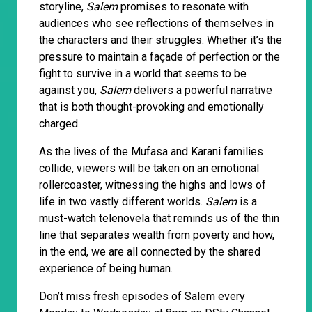
storyline,
Salem
promises to resonate with
audiences who see reflections of themselves in
the characters and their struggles. Whether it’s the
pressure to maintain a façade of perfection or the
fight to survive in a world that seems to be
against you,
Salem
delivers a powerful narrative
that is both thought-provoking and emotionally
charged.
As the lives of the Mufasa and Karani families
collide, viewers will be taken on an emotional
rollercoaster, witnessing the highs and lows of
life in two vastly different worlds.
Salem
is a
must-watch telenovela that reminds us of the thin
line that separates wealth from poverty and how,
in the end, we are all connected by the shared
experience of being human.
Don’t miss fresh episodes of Salem every