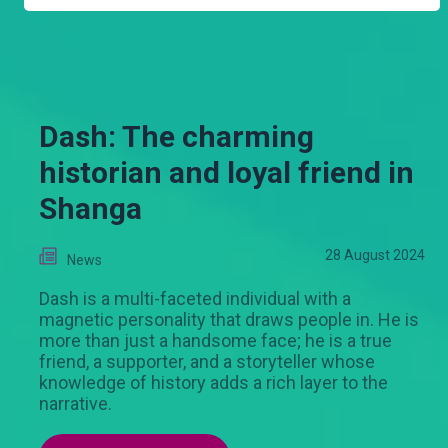
Dash: The charming
historian and loyal friend in
Shanga
28 August 2024
News
Dash is a multi-faceted individual with a
magnetic personality that draws people in. He is
more than just a handsome face; he is a true
friend, a supporter, and a storyteller whose
knowledge of history adds a rich layer to the
narrative.