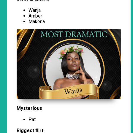
Wanja
Amber
Makena
Mysterious
Pat
Biggest flirt