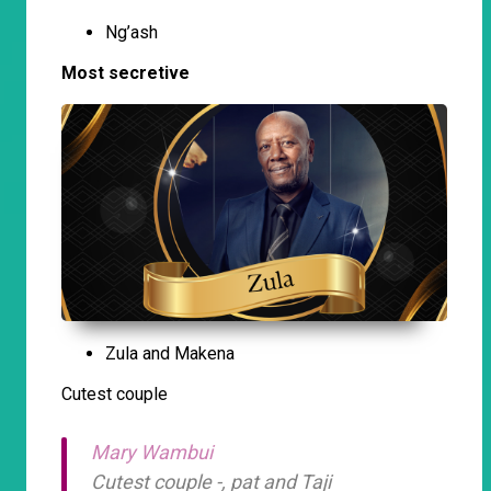
Ng’ash
Most secretive
Zula and Makena
Cutest couple
Mary Wambui
Cutest couple -, pat and Taji