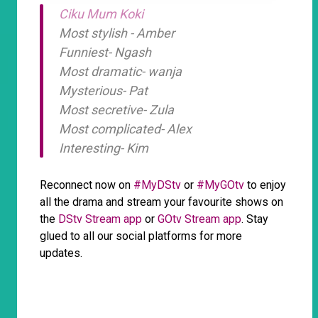
Ciku Mum Koki
Most stylish - Amber
Funniest- Ngash
Most dramatic- wanja
Mysterious- Pat
Most secretive- Zula
Most complicated- Alex
Interesting- Kim
Reconnect now on
#MyDStv
or
#MyGOtv
to enjoy
all the drama and stream your favourite shows on
the
DStv Stream app
or
GOtv Stream app
. Stay
glued to all our social platforms for more
updates.