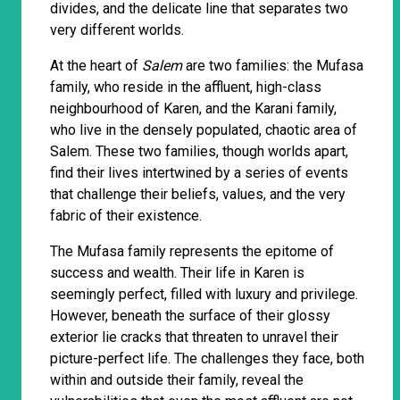
divides, and the delicate line that separates two
very different worlds.
At the heart of
Salem
are two families: the Mufasa
family, who reside in the affluent, high-class
neighbourhood of Karen, and the Karani family,
who live in the densely populated, chaotic area of
Salem. These two families, though worlds apart,
find their lives intertwined by a series of events
that challenge their beliefs, values, and the very
fabric of their existence.
The Mufasa family represents the epitome of
success and wealth. Their life in Karen is
seemingly perfect, filled with luxury and privilege.
However, beneath the surface of their glossy
exterior lie cracks that threaten to unravel their
picture-perfect life. The challenges they face, both
within and outside their family, reveal the