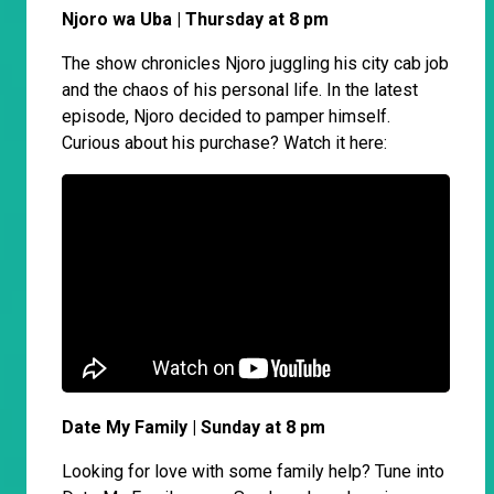
Njoro wa Uba | Thursday at 8 pm
The show chronicles Njoro juggling his city cab job
and the chaos of his personal life. In the latest
episode, Njoro decided to pamper himself.
Curious about his purchase? Watch it here:
Date My Family | Sunday at 8 pm
Looking for love with some family help? Tune into