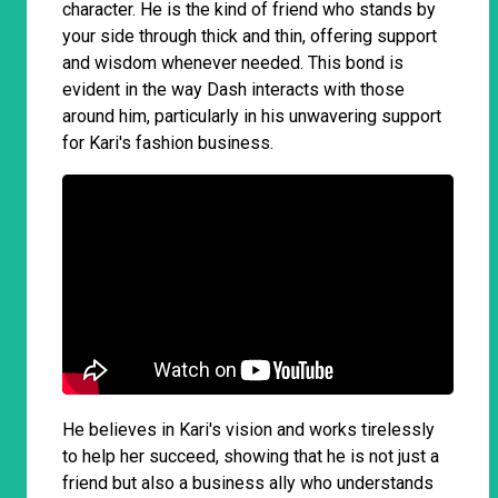
character. He is the kind of friend who stands by
your side through thick and thin, offering support
and wisdom whenever needed. This bond is
evident in the way Dash interacts with those
around him, particularly in his unwavering support
for Kari's fashion business.
He believes in Kari's vision and works tirelessly
to help her succeed, showing that he is not just a
friend but also a business ally who understands