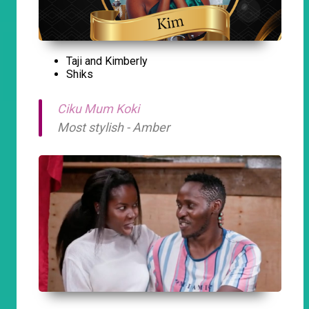
Taji and Kimberly
Shiks
Ciku Mum Koki
Most stylish - Amber