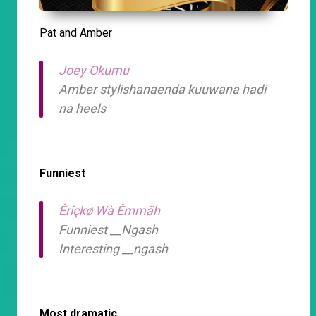
Pat and Amber
Joey Okumu
Amber stylishanaenda kuuwana hadi
na heels
Funniest
Êrîçkø Wà Êmmãh
Funniest __Ngash
Interesting __ngash
Most dramatic