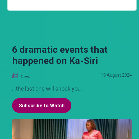
6 dramatic events that
happened on Ka-Siri
19 August 2024
News
...the last one will shock you.
Subscribe to Watch