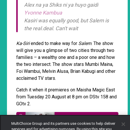
Alex na ya Shiks ni ya huyo gaidi
Yvonne Kambua
Kasiri was equally good, but Salem is
the real.deal. Can't wait
Ka-Siri
ended to make way for
Salem
. The show
will give you a glimpse of two cities through two
families – a wealthy one and a poor one and how
the two intersect. The show stars Mumbi Maina,
Foi Wambui, Melvin Alusa, Brian Kabugi and other
acclaimed TV stars.
Catch it when it premieres on Maisha Magic East
from Tuesday 20 August at 8 pm on DStv 158 and
GOtv 2.
Salem: A tale of two worlds on
MultiChoice Group and its partners use cookies to help deliver
Maisha Magic East
services and for advertising purposes. By using this site you