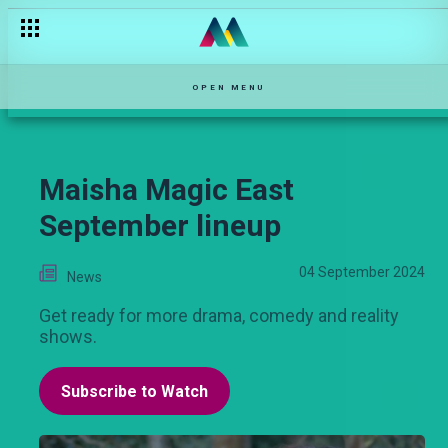
6 dramatic events that happened on Ka-Siri
OPEN MENU
Maisha Magic East
September lineup
04 September 2024
News
Get ready for more drama, comedy and reality
shows.
Subscribe to Watch