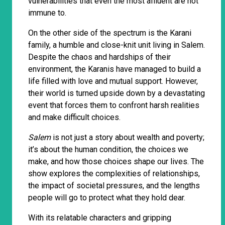
vulnerabilities that even the most affluent are not
immune to.
On the other side of the spectrum is the Karani
family, a humble and close-knit unit living in Salem.
Despite the chaos and hardships of their
environment, the Karanis have managed to build a
life filled with love and mutual support. However,
their world is turned upside down by a devastating
event that forces them to confront harsh realities
and make difficult choices.
Salem
is not just a story about wealth and poverty;
it’s about the human condition, the choices we
make, and how those choices shape our lives. The
show explores the complexities of relationships,
the impact of societal pressures, and the lengths
people will go to protect what they hold dear.
With its relatable characters and gripping