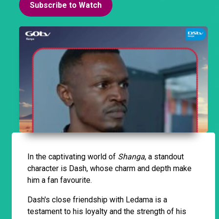
Subscribe to Watch
In the captivating world of
Shanga
, a standout
character is Dash, whose charm and depth make
him a fan favourite.
Dash's close friendship with Ledama is a
testament to his loyalty and the strength of his