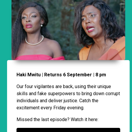
Haki Mwitu | Returns 6 September | 8 pm
Our four vigilantes are back, using their unique
skills and fake superpowers to bring down corrupt
individuals and deliver justice. Catch the
excitement every Friday evening.
Missed the last episode? Watch it here: