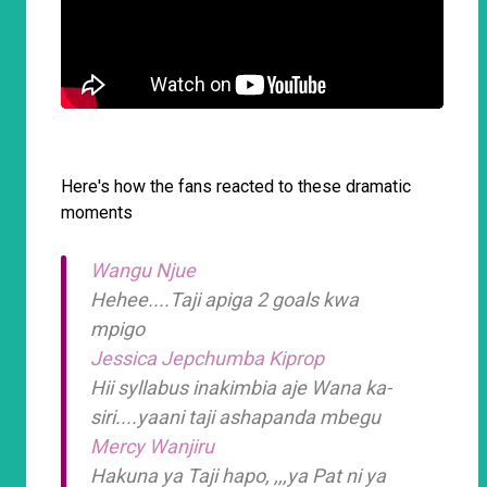
Here's how the fans reacted to these dramatic
moments
Wangu Njue
Hehee....Taji apiga 2 goals kwa
mpigo
Jessica Jepchumba Kiprop
Hii syllabus inakimbia aje Wana ka-
siri....yaani taji ashapanda mbegu
Mercy Wanjiru
Hakuna ya Taji hapo, ,,,ya Pat ni ya