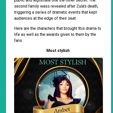
public and legitimate one the other secret. The
second family wass revealed after Zula’s death,
triggering a series of dramatic events that kept
audiences at the edge of their seat.
Here are the characters that brought this drama to
life as well as the awards given to them by the
fans:
Most stylish