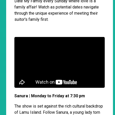
Date My Family every Sunday where love is a
family affair! Watch as potential dates navigate
through the unique experience of meeting their
suitor's family first.
Sanura | Monday to Friday at 7:30 pm
The show is set against the rich cultural backdrop
of Lamu Island. Follow Sanura, a young lady torn