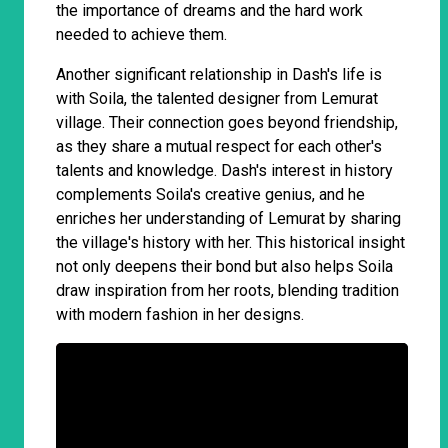
the importance of dreams and the hard work
needed to achieve them.
Another significant relationship in Dash's life is
with Soila, the talented designer from Lemurat
village. Their connection goes beyond friendship,
as they share a mutual respect for each other's
talents and knowledge. Dash's interest in history
complements Soila's creative genius, and he
enriches her understanding of Lemurat by sharing
the village's history with her. This historical insight
not only deepens their bond but also helps Soila
draw inspiration from her roots, blending tradition
with modern fashion in her designs.