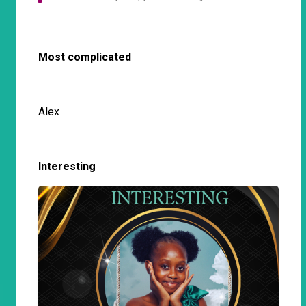
Most complicated
Alex
Interesting