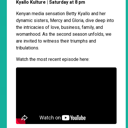
Kyallo Kulture | Saturday at 8 pm
Kenyan media sensation Betty Kyallo and her
dynamic sisters, Mercy and Gloria, dive deep into
the intricacies of love, business, family, and
womanhood. As the second season unfolds, we
are invited to witness their triumphs and
tribulations.
Watch the most recent episode here: