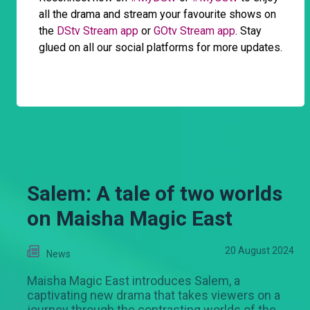
all the drama and stream your favourite shows on
the
DStv Stream app
or
GOtv Stream app
. Stay
glued on all our social platforms for more updates.
Salem: A tale of two worlds
on Maisha Magic East
20 August 2024
News
Maisha Magic East introduces Salem, a
captivating new drama that takes viewers on a
journey through the contrasting worlds of the