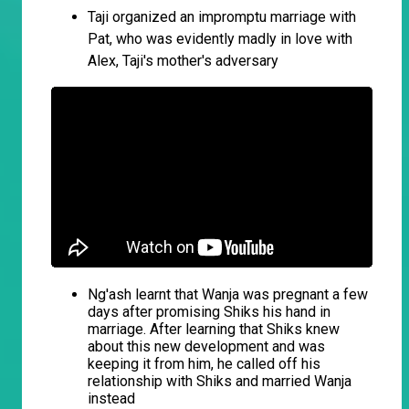
Taji organized an impromptu marriage with
Pat, who was evidently madly in love with
Alex, Taji's mother's adversary
Ng'ash learnt that Wanja was pregnant a few
days after promising Shiks his hand in
marriage. After learning that Shiks knew
about this new development and was
keeping it from him, he called off his
relationship with Shiks and married Wanja
instead