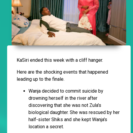
KaSiri ended this week with a cliff hanger.
Here are the shocking events that happened
leading up to the finale.
Wanja decided to commit suicide by
drowning herself in the river after
discovering that she was not Zula's
biological daughter. She was rescued by her
half-sister Shiks and she kept Wanja's
location a secret.