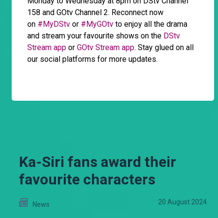
Monday to Wednesday at 8pm on DStv Channel
158 and GOtv Channel 2. Reconnect now
on
#MyDStv
or
#MyGOtv
to enjoy all the drama
and stream your favourite shows on the
DStv
Stream app
or
GOtv Stream app
. Stay glued on all
our social platforms for more updates.
Ka-Siri fans award their
favourite characters
20 August 2024
News