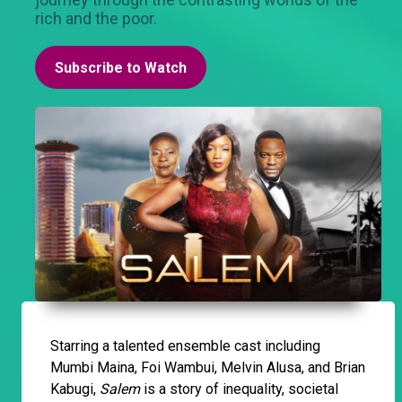
rich and the poor.
Subscribe to Watch
Starring a talented ensemble cast including
Mumbi Maina, Foi Wambui, Melvin Alusa, and Brian
Kabugi,
Salem
is a story of inequality, societal