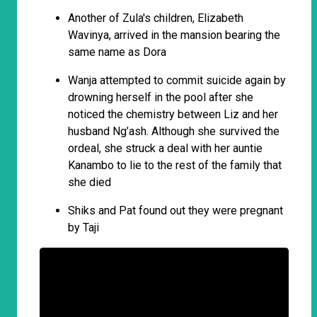
Another of Zula's children, Elizabeth
Wavinya, arrived in the mansion bearing the
same name as Dora
Wanja attempted to commit suicide again by
drowning herself in the pool after she
noticed the chemistry between Liz and her
husband Ng’ash. Although she survived the
ordeal, she struck a deal with her auntie
Kanambo to lie to the rest of the family that
she died
Shiks and Pat found out they were pregnant
by Taji