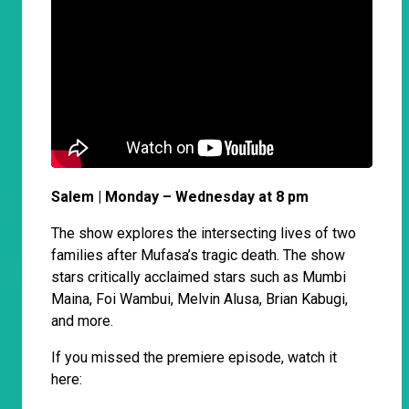
Salem | Monday – Wednesday at 8 pm
The show explores the intersecting lives of two
families after Mufasa’s tragic death. The show
stars critically acclaimed stars such as Mumbi
Maina, Foi Wambui, Melvin Alusa, Brian Kabugi,
and more.
If you missed the premiere episode, watch it
here: