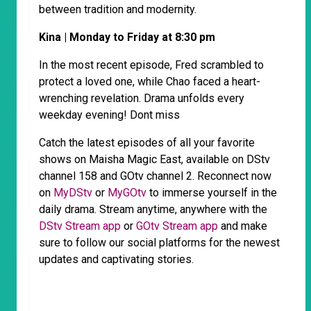
between tradition and modernity.
Kina | Monday to Friday at 8:30 pm
In the most recent episode, Fred scrambled to
protect a loved one, while Chao faced a heart-
wrenching revelation. Drama unfolds every
weekday evening! Dont miss
Catch the latest episodes of all your favorite
shows on Maisha Magic East, available on DStv
channel 158 and GOtv channel 2. Reconnect now
on
MyDStv
or
MyGOtv
to immerse yourself in the
daily drama. Stream anytime, anywhere with the
DStv Stream app
or
GOtv Stream app
and make
sure to follow our social platforms for the newest
updates and captivating stories.