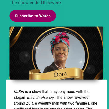
The show ended this week.
Subscribe to Watch
KaSiri
is a show that is synonymous with the
slogan
‘the rich also cry
’. The show revolved
around Zula, a wealthy man with two families, one