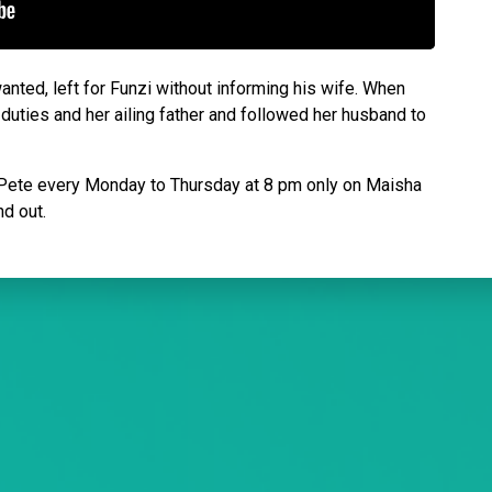
nted, left for Funzi without informing his wife. When
uties and her ailing father and followed her husband to
w Pete every Monday to Thursday at 8 pm only on Maisha
nd out.