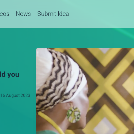
deos
News
Submit Idea
ld you
16 August 2023