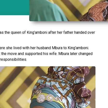
s the queen of King’amboni after her father handed over
ere she lived with her husband Mbura to King’amboni.
ut the move and supported his wife. Mbura later changed
 responsibilities.