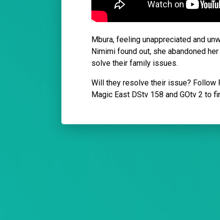
Mbura, feeling unappreciated and unwa
Nimimi found out, she abandoned her d
solve their family issues.
Will they resolve their issue? Follo
Magic East DStv 158 and GOtv 2 to fi