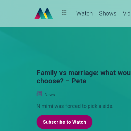
Watch
Shows
Vi
Family vs marriage: what wou
choose? – Pete
News
Nimimi was forced to pick a side.
Subscribe to Watch