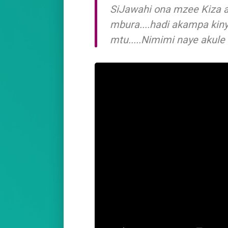
SiJawahi ona mzee Kiza ak
mbura....hadi akampa kiny
mtu.....Nimimi naye akule