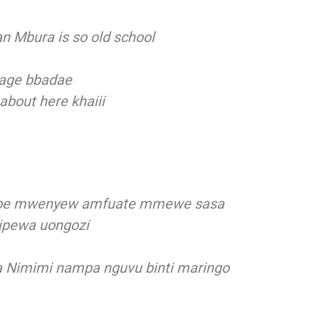
n Mbura is so old school
riage bbadae
 about here khaiii
ajioe mwenyew amfuate mmewe sasa
pewa uongozi
 Nimimi nampa nguvu binti maringo