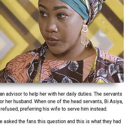
n advisor to help her with her daily duties. The servants
or her husband. When one of the head servants, Bi Asiya,
refused, preferring his wife to serve him instead.
sked the fans this question and this is what they had