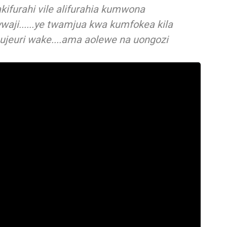
ifurahi vile alifurahia kumwona
waji......ye twamjua kwa kumfokea kila
 ujeuri wake....ama aolewe na uongozi