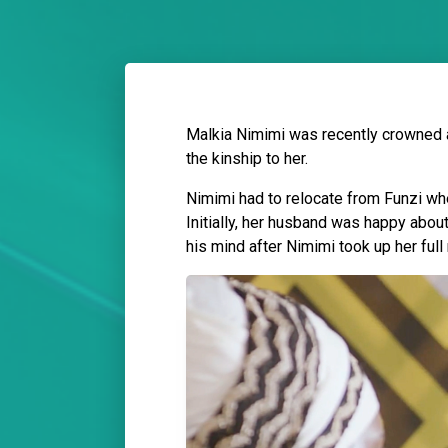
Malkia Nimimi was recently crowned a
the kinship to her.
Nimimi had to relocate from Funzi wh
Initially, her husband was happy abo
his mind after Nimimi took up her full