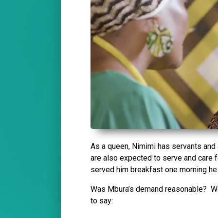
As a queen, Nimimi has servants and a
are also expected to serve and care f
served him breakfast one morning he 
Was Mbura’s demand reasonable? We a
to say: