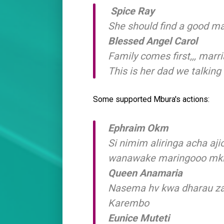
Spice Ray
She should find a good ma
Blessed Angel Carol
Family comes first,,, mar
This is her dad we talking
Some supported Mbura's actions:
Ephraim Okm
Si nimim aliringa acha 
wanawake maringooo mki
Queen Anamaria
Nasema hv kwa dharau za
Karembo
Eunice Muteti