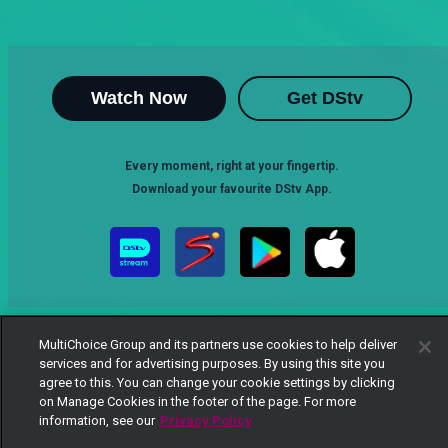
Watch Now
Get DStv
Every moment, right at your fingertip.
Download your favourite DStv App.
MultiChoice Group and its partners use cookies to help deliver
services and for advertising purposes. By using this site you
agree to this. You can change your cookie settings by clicking
on Manage Cookies in the footer of the page. For more
MultiChoice Website
Terms of Use
Privacy Notice
information, see our
Privacy Policy
Responsible Disclosure Policy
Copyright
Careers
Manage Cookies