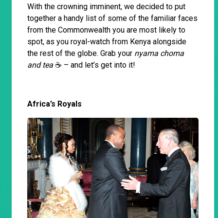
With the crowning imminent, we decided to put
together a handy list of some of the familiar faces
from the Commonwealth you are most likely to
spot, as you royal-watch from Kenya alongside
the rest of the globe. Grab your
nyama choma
and tea
☕️ – and let’s get into it!
Africa’s Royals