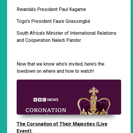
Rwanda’s President Paul Kagame
Togo’s President Faure Gnassingbé
South Africa’s Minister of International Relations
and Cooperation Naledi Pandor
Now that we know who’s invited, here’s the
lowdown on where and how to watch!
The Coronation of Their Majesties (Live
Event):