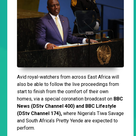
Avid royal-watchers from across East Africa will
also be able to follow the live proceedings from
start to finish from the comfort of their own
homes, via a special coronation broadcast on
BBC
News (DStv Channel 400) and BBC Lifestyle
(DStv Channel 174),
where Nigeria’s Tiwa Savage
and South Africa’s Pretty Yende are expected to
perform.