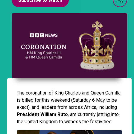
Subscribe to Watch
The coronation of King Charles and Queen Camilla
is billed for this weekend (Saturday 6 May to be
exact), and leaders from across Africa, including
President William Ruto
, are currently jetting into
the United Kingdom to witness the festivities.