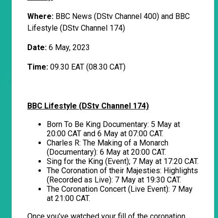
Where:
BBC News (DStv Channel 400) and BBC
Lifestyle (DStv Channel 174)
Date:
6 May, 2023
Time:
09.30 EAT (08.30 CAT)
BBC Lifestyle (DStv Channel 174)
Born To Be King Documentary: 5 May at
20:00 CAT and 6 May at 07:00 CAT.
Charles R: The Making of a Monarch
(Documentary): 6 May at 20:00 CAT.
Sing for the King (Event); 7 May at 17:20 CAT.
The Coronation of their Majesties: Highlights
(Recorded as Live): 7 May at 19:30 CAT.
The Coronation Concert (Live Event): 7 May
at 21:00 CAT.
Once you’ve watched your fill of the coronation,