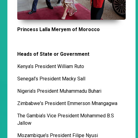
Princess Lalla Meryem of Morocco
Heads of State or Government
Kenya’s President William Ruto
Senegal’s President Macky Sall
Nigeria’s President Muhammadu Buhari
Zimbabwe's President Emmerson Mnangagwa
The Gambia’s Vice President Mohammed B.S
Jallow
Mozambique’s President Filipe Nyusi