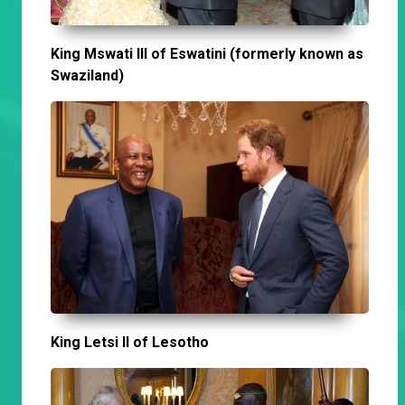
King Mswati III of Eswatini (formerly known as
Swaziland)
King Letsi II of Lesotho