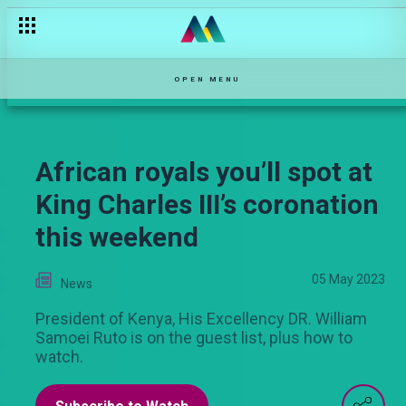
OPEN MENU
African royals you’ll spot at
King Charles III’s coronation
this weekend
05 May 2023
News
President of Kenya, His Excellency DR. William
Samoei Ruto is on the guest list, plus how to
watch.