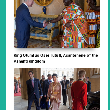
King Otumfuo Osei Tutu II, Asantehene of the
Ashanti Kingdom