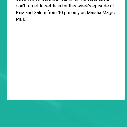
don’t forget to settle in for this week’s episode of
Kina and Salem from 10 pm only on Maisha Magic
Plus.