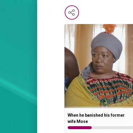
When he banished his former
wife Mose