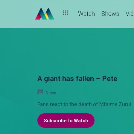
Family vs marriage: what would you choose? – Pete
Watch
Shows
Vi
A giant has fallen – Pete
News
Fans react to the death of Mfalme Zurui
Subscribe to Watch