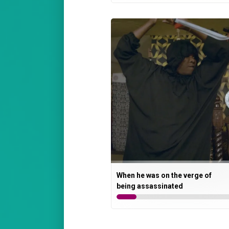
When he was on the verge of
being assassinated