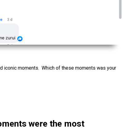
nd iconic moments. Which of these moments was your
oments were the most