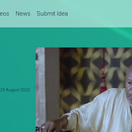
deos
News
Submit Idea
29 August 2023