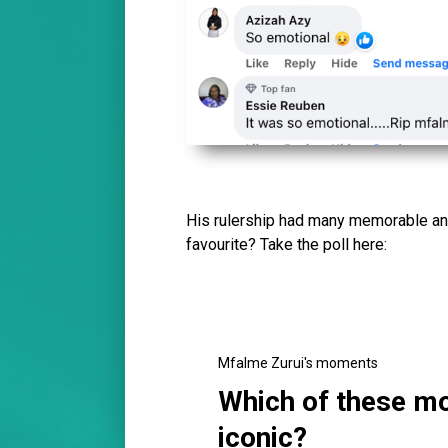
His rulership had many memorable a
favourite? Take the poll here:
Mfalme Zurui's moments
Which of these m
iconic?