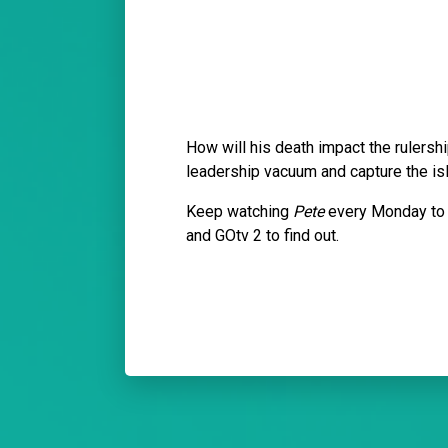
How will his death impact the rulersh
leadership vacuum and capture the i
Keep watching
Pete
every Monday to 
and GOtv 2 to find out.