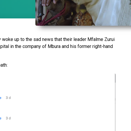
y woke up to the sad news that their leader Mfalme Zurui
pital in the company of Mbura and his former right-hand
eath: