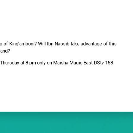
ip of King’amboni? Will Ibn Nassib take advantage of this
sland?
Thursday at 8 pm only on Maisha Magic East DStv 158