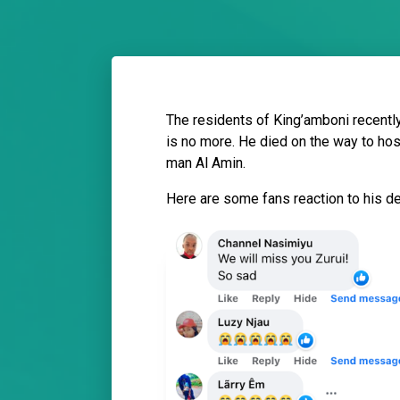
The residents of King’amboni recentl
is no more. He died on the way to hos
man Al Amin.
Here are some fans reaction to his d