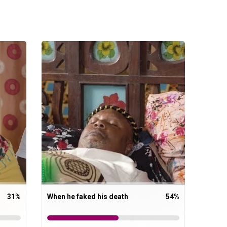
31
%
When he faked his death
54
%