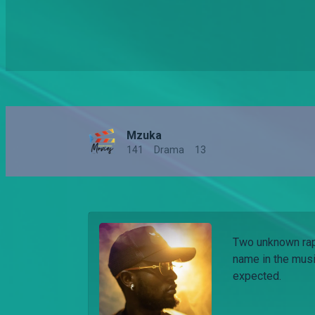
Mzuka
141
Drama
13
Two unknown rap
name in the musi
expected.