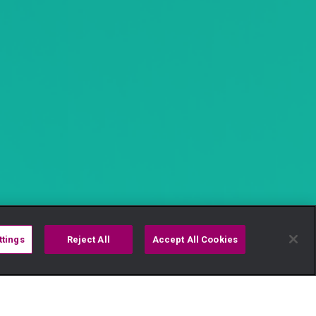
ttings
Reject All
Accept All Cookies