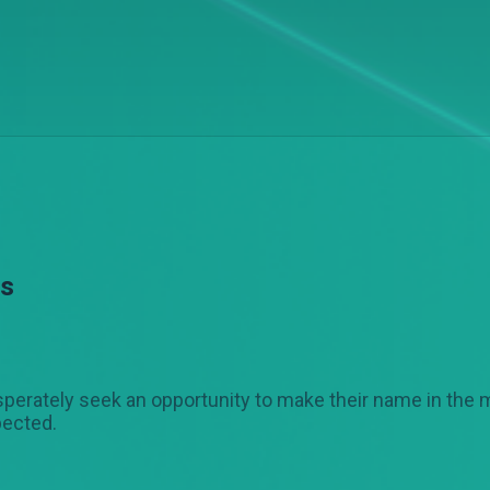
es
erately seek an opportunity to make their name in the 
pected.