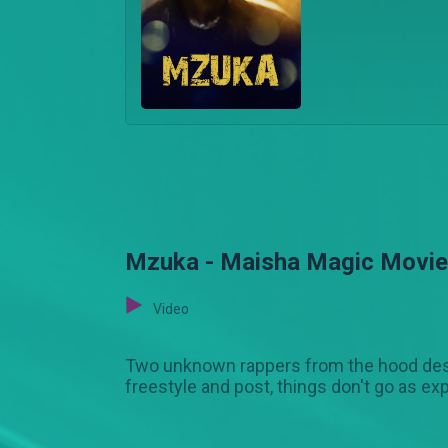
Mzuka - Maisha Magic Movi
Video
Two unknown rappers from the hood desp
freestyle and post, things don't go as ex