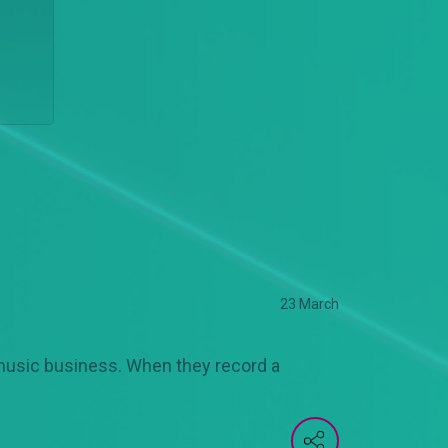
23 March
music business. When they record a