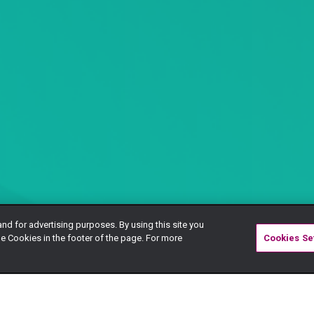
and for advertising purposes. By using this site you
e Cookies in the footer of the page. For more
Cookies Se