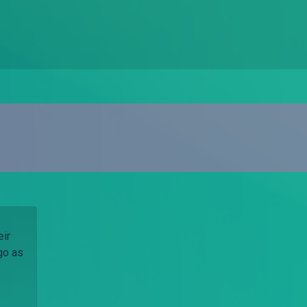
eir
go as