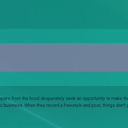
pers from the hood desperately seek an opportunity to make th
c business. When they record a freestyle and post, things don't 