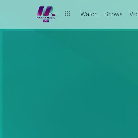
Watch
Shows
Vi