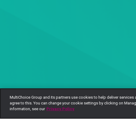
MultiChoice Group and its partners use cookies to help deliver services 
agree to this. You can change your cookie settings by clicking on Manag
information, see our
Privacy Policy