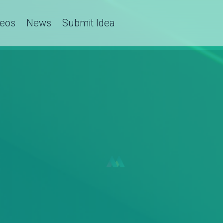
deos
News
Submit Idea