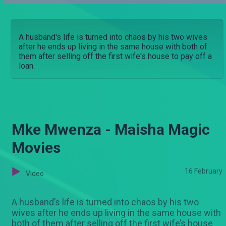
A husband's life is turned into chaos by his two wives
after he ends up living in the same house with both of
them after selling off the first wife's house to pay off a
loan.
Mke Mwenza - Maisha Magic
Movies
16 February
Video
A husband’s life is turned into chaos by his two
wives after he ends up living in the same house with
both of them after selling off the first wife’s house