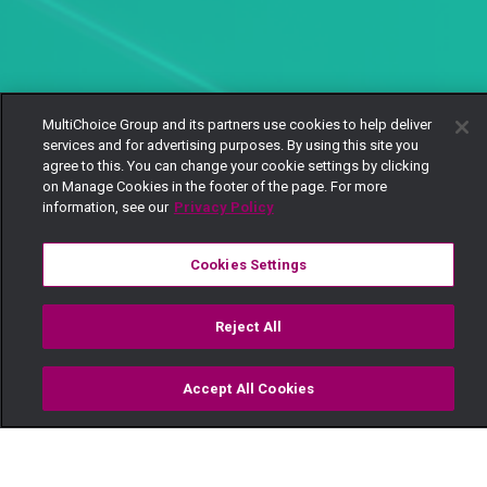
MultiChoice Group and its partners use cookies to help deliver
services and for advertising purposes. By using this site you
agree to this. You can change your cookie settings by clicking
on Manage Cookies in the footer of the page. For more
information, see our
Privacy Policy
Cookies Settings
Reject All
Accept All Cookies
Watch
Buy
TV Guide
Search
Menu