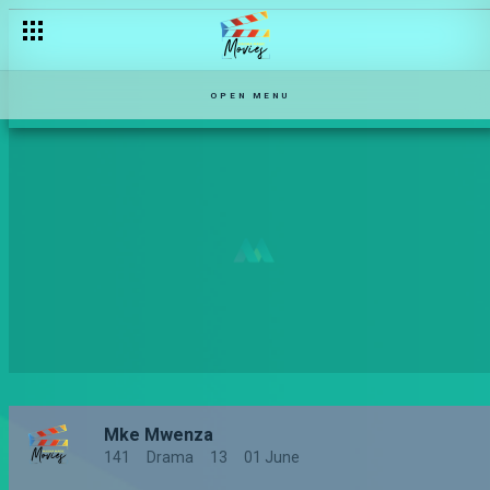
OPEN MENU
Mke Mwenza
141
Drama
13
01 June