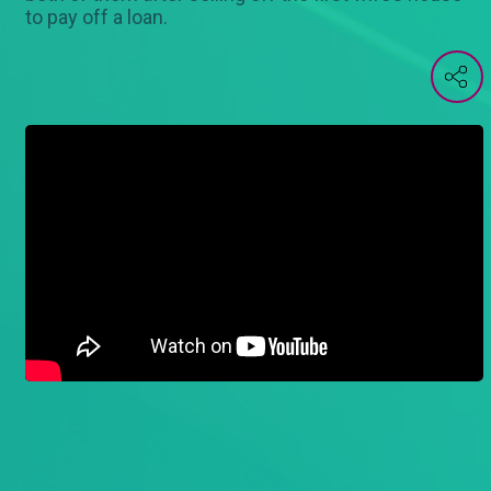
to pay off a loan.