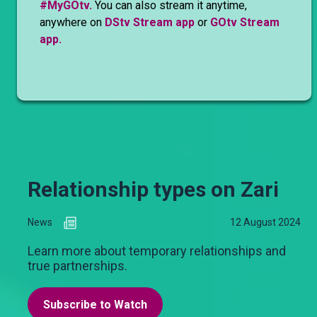
#MyGOtv.
You can also stream it anytime,
anywhere on
DStv Stream app
or
GOtv Stream
app.
Relationship types on Zari
News
12 August 2024
Learn more about temporary relationships and
true partnerships.
Subscribe to Watch