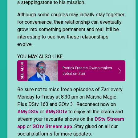
a steppingstone to his mission.
Although some couples may initially stay together
for convenience, their relationship can eventually
grow into something permanent and real. It'll be
interesting to see how these relationships
evolve.
YOU MAY ALSO LIKE:
Patrick Francis Owino makes
debut on Zari
Be sure not to miss fresh episodes of Zari every
Monday to Friday at 8:30 pm on Maisha Magic
Plus DStv 163 and GOtv 3. Reconnect now on
#MyDStv
or
#MyGOtv
to enjoy all the drama and
stream your favourite shows on the
DStv Stream
app
or
GOtv Stream app
. Stay glued on all our
social platforms for more updates.