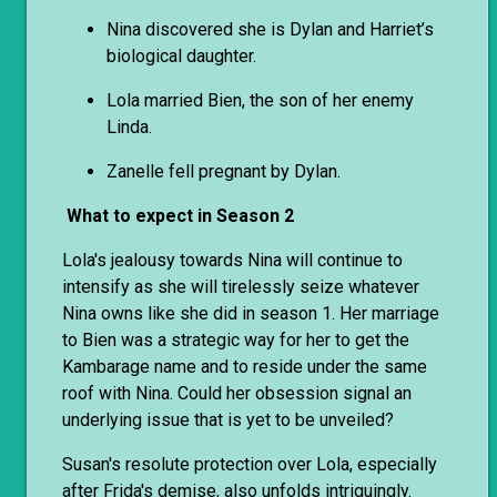
Nina discovered she is Dylan and Harriet’s
biological daughter.
Lola married Bien, the son of her enemy
Linda.
Zanelle fell pregnant by Dylan.
What to expect in Season 2
Lola's jealousy towards Nina will continue to
intensify as she will tirelessly seize whatever
Nina owns like she did in season 1. Her marriage
to Bien was a strategic way for her to get the
Kambarage name and to reside under the same
roof with Nina. Could her obsession signal an
underlying issue that is yet to be unveiled?
Susan's resolute protection over Lola, especially
after Frida's demise, also unfolds intriguingly.