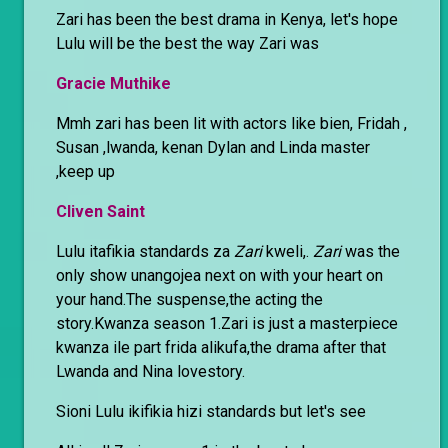
Zari has been the best drama in Kenya, let's hope
Lulu will be the best the way Zari was
Gracie Muthike
Mmh zari has been lit with actors like bien, Fridah ,
Susan ,lwanda, kenan Dylan and Linda master
,keep up
Cliven Saint
Lulu itafikia standards za
Zari
kweli,.
Zari
was the
only show unangojea next on with your heart on
your hand.The suspense,the acting the
story.Kwanza season 1.Zari is just a masterpiece
kwanza ile part frida alikufa,the drama after that
Lwanda and Nina lovestory.
Sioni Lulu ikifikia hizi standards but let's see