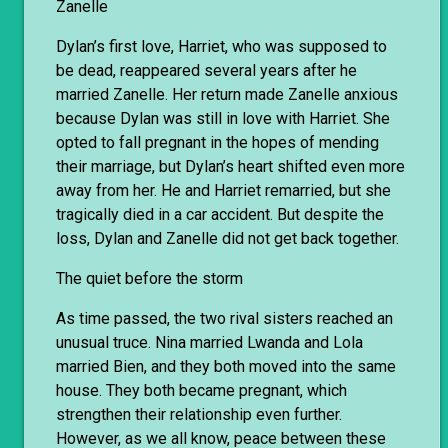
Zanelle
Dylan’s first love, Harriet, who was supposed to
be dead, reappeared several years after he
married Zanelle. Her return made Zanelle anxious
because Dylan was still in love with Harriet. She
opted to fall pregnant in the hopes of mending
their marriage, but Dylan’s heart shifted even more
away from her. He and Harriet remarried, but she
tragically died in a car accident. But despite the
loss, Dylan and Zanelle did not get back together.
The quiet before the storm
As time passed, the two rival sisters reached an
unusual truce. Nina married Lwanda and Lola
married Bien, and they both moved into the same
house. They both became pregnant, which
strengthen their relationship even further.
However, as we all know, peace between these