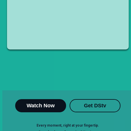
Watch Now
Get DStv
Every moment, right at your fingertip.