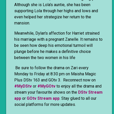
Although she is Lola’s auntie, she has been
supporting Lola through her highs and lows and
even helped her strategize her return to the
mansion.
Meanwhile, Dylan's affection for Harriet strained
his marriage with a pregnant Zanelle. It remains to
be seen how deep his emotional turmoil will
plunge before he makes a definitive choice
between the two women in his life
Be sure to follow the drama on Zari every
Monday to Friday at 8:30 pm on Maisha Magic
Plus DStv 163 and GOtv 3. Reconnect now on
#MyDStv
or
#MyGOtv
to enjoy all the drama and
stream your favourite shows on the
DStv Stream
app
or
GOtv Stream app
. Stay glued to all our
social platforms for more updates.