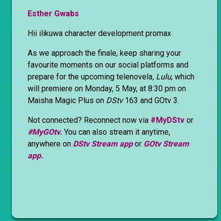
Esther Gwabs
Hii ilikuwa character development promax
As we approach the finale, keep sharing your
favourite moments on our social platforms and
prepare for the upcoming telenovela
, Lulu
, which
will premiere on Monday, 5 May, at 8:30 pm on
Maisha Magic Plus on
DStv
163 and GOtv 3.
Not connected? Reconnect now via
#MyDStv
or
#MyGOtv.
You can also stream it anytime,
anywhere on
DStv Stream app
or
GOtv Stream
app.