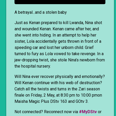
A betrayal...and a stolen baby
Just as Kenan prepared to kill Lwanda, Nina shot
and wounded Kenan. Kenan came after her, and
she went into hiding. In an attempt to help her
sister, Lola accidentally gets thrown in front of a
speeding car and lost her unborn child. Grief
turned to fury as Lola vowed to take revenge. In a
jaw-dropping twist, she stole Nina’s newborn from
the hospital nursery.
Will Nina ever recover physically and emotionally?
Will Kenan continue with his web of destruction?
Catch all the twists and turns in the Zari season
finale on Friday, 2 May, at 8:30 pm to 10:00 pmon
Maisha Magic Plus DStv 163 and GOtv 3.
Not connected? Reconnect now via
#MyDStv
or