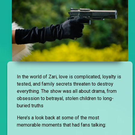
In the world of Zari, love is complicated, loyalty is
tested, and family secrets threaten to destroy
everything. The show was all about drama, from
obsession to betrayal, stolen children to long-
buried truths
Here’s a look back at some of the most
memorable moments that had fans talking: