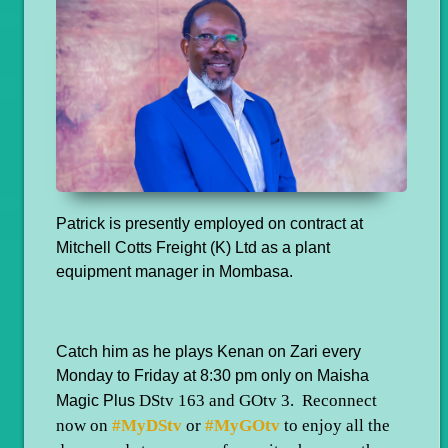
Patrick is presently employed on contract at
Mitchell Cotts Freight (K) Ltd as a plant
equipment manager in Mombasa.
Catch him as he plays Kenan on Zari every
Monday to Friday at 8:30 pm only on Maisha
DStv 163 and GOtv 3. Reconnect
Magic Plus
now on
#MyDStv
or
#MyGOtv
to enjoy all the