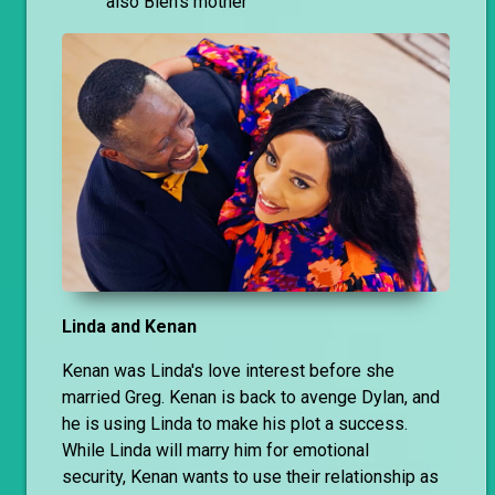
also Bien’s mother
Linda and Kenan
Kenan was Linda's love interest before she
married Greg. Kenan is back to avenge Dylan, and
he is using Linda to make his plot a success.
While Linda will marry him for emotional
security, Kenan wants to use their relationship as