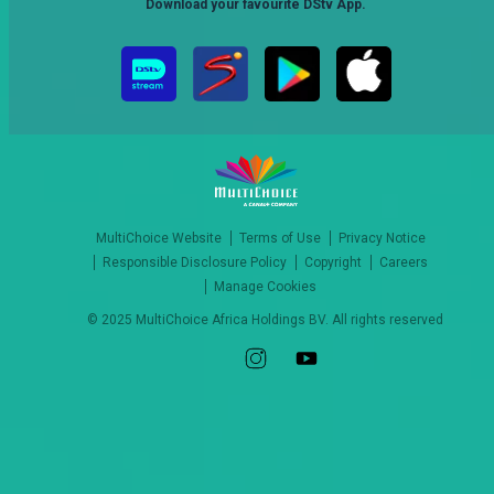
Download your favourite DStv App.
MultiChoice Website
Terms of Use
Privacy Notice
Responsible Disclosure Policy
Copyright
Careers
Manage Cookies
© 2025 MultiChoice Africa Holdings BV. All rights reserved