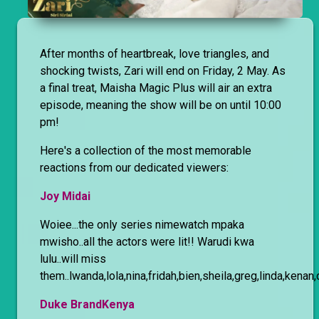
After months of heartbreak, love triangles, and
shocking twists, Zari will end on Friday, 2 May. As
a final treat, Maisha Magic Plus will air an extra
episode, meaning the show will be on until 10:00
pm!
Here's a collection of the most memorable
reactions from our dedicated viewers:
Joy Midai
Woiee...the only series nimewatch mpaka
mwisho..all the actors were lit!! Warudi kwa
lulu..will miss
them..lwanda,lola,nina,fridah,bien,sheila,greg,linda,kenan
Duke BrandKenya