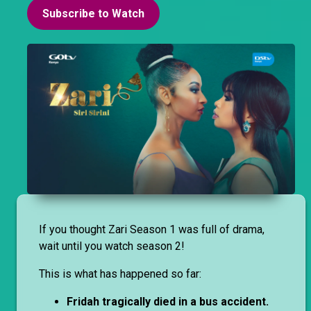
Subscribe to Watch
If you thought Zari Season 1 was full of drama,
wait until you watch season 2!
This is what has happened so far:
Fridah tragically died in a bus accident.