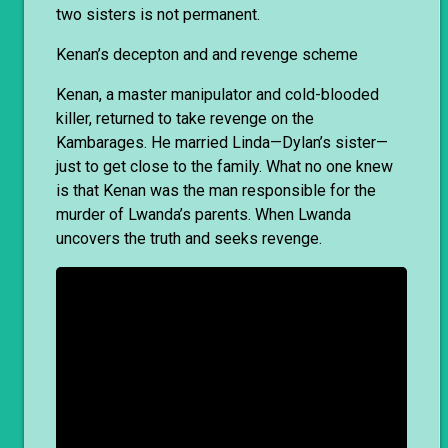
two sisters is not permanent.
Kenan’s decepton and and revenge scheme
Kenan, a master manipulator and cold-blooded
killer, returned to take revenge on the
Kambarages. He married Linda—Dylan’s sister—
just to get close to the family. What no one knew
is that Kenan was the man responsible for the
murder of Lwanda’s parents. When Lwanda
uncovers the truth and seeks revenge.