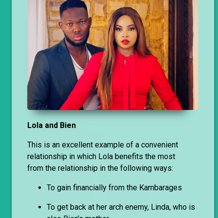
Lola and Bien
This is an excellent example of a convenient
relationship in which Lola benefits the most
from the relationship in the following ways:
To gain financially from the Kambarages
To get back at her arch enemy, Linda, who is