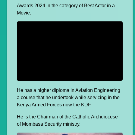
Awards 2024 in the category of Best Actor in a
Movie.
He has a higher diploma in Aviation Engineering
a course that he undertook while servicing in the
Kenya Armed Forces now the KDF.
He is the Chairman of the Catholic Archdiocese
of Mombasa Security ministry.