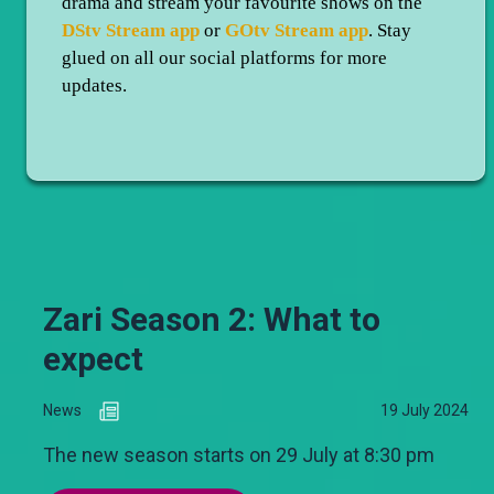
drama and stream your favourite shows on the
DStv Stream app
or
GOtv Stream app
. Stay
glued on all our social platforms for more
updates.
Zari Season 2: What to
expect
News
19 July 2024
The new season starts on 29 July at 8:30 pm