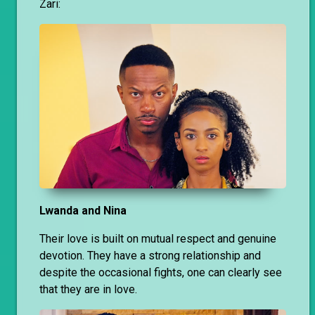
Zari:
Lwanda and Nina
Their love is built on mutual respect and genuine
devotion. They have a strong relationship and
despite the occasional fights, one can clearly see
that they are in love.