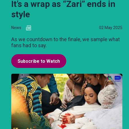
It’s a wrap as “Zari” ends in
style
News
02 May 2025
As we countdown to the finale, we sample what
fans had to say.
Subscribe to Watch