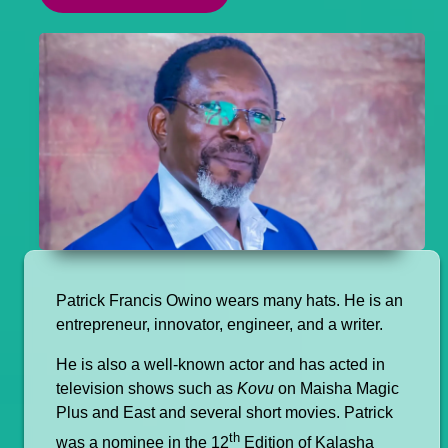
Patrick Francis Owino wears many hats. He is an
entrepreneur, innovator, engineer, and a writer.
He is also a well-known actor and has acted in
television shows such as
Kovu
on Maisha Magic
Plus and East and several short movies. Patrick
th
was a nominee in the 12
Edition of Kalasha