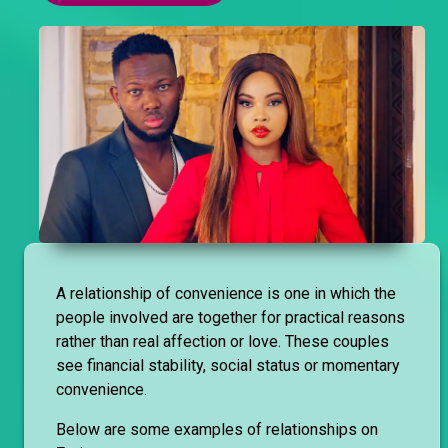
A relationship of convenience is one in which the
people involved are together for practical reasons
rather than real affection or love. These couples
see financial stability, social status or momentary
convenience.
Below are some examples of relationships on