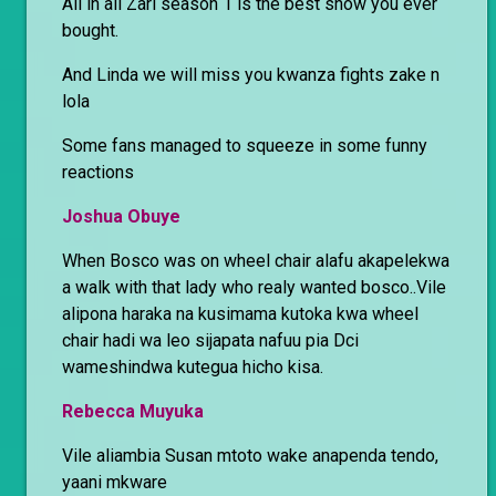
All in all Zari season 1 is the best show you ever
bought.
And Linda we will miss you kwanza fights zake n
lola
Some fans managed to squeeze in some funny
reactions
Joshua Obuye
When Bosco was on wheel chair alafu akapelekwa
a walk with that lady who realy wanted bosco..Vile
alipona haraka na kusimama kutoka kwa wheel
chair hadi wa leo sijapata nafuu pia Dci
wameshindwa kutegua hicho kisa.
Rebecca Muyuka
Vile aliambia Susan mtoto wake anapenda tendo,
yaani mkware