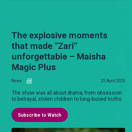
The explosive moments
that made “Zari”
unforgettable – Maisha
Magic Plus
News
25 April 2025
The show was all about drama, from obsession
to betrayal, stolen children to long-buried truths
Subscribe to Watch