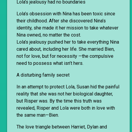
Lola’s jealousy had no boundaries
Lola’s obsession with Nina has been toxic since
their childhood. After she discovered Nina’s
identity, she made it her mission to take whatever
Nina owned, no matter the cost.
Lola’s jealousy pushed her to take everything Nina
cared about, including her life. She married Bien,
not for love, but for necessity —the compulsive
need to possess what isn’t hers.
A disturbing family secret
In an attempt to protect Lola, Susan hid the painful
reality that she was not her biological daughter,
but Risper was. By the time this truth was
revealed, Risper and Lola were both in love with
the same man—Bien.
The love triangle between Harriet, Dylan and