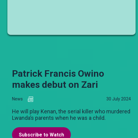
Patrick Francis Owino
makes debut on Zari
News
30 July 2024
He will play Kenan, the serial killer who murdered
Lwanda’s parents when he was a child.
Subscribe to Watch