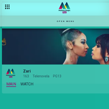
Relationship types on Zari
OPEN MENU
Zari
163
Telenovela
PG13
MAIN
WATCH