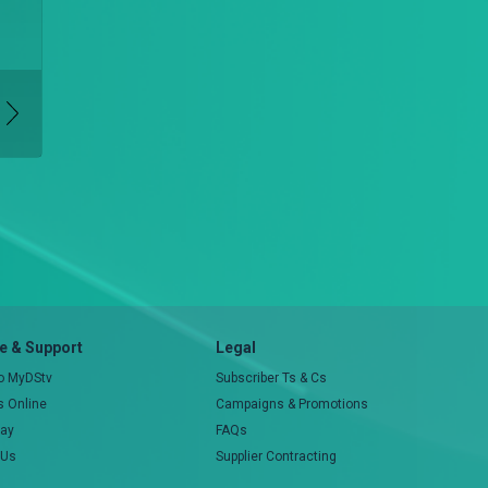
 & Support
Legal
to MyDStv
Subscriber Ts & Cs
rs Online
Campaigns & Promotions
pay
FAQs
 Us
Supplier Contracting