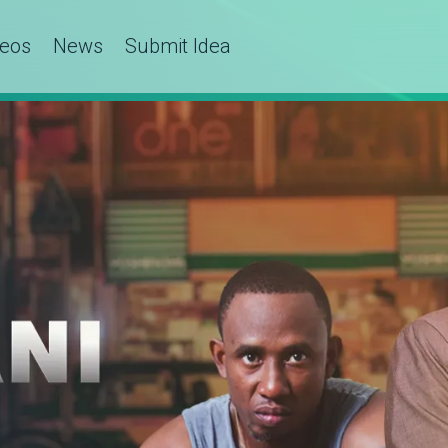
deos
News
Submit Idea