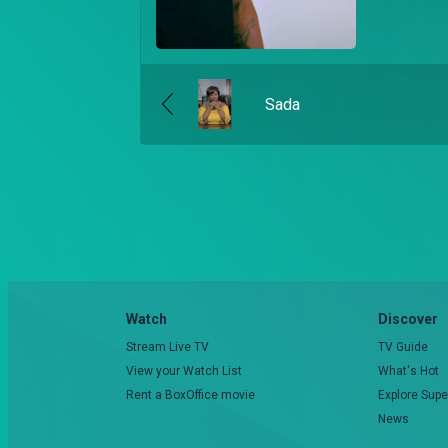
Sada
Watch
Discover
Stream Live TV
TV Guide
View your Watch List
What's Hot
Rent a BoxOffice movie
Explore Supe
News