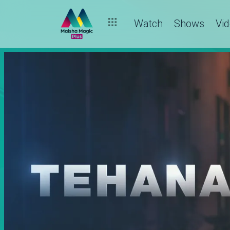
Watch
Shows
Vi