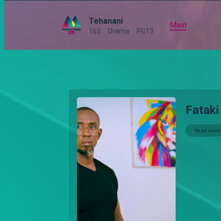
Tehanani
Main
163
Drama
PG13
Fataki
Read more