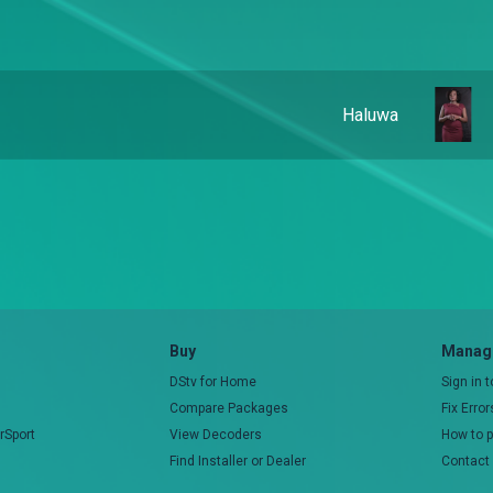
Haluwa
Buy
Manage
DStv for Home
Sign in 
Compare Packages
Fix Erro
rSport
View Decoders
How to 
Find Installer or Dealer
Contact